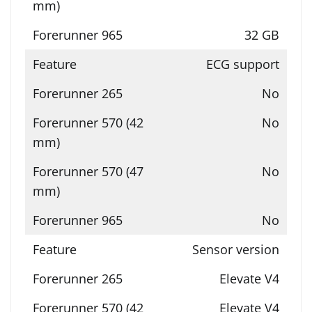
32 GB
ECG support
No
No
No
No
Sensor version
Elevate V4
Elevate V4