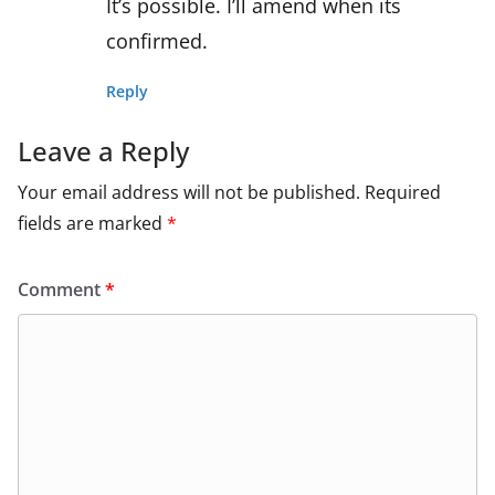
It’s possible. I’ll amend when its
confirmed.
Reply
Leave a Reply
Your email address will not be published.
Required
fields are marked
*
Comment
*