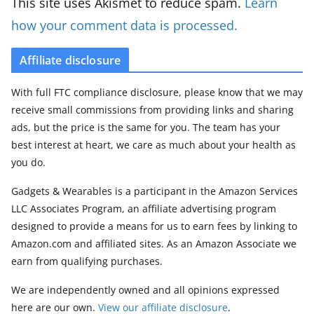
This site uses Akismet to reduce spam.
Learn
how your comment data is processed.
Affiliate disclosure
With full FTC compliance disclosure, please know that we may
receive small commissions from providing links and sharing
ads, but the price is the same for you. The team has your
best interest at heart, we care as much about your health as
you do.
Gadgets & Wearables is a participant in the Amazon Services
LLC Associates Program, an affiliate advertising program
designed to provide a means for us to earn fees by linking to
Amazon.com and affiliated sites. As an Amazon Associate we
earn from qualifying purchases.
We are independently owned and all opinions expressed
here are our own.
View our affiliate disclosure
.