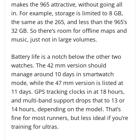
makes the 965 attractive, without going all
in. For example, storage is limited to 8 GB,
the same as the 265, and less than the 965’s
32 GB. So there’s room for offline maps and
music, just not in large volumes.
Battery life is a notch below the other two
watches. The 42 mm version should
manage around 10 days in smartwatch
mode, while the 47 mm version is listed at
11 days. GPS tracking clocks in at 18 hours,
and multi-band support drops that to 13 or
14 hours, depending on the model. That’s
fine for most runners, but less ideal if you’re
training for ultras.