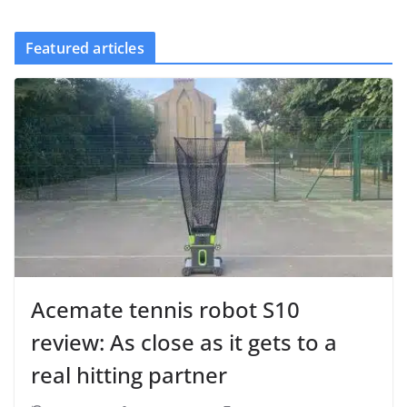
Featured articles
Acemate tennis robot S10
review: As close as it gets to a
real hitting partner