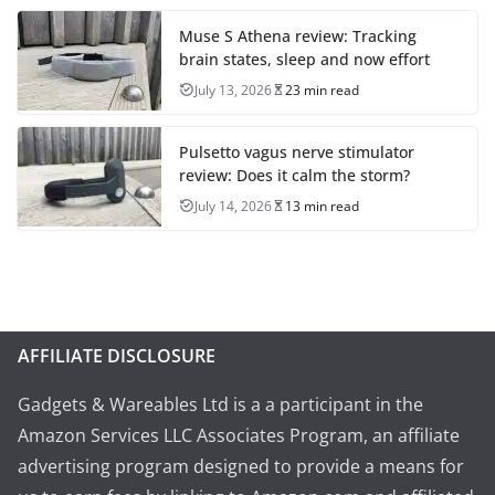
Muse S Athena review: Tracking
brain states, sleep and now effort
July 13, 2026
23 min read
Pulsetto vagus nerve stimulator
review: Does it calm the storm?
July 14, 2026
13 min read
AFFILIATE DISCLOSURE
Gadgets & Wareables Ltd is a a participant in the
Amazon Services LLC Associates Program, an affiliate
advertising program designed to provide a means for