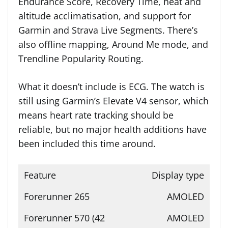
Endurance Score, Recovery Time, heat and
altitude acclimatisation, and support for
Garmin and Strava Live Segments. There’s
also offline mapping, Around Me mode, and
Trendline Popularity Routing.
What it doesn’t include is ECG. The watch is
still using Garmin’s Elevate V4 sensor, which
means heart rate tracking should be
reliable, but no major health additions have
been included this time around.
Display type
AMOLED
AMOLED