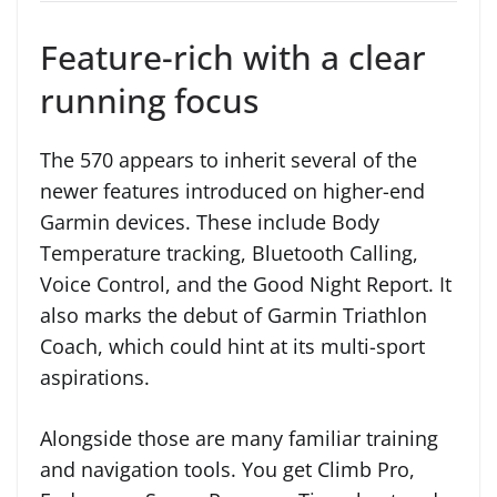
Feature-rich with a clear
running focus
The 570 appears to inherit several of the
newer features introduced on higher-end
Garmin devices. These include Body
Temperature tracking, Bluetooth Calling,
Voice Control, and the Good Night Report. It
also marks the debut of Garmin Triathlon
Coach, which could hint at its multi-sport
aspirations.
Alongside those are many familiar training
and navigation tools. You get Climb Pro,