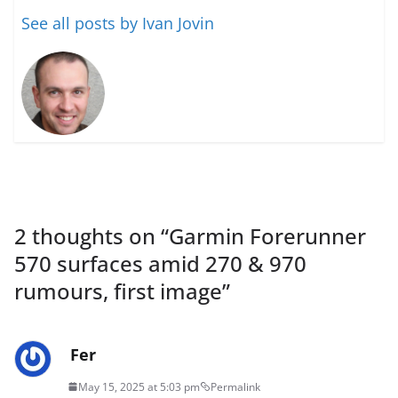
See all posts by Ivan Jovin
2 thoughts on “
Garmin Forerunner
570 surfaces amid 270 & 970
rumours, first image
”
Fer
May 15, 2025 at 5:03 pm
Permalink