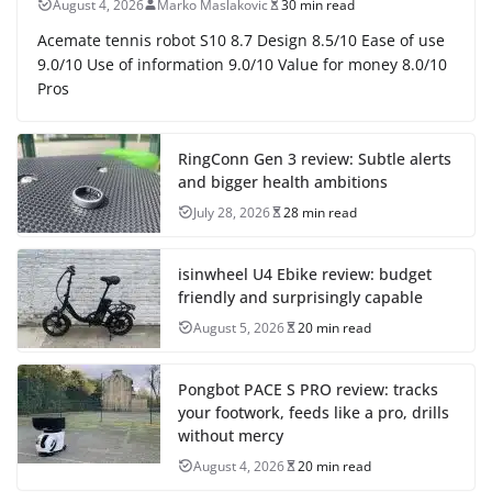
August 4, 2026
Marko Maslakovic
30 min read
Acemate tennis robot S10 8.7 Design 8.5/10 Ease of use
9.0/10 Use of information 9.0/10 Value for money 8.0/10
Pros
RingConn Gen 3 review: Subtle alerts
and bigger health ambitions
July 28, 2026
28 min read
isinwheel U4 Ebike review: budget
friendly and surprisingly capable
August 5, 2026
20 min read
Pongbot PACE S PRO review: tracks
your footwork, feeds like a pro, drills
without mercy
August 4, 2026
20 min read