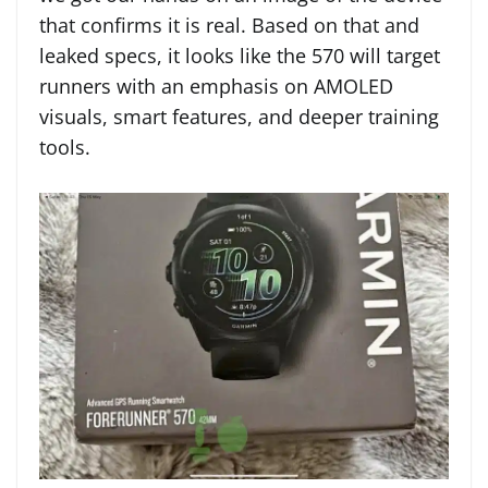
that confirms it is real. Based on that and
leaked specs, it looks like the 570 will target
runners with an emphasis on AMOLED
visuals, smart features, and deeper training
tools.