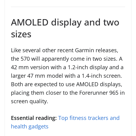
AMOLED display and two
sizes
Like several other recent Garmin releases,
the 570 will apparently come in two sizes. A
42 mm version with a 1.2-inch display and a
larger 47 mm model with a 1.4-inch screen.
Both are expected to use AMOLED displays,
placing them closer to the Forerunner 965 in
screen quality.
Essential reading:
Top fitness trackers and
health gadgets