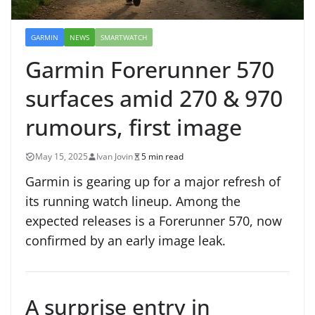
GARMIN
NEWS
SMARTWATCH
Garmin Forerunner 570
surfaces amid 270 & 970
rumours, first image
May 15, 2025
Ivan Jovin
5 min read
Garmin is gearing up for a major refresh of
its running watch lineup. Among the
expected releases is a Forerunner 570, now
confirmed by an early image leak.
A surprise entry in