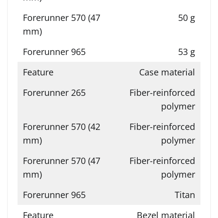
50 g
53 g
Case material
Fiber-reinforced
polymer
Fiber-reinforced
polymer
Fiber-reinforced
polymer
Titan
Bezel material