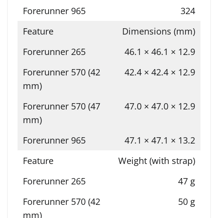
324
Dimensions (mm)
46.1 × 46.1 × 12.9
42.4 × 42.4 × 12.9
47.0 × 47.0 × 12.9
47.1 × 47.1 × 13.2
Weight (with strap)
47 g
50 g