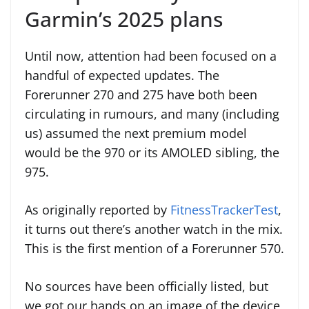
Garmin’s 2025 plans
Until now, attention had been focused on a
handful of expected updates. The
Forerunner 270 and 275 have both been
circulating in rumours, and many (including
us) assumed the next premium model
would be the 970 or its AMOLED sibling, the
975.
As originally reported by
FitnessTrackerTest
,
it turns out there’s another watch in the mix.
This is the first mention of a Forerunner 570.
No sources have been officially listed, but
we got our hands on an image of the device