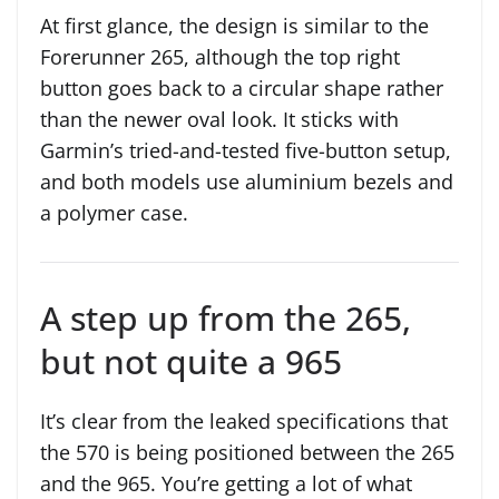
At first glance, the design is similar to the
Forerunner 265, although the top right
button goes back to a circular shape rather
than the newer oval look. It sticks with
Garmin’s tried-and-tested five-button setup,
and both models use aluminium bezels and
a polymer case.
A step up from the 265,
but not quite a 965
It’s clear from the leaked specifications that
the 570 is being positioned between the 265
and the 965. You’re getting a lot of what