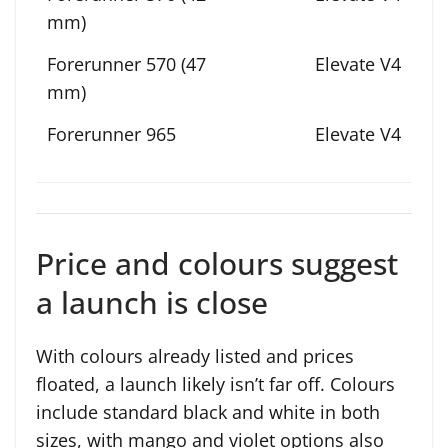
Elevate V4
Elevate V4
Price and colours suggest
a launch is close
With colours already listed and prices
floated, a launch likely isn’t far off. Colours
include standard black and white in both
sizes, with mango and violet options also