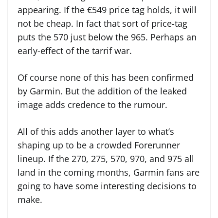
appearing. If the €549 price tag holds, it will
not be cheap. In fact that sort of price-tag
puts the 570 just below the 965. Perhaps an
early-effect of the tarrif war.
Of course none of this has been confirmed
by Garmin. But the addition of the leaked
image adds credence to the rumour.
All of this adds another layer to what’s
shaping up to be a crowded Forerunner
lineup. If the 270, 275, 570, 970, and 975 all
land in the coming months, Garmin fans are
going to have some interesting decisions to
make.