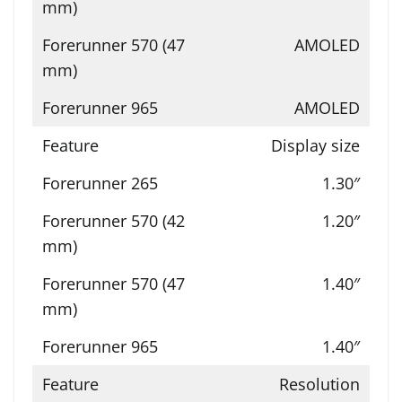
AMOLED
AMOLED
Display size
1.30″
1.20″
1.40″
1.40″
Resolution