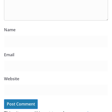
Name
Email
Website