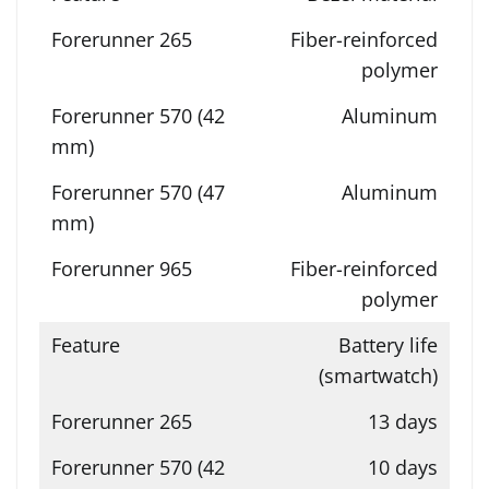
Fiber-reinforced
polymer
Aluminum
Aluminum
Fiber-reinforced
polymer
Battery life
(smartwatch)
13 days
10 days