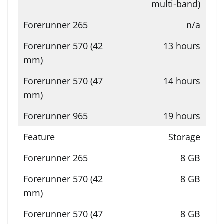
multi-band)
n/a
13 hours
14 hours
19 hours
Storage
8 GB
8 GB
8 GB