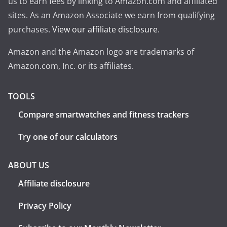
us to earn fees by linking to Amazon.com and affiliated
sites. As an Amazon Associate we earn from qualifying
purchases.
View our affiliate disclosure
.
Amazon and the Amazon logo are trademarks of
Amazon.com, Inc. or its affiliates.
TOOLS
Compare smartwatches and fitness trackers
Try one of our calculators
ABOUT US
Affiliate disclosure
Privacy Policy