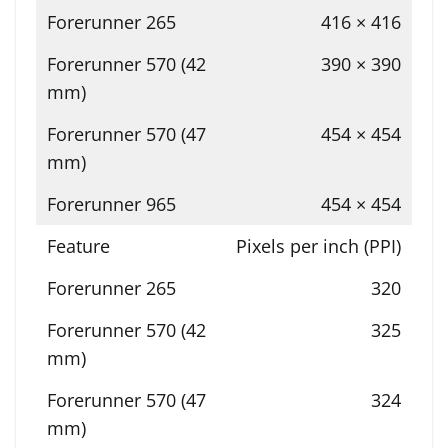
416 × 416
390 × 390
454 × 454
454 × 454
Pixels per inch (PPI)
320
325
324