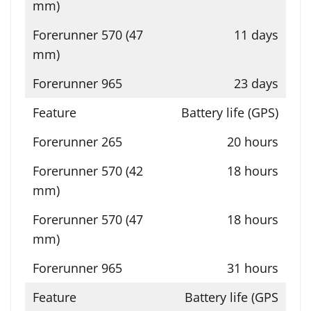
11 days
23 days
Battery life (GPS)
20 hours
18 hours
18 hours
31 hours
Battery life (GPS