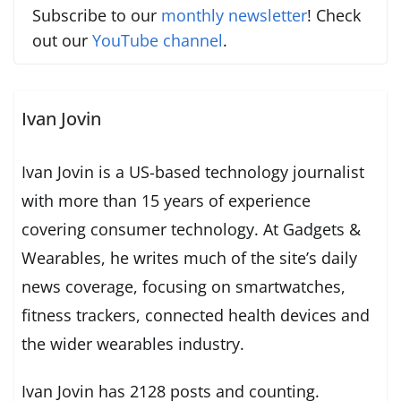
Subscribe to our
monthly newsletter
! Check
out our
YouTube channel
.
Ivan Jovin
Ivan Jovin is a US-based technology journalist
with more than 15 years of experience
covering consumer technology. At Gadgets &
Wearables, he writes much of the site’s daily
news coverage, focusing on smartwatches,
fitness trackers, connected health devices and
the wider wearables industry.
Ivan Jovin has 2128 posts and counting.