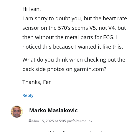
Hi Ivan,
I am sorry to doubt you, but the heart rate
sensor on the 570’s seems V5, not V4, but
then without the metal parts for ECG. I
noticed this because I wanted it like this.
What do you think when checking out the
back side photos on garmin.com?
Thanks, Fer
Reply
Marko Maslakovic
May 15, 2025 at 5:05 pm
Permalink