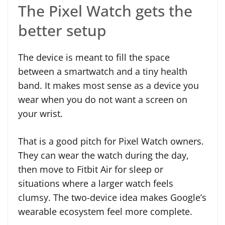
The Pixel Watch gets the
better setup
The device is meant to fill the space
between a smartwatch and a tiny health
band. It makes most sense as a device you
wear when you do not want a screen on
your wrist.
That is a good pitch for Pixel Watch owners.
They can wear the watch during the day,
then move to Fitbit Air for sleep or
situations where a larger watch feels
clumsy. The two-device idea makes Google’s
wearable ecosystem feel more complete.