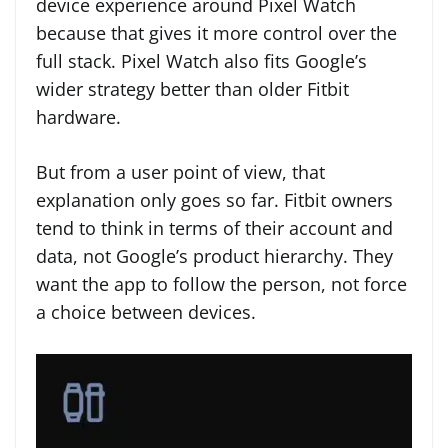
device experience around Pixel Watch
because that gives it more control over the
full stack. Pixel Watch also fits Google’s
wider strategy better than older Fitbit
hardware.
But from a user point of view, that
explanation only goes so far. Fitbit owners
tend to think in terms of their account and
data, not Google’s product hierarchy. They
want the app to follow the person, not force
a choice between devices.