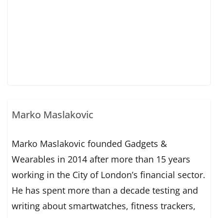
Marko Maslakovic
Marko Maslakovic founded Gadgets &
Wearables in 2014 after more than 15 years
working in the City of London’s financial sector.
He has spent more than a decade testing and
writing about smartwatches, fitness trackers,