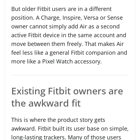
But older Fitbit users are in a different
position. A Charge, Inspire, Versa or Sense
owner cannot simply add Air as a second
active Fitbit device in the same account and
move between them freely. That makes Air
feel less like a general Fitbit companion and
more like a Pixel Watch accessory.
Existing Fitbit owners are
the awkward fit
This is where the product story gets
awkward. Fitbit built its user base on simple,
long-lasting trackers. Many of those users