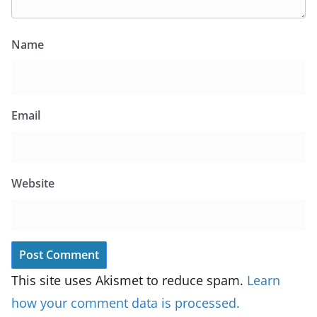
Name
Email
Website
This site uses Akismet to reduce spam.
Learn
how your comment data is processed.