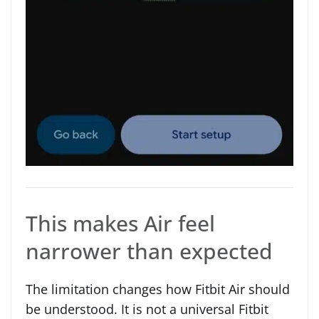
This makes Air feel
narrower than expected
The limitation changes how Fitbit Air should
be understood. It is not a universal Fitbit