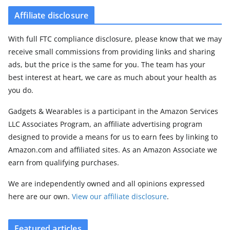
Affiliate disclosure
With full FTC compliance disclosure, please know that we may
receive small commissions from providing links and sharing
ads, but the price is the same for you. The team has your
best interest at heart, we care as much about your health as
you do.
Gadgets & Wearables is a participant in the Amazon Services
LLC Associates Program, an affiliate advertising program
designed to provide a means for us to earn fees by linking to
Amazon.com and affiliated sites. As an Amazon Associate we
earn from qualifying purchases.
We are independently owned and all opinions expressed
here are our own.
View our affiliate disclosure
.
Featured articles