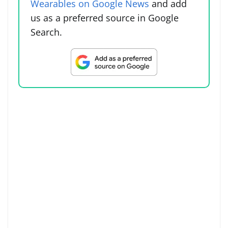
Wearables on Google News
and add
us as a preferred source in Google
Search.