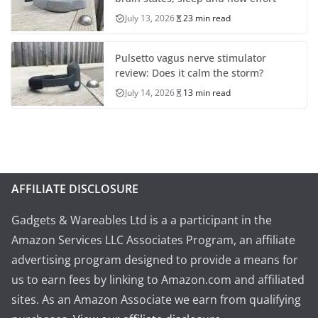
July 13, 2026
23 min read
Pulsetto vagus nerve stimulator
review: Does it calm the storm?
July 14, 2026
13 min read
AFFILIATE DISCLOSURE
Gadgets & Wareables Ltd is a a participant in the
Amazon Services LLC Associates Program, an affiliate
advertising program designed to provide a means for
us to earn fees by linking to Amazon.com and affiliated
sites. As an Amazon Associate we earn from qualifying