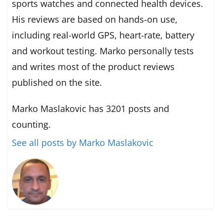
sports watches and connected health devices.
His reviews are based on hands-on use,
including real-world GPS, heart-rate, battery
and workout testing. Marko personally tests
and writes most of the product reviews
published on the site.
Marko Maslakovic has 3201 posts and
counting.
See all posts by Marko Maslakovic