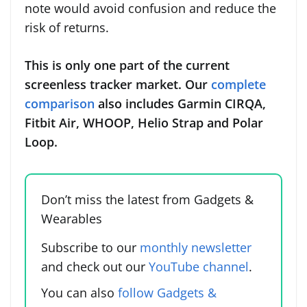
note would avoid confusion and reduce the
risk of returns.
This is only one part of the current
screenless tracker market. Our
complete
comparison
also includes Garmin CIRQA,
Fitbit Air, WHOOP, Helio Strap and Polar
Loop.
Don’t miss the latest from Gadgets &
Wearables
Subscribe to our
monthly newsletter
and check out our
YouTube channel
.
You can also
follow Gadgets &