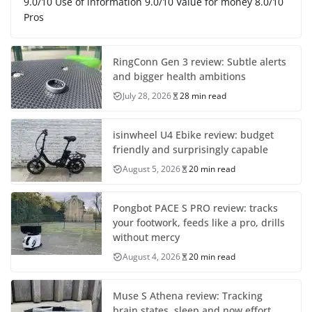
9.0/10 Use of information 9.0/10 Value for money 8.0/10
Pros
RingConn Gen 3 review: Subtle alerts
and bigger health ambitions
July 28, 2026
28 min read
isinwheel U4 Ebike review: budget
friendly and surprisingly capable
August 5, 2026
20 min read
Pongbot PACE S PRO review: tracks
your footwork, feeds like a pro, drills
without mercy
August 4, 2026
20 min read
Muse S Athena review: Tracking
brain states, sleep and now effort