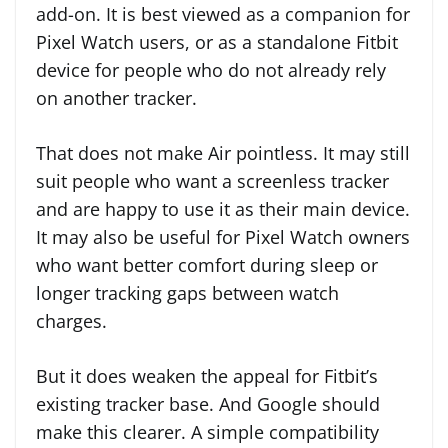
add-on. It is best viewed as a companion for
Pixel Watch users, or as a standalone Fitbit
device for people who do not already rely
on another tracker.
That does not make Air pointless. It may still
suit people who want a screenless tracker
and are happy to use it as their main device.
It may also be useful for Pixel Watch owners
who want better comfort during sleep or
longer tracking gaps between watch
charges.
But it does weaken the appeal for Fitbit’s
existing tracker base. And Google should
make this clearer. A simple compatibility