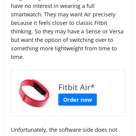
have no interest in wearing a full
smartwatch. They may want Air precisely
because it feels closer to classic Fitbit
thinking. So they may have a Sense or Versa
but want the option of switching over to
something more lightweight from time to
time.
Fitbit Air*
Order now
Unfortunately, the software side does not