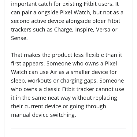
important catch for existing Fitbit users. It
can pair alongside Pixel Watch, but not as a
second active device alongside older Fitbit
trackers such as Charge, Inspire, Versa or
Sense.
That makes the product less flexible than it
first appears. Someone who owns a Pixel
Watch can use Air as a smaller device for
sleep, workouts or charging gaps. Someone
who owns a classic Fitbit tracker cannot use
it in the same neat way without replacing
their current device or going through
manual device switching.