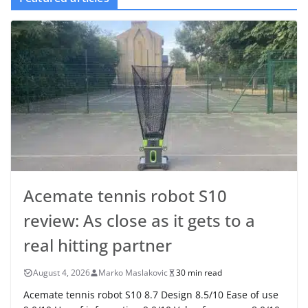
Acemate tennis robot S10
review: As close as it gets to a
real hitting partner
August 4, 2026
Marko Maslakovic
30 min read
Acemate tennis robot S10 8.7 Design 8.5/10 Ease of use