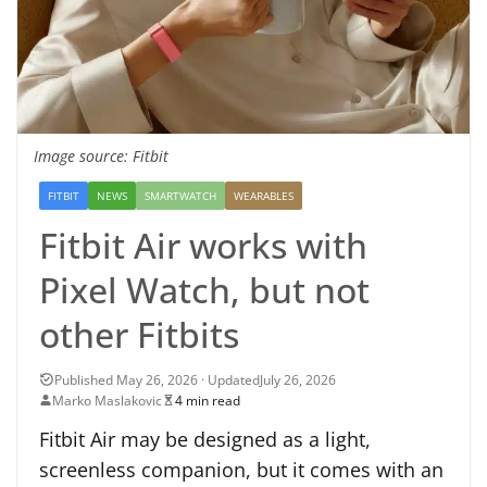
Image source: Fitbit
FITBIT
NEWS
SMARTWATCH
WEARABLES
Fitbit Air works with
Pixel Watch, but not
other Fitbits
July 26, 2026
Marko Maslakovic
4 min read
Fitbit Air may be designed as a light,
screenless companion, but it comes with an