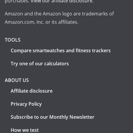
purchases.
View our affiliate disclosure
.
Amazon and the Amazon logo are trademarks of
Amazon.com, Inc. or its affiliates.
TOOLS
Compare smartwatches and fitness trackers
Try one of our calculators
ABOUT US
Affiliate disclosure
Privacy Policy
Subscribe to our Monthly Newsletter
How we test