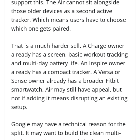
support this. The Air cannot sit alongside
those older devices as a second active
tracker. Which means users have to choose
which one gets paired.
That is a much harder sell. A Charge owner
already has a screen, basic workout tracking
and multi-day battery life. An Inspire owner
already has a compact tracker. A Versa or
Sense owner already has a broader Fitbit
smartwatch. Air may still have appeal, but
not if adding it means disrupting an existing
setup.
Google may have a technical reason for the
split. It may want to build the clean multi-