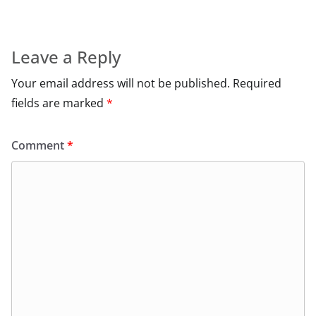
Leave a Reply
Your email address will not be published.
Required
fields are marked
*
Comment
*