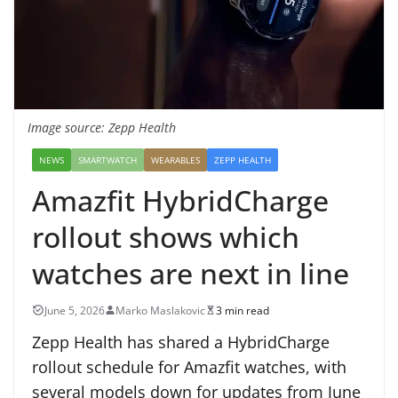
Image source: Zepp Health
NEWS
SMARTWATCH
WEARABLES
ZEPP HEALTH
Amazfit HybridCharge
rollout shows which
watches are next in line
June 5, 2026
Marko Maslakovic
3 min read
Zepp Health has shared a HybridCharge
rollout schedule for Amazfit watches, with
several models down for updates from June