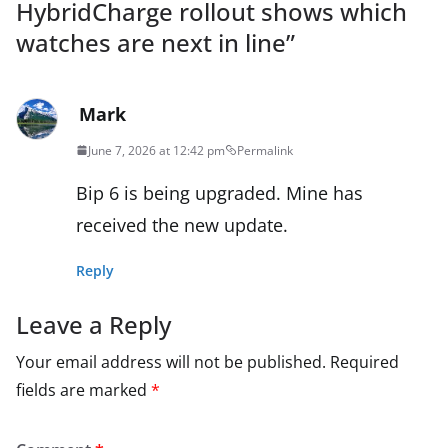
HybridCharge rollout shows which
watches are next in line
”
Mark
June 7, 2026 at 12:42 pm
Permalink
Bip 6 is being upgraded. Mine has
received the new update.
Reply
Leave a Reply
Your email address will not be published.
Required
fields are marked
*