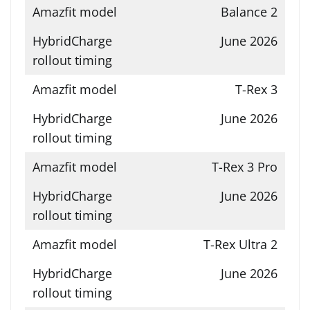
Balance 2
June 2026
T-Rex 3
June 2026
T-Rex 3 Pro
June 2026
T-Rex Ultra 2
June 2026