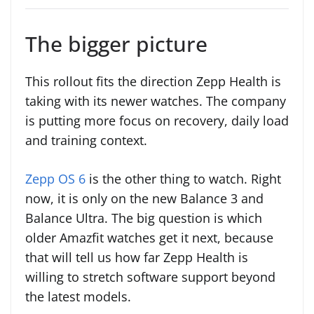
The bigger picture
This rollout fits the direction Zepp Health is
taking with its newer watches. The company
is putting more focus on recovery, daily load
and training context.
Zepp OS 6
is the other thing to watch. Right
now, it is only on the new Balance 3 and
Balance Ultra. The big question is which
older Amazfit watches get it next, because
that will tell us how far Zepp Health is
willing to stretch software support beyond
the latest models.