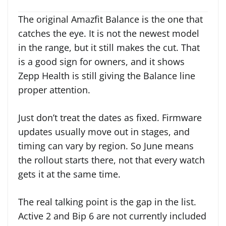
The original Amazfit Balance is the one that
catches the eye. It is not the newest model
in the range, but it still makes the cut. That
is a good sign for owners, and it shows
Zepp Health is still giving the Balance line
proper attention.
Just don’t treat the dates as fixed. Firmware
updates usually move out in stages, and
timing can vary by region. So June means
the rollout starts there, not that every watch
gets it at the same time.
The real talking point is the gap in the list.
Active 2 and Bip 6 are not currently included