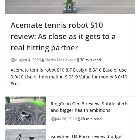
Acemate tennis robot S10
review: As close as it gets to a
real hitting partner
August 4, 2026
Marko Maslakovic
30 min read
Acemate tennis robot S10 8.7 Design 8.5/10 Ease of use
9.0/10 Use of information 9.0/10 Value for money 8.0/10
Pros
RingConn Gen 3 review: Subtle alerts
and bigger health ambitions
July 28, 2026
28 min read
isinwheel U4 Ebike review: budget