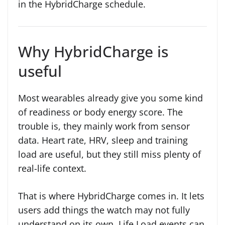
in the HybridCharge schedule.
Why HybridCharge is
useful
Most wearables already give you some kind
of readiness or body energy score. The
trouble is, they mainly work from sensor
data. Heart rate, HRV, sleep and training
load are useful, but they still miss plenty of
real-life context.
That is where HybridCharge comes in. It lets
users add things the watch may not fully
understand on its own. Life Load events can