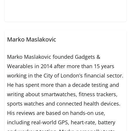
Marko Maslakovic
Marko Maslakovic founded Gadgets &
Wearables in 2014 after more than 15 years
working in the City of London’s financial sector.
He has spent more than a decade testing and
writing about smartwatches, fitness trackers,
sports watches and connected health devices.
His reviews are based on hands-on use,
including real-world GPS, heart-rate, battery