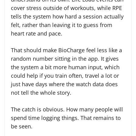
cover stress outside of workouts, while RPE
tells the system how hard a session actually
felt, rather than leaving it to guess from
heart rate and pace.
That should make BioCharge feel less like a
random number sitting in the app. It gives
the system a bit more human input, which
could help if you train often, travel a lot or
just have days where the watch data does
not tell the whole story.
The catch is obvious. How many people will
spend time logging things. That remains to
be seen.