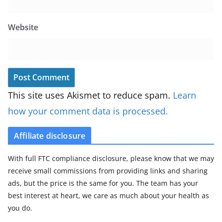
Website
This site uses Akismet to reduce spam.
Learn
how your comment data is processed.
Affiliate disclosure
With full FTC compliance disclosure, please know that we may
receive small commissions from providing links and sharing
ads, but the price is the same for you. The team has your
best interest at heart, we care as much about your health as
you do.