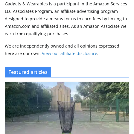
Gadgets & Wearables is a participant in the Amazon Services
LLC Associates Program, an affiliate advertising program
designed to provide a means for us to earn fees by linking to
Amazon.com and affiliated sites. As an Amazon Associate we
earn from qualifying purchases.
We are independently owned and all opinions expressed
here are our own.
View our affiliate disclosure
.
Featured articles