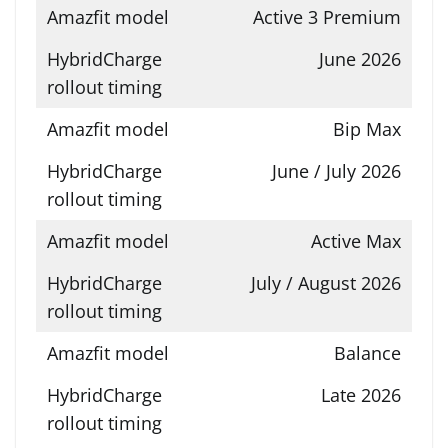
Active 3 Premium
June 2026
Bip Max
June / July 2026
Active Max
July / August 2026
Balance
Late 2026