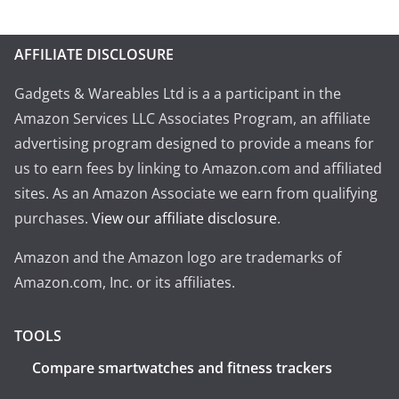
AFFILIATE DISCLOSURE
Gadgets & Wareables Ltd is a a participant in the
Amazon Services LLC Associates Program, an affiliate
advertising program designed to provide a means for
us to earn fees by linking to Amazon.com and affiliated
sites. As an Amazon Associate we earn from qualifying
purchases.
View our affiliate disclosure
.
Amazon and the Amazon logo are trademarks of
Amazon.com, Inc. or its affiliates.
TOOLS
Compare smartwatches and fitness trackers