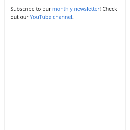
Subscribe to our
monthly newsletter
! Check
out our
YouTube channel
.