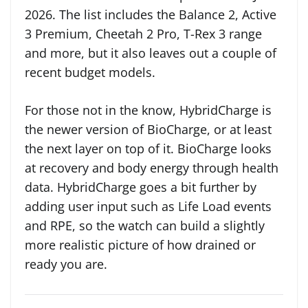
2026. The list includes the Balance 2, Active
3 Premium, Cheetah 2 Pro, T-Rex 3 range
and more, but it also leaves out a couple of
recent budget models.
For those not in the know, HybridCharge is
the newer version of BioCharge, or at least
the next layer on top of it. BioCharge looks
at recovery and body energy through health
data. HybridCharge goes a bit further by
adding user input such as Life Load events
and RPE, so the watch can build a slightly
more realistic picture of how drained or
ready you are.