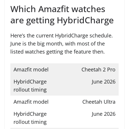
Which Amazfit watches
are getting HybridCharge
Here’s the current HybridCharge schedule.
June is the big month, with most of the
listed watches getting the feature then.
Cheetah 2 Pro
June 2026
Cheetah Ultra
June 2026