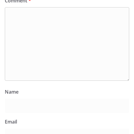
Comment
*
Name
Email