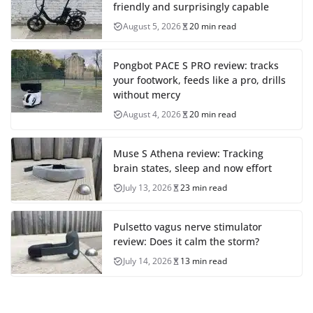
friendly and surprisingly capable
August 5, 2026
20 min read
Pongbot PACE S PRO review: tracks
your footwork, feeds like a pro, drills
without mercy
August 4, 2026
20 min read
Muse S Athena review: Tracking
brain states, sleep and now effort
July 13, 2026
23 min read
Pulsetto vagus nerve stimulator
review: Does it calm the storm?
July 14, 2026
13 min read