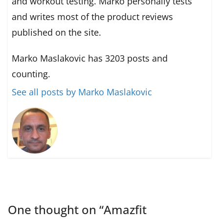
and workout testing. Marko personally tests
and writes most of the product reviews
published on the site.
Marko Maslakovic has 3203 posts and
counting.
See all posts by Marko Maslakovic
One thought on “
Amazfit