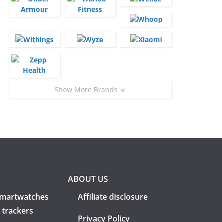
Show More Brands
ABOUT US
martwatches
Affiliate disclosure
 trackers
Privacy Policy