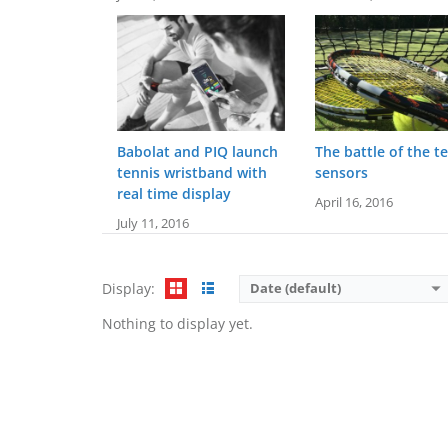
Babolat and PIQ launch
The battle of the t
tennis wristband with
sensors
real time display
April 16, 2016
July 11, 2016
Display:
Date (default)
Nothing to display yet.