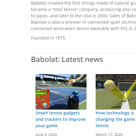
Babolat created the first strings made of natural gu
became a “total tennis” company, producing also r
to Japan, and later to the USA in 2000. Sales of Ba
Babolat is also a pioneer in connected sport techn
connected wrist-worn tennis wearable with PIQ in 
Founded in 1875.
Babolat: Latest news
Smart tennis gadgets
How technology is
and trackers to improve
changing the game
your game
tennis
June 3, 2020
March 17, 2020