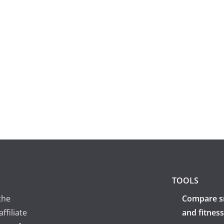
TOOLS
the
Compare s
ffiliate
and fitness