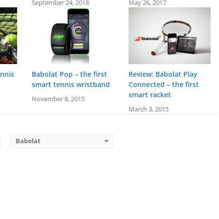
September 24, 2018
May 26, 2017
ennis
Babolat Pop – the first
Review: Babolat Play
smart tennis wristband
Connected – the first
smart racket
November 8, 2015
March 3, 2015
Babolat