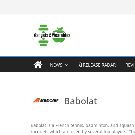
Skip
to
content
NEWS
🗓️ RELEASE RADAR
REV
Babolat
Babolat is a French tennis, badminton, and squash
racquets which are used by several top players. Th