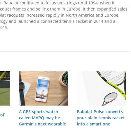
t. Babolat continued to focus on strings until 1994, when it
acquet frames and selling them in Europe. It then expanded sales
bolat racquets increased rapidly in North America and Europe.
ology and launched a connected tennis racket in 2014 and a
2015.
A GPS sports-watch
Babolat Pulse converts
 of
called MARQ may be
your plain tennis racket
Garmin’s next wearable
into a smart one