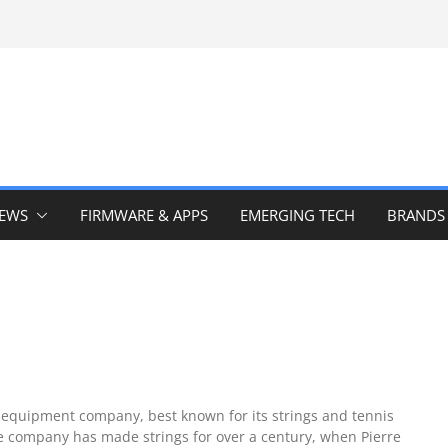
IEWS
FIRMWARE & APPS
EMERGING TECH
BRANDS
 equipment company, best known for its strings and tennis
e company has made strings for over a century, when Pierre