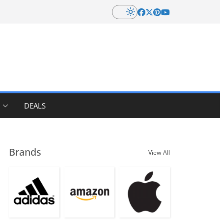
DEALS
Brands
View All