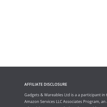
AFFILIATE DISCLOSURE
Gadgets & Wareables Ltd is a a participant in 
Amazon Services LLC Associates Program, an a