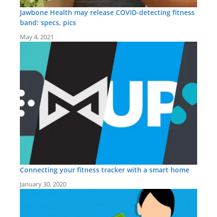
Jawbone Health may release COVID-detecting fitness
band: specs, pics
May 4, 2021
Connecting your fitness tracker with a smart home
January 30, 2020