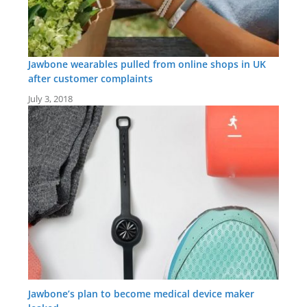
Jawbone wearables pulled from online shops in UK
after customer complaints
July 3, 2018
Jawbone’s plan to become medical device maker