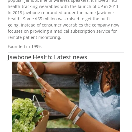
popular Jambox line of wireless speakers, it moved into
health-tracking wearables with the launch of UP in 2011.
In 2018 Jawbone rebranded under the name Jawbone
Health. Some $65 million was raised to get the outfit
going. Instead of consumer wearables the company now
focuses on providing a medical subscription service for
remote patient monitoring.
Founded in 1999.
Jawbone Health: Latest news