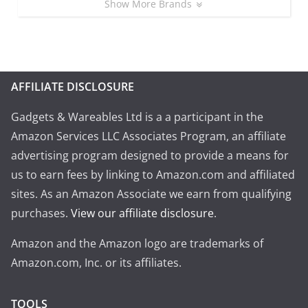
Show More Brands
AFFILIATE DISCLOSURE
Gadgets & Wareables Ltd is a a participant in the
Amazon Services LLC Associates Program, an affiliate
advertising program designed to provide a means for
us to earn fees by linking to Amazon.com and affiliated
sites. As an Amazon Associate we earn from qualifying
purchases.
View our affiliate disclosure
.
Amazon and the Amazon logo are trademarks of
Amazon.com, Inc. or its affiliates.
TOOLS