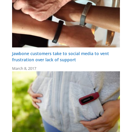
Jawbone customers take to social media to vent
frustration over lack of support
March 8, 2017