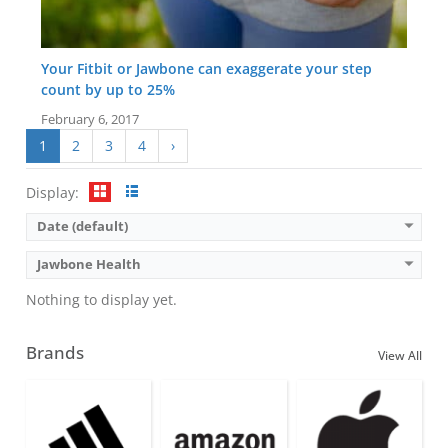
Your Fitbit or Jawbone can exaggerate your step
count by up to 25%
February 6, 2017
1
2
3
4
›
Display:
Date (default)
Jawbone Health
Nothing to display yet.
Brands
View All