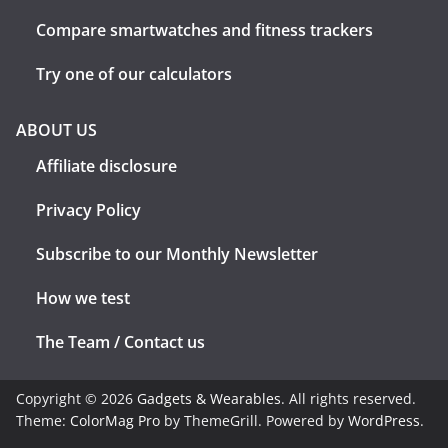
Compare smartwatches and fitness trackers
Try one of our calculators
ABOUT US
Affiliate disclosure
Privacy Policy
Subscribe to our Monthly Newsletter
How we test
The Team / Contact us
Copyright © 2026
Gadgets & Wearables
. All rights reserved.
Theme:
ColorMag Pro
by ThemeGrill. Powered by
WordPress
.