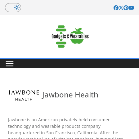
Skip
to
content
Jawbone Health
Jawbone is an American privately held consumer
technology and wearable products company
headquartered in San Francisco, California. After the