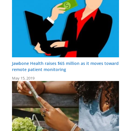
Jawbone Health raises $65 million as it moves toward
remote patient monitoring
May 15, 2019