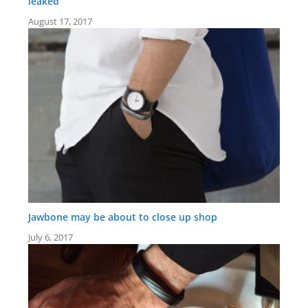
leaked
August 17, 2017
Jawbone may be about to close up shop
July 6, 2017