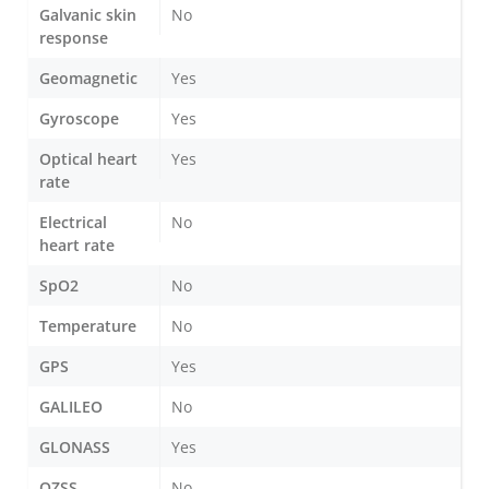
Galvanic skin
No
response
Geomagnetic
Yes
Gyroscope
Yes
Optical heart
Yes
rate
Electrical
No
heart rate
SpO2
No
Temperature
No
GPS
Yes
GALILEO
No
GLONASS
Yes
QZSS
No