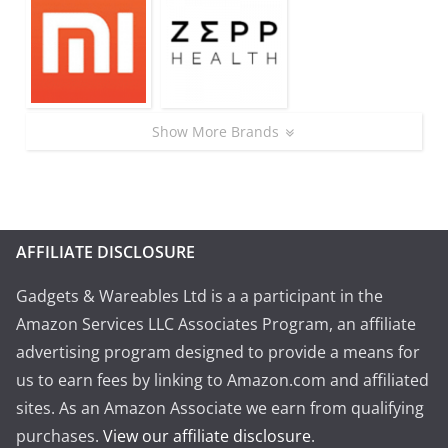
Show More Brands
AFFILIATE DISCLOSURE
Gadgets & Wareables Ltd is a a participant in the
Amazon Services LLC Associates Program, an affiliate
advertising program designed to provide a means for
us to earn fees by linking to Amazon.com and affiliated
sites. As an Amazon Associate we earn from qualifying
purchases.
View our affiliate disclosure
.