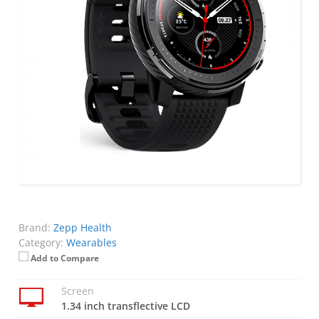
Brand:
Zepp Health
Category:
Wearables
Add to Compare
Screen
1.34 inch transflective LCD