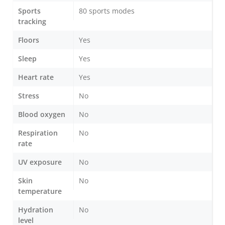
Sports
80 sports modes
tracking
Floors
Yes
Sleep
Yes
Heart rate
Yes
Stress
No
Blood oxygen
No
Respiration
No
rate
UV exposure
No
Skin
No
temperature
Hydration
No
level