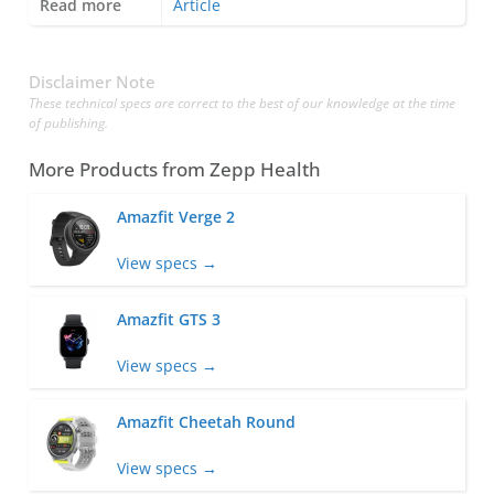
Read more
Article
Disclaimer Note
These technical specs are correct to the best of our knowledge at the time
of publishing.
More Products from
Zepp Health
Amazfit Verge 2
View specs →
Amazfit GTS 3
View specs →
Amazfit Cheetah Round
View specs →