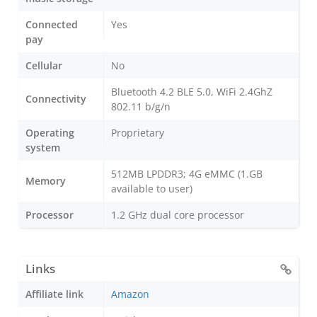
Connected
Yes
pay
Cellular
No
Bluetooth 4.2 BLE 5.0, WiFi 2.4GhZ
Connectivity
802.11 b/g/n
Operating
Proprietary
system
512MB LPDDR3; 4G eMMC (1.GB
Memory
available to user)
Processor
1.2 GHz dual core processor
Links
Affiliate link
Amazon