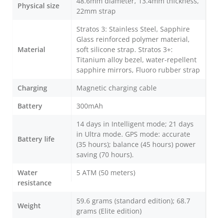
48.6mm diameter, 13.4mm thickness,
Physical size
22mm strap
Stratos 3: Stainless Steel, Sapphire
Glass reinforced polymer material,
Material
soft silicone strap. Stratos 3+:
Titanium alloy bezel, water-repellent
sapphire mirrors, Fluoro rubber strap
Charging
Magnetic charging cable
Battery
300mAh
14 days in Intelligent mode; 21 days
in Ultra mode. GPS mode: accurate
Battery life
(35 hours); balance (45 hours) power
saving (70 hours).
Water
5 ATM (50 meters)
resistance
59.6 grams (standard edition); 68.7
Weight
grams (Elite edition)