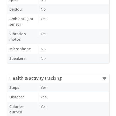
Beidou
No
Ambient light
Yes
sensor
Vibration
Yes
motor
Microphone
No
Speakers
No
Health & activity tracking
Steps
Yes
Distance
Yes
Calories
Yes
burned