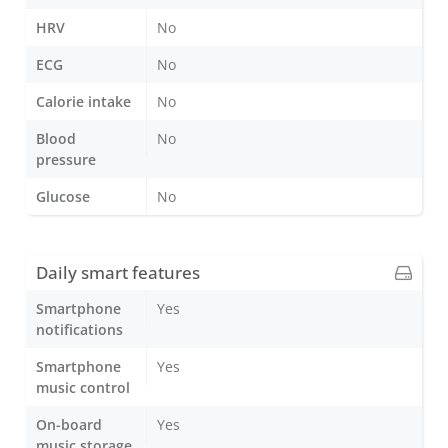
HRV
No
ECG
No
Calorie intake
No
Blood
No
pressure
Glucose
No
Daily smart features
Smartphone
Yes
notifications
Smartphone
Yes
music control
On-board
Yes
music storage