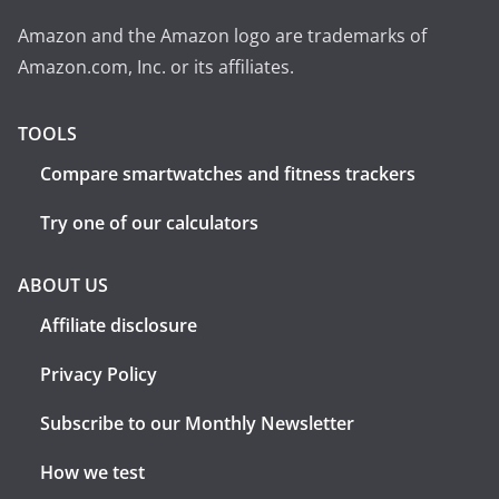
Amazon and the Amazon logo are trademarks of
Amazon.com, Inc. or its affiliates.
TOOLS
Compare smartwatches and fitness trackers
Try one of our calculators
ABOUT US
Affiliate disclosure
Privacy Policy
Subscribe to our Monthly Newsletter
How we test