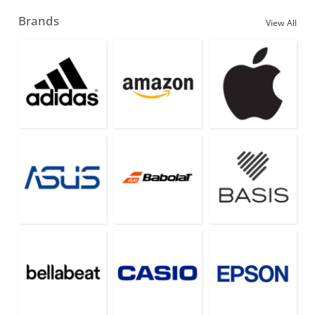
Brands
View All