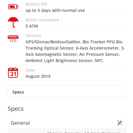
Battery life
up to 5 days with normal use
Water resistance
5 ATM
Sensors
GPS/Glonas/Beidou/Galileo, Bio Tracker PPG Bio
Tracking Optical Sensor, 6-Axis Accelerometer, 3-
Axis Geomagnetic Sensor, Air Pressure Sensor,
Ambient Light Brightness Sensor, NFC.
Date
August 2019
Specs
Specs
General