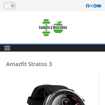
Skip
to
content
Amazfit Stratos 3