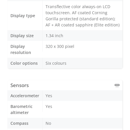
Transflective color always-on LCD
touchscreen. AF coated Corning
Display type
Gorilla protected (standard edition);
AF + AR coated sapphire (Elite edition)
Display size
1.34 inch
Display
320 x 300 pixel
resolution
Color options
Six colours
Sensors
Accelerometer
Yes
Barometric
Yes
altimeter
Compass
No