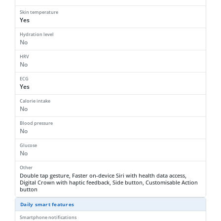
Skin temperature
Yes
Hydration level
No
HRV
No
ECG
Yes
Calorie intake
No
Blood pressure
No
Glucose
No
Other
Double tap gesture, Faster on-device Siri with health data access,
Digital Crown with haptic feedback, Side button, Customisable Action
button
Daily smart features
Smartphone notifications