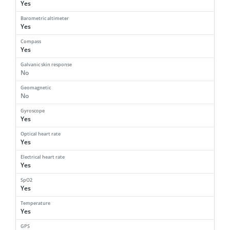
Yes
Barometric altimeter
Yes
Compass
Yes
Galvanic skin response
No
Geomagnetic
No
Gyroscope
Yes
Optical heart rate
Yes
Electrical heart rate
Yes
SpO2
Yes
Temperature
Yes
GPS