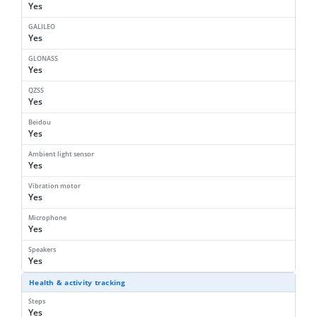
Yes
GALILEO
Yes
GLONASS
Yes
QZSS
Yes
Beidou
Yes
Ambient light sensor
Yes
Vibration motor
Yes
Microphone
Yes
Speakers
Yes
Health & activity tracking
Steps
Yes