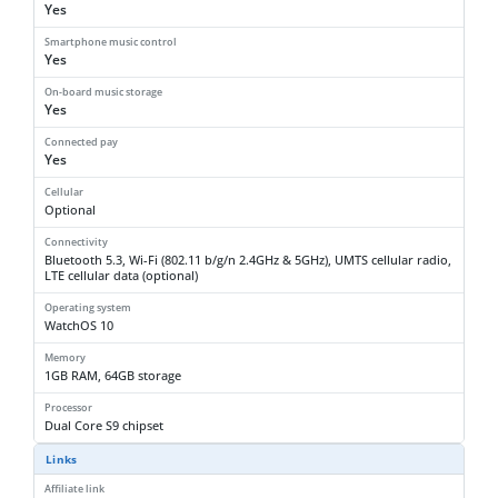
Yes
Smartphone music control
Yes
On-board music storage
Yes
Connected pay
Yes
Cellular
Optional
Connectivity
Bluetooth 5.3, Wi-Fi (802.11 b/g/n 2.4GHz & 5GHz), UMTS cellular radio,
LTE cellular data (optional)
Operating system
WatchOS 10
Memory
1GB RAM, 64GB storage
Processor
Dual Core S9 chipset
Links
Affiliate link