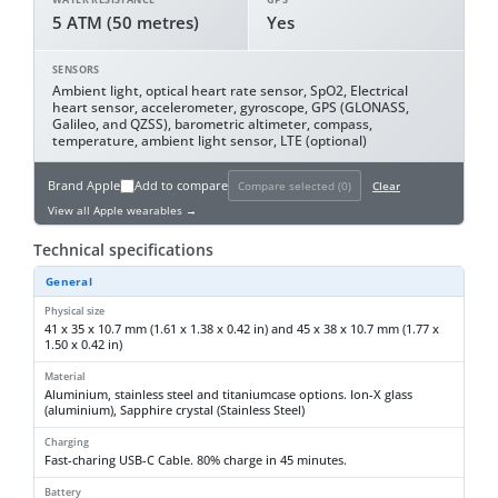
5 ATM (50 metres)
Yes
SENSORS
Ambient light, optical heart rate sensor, SpO2, Electrical
heart sensor, accelerometer, gyroscope, GPS (GLONASS,
Galileo, and QZSS), barometric altimeter, compass,
temperature, ambient light sensor, LTE (optional)
Brand
Apple
Add to compare
Compare selected (
0
)
Clear
View all Apple wearables →
Technical specifications
General
Physical size
41 x 35 x 10.7 mm (1.61 x 1.38 x 0.42 in) and 45 x 38 x 10.7 mm (1.77 x
1.50 x 0.42 in)
Material
Aluminium, stainless steel and titaniumcase options. Ion-X glass
(aluminium), Sapphire crystal (Stainless Steel)
Charging
Fast-charing USB-C Cable. 80% charge in 45 minutes.
Battery