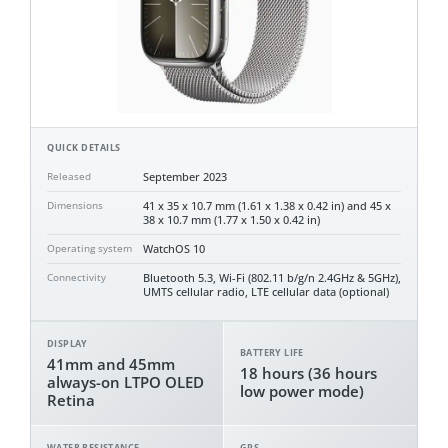
QUICK DETAILS
September 2023
Released
41 x 35 x 10.7 mm (1.61 x 1.38 x 0.42 in) and 45 x
Dimensions
38 x 10.7 mm (1.77 x 1.50 x 0.42 in)
WatchOS 10
Operating system
Bluetooth 5.3, Wi-Fi (802.11 b/g/n 2.4GHz & 5GHz),
Connectivity
UMTS cellular radio, LTE cellular data (optional)
DISPLAY
BATTERY LIFE
41mm and 45mm
18 hours (36 hours
always-on LTPO OLED
low power mode)
Retina
WATER RESISTANCE
GPS