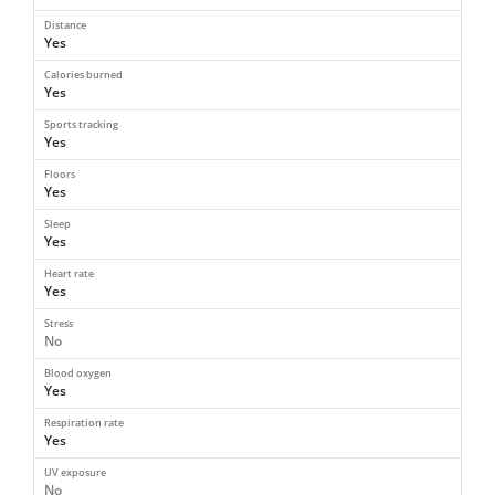
Distance
Yes
Calories burned
Yes
Sports tracking
Yes
Floors
Yes
Sleep
Yes
Heart rate
Yes
Stress
No
Blood oxygen
Yes
Respiration rate
Yes
UV exposure
No