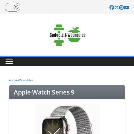
Skip
to
content
Apple
›
Wearables
Apple Watch Series 9