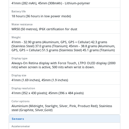
41mm (282 mAh), 45mm (308mAh) - Lithium-polymer
Battery life
18 hours (36 hours in low power mode)
Water resistance
WR50 (50 metres), IP6X certification for dust
Weight
41mm - 32.90 grams (Aluminum, GPS, GPS + Cellular) 42.3 grams
(Stainless Steel) 37.0 grams (Titanium); 45mm - 38.8 grams (Aluminum,
GPS, GPS + Cellular) 51.5 grams (Stainless Steel) 45.1 grams (Titanium)
Display type
Always-On Retina display with Force Touch, LTPO OLED display (2000
nits) when screen is active, 500 nits when wrist is down.
Display size
41mm (1.69 inches), 45mm (1.9 inches)
Display resolution
41mm (352 x 430 pixels); 45mm (396 x 484 pixels)
Color options
Aluminium (Midnight, Starlight, Silver, Pink, Product Red); Stainless
steel (Graphite, Silver,Gold)
Sensors
Accelerometer