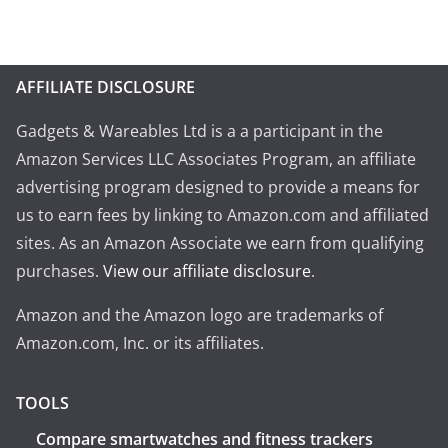
AFFILIATE DISCLOSURE
Gadgets & Wareables Ltd is a a participant in the
Amazon Services LLC Associates Program, an affiliate
advertising program designed to provide a means for
us to earn fees by linking to Amazon.com and affiliated
sites. As an Amazon Associate we earn from qualifying
purchases.
View our affiliate disclosure
.
Amazon and the Amazon logo are trademarks of
Amazon.com, Inc. or its affiliates.
TOOLS
Compare smartwatches and fitness trackers