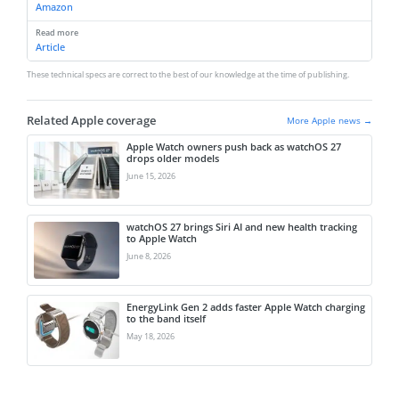
Amazon
Read more
Article
These technical specs are correct to the best of our knowledge at the time of publishing.
Related Apple coverage
More Apple news →
Apple Watch owners push back as watchOS 27
drops older models
June 15, 2026
watchOS 27 brings Siri AI and new health tracking
to Apple Watch
June 8, 2026
EnergyLink Gen 2 adds faster Apple Watch charging
to the band itself
May 18, 2026