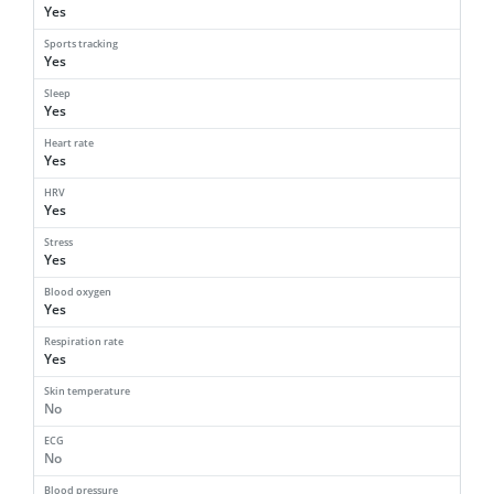
Yes
Sports tracking
Yes
Sleep
Yes
Heart rate
Yes
HRV
Yes
Stress
Yes
Blood oxygen
Yes
Respiration rate
Yes
Skin temperature
No
ECG
No
Blood pressure