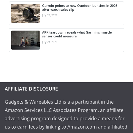
Garmin points to new Outdoor launches in 2026
after watch sales slip
July 29, 2026
APK teardown reveals what Garmin’s muscle
sensor could measure
July 24, 2026
AFFILIATE DISCLOSURE
Gadgets & Wareables Ltd is a a participant in the
Amazon Services LLC Associates Program, an affiliate
advertising program designed to provide a means for
us to earn fees by linking to Amazon.com and affiliated