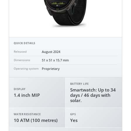
QUICK DETAILS
August 2024
Released
51 x 51 x 15.7 mm
Dimensions
Proprietary
Operating system
BATTERY LIFE
Smartwatch: Up to 34
DISPLAY
1.4 inch MIP
days / 46 days with
solar.
WATER RESISTANCE
GPS
10 ATM (100 metres)
Yes