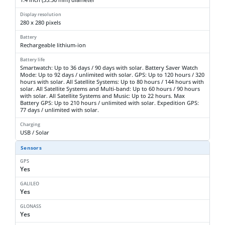
Display resolution
280 x 280 pixels
Battery
Rechargeable lithium-ion
Battery life
Smartwatch: Up to 36 days / 90 days with solar. Battery Saver Watch
Mode: Up to 92 days / unlimited with solar. GPS: Up to 120 hours / 320
hours with solar. All Satellite Systems: Up to 80 hours / 144 hours with
solar. All Satellite Systems and Multi-band: Up to 60 hours / 90 hours
with solar. All Satellite Systems and Music: Up to 22 hours. Max
Battery GPS: Up to 210 hours / unlimited with solar. Expedition GPS:
77 days / unlimited with solar.
Charging
USB / Solar
Sensors
GPS
Yes
GALILEO
Yes
GLONASS
Yes