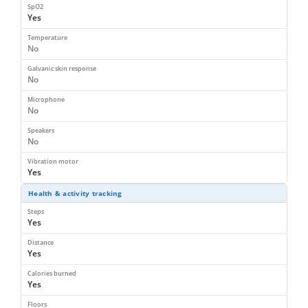
SpO2
Yes
Temperature
No
Galvanic skin response
No
Microphone
No
Speakers
No
Vibration motor
Yes
Health & activity tracking
Steps
Yes
Distance
Yes
Calories burned
Yes
Floors