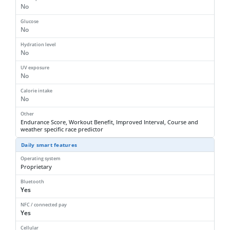
No
Glucose
No
Hydration level
No
UV exposure
No
Calorie intake
No
Other
Endurance Score, Workout Benefit, Improved Interval, Course and
weather specific race predictor
Daily smart features
Operating system
Proprietary
Bluetooth
Yes
NFC / connected pay
Yes
Cellular