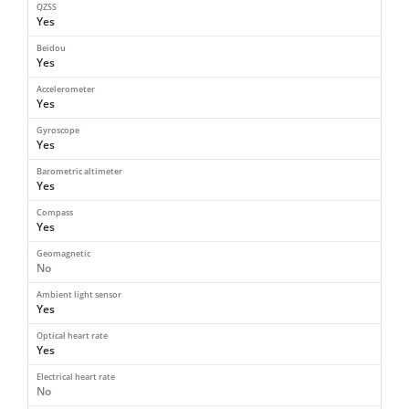
QZSS
Yes
Beidou
Yes
Accelerometer
Yes
Gyroscope
Yes
Barometric altimeter
Yes
Compass
Yes
Geomagnetic
No
Ambient light sensor
Yes
Optical heart rate
Yes
Electrical heart rate
No