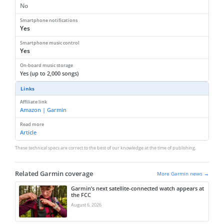
No
Smartphone notifications
Yes
Smartphone music control
Yes
On-board music storage
Yes (up to 2,000 songs)
Links
Affiliate link
Amazon | Garmin
Read more
Article
These technical specs are correct to the best of our knowledge at the time of publishing.
Related Garmin coverage
More Garmin news →
Garmin’s next satellite-connected watch appears at
the FCC
August 6, 2026