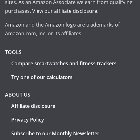
sites. As an Amazon Associate we earn from qualifying
purchases.
View our affiliate disclosure
.
Amazon and the Amazon logo are trademarks of
Amazon.com, Inc. or its affiliates.
TOOLS
Compare smartwatches and fitness trackers
Try one of our calculators
ABOUT US
Affiliate disclosure
Privacy Policy
Subscribe to our Monthly Newsletter