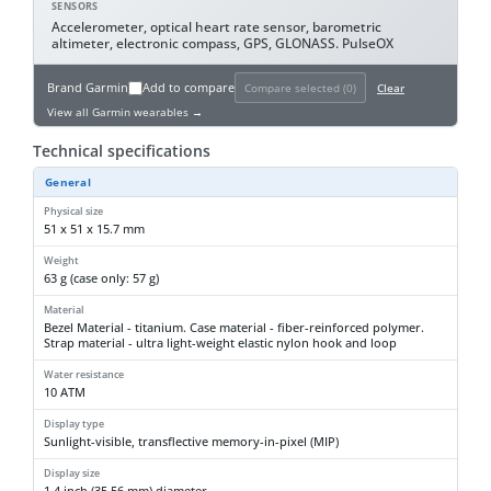
SENSORS
Accelerometer, optical heart rate sensor, barometric
altimeter, electronic compass, GPS, GLONASS. PulseOX
Brand
Garmin
Add to compare
Compare selected (
0
)
Clear
View all Garmin wearables →
Technical specifications
General
Physical size
51 x 51 x 15.7 mm
Weight
63 g (case only: 57 g)
Material
Bezel Material - titanium. Case material - fiber-reinforced polymer.
Strap material - ultra light-weight elastic nylon hook and loop
Water resistance
10 ATM
Display type
Sunlight-visible, transflective memory-in-pixel (MIP)
Display size
1.4 inch (35.56 mm) diameter