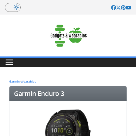
Skip
to
content
Garmin
›
Wearables
Garmin Enduro 3