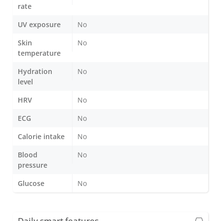
rate
UV exposure
No
Skin
No
temperature
Hydration
No
level
HRV
No
ECG
No
Calorie intake
No
Blood
No
pressure
Glucose
No
Daily smart features