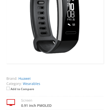
Brand:
Huawei
Category:
Wearables
Add to Compare
Screen
0.91 inch PMOLED