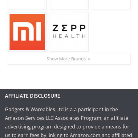
Show More Brands
AFFILIATE DISCLOSURE
Gadgets & Wareables Ltd is a a participant in the
Amazon Services LLC Associates Program, an affiliate
advertising program designed to provide a means for
us to earn fees by linking to Amazon.com and affiliated