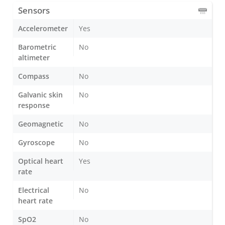
Sensors
Accelerometer
Yes
Barometric
No
altimeter
Compass
No
Galvanic skin
No
response
Geomagnetic
No
Gyroscope
No
Optical heart
Yes
rate
Electrical
No
heart rate
SpO2
No