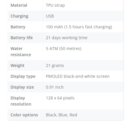
Material
TPU strap
Charging
USB
Battery
100 mAh (1.5 hours fast charging)
Battery life
21 days working time
Water
5 ATM (50 metres)
resistance
Weight
21 grams
Display type
PMOLED black-and-white screen
Display size
0.91 inch
Display
128 x 64 pixels
resolution
Color options
Black, Blue, Red