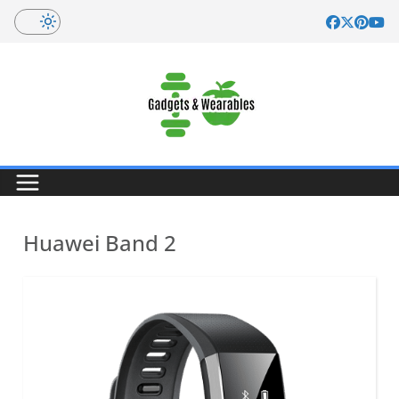
Skip
to
content
Huawei Band 2