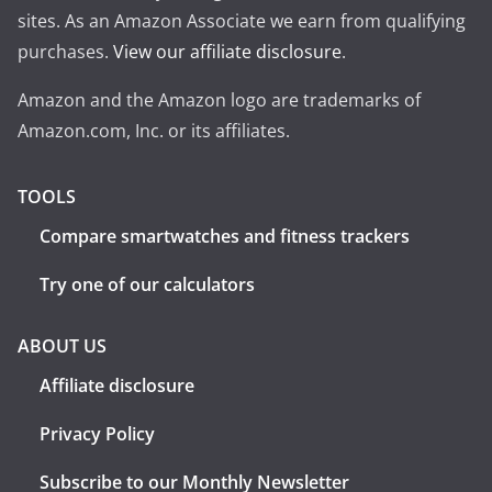
sites. As an Amazon Associate we earn from qualifying
purchases.
View our affiliate disclosure
.
Amazon and the Amazon logo are trademarks of
Amazon.com, Inc. or its affiliates.
TOOLS
Compare smartwatches and fitness trackers
Try one of our calculators
ABOUT US
Affiliate disclosure
Privacy Policy
Subscribe to our Monthly Newsletter