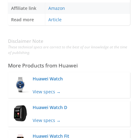
Affiliate link
Amazon
Read more
Article
Disclaimer Note
These technical specs are correct to the best of our knowledge at the time
of publishing.
More Products from
Huawei
Huawei Watch
View specs →
Huawei Watch D
View specs →
Huawei Watch Fit