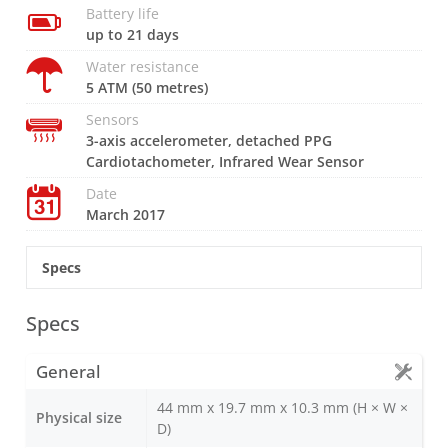
Battery life
up to 21 days
Water resistance
5 ATM (50 metres)
Sensors
3-axis accelerometer, detached PPG
Cardiotachometer, Infrared Wear Sensor
Date
March 2017
Specs
Specs
General
44 mm x 19.7 mm x 10.3 mm (H × W ×
Physical size
D)