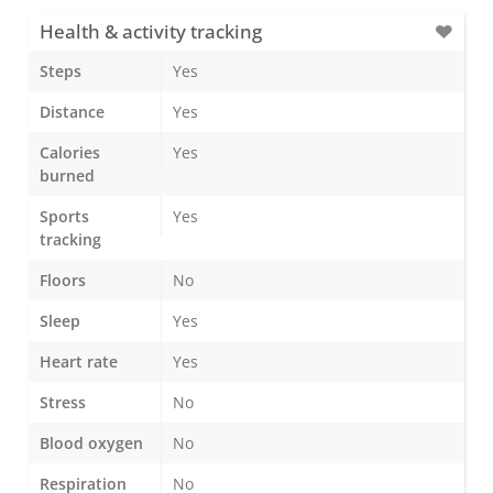
Health & activity tracking
Steps
Yes
Distance
Yes
Calories
Yes
burned
Sports
Yes
tracking
Floors
No
Sleep
Yes
Heart rate
Yes
Stress
No
Blood oxygen
No
Respiration
No