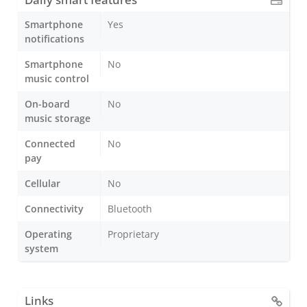
Smartphone
Yes
notifications
Smartphone
No
music control
On-board
No
music storage
Connected
No
pay
Cellular
No
Connectivity
Bluetooth
Operating
Proprietary
system
Links