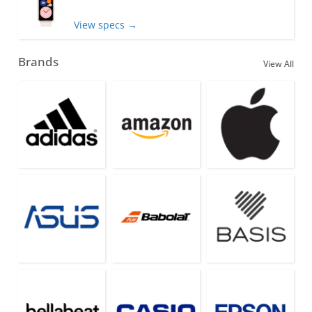
View specs →
Brands
View All