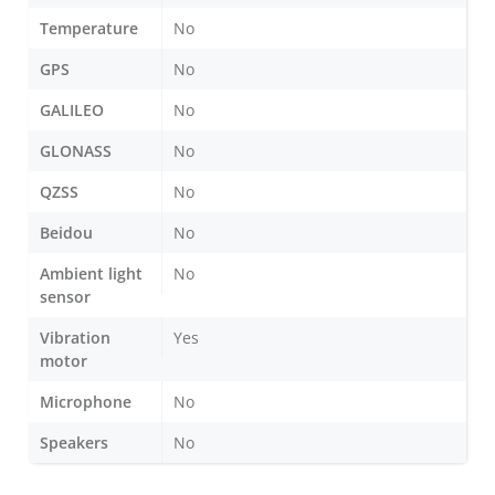
Temperature
No
GPS
No
GALILEO
No
GLONASS
No
QZSS
No
Beidou
No
Ambient light
No
sensor
Vibration
Yes
motor
Microphone
No
Speakers
No