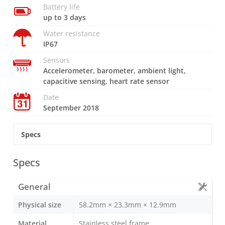
Battery life
up to 3 days
Water resistance
IP67
Sensors
Accelerometer, barometer, ambient light,
capacitive sensing, heart rate sensor
Date
September 2018
Specs
Specs
General
Physical size
58.2mm × 23.3mm × 12.9mm
Material
Stainless steel frame