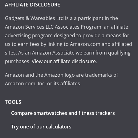
AFFILIATE DISCLOSURE
Gadgets & Wareables Ltd is a a participant in the
Amazon Services LLC Associates Program, an affiliate
advertising program designed to provide a means for
us to earn fees by linking to Amazon.com and affiliated
sites. As an Amazon Associate we earn from qualifying
purchases.
View our affiliate disclosure
.
Amazon and the Amazon logo are trademarks of
Amazon.com, Inc. or its affiliates.
TOOLS
Compare smartwatches and fitness trackers
Try one of our calculators