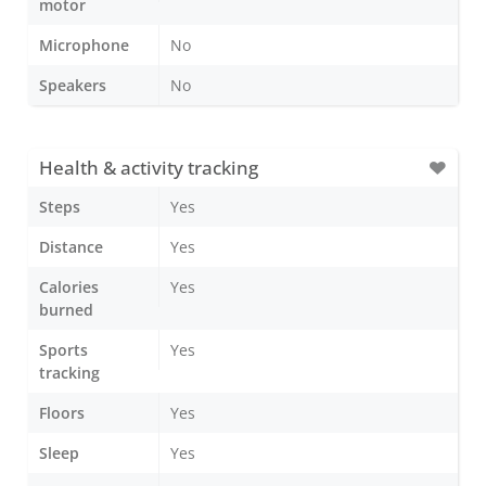
motor
Microphone
No
Speakers
No
Health & activity tracking
Steps
Yes
Distance
Yes
Calories
Yes
burned
Sports
Yes
tracking
Floors
Yes
Sleep
Yes