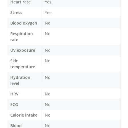
Heart rate
Yes
Stress
Yes
Blood oxygen
No
Respiration
No
rate
UV exposure
No
Skin
No
temperature
Hydration
No
level
HRV
No
ECG
No
Calorie intake
No
Blood
No