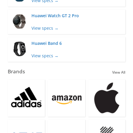
View specs →
Huawei Watch GT 2 Pro
View specs →
Huawei Band 6
View specs →
Brands
View All