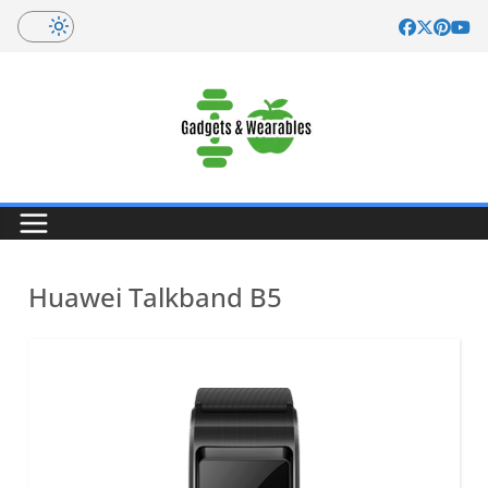
Skip
to
content
Huawei Talkband B5