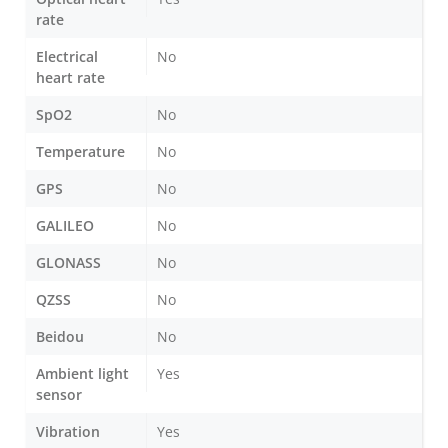
rate
Electrical
No
heart rate
SpO2
No
Temperature
No
GPS
No
GALILEO
No
GLONASS
No
QZSS
No
Beidou
No
Ambient light
Yes
sensor
Vibration
Yes