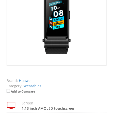
Brand:
Huawei
Category:
Wearables
Add to Compare
Screen
1.13 inch AMOLED touchscreen