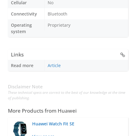
Cellular
No
Connectivity
Bluetooth
Operating
Proprietary
system
Links
Read more
Article
Disclaimer Note
These technical specs are correct to the best of our knowledge at the time
of publishing.
More Products from
Huawei
Huawei Watch Fit SE