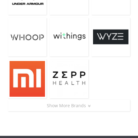
Show More Brands