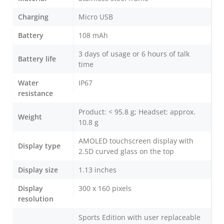
Charging
Micro USB
Battery
108 mAh
3 days of usage or 6 hours of talk
Battery life
time
Water
IP67
resistance
Product: < 95.8 g; Headset: approx.
Weight
10.8 g
AMOLED touchscreen display with
Display type
2.5D curved glass on the top
Display size
1.13 inches
Display
300 x 160 pixels
resolution
Sports Edition with user replaceable