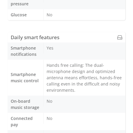
pressure
Glucose
No
Daily smart features
Smartphone
Yes
notifications
Hands free calling: The dual-
microphone design and optimized
Smartphone
antenna means effortless, hands-free
music control
calling even in the difficult and noisy
environments.
On-board
No
music storage
Connected
No
pay