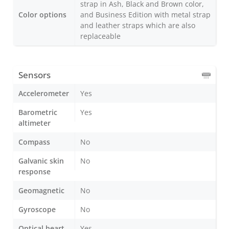
strap in Ash, Black and Brown color,
Color options
and Business Edition with metal strap
and leather straps which are also
replaceable
Sensors
Accelerometer
Yes
Barometric
Yes
altimeter
Compass
No
Galvanic skin
No
response
Geomagnetic
No
Gyroscope
No
Optical heart
Yes