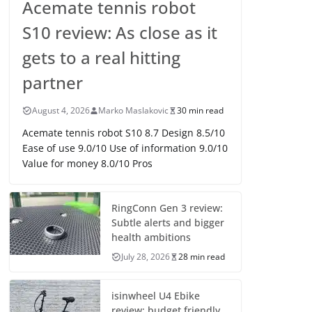
Acemate tennis robot
S10 review: As close as it
gets to a real hitting
partner
August 4, 2026
Marko Maslakovic
30 min read
Acemate tennis robot S10 8.7 Design 8.5/10
Ease of use 9.0/10 Use of information 9.0/10
Value for money 8.0/10 Pros
RingConn Gen 3 review:
Subtle alerts and bigger
health ambitions
July 28, 2026
28 min read
isinwheel U4 Ebike
review: budget friendly