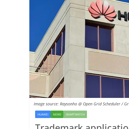
Image source: Raysonho @ Open Grid Scheduler / Gri
HUAWEI
NEWS
SMARTWATCH
Trademark applicatio