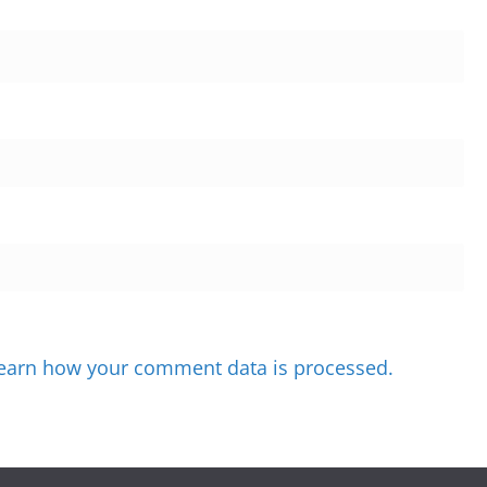
earn how your comment data is processed.