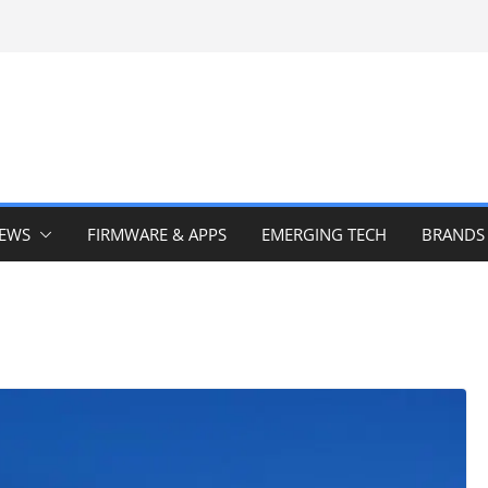
IEWS
FIRMWARE & APPS
EMERGING TECH
BRANDS