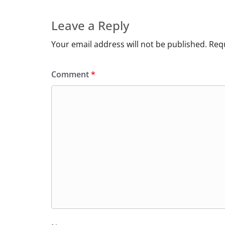
Leave a Reply
Your email address will not be published.
Requ
Comment
*