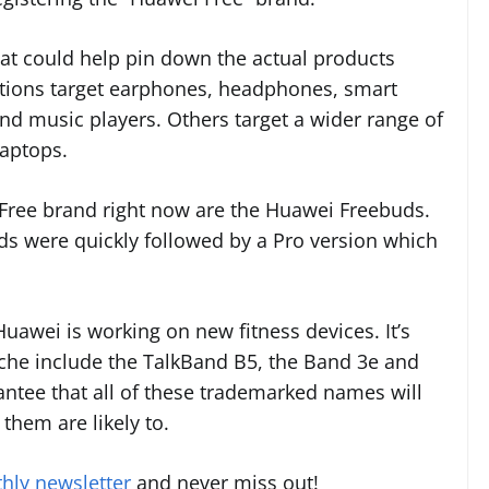
 that could help pin down the actual products
tions target earphones, headphones, smart
d music players. Others target a wider range of
laptops.
 Free brand right now are the Huawei Freebuds.
ds were quickly followed by a Pro version which
awei is working on new fitness devices. It’s
iche include the TalkBand B5, the Band 3e and
antee that all of these trademarked names will
them are likely to.
hly newsletter
and never miss out!