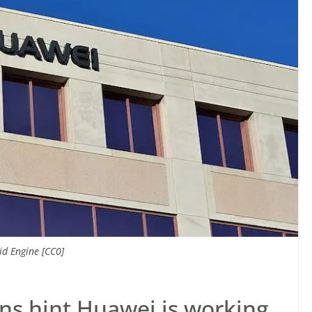
d Engine [CC0]
ns hint Huawei is working