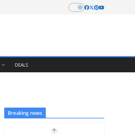
DEALS
Breaking news