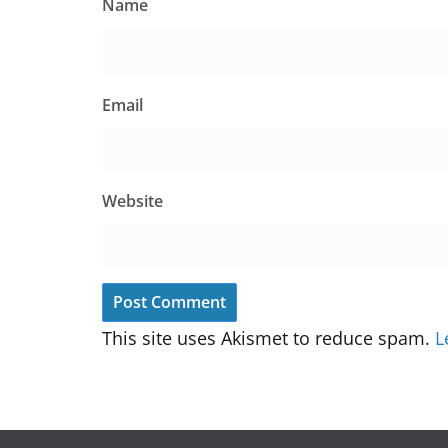
Name
Email
Website
This site uses Akismet to reduce spam.
L