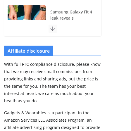
Samsung Galaxy Fit 4
leak reveals
Bluetooth upgrade
but leaves GPS
unanswered
August 4, 2026
5 min read
Affiliate disclosure
With full FTC compliance disclosure, please know
Acemate tennis robot
that we may receive small commissions from
S10 review: As close
as it gets to a real
providing links and sharing ads, but the price is
hitting partner
the same for you. The team has your best
August 4, 2026
interest at heart, we care as much about your
30 min read
health as you do.
Gadgets & Wearables is a participant in the
Pebble Index 01 is
Amazon Services LLC Associates Program, an
finally on fingers and
owners are finding
affiliate advertising program designed to provide