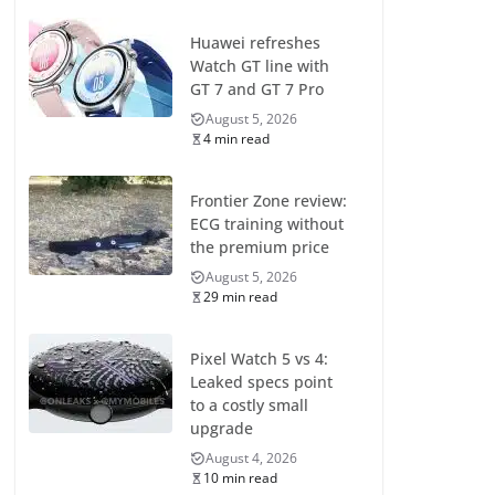
Huawei refreshes
Watch GT line with
GT 7 and GT 7 Pro
August 5, 2026
4 min read
Frontier Zone review:
ECG training without
the premium price
August 5, 2026
29 min read
Pixel Watch 5 vs 4:
Leaked specs point
to a costly small
upgrade
August 4, 2026
10 min read