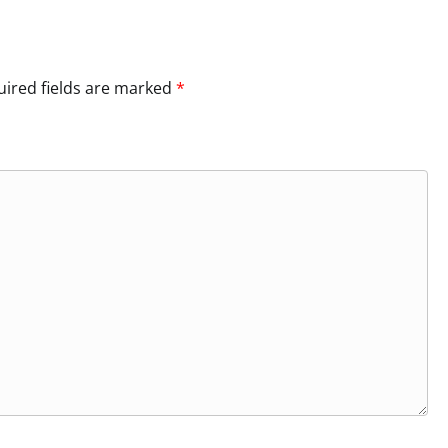
ired fields are marked
*