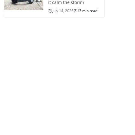
it calm the storm?
July 14, 2026
13 min read