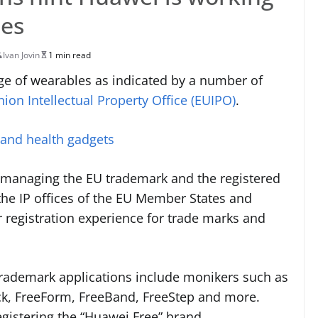
les
Ivan Jovin
1 min read
e of wearables as indicated by a number of
on Intellectual Property Office (EUIPO)
.
 and health gadgets
r managing the EU trademark and the registered
the IP offices of the EU Member States and
ar registration experience for trade marks and
 trademark applications include monikers such as
ck, FreeForm, FreeBand, FreeStep and more.
egistering the “Huawei Free” brand.