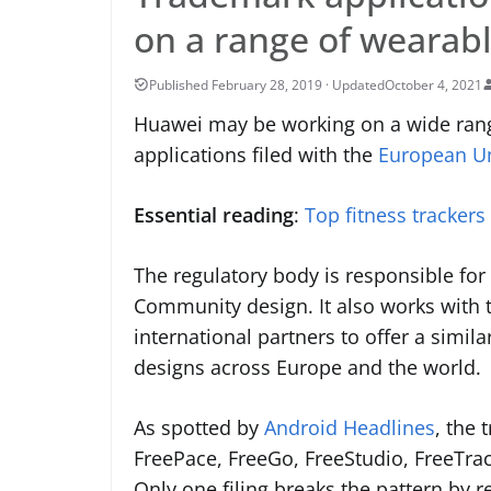
on a range of wearab
October 4, 2021
Huawei may be working on a wide rang
applications filed with the
European Uni
Essential reading
:
Top fitness trackers
The regulatory body is responsible fo
Community design. It also works with 
international partners to offer a simil
designs across Europe and the world.
As spotted by
Android Headlines
, the
FreePace, FreeGo, FreeStudio, FreeTra
Only one filing breaks the pattern by r