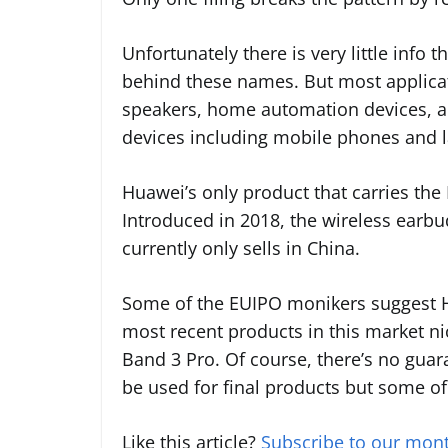
Unfortunately there is very little info
behind these names. But most applica
speakers, home automation devices, an
devices including mobile phones and 
Huawei’s only product that carries the
Introduced in 2018, the wireless earbu
currently only sells in China.
Some of the EUIPO monikers suggest Hu
most recent products in this market n
Band 3 Pro. Of course, there’s no guar
be used for final products but some of 
Like this article?
Subscribe to our mont