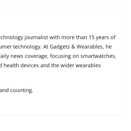
echnology journalist with more than 15 years of
umer technology. At Gadgets & Wearables, he
 daily news coverage, focusing on smartwatches,
ed health devices and the wider wearables
 and counting.