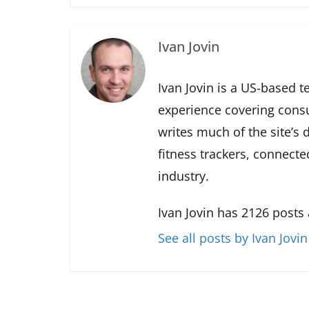
Ivan Jovin
Ivan Jovin is a US-based t
experience covering cons
writes much of the site’s
fitness trackers, connect
industry.
Ivan Jovin has 2126 posts
See all posts by Ivan Jovin