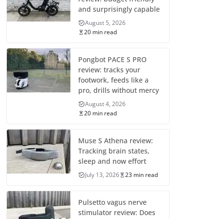
and surprisingly capable
August 5, 2026
20 min read
Pongbot PACE S PRO
review: tracks your
footwork, feeds like a
pro, drills without mercy
August 4, 2026
20 min read
Muse S Athena review:
Tracking brain states,
sleep and now effort
July 13, 2026
23 min read
Pulsetto vagus nerve
stimulator review: Does