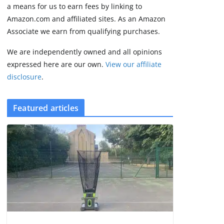
some rough edges
a means for us to earn fees by linking to
August 5, 2026
Amazon.com and affiliated sites. As an Amazon
3 min read
Associate we earn from qualifying purchases.
We are independently owned and all opinions
expressed here are our own.
View our affiliate
disclosure
.
Featured articles