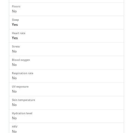
Floors
No
Sleep
Yes
Heart rate
Yes
Stress
No
Blood oxygen
No
Respiration rate
No
UV exposure
No
Skin temperature
No
Hydration level
No
HRV
No