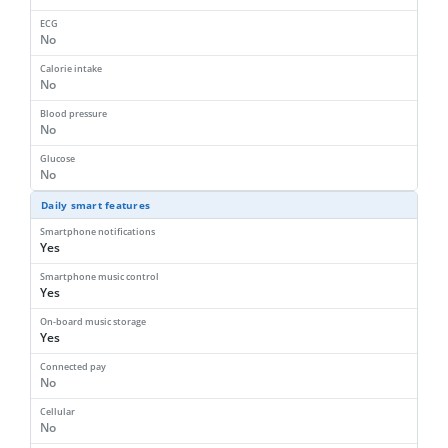
ECG
No
Calorie intake
No
Blood pressure
No
Glucose
No
Daily smart features
Smartphone notifications
Yes
Smartphone music control
Yes
On-board music storage
Yes
Connected pay
No
Cellular
No