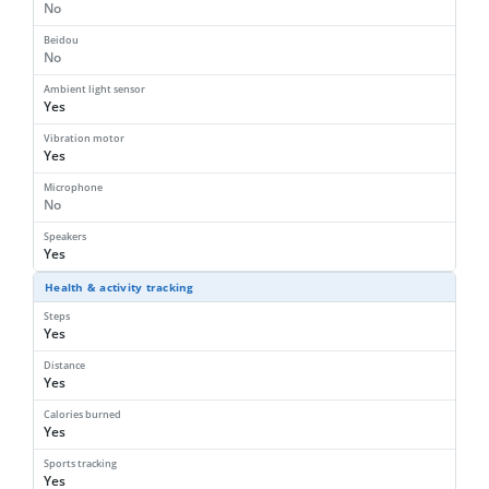
No
Beidou
No
Ambient light sensor
Yes
Vibration motor
Yes
Microphone
No
Speakers
Yes
Health & activity tracking
Steps
Yes
Distance
Yes
Calories burned
Yes
Sports tracking
Yes