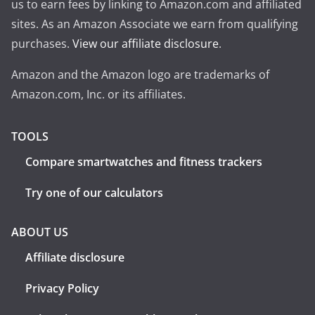
us to earn fees by linking to Amazon.com and affiliated
sites. As an Amazon Associate we earn from qualifying
purchases.
View our affiliate disclosure
.
Amazon and the Amazon logo are trademarks of
Amazon.com, Inc. or its affiliates.
TOOLS
Compare smartwatches and fitness trackers
Try one of our calculators
ABOUT US
Affiliate disclosure
Privacy Policy