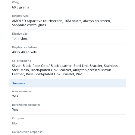
Weight
60.5 grams
Display type
AMOLED capacitive touchscreen, 16M colors, always on screen,
Sapphire crystal glass
Display size
1.4 inches
Display resolution
400 x 400 pixels
Color options
Silver, Black, Rose Gold/ Black Leather, Steel Link Bracelet, Stainless
Steel Mesh, Black-plated Link Bracelet, Alligator-pressed Brown
Leather, Rose Gold-plated Link Bracelet, Wat
Sensors
Accelerometer
Yes
Barometric altimeter
Yes
Compass
No
Galvanic skin response