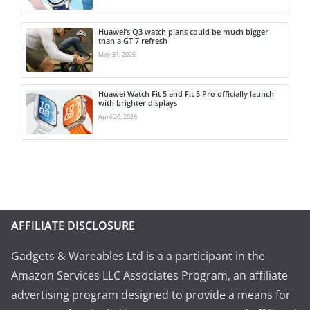
Huawei’s Q3 watch plans could be much bigger
than a GT 7 refresh
May 31, 2026
Huawei Watch Fit 5 and Fit 5 Pro officially launch
with brighter displays
April 20, 2026
AFFILIATE DISCLOSURE
Gadgets & Wareables Ltd is a a participant in the
Amazon Services LLC Associates Program, an affiliate
advertising program designed to provide a means for