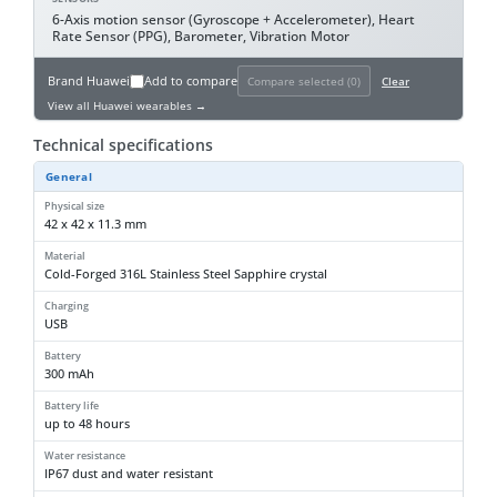
6-Axis motion sensor (Gyroscope + Accelerometer), Heart
Rate Sensor (PPG), Barometer, Vibration Motor
Brand
Huawei
Add to compare
Compare selected (
0
)
Clear
View all Huawei wearables →
Technical specifications
General
Physical size
42 x 42 x 11.3 mm
Material
Cold-Forged 316L Stainless Steel Sapphire crystal
Charging
USB
Battery
300 mAh
Battery life
up to 48 hours
Water resistance
IP67 dust and water resistant