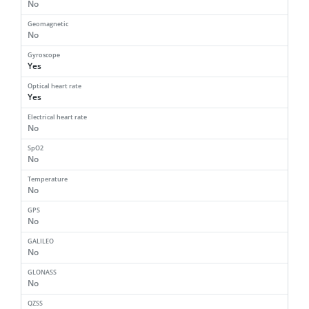
No
Geomagnetic
No
Gyroscope
Yes
Optical heart rate
Yes
Electrical heart rate
No
SpO2
No
Temperature
No
GPS
No
GALILEO
No
GLONASS
No
QZSS