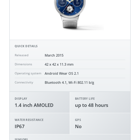
QUICK DETAILS
March 2015
Released
42 x 42 x 11.3 mm
Dimensions
Android Wear OS 2.1
Operating system
Bluetooth 4.1, Wi-Fi 802.11 b/g
Connectivity
DISPLAY
BATTERY LIFE
1.4 inch AMOLED
up to 48 hours
WATER RESISTANCE
GPS
IP67
No
SENSORS