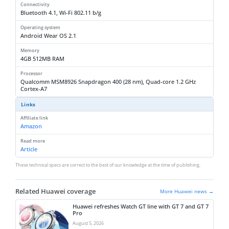
Connectivity
Bluetooth 4.1, Wi-Fi 802.11 b/g
Operating system
Android Wear OS 2.1
Memory
4GB 512MB RAM
Processor
Qualcomm MSM8926 Snapdragon 400 (28 nm), Quad-core 1.2 GHz
Cortex-A7
Links
Affiliate link
Amazon
Read more
Article
These technical specs are correct to the best of our knowledge at the time of publishing.
Related Huawei coverage
More Huawei news →
Huawei refreshes Watch GT line with GT 7 and GT 7
Pro
August 5, 2026