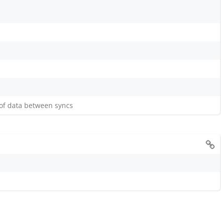
 of data between syncs