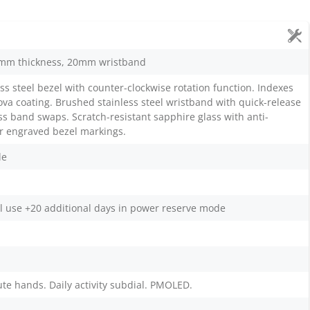
mm thickness, 20mm wristband
ss steel bezel with counter-clockwise rotation function. Indexes
a coating. Brushed stainless steel wristband with quick-release
ess band swaps. Scratch-resistant sapphire glass with anti-
ser engraved bezel markings.
le
l use +20 additional days in power reserve mode
te hands. Daily activity subdial. PMOLED.