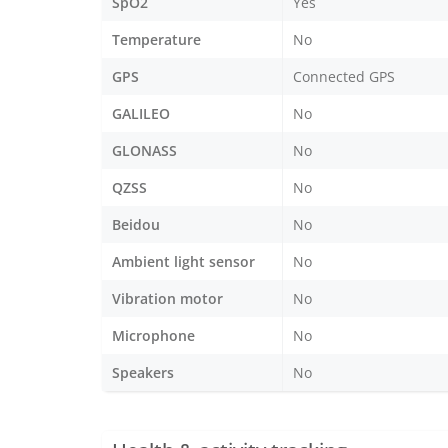
SpO2
Yes
Temperature
No
GPS
Connected GPS
GALILEO
No
GLONASS
No
QZSS
No
Beidou
No
Ambient light sensor
No
Vibration motor
No
Microphone
No
Speakers
No