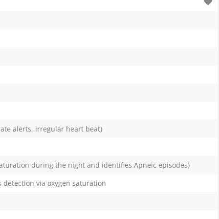
ate alerts, irregular heart beat)
aturation during the night and identifies Apneic episodes)
 detection via oxygen saturation