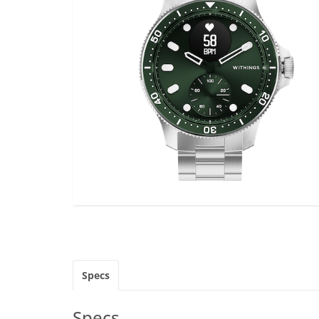
Specs
Specs