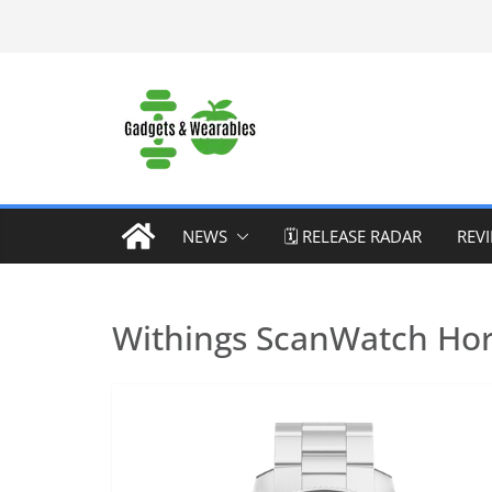
Skip
to
content
NEWS
🗓️ RELEASE RADAR
REV
Withings ScanWatch Hor