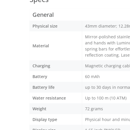
General
Physical size
43mm diameter; 12.28
Mirror-polished stainle
and hands with Luminov
Material
spring bars for effortl
reflection coating. La
Charging
Magnetic charging cab
Battery
60 mAh
Battery life
up to 30 days in norma
Water resistance
Up to 100 m (10 ATM)
Weight
72 grams
Display type
Physical hour and minu