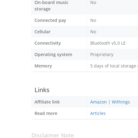
On-board music
No
storage
Connected pay
No
Cellular
No
Connectivity
Bluetooth v5.0 LE
Operating system
Proprietary
Memory
5 days of local storage
Links
Affiliate link
Amazon
|
Withings
Read more
Articles
Disclaimer Note