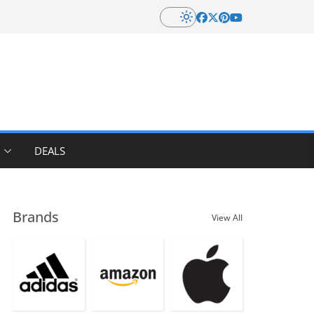
DEALS
Brands
View All