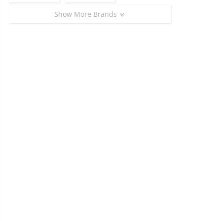
Show More Brands