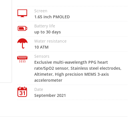
Screen
1.65 inch PMOLED
Battery life
up to 30 days
Water resistance
10 ATM
Sensors
Exclusive multi-wavelength PPG heart
rate/SpO2 sensor, Stainless steel electrodes,
Altimeter, High precision MEMS 3-axis
accelerometer
Date
September 2021