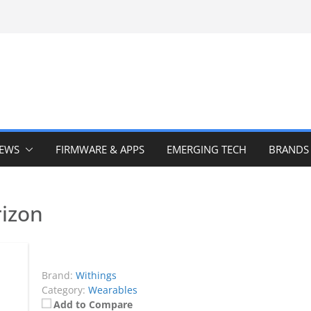
IEWS
FIRMWARE & APPS
EMERGING TECH
BRANDS
izon
Brand:
Withings
Category:
Wearables
Add to Compare