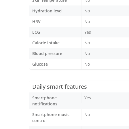
Skin temperature
No
Hydration level
No
HRV
No
ECG
Yes
Calorie intake
No
Blood pressure
No
Glucose
No
Daily smart features
Smartphone
Yes
notifications
Smartphone music
No
control