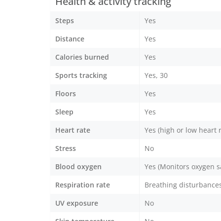
Health & activity tracking
Steps
Yes
Distance
Yes
Calories burned
Yes
Sports tracking
Yes, 30
Floors
Yes
Sleep
Yes
Heart rate
Yes (high or low heart r
Stress
No
Blood oxygen
Yes (Monitors oxygen s
Respiration rate
Breathing disturbances
UV exposure
No