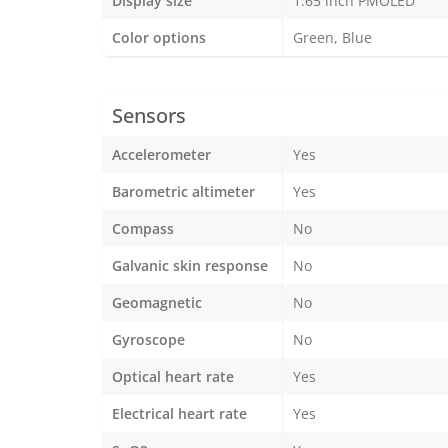
Display size
1.65 inch PMOLED
Color options
Green, Blue
Sensors
Accelerometer
Yes
Barometric altimeter
Yes
Compass
No
Galvanic skin response
No
Geomagnetic
No
Gyroscope
No
Optical heart rate
Yes
Electrical heart rate
Yes