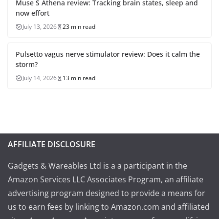
Muse S Athena review: Tracking brain states, sleep and
now effort
July 13, 2026
23 min read
Pulsetto vagus nerve stimulator review: Does it calm the
storm?
July 14, 2026
13 min read
AFFILIATE DISCLOSURE
Gadgets & Wareables Ltd is a a participant in the
Amazon Services LLC Associates Program, an affiliate
advertising program designed to provide a means for
us to earn fees by linking to Amazon.com and affiliated