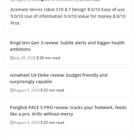
Acemate tennis robot S10 8.7 Design 8.5/10 Ease of use
9.0/10 Use of information 9.0/10 Value for money 8.0/10
Pros
RingConn Gen 3 review: Subtle alerts and bigger health
ambitions
July 28, 2026
28 min read
isinwheel U4 Ebike review: budget friendly and
surprisingly capable
August 5, 2026
20 min read
Pongbot PACE S PRO review: tracks your footwork, feeds
like a pro, drills without mercy
August 4, 2026
20 min read