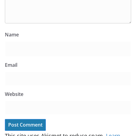
Name
Email
Website
This site uses Akismet to reduce spam.
Learn