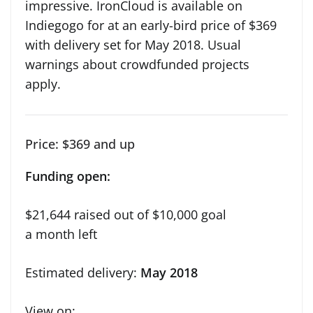
impressive. IronCloud is available on
Indiegogo for at an early-bird price of $369
with delivery set for May 2018. Usual
warnings about crowdfunded projects
apply.
Price: $369 and up
Funding open:
$21,644 raised out of $10,000 goal
a month left
Estimated delivery:
May 2018
View on: