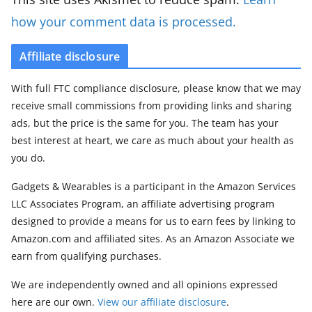
how your comment data is processed.
Affiliate disclosure
With full FTC compliance disclosure, please know that we may
receive small commissions from providing links and sharing
ads, but the price is the same for you. The team has your
best interest at heart, we care as much about your health as
you do.
Gadgets & Wearables is a participant in the Amazon Services
LLC Associates Program, an affiliate advertising program
designed to provide a means for us to earn fees by linking to
Amazon.com and affiliated sites. As an Amazon Associate we
earn from qualifying purchases.
We are independently owned and all opinions expressed
here are our own.
View our affiliate disclosure
.