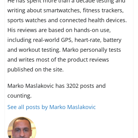
He has spent more than a decade testing and
writing about smartwatches, fitness trackers,
sports watches and connected health devices.
His reviews are based on hands-on use,
including real-world GPS, heart-rate, battery
and workout testing. Marko personally tests
and writes most of the product reviews
published on the site.
Marko Maslakovic has 3202 posts and
counting.
See all posts by Marko Maslakovic