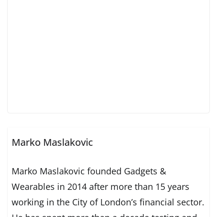
Marko Maslakovic
Marko Maslakovic founded Gadgets &
Wearables in 2014 after more than 15 years
working in the City of London’s financial sector.