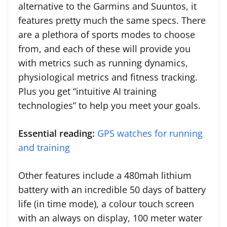
alternative to the Garmins and Suuntos, it
features pretty much the same specs. There
are a plethora of sports modes to choose
from, and each of these will provide you
with metrics such as running dynamics,
physiological metrics and fitness tracking.
Plus you get “intuitive AI training
technologies” to help you meet your goals.
Essential reading:
GPS watches for running
and training
Other features include a 480mah lithium
battery with an incredible 50 days of battery
life (in time mode), a colour touch screen
with an always on display, 100 meter water