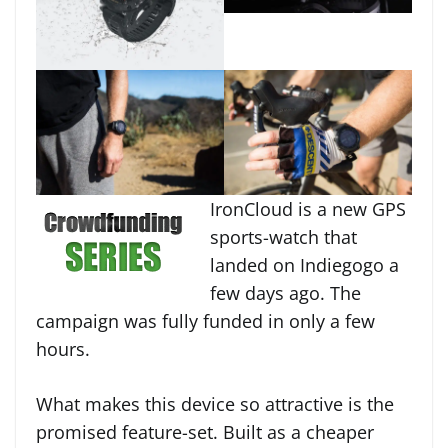
IronCloud is a new GPS
sports-watch that
landed on Indiegogo a
few days ago. The
campaign was fully funded in only a few
hours.
What makes this device so attractive is the
promised feature-set. Built as a cheaper