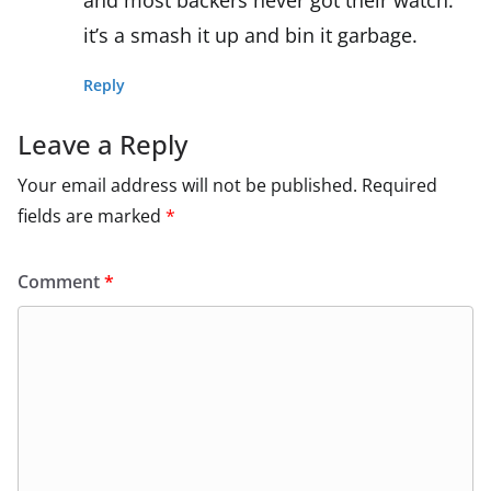
it’s a smash it up and bin it garbage.
Reply
Leave a Reply
Your email address will not be published.
Required
fields are marked
*
Comment
*