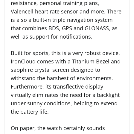
resistance, personal training plans,
Valencell heart rate sensor and more. There
is also a built-in triple navigation system
that combines BDS, GPS and GLONASS, as
well as support for notifications.
Built for sports, this is a very robust device.
IronCloud comes with a Titanium Bezel and
sapphire crystal screen designed to
withstand the harshest of environments.
Furthermore, its transflective display
virtually eliminates the need for a backlight
under sunny conditions, helping to extend
the battery life.
On paper, the watch certainly sounds