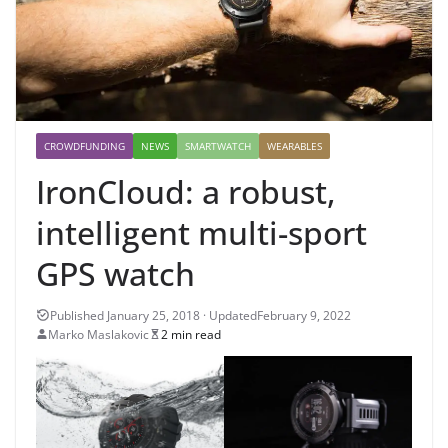
CROWDFUNDING
NEWS
SMARTWATCH
WEARABLES
IronCloud: a robust,
intelligent multi-sport
GPS watch
February 9, 2022
Marko Maslakovic
2 min read