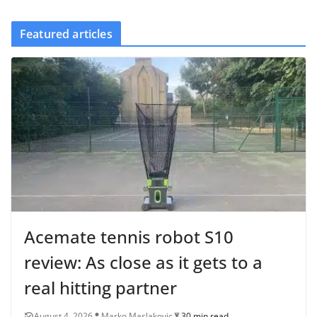
Featured articles
Acemate tennis robot S10
review: As close as it gets to a
real hitting partner
August 4, 2026
Marko Maslakovic
30 min read