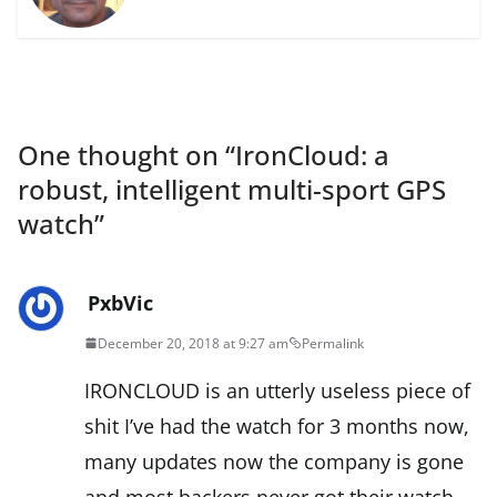
One thought on “
IronCloud: a
robust, intelligent multi-sport GPS
watch
”
PxbVic
December 20, 2018 at 9:27 am
Permalink
IRONCLOUD is an utterly useless piece of
shit I’ve had the watch for 3 months now,
many updates now the company is gone
and most backers never got their watch.