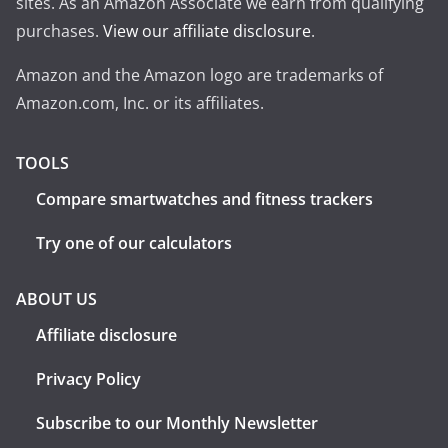
sites. As an Amazon Associate we earn from qualifying
purchases.
View our affiliate disclosure
.
Amazon and the Amazon logo are trademarks of
Amazon.com, Inc. or its affiliates.
TOOLS
Compare smartwatches and fitness trackers
Try one of our calculators
ABOUT US
Affiliate disclosure
Privacy Policy
Subscribe to our Monthly Newsletter