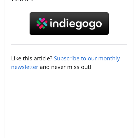
Like this article?
Subscribe to our monthly
newsletter
and never miss out!