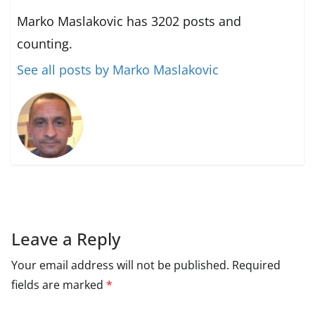
Marko Maslakovic has 3202 posts and
counting.
See all posts by Marko Maslakovic
Leave a Reply
Your email address will not be published.
Required
fields are marked
*