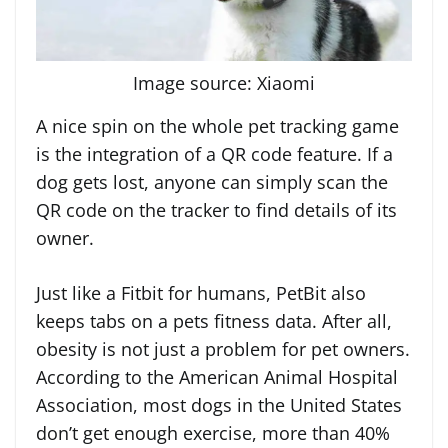
Image source: Xiaomi
A nice spin on the whole pet tracking game
is the integration of a QR code feature. If a
dog gets lost, anyone can simply scan the
QR code on the tracker to find details of its
owner.
Just like a Fitbit for humans, PetBit also
keeps tabs on a pets fitness data. After all,
obesity is not just a problem for pet owners.
According to the American Animal Hospital
Association, most dogs in the United States
don’t get enough exercise, more than 40%