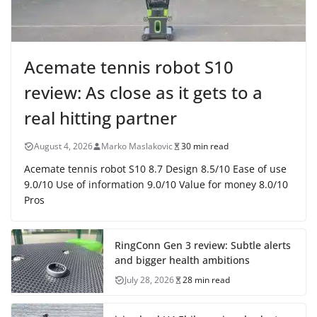
Acemate tennis robot S10
review: As close as it gets to a
real hitting partner
August 4, 2026
Marko Maslakovic
30 min read
Acemate tennis robot S10 8.7 Design 8.5/10 Ease of use
9.0/10 Use of information 9.0/10 Value for money 8.0/10
Pros
RingConn Gen 3 review: Subtle alerts
and bigger health ambitions
July 28, 2026
28 min read