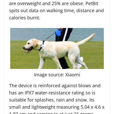
are overweight and 25% are obese. PetBit
spits out data on walking time, distance and
calories burnt.
Image source: Xiaomi
The device is reinforced against blows and
has an IPX7 water-resistance rating so is
suitable for splashes, rain and snow. Its
small and lightweight measuring 5.04 x 4.6 x