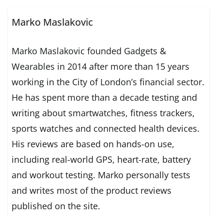
Marko Maslakovic
Marko Maslakovic founded Gadgets &
Wearables in 2014 after more than 15 years
working in the City of London’s financial sector.
He has spent more than a decade testing and
writing about smartwatches, fitness trackers,
sports watches and connected health devices.
His reviews are based on hands-on use,
including real-world GPS, heart-rate, battery
and workout testing. Marko personally tests
and writes most of the product reviews
published on the site.