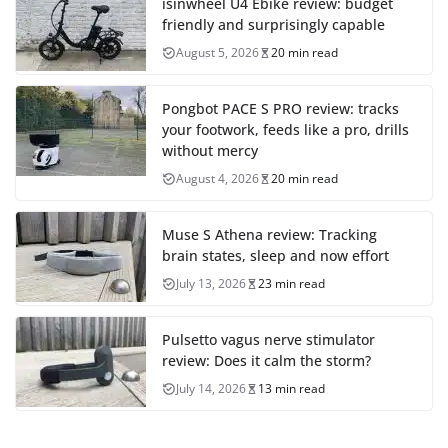
isinwheel U4 Ebike review: budget
friendly and surprisingly capable
August 5, 2026
20 min read
Pongbot PACE S PRO review: tracks
your footwork, feeds like a pro, drills
without mercy
August 4, 2026
20 min read
Muse S Athena review: Tracking
brain states, sleep and now effort
July 13, 2026
23 min read
Pulsetto vagus nerve stimulator
review: Does it calm the storm?
July 14, 2026
13 min read