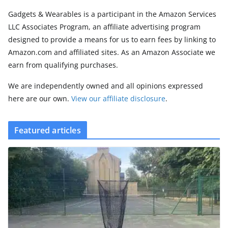
Gadgets & Wearables is a participant in the Amazon Services
LLC Associates Program, an affiliate advertising program
designed to provide a means for us to earn fees by linking to
Amazon.com and affiliated sites. As an Amazon Associate we
earn from qualifying purchases.
We are independently owned and all opinions expressed
here are our own.
View our affiliate disclosure
.
Featured articles