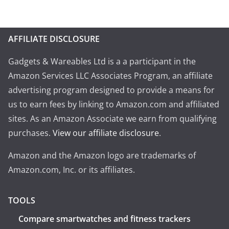
AFFILIATE DISCLOSURE
Gadgets & Wareables Ltd is a a participant in the
Amazon Services LLC Associates Program, an affiliate
advertising program designed to provide a means for
us to earn fees by linking to Amazon.com and affiliated
sites. As an Amazon Associate we earn from qualifying
purchases.
View our affiliate disclosure
.
Amazon and the Amazon logo are trademarks of
Amazon.com, Inc. or its affiliates.
TOOLS
Compare smartwatches and fitness trackers