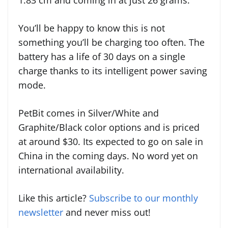
1.83 cm and coming in at just 26 grams.
You’ll be happy to know this is not
something you’ll be charging too often. The
battery has a life of 30 days on a single
charge thanks to its intelligent power saving
mode.
PetBit comes in Silver/White and
Graphite/Black color options and is priced
at around $30. Its expected to go on sale in
China in the coming days. No word yet on
international availability.
Like this article?
Subscribe to our monthly
newsletter
and never miss out!