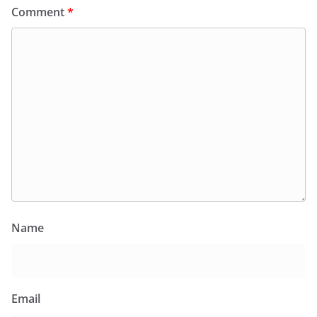
Comment
*
Name
Email