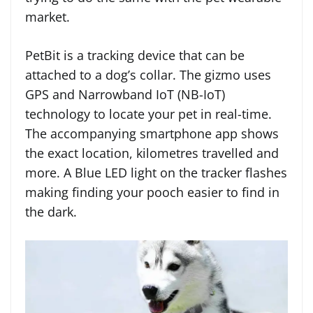
market.
PetBit is a tracking device that can be
attached to a dog’s collar. The gizmo uses
GPS and Narrowband IoT (NB-IoT)
technology to locate your pet in real-time.
The accompanying smartphone app shows
the exact location, kilometres travelled and
more. A Blue LED light on the tracker flashes
making finding your pooch easier to find in
the dark.