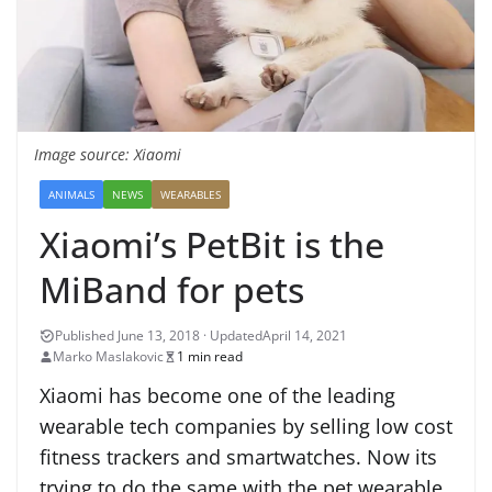
Image source: Xiaomi
ANIMALS
NEWS
WEARABLES
Xiaomi’s PetBit is the
MiBand for pets
April 14, 2021
Marko Maslakovic
1 min read
Xiaomi has become one of the leading
wearable tech companies by selling low cost
fitness trackers and smartwatches. Now its
trying to do the same with the pet wearable