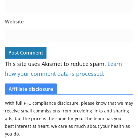
Website
This site uses Akismet to reduce spam.
Learn
how your comment data is processed.
Affiliate disclosure
With full FTC compliance disclosure, please know that we may
receive small commissions from providing links and sharing
ads, but the price is the same for you. The team has your
best interest at heart, we care as much about your health as
you do.