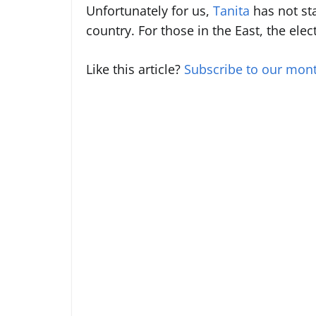
Unfortunately for us,
Tanita
has not sta
country. For those in the East, the ele
Like this article?
Subscribe to our mont