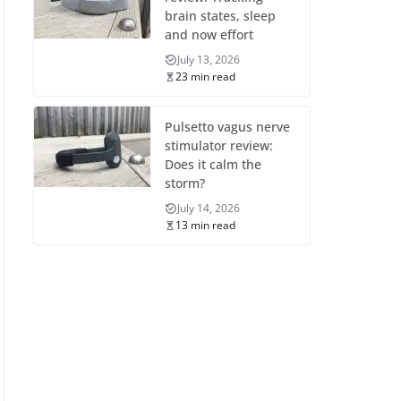
brain states, sleep
and now effort
July 13, 2026
23 min read
Pulsetto vagus nerve
stimulator review:
Does it calm the
storm?
July 14, 2026
13 min read