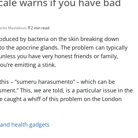
cale warns if you have bad
rko Maslakovic
2 min read
oduced by bacteria on the skin breaking down
d to the apocrine glands. The problem can typically
nless you have very honest friends or family,
ou’re emitting a stink.
 this – “sumeru harasumento” – which can be
ment.” This, we are told, is a particular issue in the
 caught a whiff of this problem on the London
 and health gadgets