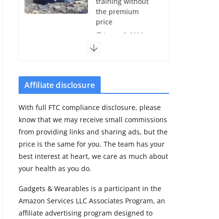
training without
the premium
price
August 5, 2026
29 min read
Pixel Watch 5 vs
4: Leaked specs
Affiliate disclosure
point to a costly
small upgrade
With full FTC compliance disclosure, please
August 6, 2026
know that we may receive small commissions
11 min read
from providing links and sharing ads, but the
price is the same for you. The team has your
Samsung Galaxy
best interest at heart, we care as much about
Fit 4 leak reveals
your health as you do.
Bluetooth
upgrade but
Gadgets & Wearables is a participant in the
leaves GPS
Amazon Services LLC Associates Program, an
unanswered
affiliate advertising program designed to
August 4, 2026