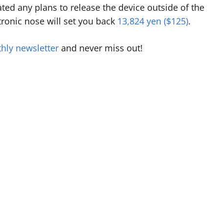
ted any plans to release the device outside of the
ctronic nose will set you back
13,824 yen ($125)
.
hly newsletter
and never miss out!