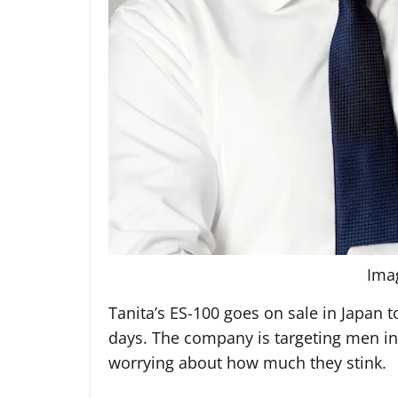
Ima
Tanita’s ES-100 goes on sale in Japan 
days. The company is targeting men in 
worrying about how much they stink.