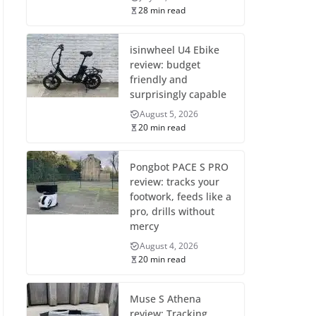
28 min read
isinwheel U4 Ebike
review: budget
friendly and
surprisingly capable
August 5, 2026
20 min read
Pongbot PACE S PRO
review: tracks your
footwork, feeds like a
pro, drills without
mercy
August 4, 2026
20 min read
Muse S Athena
review: Tracking