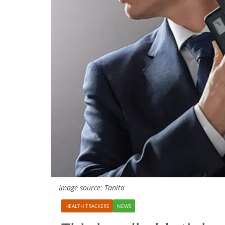
Image source: Tanita
HEALTH TRACKERS
NEWS