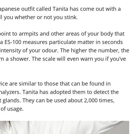
Japanese outfit called Tanita has come out with a
ll you whether or not you stink.
point to armpits and other areas of your body that
a ES-100 measures particulate matter in seconds
intensity of your odour. The higher the number, the
om a shower. The scale will even warn you if you’ve
ice are similar to those that can be found in
halyzers. Tanita has adopted them to detect the
glands. They can be used about 2,000 times,
 of usage.