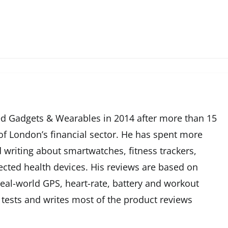
d Gadgets & Wearables in 2014 after more than 15
 of London’s financial sector. He has spent more
 writing about smartwatches, fitness trackers,
cted health devices. His reviews are based on
eal-world GPS, heart-rate, battery and workout
 tests and writes most of the product reviews