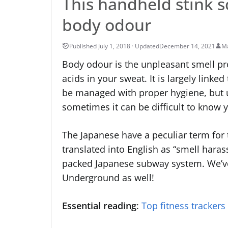
This handheld stink s
body odour
December 14, 2021
Ma
Body odour is the unpleasant smell pr
acids in your sweat. It is largely linke
be managed with proper hygiene, but u
sometimes it can be difficult to know y
The Japanese have a peculiar term for
translated into English as “smell harass
packed Japanese subway system. We’ve
Underground as well!
Essential reading
:
Top fitness trackers