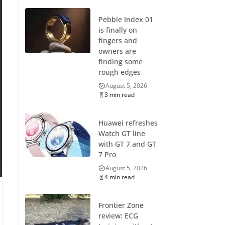
Pebble Index 01
is finally on
fingers and
owners are
finding some
rough edges
August 5, 2026
3 min read
Huawei refreshes
Watch GT line
with GT 7 and GT
7 Pro
August 5, 2026
4 min read
Frontier Zone
review: ECG