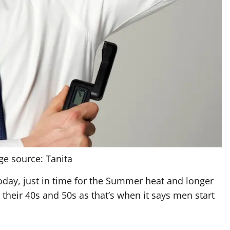
ge source: Tanita
today, just in time for the Summer heat and longer
their 40s and 50s as that’s when it says men start