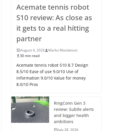
Acemate tennis robot
S10 review: As close as
it gets to a real hitting
partner
August 4, 2026
Marko Maslakovic
30 min read
Acemate tennis robot S10 8.7 Design
8.5/10 Ease of use 9.0/10 Use of
information 9.0/10 Value for money
8.0/10 Pros
RingConn Gen 3
review: Subtle alerts
and bigger health
ambitions
July 28, 2026