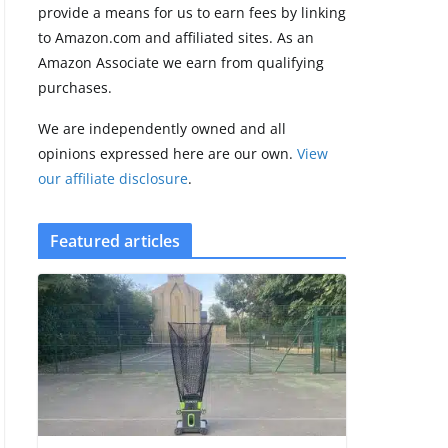
provide a means for us to earn fees by linking
5 min read
to Amazon.com and affiliated sites. As an
Amazon Associate we earn from qualifying
Garmin’s next
purchases.
satellite-
connected watch
We are independently owned and all
appears at the
FCC
opinions expressed here are our own.
View
our affiliate disclosure
.
August 6, 2026
3 min read
Featured articles