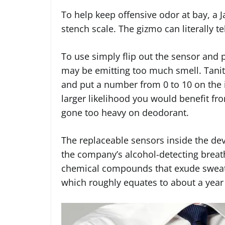
To help keep offensive odor at bay, a 
stench scale. The gizmo can literally te
To use simply flip out the sensor and 
may be emitting too much smell. Tanit
and put a number from 0 to 10 on the 
larger likelihood you would benefit fr
gone too heavy on deodorant.
The replaceable sensors inside the dev
the company’s alcohol-detecting breat
chemical compounds that exude sweat 
which roughly equates to about a year