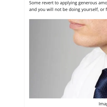
Some revert to applying generous amo
and you will not be doing yourself, or 
Ima