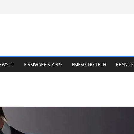
IEWS
FIRMWARE & APPS
EMERGING TECH
BRANDS