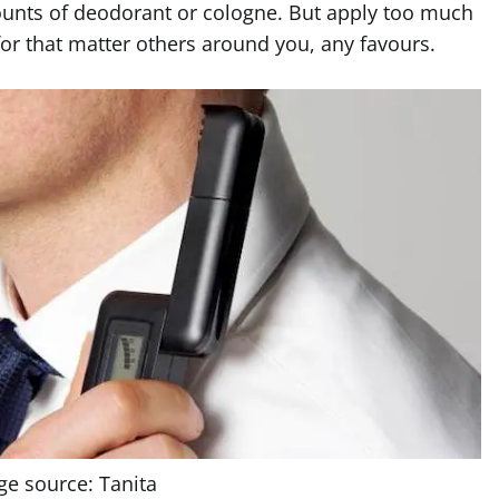
unts of deodorant or cologne. But apply too much
for that matter others around you, any favours.
ge source: Tanita