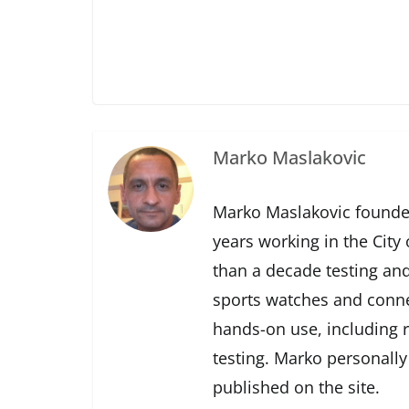
Marko Maslakovic
Marko Maslakovic founde
years working in the City
than a decade testing and
sports watches and conne
hands-on use, including r
testing. Marko personally
published on the site.