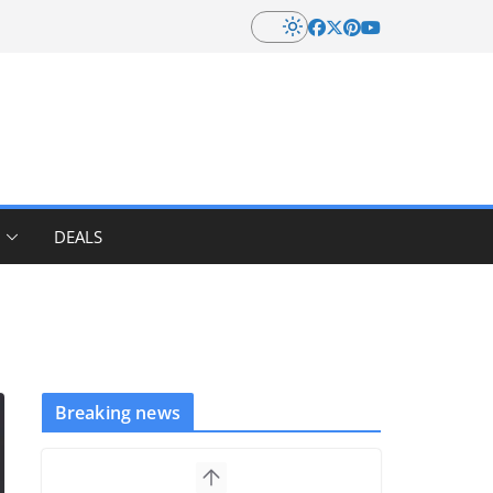
DEALS
Breaking news