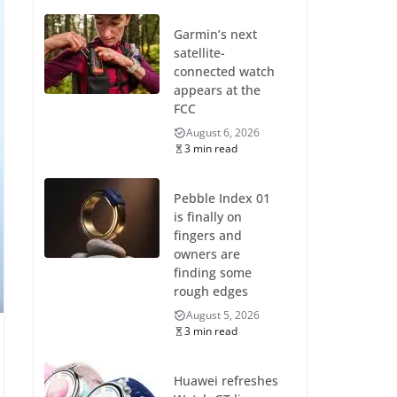
Garmin’s next
satellite-
connected watch
appears at the
FCC
August 6, 2026
3 min read
Pebble Index 01
is finally on
fingers and
owners are
finding some
rough edges
August 5, 2026
3 min read
Huawei refreshes