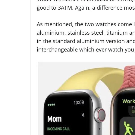
good to 3ATM. Again, a difference most
As mentioned, the two watches come in
aluminium, stainless steel, titanium a
in the standard aluminium version and
interchangeable which ever watch you