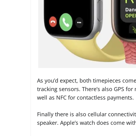
As you’d expect, both timepieces come 
tracking sensors. There’s also GPS for
well as NFC for contactless payments.
Finally there is also cellular connecti
speaker. Apple’s watch does come wit