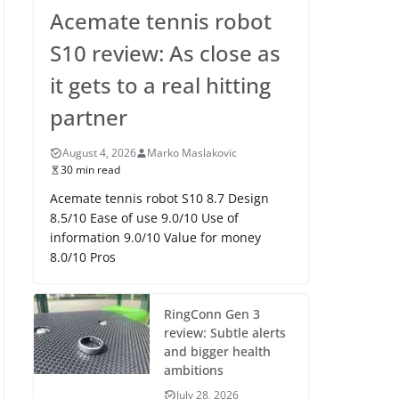
Acemate tennis robot
S10 review: As close as
it gets to a real hitting
partner
August 4, 2026
Marko Maslakovic
30 min read
Acemate tennis robot S10 8.7 Design
8.5/10 Ease of use 9.0/10 Use of
information 9.0/10 Value for money
8.0/10 Pros
RingConn Gen 3
review: Subtle alerts
and bigger health
ambitions
July 28, 2026