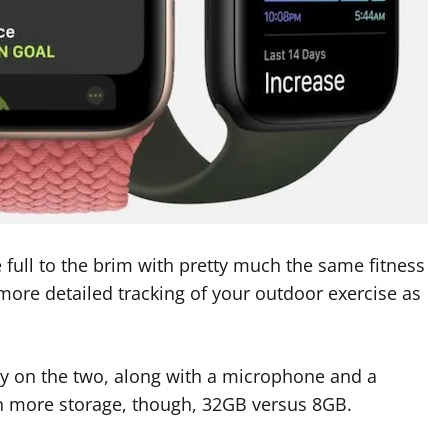
full to the brim with pretty much the same fitness
 more detailed tracking of your outdoor exercise as
vity on the two, along with a microphone and a
h more storage, though, 32GB versus 8GB.