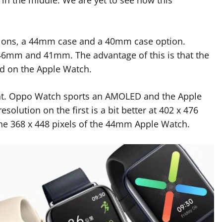
ations, a 44mm case and a 40mm case option.
t 46mm and 41mm. The advantage of this is that the
ind on the Apple Watch.
erent. Oppo Watch sports an AMOLED and the Apple
olution on the first is a bit better at 402 x 476
the 368 x 448 pixels of the 44mm Apple Watch.