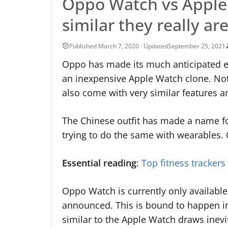
Oppo Watch vs Apple 
similar they really ar
September 25, 2021
Oppo has made its much anticipated en
an inexpensive Apple Watch clone. Not 
also come with very similar features a
The Chinese outfit has made a name for
trying to do the same with wearables. Co
Essential reading
:
Top fitness trackers
Oppo Watch is currently only available 
announced. This is bound to happen in
similar to the Apple Watch draws inevit