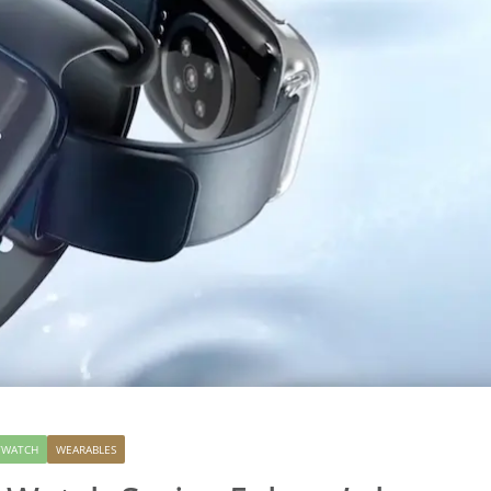
TWATCH
WEARABLES