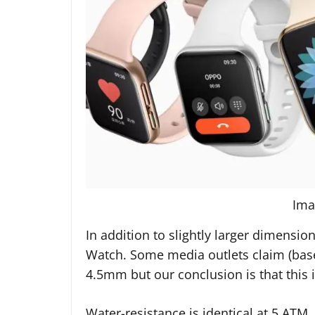
Ima
In addition to slightly larger dimensi
Watch. Some media outlets claim (based
4.5mm but our conclusion is that this i
Water-resistance is identical at 5 AT