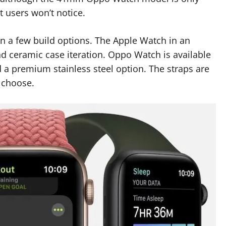
 users won’t notice.
 a few build options. The Apple Watch in an
nd ceramic case iteration. Oppo Watch is available
 a premium stainless steel option. The straps are
 choose.