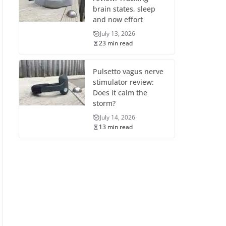
brain states, sleep
and now effort
July 13, 2026
23 min read
Pulsetto vagus nerve
stimulator review:
Does it calm the
storm?
July 14, 2026
13 min read