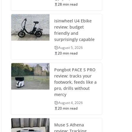
28 min read
isinwheel U4 Ebike
review: budget
friendly and
surprisingly capable
August 5, 2026
20 min read
Pongbot PACE S PRO
review: tracks your
footwork, feeds like a
pro, drills without
mercy
August 4, 2026
20 min read
Muse S Athena
review: Tracking