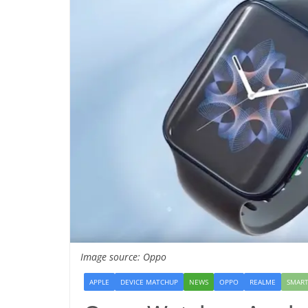
Image source: Oppo
APPLE
DEVICE MATCHUP
NEWS
OPPO
REALME
SMAR