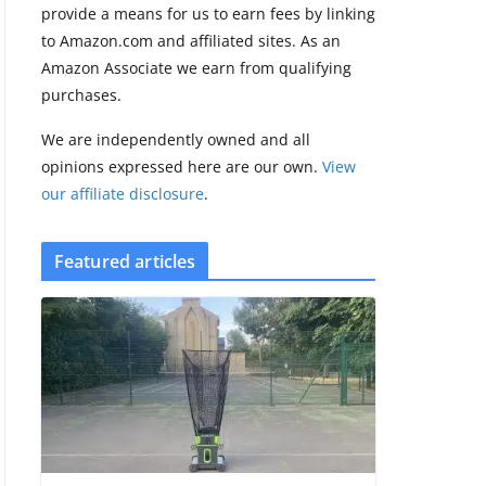
provide a means for us to earn fees by linking
to Amazon.com and affiliated sites. As an
Amazfit Active 3
Amazon Associate we earn from qualifying
Premium update
purchases.
brings Zepp OS 6
August 6, 2026
We are independently owned and all
2 min read
opinions expressed here are our own.
View
our affiliate disclosure
.
Featured articles