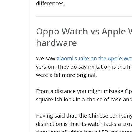
differences.
Oppo Watch vs Apple W
hardware
We saw
Xiaomi’s take on the Apple Wa
version. They do say imitation is the 
were a bit more original.
From a distance you might mistake Op
square-ish look in a choice of case an
Having said that, the Chinese company
distinction is that its watch lacks a c
right, one of which has a LED indicator