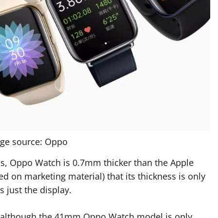
ge source: Oppo
ons, Oppo Watch is 0.7mm thicker than the Apple
 on marketing material) that its thickness is only
s just the display.
M, although the 41mm Oppo Watch model is only