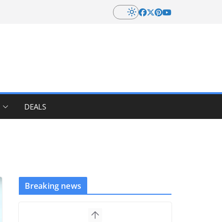
DEALS
Breaking news