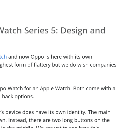
atch Series 5: Design and
tch
and now Oppo is here with its own
highest form of flattery but we do wish companies
po Watch for an Apple Watch. Both come with a
d back options.
’s device does have its own identity. The main
rown. Instead, there are two long buttons on the
 in the middle. We are yet to see how this