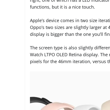
functions, but it is a nice touch.
Apple’s device comes in two size iter
Oppo’s two sizes are slightly larger a
display is bigger than the one you’ll f
The screen type is also slightly diff
Watch LTPO OLED Retina display. The res
pixels for the 46mm iteration, versus 