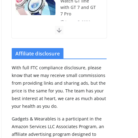
Watch GT line
with GT 7 and GT
7 Pro
August 5, 2026
4 min read
Frontier Zone
review: ECG
Affiliate disclosure
training without
the premium
With full FTC compliance disclosure, please
price
know that we may receive small commissions
August 5, 2026
from providing links and sharing ads, but the
29 min read
price is the same for you. The team has your
best interest at heart, we care as much about
Pixel Watch 5 vs
your health as you do.
4: Leaked specs
point to a costly
Gadgets & Wearables is a participant in the
small upgrade
Amazon Services LLC Associates Program, an
August 6, 2026
affiliate advertising program designed to
11 min read