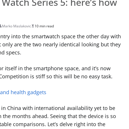
Watch Series 5: here’s how
e
Marko Maslakovic
10 min read
try into the smartwatch space the other day with
only are the two nearly identical looking but they
nd specs.
 itself in the smartphone space, and it’s now
mpetition is stiff so this will be no easy task.
 and health gadgets
in China with international availability yet to be
 the months ahead. Seeing that the device is so
able comparisons. Let’s delve right into the