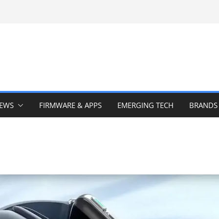
IEWS
FIRMWARE & APPS
EMERGING TECH
BRANDS