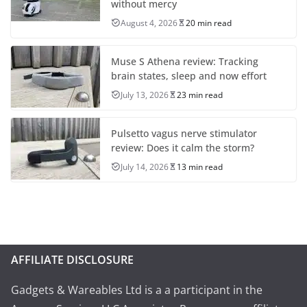
without mercy
August 4, 2026
20 min read
Muse S Athena review: Tracking
brain states, sleep and now effort
July 13, 2026
23 min read
Pulsetto vagus nerve stimulator
review: Does it calm the storm?
July 14, 2026
13 min read
AFFILIATE DISCLOSURE
Gadgets & Wareables Ltd is a a participant in the