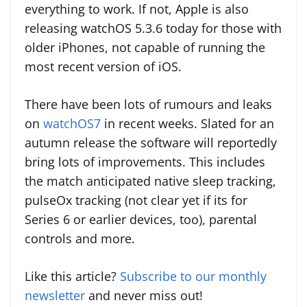
everything to work. If not, Apple is also
releasing watchOS 5.3.6 today for those with
older iPhones, not capable of running the
most recent version of iOS.
There have been lots of rumours and leaks
on
watchOS7
in recent weeks. Slated for an
autumn release the software will reportedly
bring lots of improvements. This includes
the match anticipated native sleep tracking,
pulseOx tracking (not clear yet if its for
Series 6 or earlier devices, too), parental
controls and more.
Like this article?
Subscribe to our monthly
newsletter
and never miss out!