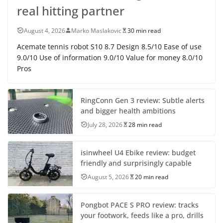
real hitting partner
August 4, 2026
Marko Maslakovic
30 min read
Acemate tennis robot S10 8.7 Design 8.5/10 Ease of use
9.0/10 Use of information 9.0/10 Value for money 8.0/10
Pros
RingConn Gen 3 review: Subtle alerts
and bigger health ambitions
July 28, 2026
28 min read
isinwheel U4 Ebike review: budget
friendly and surprisingly capable
August 5, 2026
20 min read
Pongbot PACE S PRO review: tracks
your footwork, feeds like a pro, drills