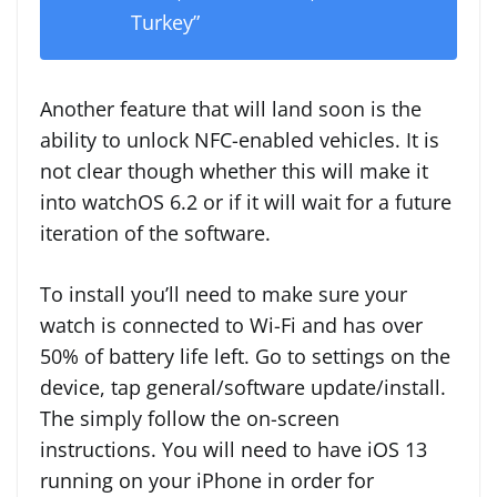
Turkey”
Another feature that will land soon is the
ability to unlock NFC-enabled vehicles. It is
not clear though whether this will make it
into watchOS 6.2 or if it will wait for a future
iteration of the software.
To install you’ll need to make sure your
watch is connected to Wi-Fi and has over
50% of battery life left. Go to settings on the
device, tap general/software update/install.
The simply follow the on-screen
instructions. You will need to have iOS 13
running on your iPhone in order for