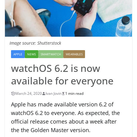
Image source: Shutterstock
APPLE
NEWS
SMARTWATCH
WEARABLES
watchOS 6.2 is now
available for everyone
March 24, 2020
Ivan Jovin
1 min read
Apple has made available version 6.2 of
watchOS 6.2 to everyone. As expected, the
official release comes about a week after
the the Golden Master version.