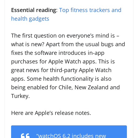
Essential reading
:
Top fitness trackers and
health gadgets
The first question on everyone’s mind is –
what is new? Apart from the usual bugs and
fixes the software introduces in-app
purchases for Apple Watch apps. This is
great news for third-party Apple Watch
apps. Some health functionality is also
being enabled for Chile, New Zealand and
Turkey.
Here are Apple’s release notes.
“watchOS 6.2 includes new