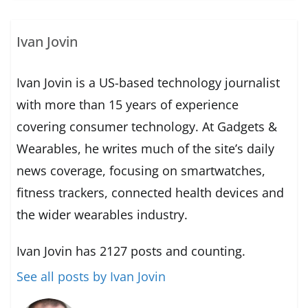
Ivan Jovin
Ivan Jovin is a US-based technology journalist
with more than 15 years of experience
covering consumer technology. At Gadgets &
Wearables, he writes much of the site’s daily
news coverage, focusing on smartwatches,
fitness trackers, connected health devices and
the wider wearables industry.
Ivan Jovin has 2127 posts and counting.
See all posts by Ivan Jovin