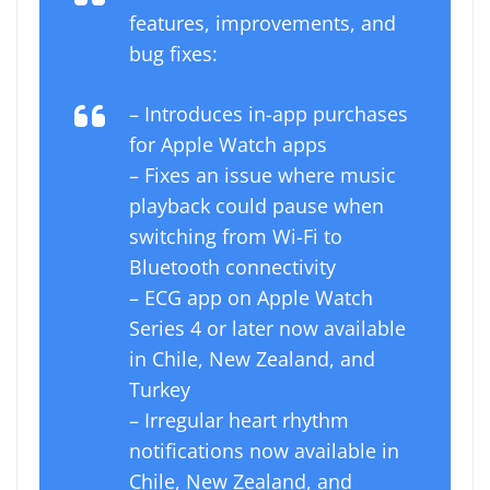
features, improvements, and
bug fixes:
– Introduces in-app purchases
for ‌Apple Watch‌ apps
– Fixes an issue where music
playback could pause when
switching from Wi-Fi to
Bluetooth connectivity
– ECG app on ‌Apple Watch‌
Series 4 or later now available
in Chile, New Zealand, and
Turkey
– Irregular heart rhythm
notifications now available in
Chile, New Zealand, and