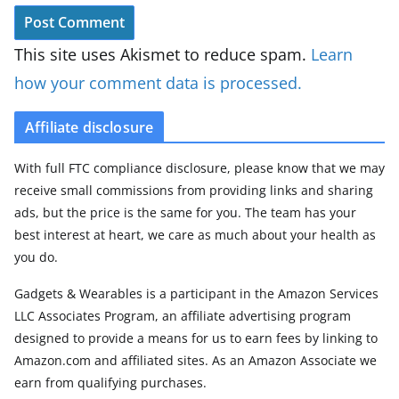
This site uses Akismet to reduce spam.
Learn
how your comment data is processed.
Affiliate disclosure
With full FTC compliance disclosure, please know that we may
receive small commissions from providing links and sharing
ads, but the price is the same for you. The team has your
best interest at heart, we care as much about your health as
you do.
Gadgets & Wearables is a participant in the Amazon Services
LLC Associates Program, an affiliate advertising program
designed to provide a means for us to earn fees by linking to
Amazon.com and affiliated sites. As an Amazon Associate we
earn from qualifying purchases.