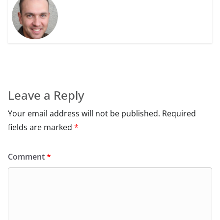
Leave a Reply
Your email address will not be published.
Required
fields are marked
*
Comment
*