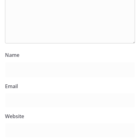
Name
Email
Website