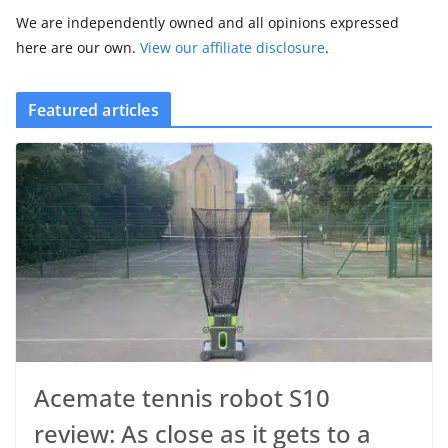
We are independently owned and all opinions expressed
here are our own.
View our affiliate disclosure
.
Featured articles
Acemate tennis robot S10
review: As close as it gets to a