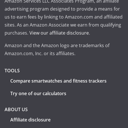
Amazon Services LLC Associates Program, an affiliate
advertising program designed to provide a means for
us to earn fees by linking to Amazon.com and affiliated
sites. As an Amazon Associate we earn from qualifying
purchases.
View our affiliate disclosure
.
Amazon and the Amazon logo are trademarks of
Amazon.com, Inc. or its affiliates.
TOOLS
Compare smartwatches and fitness trackers
Try one of our calculators
ABOUT US
Affiliate disclosure