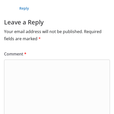
Reply
Leave a Reply
Your email address will not be published.
Required
fields are marked
*
Comment
*