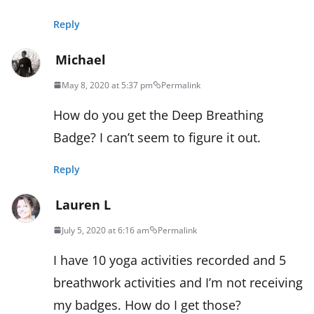
Reply
Michael
May 8, 2020 at 5:37 pm
Permalink
How do you get the Deep Breathing
Badge? I can’t seem to figure it out.
Reply
Lauren L
July 5, 2020 at 6:16 am
Permalink
I have 10 yoga activities recorded and 5
breathwork activities and I’m not receiving
my badges. How do I get those?