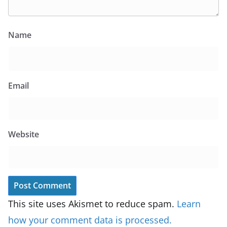
Name
Email
Website
This site uses Akismet to reduce spam.
Learn
how your comment data is processed.