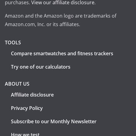
purchases.
View our affiliate disclosure
.
Amazon and the Amazon logo are trademarks of
Amazon.com, Inc. or its affiliates.
TOOLS
Compare smartwatches and fitness trackers
Try one of our calculators
ABOUT US
Affiliate disclosure
Privacy Policy
Subscribe to our Monthly Newsletter
How we test