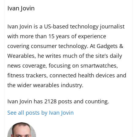
Ivan Jovin
Ivan Jovin is a US-based technology journalist
with more than 15 years of experience
covering consumer technology. At Gadgets &
Wearables, he writes much of the site’s daily
news coverage, focusing on smartwatches,
fitness trackers, connected health devices and
the wider wearables industry.
Ivan Jovin has 2128 posts and counting.
See all posts by Ivan Jovin