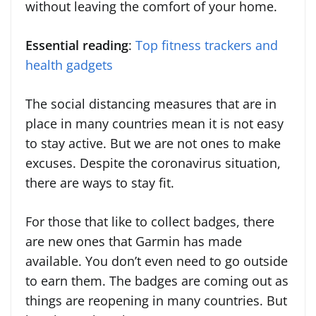
without leaving the comfort of your home.
Essential reading
:
Top fitness trackers and
health gadgets
The social distancing measures that are in
place in many countries mean it is not easy
to stay active. But we are not ones to make
excuses. Despite the coronavirus situation,
there are ways to stay fit.
For those that like to collect badges, there
are new ones that Garmin has made
available. You don’t even need to go outside
to earn them. The badges are coming out as
things are reopening in many countries. But