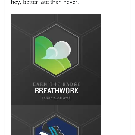
hey, better late than never.