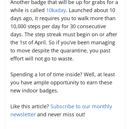
Another badge that will be up for grabs for a
while is called
10kaday
. Launched about 10
days ago, it requires you to walk more than
10,000 steps per day for 30 consecutive
days. The step streak must begin on or after
the 1st of April. So if you’ve been managing
to move despite the quarantine, you past
effort will not go to waste.
Spending a lot of time inside? Well, at least
you have ample opportunity to earn these
new indoor badges.
Like this article?
Subscribe to our monthly
newsletter
and never miss out!