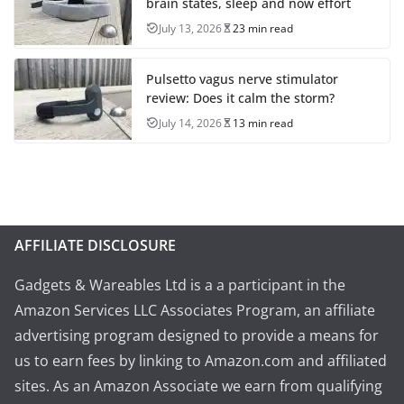
brain states, sleep and now effort
July 13, 2026
23 min read
Pulsetto vagus nerve stimulator
review: Does it calm the storm?
July 14, 2026
13 min read
AFFILIATE DISCLOSURE
Gadgets & Wareables Ltd is a a participant in the
Amazon Services LLC Associates Program, an affiliate
advertising program designed to provide a means for
us to earn fees by linking to Amazon.com and affiliated
sites. As an Amazon Associate we earn from qualifying