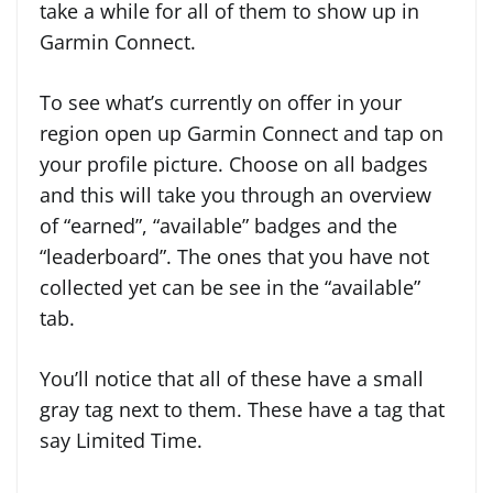
take a while for all of them to show up in
Garmin Connect.
To see what’s currently on offer in your
region open up Garmin Connect and tap on
your profile picture. Choose on all badges
and this will take you through an overview
of “earned”, “available” badges and the
“leaderboard”. The ones that you have not
collected yet can be see in the “available”
tab.
You’ll notice that all of these have a small
gray tag next to them. These have a tag that
say Limited Time.