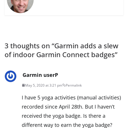
3 thoughts on “
Garmin adds a slew
of indoor Garmin Connect badges
”
Garmin userP
May 5, 2020 at 3:21 pm
Permalink
I have 5 yoga activities (manual activities)
recorded since April 28th. But I haven’t
received the yoga badge. Is there a
different way to earn the yoga badge?