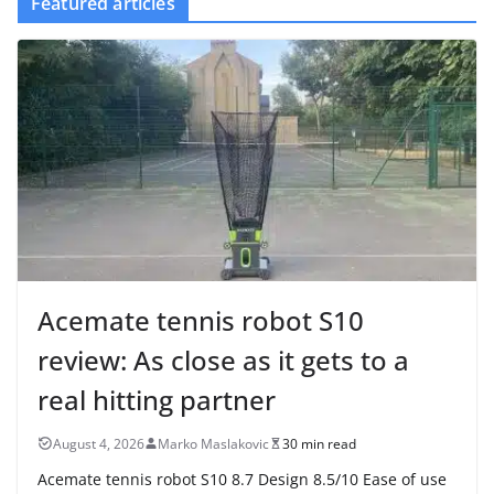
Featured articles
Acemate tennis robot S10
review: As close as it gets to a
real hitting partner
August 4, 2026
Marko Maslakovic
30 min read
Acemate tennis robot S10 8.7 Design 8.5/10 Ease of use