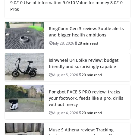
9.0/10 Use of information 9.0/10 Value for money 8.0/10
Pros
RingConn Gen 3 review: Subtle alerts
and bigger health ambitions
July 28, 2026
28 min read
isinwheel U4 Ebike review: budget
friendly and surprisingly capable
August 5, 2026
20 min read
Pongbot PACE S PRO review: tracks
your footwork, feeds like a pro, drills
without mercy
August 4, 2026
20 min read
Muse S Athena review: Tracking