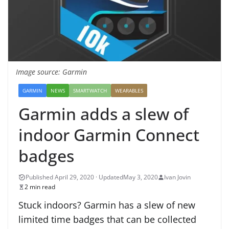
Image source: Garmin
GARMIN
NEWS
SMARTWATCH
WEARABLES
Garmin adds a slew of
indoor Garmin Connect
badges
May 3, 2020
Ivan Jovin
2 min read
Stuck indoors? Garmin has a slew of new
limited time badges that can be collected