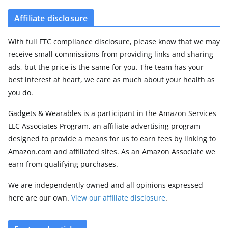
Affiliate disclosure
With full FTC compliance disclosure, please know that we may
receive small commissions from providing links and sharing
ads, but the price is the same for you. The team has your
best interest at heart, we care as much about your health as
you do.
Gadgets & Wearables is a participant in the Amazon Services
LLC Associates Program, an affiliate advertising program
designed to provide a means for us to earn fees by linking to
Amazon.com and affiliated sites. As an Amazon Associate we
earn from qualifying purchases.
We are independently owned and all opinions expressed
here are our own.
View our affiliate disclosure
.