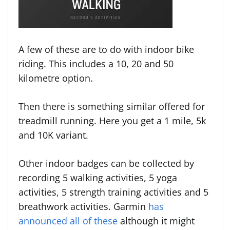
A few of these are to do with indoor bike
riding. This includes a 10, 20 and 50
kilometre option.
Then there is something similar offered for
treadmill running. Here you get a 1 mile, 5k
and 10K variant.
Other indoor badges can be collected by
recording 5 walking activities, 5 yoga
activities, 5 strength training activities and 5
breathwork activities. Garmin
has
announced all of these
although it might