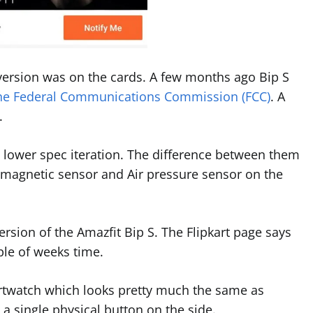
 version was on the cards. A few months ago Bip S
the Federal Communications Commission (FCC)
. A
.
 lower spec iteration. The difference between them
magnetic sensor and Air pressure sensor on the
rsion of the Amazfit Bip S. The Flipkart page says
ple of weeks time.
martwatch which looks pretty much the same as
 a single physical button on the side.