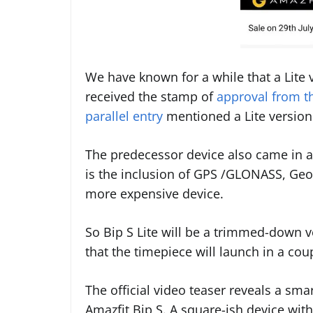
We have known for a while that a Lite
received the stamp of
approval from 
parallel entry
mentioned a Lite version
The predecessor device also came in a
is the inclusion of GPS /GLONASS, Geo
more expensive device.
So Bip S Lite will be a trimmed-down ve
that the timepiece will launch in a cou
The official video teaser reveals a s
Amazfit Bip S. A square-ish device with