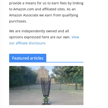
provide a means for us to earn fees by linking
to Amazon.com and affiliated sites. As an
Amazfit Active 3
Amazon Associate we earn from qualifying
Premium update
purchases.
brings Zepp OS 6
August 6, 2026
We are independently owned and all
2 min read
opinions expressed here are our own.
View
our affiliate disclosure
.
Featured articles