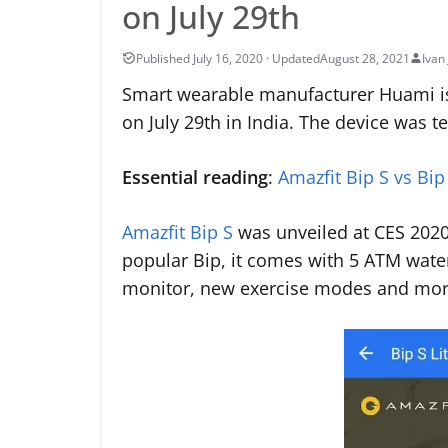
on July 29th
August 28, 2021
Ivan 
Smart wearable manufacturer Huami is p
on July 29th in India. The device was 
Essential reading
:
Amazfit Bip S vs Bip 
Amazfit Bip S
was unveiled at CES 2020 
popular Bip, it comes with 5 ATM wate
monitor, new exercise modes and mor