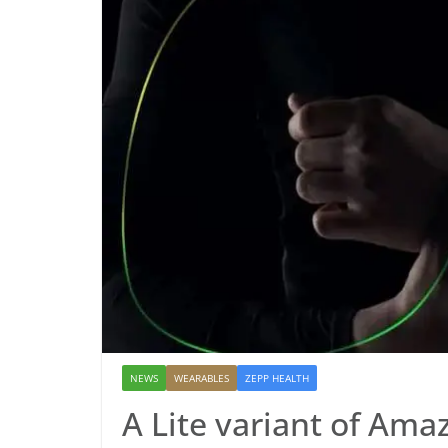
NEWS
WEARABLES
ZEPP HEALTH
A Lite variant of Amaz