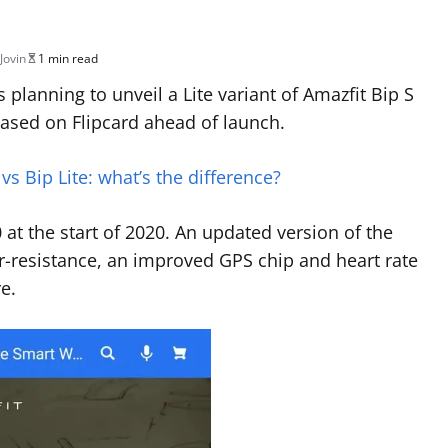
Jovin
1 min read
lanning to unveil a Lite variant of Amazfit Bip S
teased on Flipcard ahead of launch.
vs Bip Lite: what’s the difference?
at the start of 2020. An updated version of the
r-resistance, an improved GPS chip and heart rate
e.