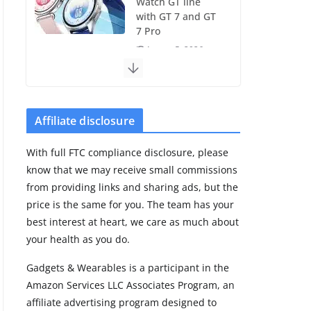
Watch GT line
with GT 7 and GT
7 Pro
August 5, 2026
4 min read
Frontier Zone
review: ECG
Affiliate disclosure
training without
the premium
With full FTC compliance disclosure, please
price
know that we may receive small commissions
August 5, 2026
from providing links and sharing ads, but the
29 min read
price is the same for you. The team has your
best interest at heart, we care as much about
Pixel Watch 5 vs
your health as you do.
4: Leaked specs
point to a costly
Gadgets & Wearables is a participant in the
small upgrade
Amazon Services LLC Associates Program, an
August 6, 2026
affiliate advertising program designed to
11 min read