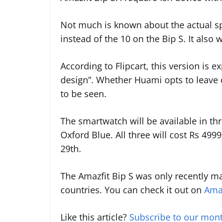
Not much is known about the actual spe
instead of the 10 on the Bip S. It also
According to Flipcart, this version is e
design”. Whether Huami opts to leave ou
to be seen.
The smartwatch will be available in th
Oxford Blue. All three will cost Rs 499
29th.
The Amazfit Bip S was only recently m
countries. You can check it out on
Ama
Like this article?
Subscribe to our mont