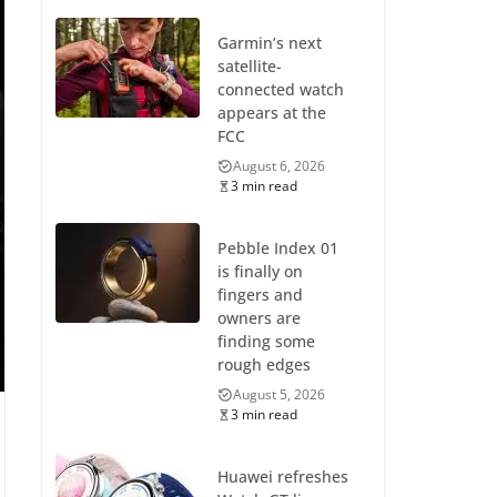
Garmin’s next
satellite-
connected watch
appears at the
FCC
August 6, 2026
3 min read
Pebble Index 01
is finally on
fingers and
owners are
finding some
rough edges
August 5, 2026
3 min read
Huawei refreshes