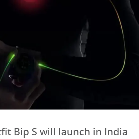
fit Bip S will launch in India