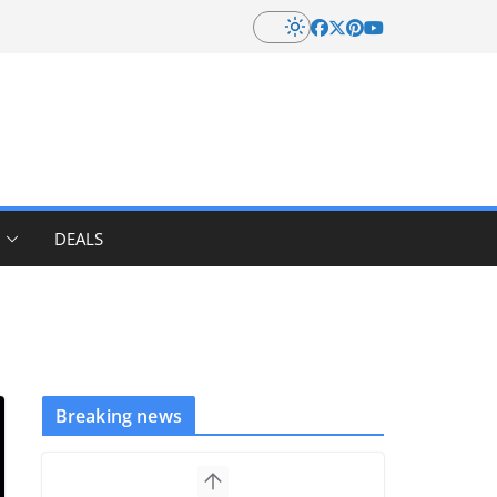
DEALS
Breaking news