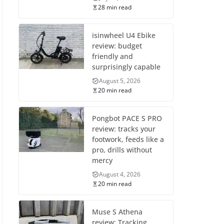
28 min read
isinwheel U4 Ebike
review: budget
friendly and
surprisingly capable
August 5, 2026
20 min read
Pongbot PACE S PRO
review: tracks your
footwork, feeds like a
pro, drills without
mercy
August 4, 2026
20 min read
Muse S Athena
review: Tracking