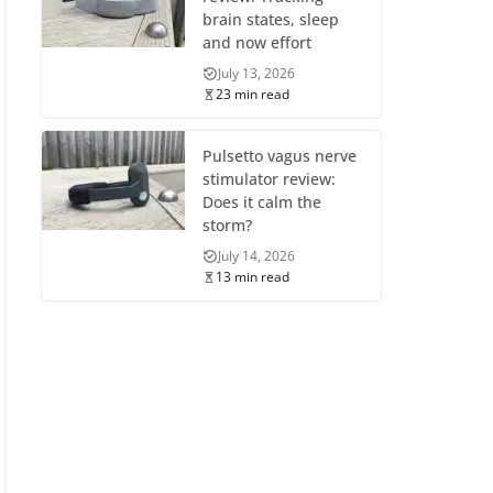
brain states, sleep
and now effort
July 13, 2026
23 min read
Pulsetto vagus nerve
stimulator review:
Does it calm the
storm?
July 14, 2026
13 min read