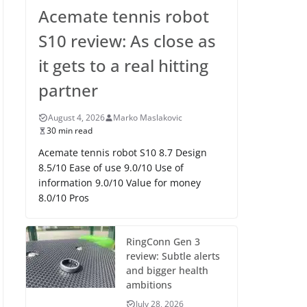
Acemate tennis robot
S10 review: As close as
it gets to a real hitting
partner
August 4, 2026
Marko Maslakovic
30 min read
Acemate tennis robot S10 8.7 Design
8.5/10 Ease of use 9.0/10 Use of
information 9.0/10 Value for money
8.0/10 Pros
RingConn Gen 3
review: Subtle alerts
and bigger health
ambitions
July 28, 2026