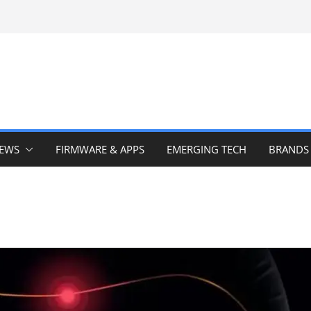
IEWS
FIRMWARE & APPS
EMERGING TECH
BRANDS