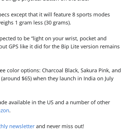
cs except that it will feature 8 sports modes
 weighs 1 gram less (30 grams).
xpected to be “light on your wrist, pocket and
t GPS like it did for the Bip Lite version remains
ree color options: Charcoal Black, Sakura Pink, and
9 (around $65) when they launch in India on July
ade available in the US and a number of other
zon
.
hly newsletter
and never miss out!