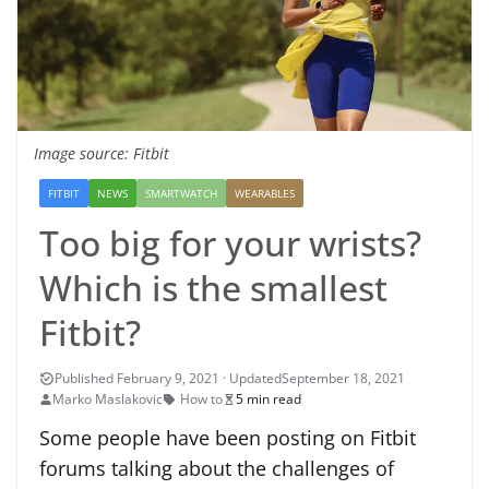
Image source: Fitbit
FITBIT
NEWS
SMARTWATCH
WEARABLES
Too big for your wrists?
Which is the smallest
Fitbit?
September 18, 2021
Marko Maslakovic
How to
5 min read
Some people have been posting on Fitbit
forums talking about the challenges of