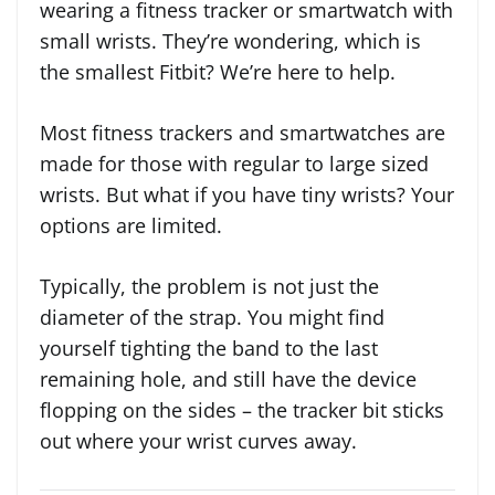
wearing a fitness tracker or smartwatch with
small wrists. They’re wondering, which is
the smallest Fitbit? We’re here to help.
Most fitness trackers and smartwatches are
made for those with regular to large sized
wrists. But what if you have tiny wrists? Your
options are limited.
Typically, the problem is not just the
diameter of the strap. You might find
yourself tighting the band to the last
remaining hole, and still have the device
flopping on the sides – the tracker bit sticks
out where your wrist curves away.