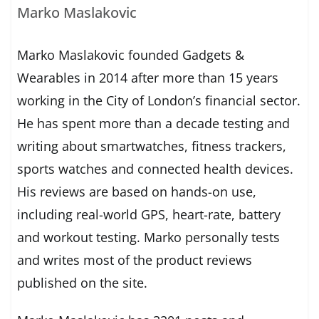
Marko Maslakovic
Marko Maslakovic founded Gadgets &
Wearables in 2014 after more than 15 years
working in the City of London’s financial sector.
He has spent more than a decade testing and
writing about smartwatches, fitness trackers,
sports watches and connected health devices.
His reviews are based on hands-on use,
including real-world GPS, heart-rate, battery
and workout testing. Marko personally tests
and writes most of the product reviews
published on the site.