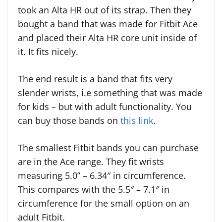
took an Alta HR out of its strap. Then they
bought a band that was made for Fitbit Ace
and placed their Alta HR core unit inside of
it. It fits nicely.
The end result is a band that fits very
slender wrists, i.e something that was made
for kids – but with adult functionality. You
can buy those bands on
this link
.
The smallest Fitbit bands you can purchase
are in the Ace range. They fit wrists
measuring 5.0” – 6.34″ in circumference.
This compares with the 5.5″ – 7.1″ in
circumference for the small option on an
adult Fitbit.