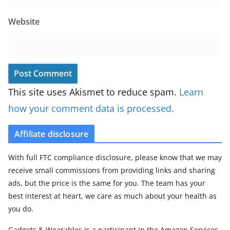
Website
This site uses Akismet to reduce spam.
Learn
how your comment data is processed.
Affiliate disclosure
With full FTC compliance disclosure, please know that we may
receive small commissions from providing links and sharing
ads, but the price is the same for you. The team has your
best interest at heart, we care as much about your health as
you do.
Gadgets & Wearables is a participant in the Amazon Services