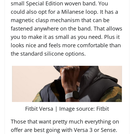
small Special Edition woven band. You
could also opt for a Milanese loop. It has a
magnetic clasp mechanism that can be
fastened anywhere on the band. That allows
you to make it as small as you need. Plus it
looks nice and feels more comfortable than
the standard silicone options.
Fitbit Versa | Image source: Fitbit
Those that want pretty much everything on
offer are best going with Versa 3 or Sense.