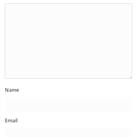
Name
Email