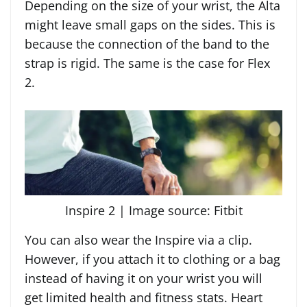
Depending on the size of your wrist, the Alta
might leave small gaps on the sides. This is
because the connection of the band to the
strap is rigid. The same is the case for Flex
2.
Inspire 2 | Image source: Fitbit
You can also wear the Inspire via a clip.
However, if you attach it to clothing or a bag
instead of having it on your wrist you will
get limited health and fitness stats. Heart