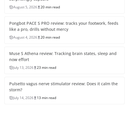
August 5, 2026
20 min read
Pongbot PACE S PRO review: tracks your footwork, feeds
like a pro, drills without mercy
August 4, 2026
20 min read
Muse S Athena review: Tracking brain states, sleep and
now effort
July 13, 2026
23 min read
Pulsetto vagus nerve stimulator review: Does it calm the
storm?
July 14, 2026
13 min read