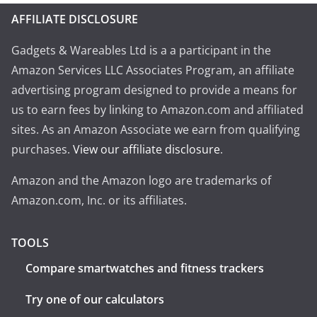
AFFILIATE DISCLOSURE
Gadgets & Wareables Ltd is a a participant in the
Amazon Services LLC Associates Program, an affiliate
advertising program designed to provide a means for
us to earn fees by linking to Amazon.com and affiliated
sites. As an Amazon Associate we earn from qualifying
purchases.
View our affiliate disclosure
.
Amazon and the Amazon logo are trademarks of
Amazon.com, Inc. or its affiliates.
TOOLS
Compare smartwatches and fitness trackers
Try one of our calculators