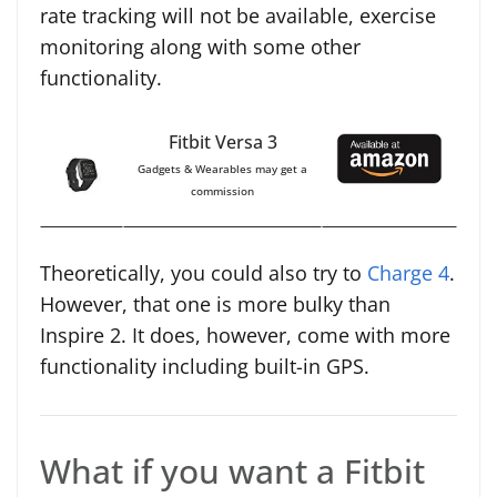
rate tracking will not be available, exercise
monitoring along with some other
functionality.
Fitbit Versa 3
Gadgets & Wearables may get a
commission
Theoretically, you could also try to
Charge 4
.
However, that one is more bulky than
Inspire 2. It does, however, come with more
functionality including built-in GPS.
What if you want a Fitbit