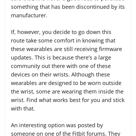
something that has been discontinued by its
manufacturer.
If, however, you decide to go down this
route take some comfort in knowing that
these wearables are still receiving firmware
updates. This is because there’s a large
community out there with one of these
devices on their wrists. Although these
wearables are designed to be worn outside
the wrist, some are wearing them inside the
wrist. Find what works best for you and stick
with that.
An interesting option was posted by
someone on one of the Fitbit forums. They