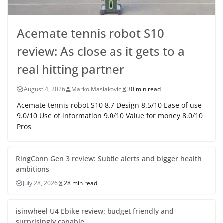
Acemate tennis robot S10
review: As close as it gets to a
real hitting partner
August 4, 2026
Marko Maslakovic
30 min read
Acemate tennis robot S10 8.7 Design 8.5/10 Ease of use
9.0/10 Use of information 9.0/10 Value for money 8.0/10
Pros
RingConn Gen 3 review: Subtle alerts and bigger health
ambitions
July 28, 2026
28 min read
isinwheel U4 Ebike review: budget friendly and
surprisingly capable