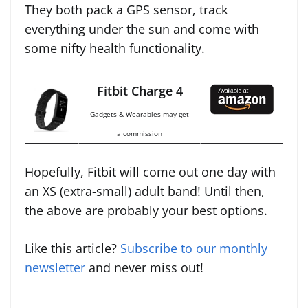
They both pack a GPS sensor, track
everything under the sun and come with
some nifty health functionality.
Fitbit Charge 4
Gadgets & Wearables may get
a commission
Hopefully, Fitbit will come out one day with
an XS (extra-small) adult band! Until then,
the above are probably your best options.
Like this article?
Subscribe to our monthly
newsletter
and never miss out!