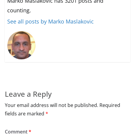
Marko Maslakovic has 3201 posts and
counting.
See all posts by Marko Maslakovic
Leave a Reply
Your email address will not be published.
Required
fields are marked
*
Comment
*