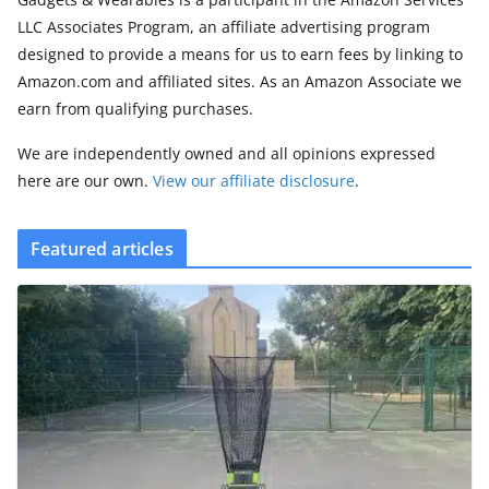
LLC Associates Program, an affiliate advertising program
designed to provide a means for us to earn fees by linking to
Amazon.com and affiliated sites. As an Amazon Associate we
earn from qualifying purchases.
We are independently owned and all opinions expressed
here are our own.
View our affiliate disclosure
.
Featured articles