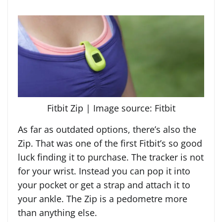
Fitbit Zip | Image source: Fitbit
As far as outdated options, there’s also the
Zip. That was one of the first Fitbit’s so good
luck finding it to purchase. The tracker is not
for your wrist. Instead you can pop it into
your pocket or get a strap and attach it to
your ankle. The Zip is a pedometre more
than anything else.