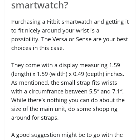
smartwatch?
Purchasing a Fitbit smartwatch and getting it
to fit nicely around your wrist is a
possibility. The Versa or Sense are your best
choices in this case.
They come with a display measuring 1.59
(length) x 1.59 (width) x 0.49 (depth) inches.
As mentioned, the small strap fits wrists
with a circumfrance between 5.5″ and 7.1″.
While there’s nothing you can do about the
size of the main unit, do some shopping
around for straps.
A good suggestion might be to go with the