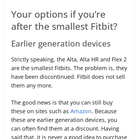
Your options if you’re
after the smallest Fitbit?
Earlier generation devices
Strictly speaking, the Alta, Alta HR and Flex 2
are the smallest Fitbits. The problem is, they
have been discontinued. Fitbit does not sell
them any more.
The good news is that you can still buy
these on sites such as
Amazon
. Because
these are earlier generation devices, you
can often find them at a discount. Having
said that, it is never a good idea to purchase