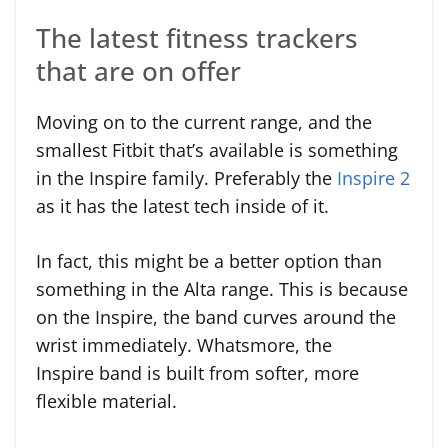
The latest fitness trackers
that are on offer
Moving on to the current range, and the
smallest Fitbit that’s available is something
in the Inspire family. Preferably the
Inspire 2
as it has the latest tech inside of it.
In fact, this might be a better option than
something in the Alta range. This is because
on the Inspire, the band curves around the
wrist immediately. Whatsmore, the
Inspire band is built from softer, more
flexible material.