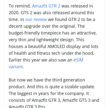
To remind,
Amazfit GTR 2
was released in
2020. GTS 2 was also released around this
time. In
our review
we found GTR 2 to be a
decent upgrade over the original. The
budget-friendly timepiece has an attractive,
very thin and lightweight design. This
houses a beautiful AMOLED display and lots
of health and fitness tech under the hood.
Earlier this year we also saw an
eSIM
variant
.
But now we have the third generation
product. And this is quite a sizable update.
The biggest in years for the company. It
consists of Amazfit GTR 3, Amazfit GTS 3 and
Amazfit GTR 3 Pro.