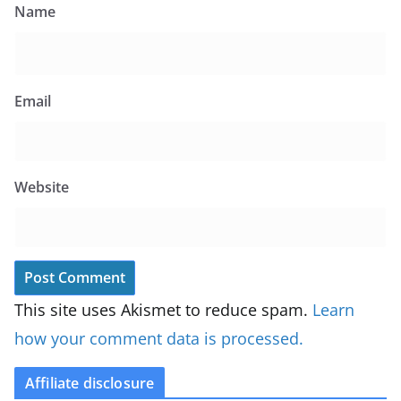
Name
Email
Website
This site uses Akismet to reduce spam.
Learn
how your comment data is processed.
Affiliate disclosure