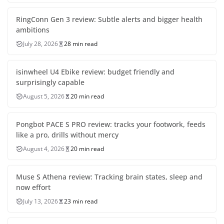
RingConn Gen 3 review: Subtle alerts and bigger health
ambitions
July 28, 2026
28 min read
isinwheel U4 Ebike review: budget friendly and
surprisingly capable
August 5, 2026
20 min read
Pongbot PACE S PRO review: tracks your footwork, feeds
like a pro, drills without mercy
August 4, 2026
20 min read
Muse S Athena review: Tracking brain states, sleep and
now effort
July 13, 2026
23 min read