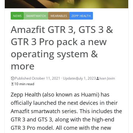
NEWS
SMARTWATCH
WEARABLES
ZEPP HEALTH
Amazfit GTR 3, GTS 3 &
GTR 3 Pro pack a new
operating system &
more
July 1, 2023
Ivan Jovin
10 min read
Zepp Health (also known as Huami) has
officially launched the next devices in their
Amazfit smartwatch series. This includes the
GTR 3 and GTS 3, along with the high-end
GTR 3 Pro model. All come with the new