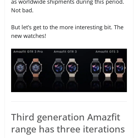
as worldwide shipments during this period.
Not bad.
But let’s get to the more interesting bit. The
new watches!
Third generation Amazfit
range has three iterations