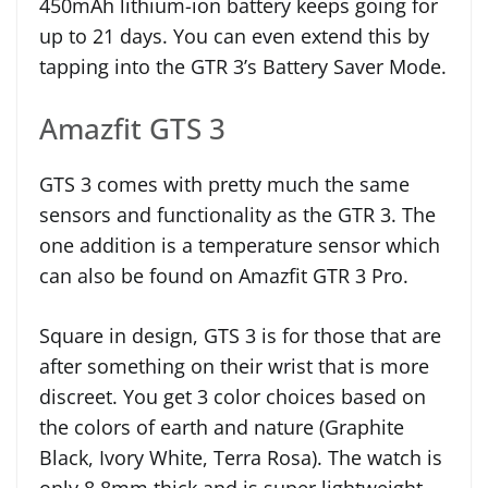
450mAh lithium-ion battery keeps going for
up to 21 days. You can even extend this by
tapping into the GTR 3’s Battery Saver Mode.
Amazfit GTS 3
GTS 3 comes with pretty much the same
sensors and functionality as the GTR 3. The
one addition is a temperature sensor which
can also be found on Amazfit GTR 3 Pro.
Square in design, GTS 3 is for those that are
after something on their wrist that is more
discreet. You get 3 color choices based on
the colors of earth and nature (Graphite
Black, Ivory White, Terra Rosa). The watch is