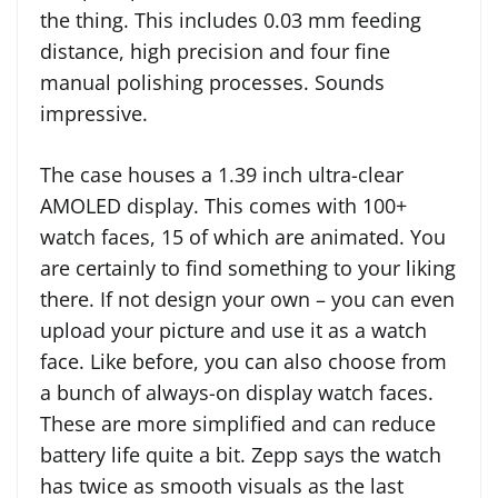
the thing. This includes 0.03 mm feeding
distance, high precision and four fine
manual polishing processes. Sounds
impressive.
The case houses a 1.39 inch ultra-clear
AMOLED display. This comes with 100+
watch faces, 15 of which are animated. You
are certainly to find something to your liking
there. If not design your own – you can even
upload your picture and use it as a watch
face. Like before, you can also choose from
a bunch of always-on display watch faces.
These are more simplified and can reduce
battery life quite a bit. Zepp says the watch
has twice as smooth visuals as the last