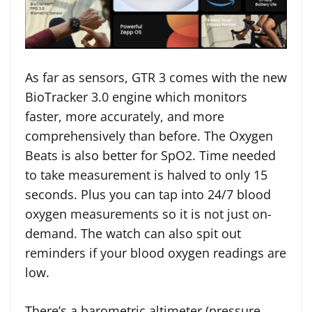
As far as sensors, GTR 3 comes with the new
BioTracker 3.0 engine which monitors
faster, more accurately, and more
comprehensively than before. The Oxygen
Beats is also better for SpO2. Time needed
to take measurement is halved to only 15
seconds. Plus you can tap into 24/7 blood
oxygen measurements so it is not just on-
demand. The watch can also spit out
reminders if your blood oxygen readings are
low.
There’s a barometric altimeter (pressure