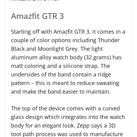
Amazfit GTR 3
Starting off with Amazfit GTR 3, it comes in a
couple of color options including Thunder
Black and Moonlight Grey. The light
aluminum alloy watch body (32 grams) has
matt coloring and a silicone strap. The
undersides of the band contain a ridge
pattern – this is meant to reduce sweating
and make the band easier to maintain.
The top of the device comes with a curved
glass design which integrates into the watch
body for an elegant look. Zepp says a 3D
tool path process was used to manufacture