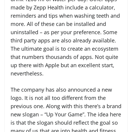
made by Zepp Health include a calculator,
reminders and tips when washing teeth and
more. All of these can be installed and
uninstalled – as per your preference. Some
third party apps are also already available.
The ultimate goal is to create an ecosystem
that numbers thousands of apps. Not quite
up there with Apple but an excellent start,
nevertheless.
The company has also announced a new
logo. It is not all too different from the
previous one. Along with this there’s a brand
new slogan – “Up Your Game”. The idea here
is that the slogan should reflect the goal so
many of us that are into health and fitness