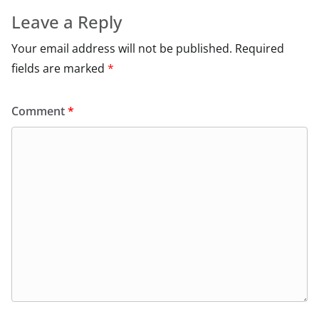
Leave a Reply
Your email address will not be published.
Required
fields are marked
*
Comment
*