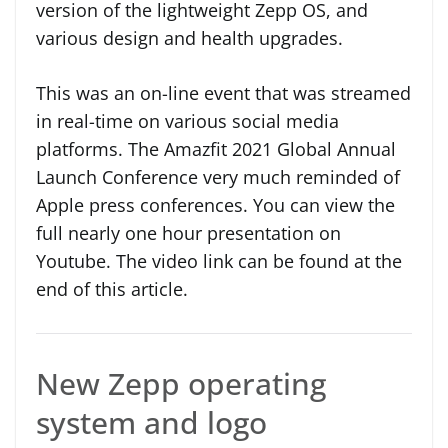
version of the lightweight Zepp OS, and
various design and health upgrades.
This was an on-line event that was streamed
in real-time on various social media
platforms. The Amazfit 2021 Global Annual
Launch Conference very much reminded of
Apple press conferences. You can view the
full nearly one hour presentation on
Youtube. The video link can be found at the
end of this article.
New Zepp operating
system and logo