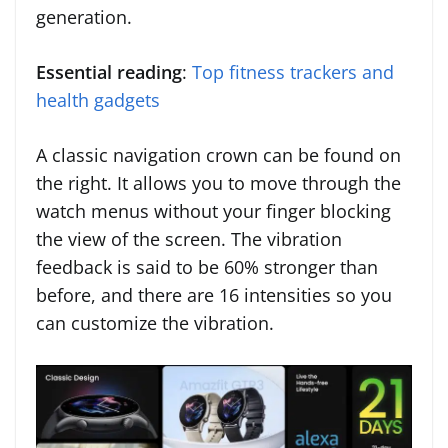
generation.
Essential reading
:
Top fitness trackers and
health gadgets
A classic navigation crown can be found on
the right. It allows you to move through the
watch menus without your finger blocking
the view of the screen. The vibration
feedback is said to be 60% stronger than
before, and there are 16 intensities so you
can customize the vibration.