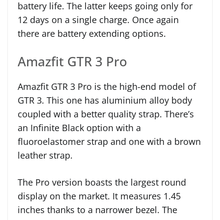
battery life. The latter keeps going only for
12 days on a single charge. Once again
there are battery extending options.
Amazfit GTR 3 Pro
Amazfit GTR 3 Pro is the high-end model of
GTR 3. This one has aluminium alloy body
coupled with a better quality strap. There’s
an Infinite Black option with a
fluoroelastomer strap and one with a brown
leather strap.
The Pro version boasts the largest round
display on the market. It measures 1.45
inches thanks to a narrower bezel. The