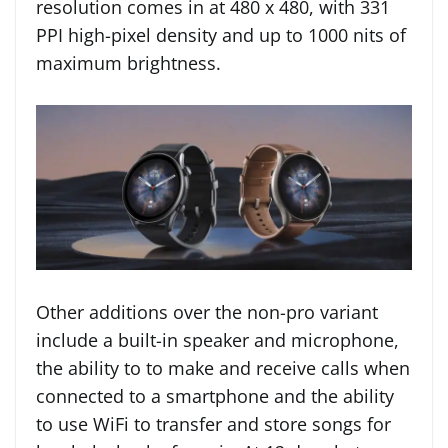
resolution comes in at 480 x 480, with 331
PPI high-pixel density and up to 1000 nits of
maximum brightness.
Other additions over the non-pro variant
include a built-in speaker and microphone,
the ability to to make and receive calls when
connected to a smartphone and the ability
to use WiFi to transfer and store songs for