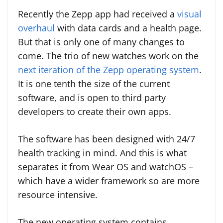
Recently the Zepp app had received a
visual
overhaul
with data cards and a health page.
But that is only one of many changes to
come. The trio of new watches work on the
next iteration of the Zepp operating system
.
It is one tenth the size of the current
software, and is open to third party
developers to create their own apps.
The software has been designed with 24/7
health tracking in mind. And this is what
separates it from Wear OS and watchOS –
which have a wider framework so are more
resource intensive.
The new operating system contains