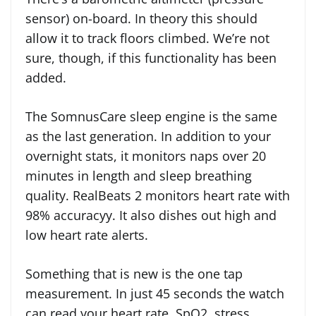
sensor) on-board. In theory this should
allow it to track floors climbed. We’re not
sure, though, if this functionality has been
added.
The SomnusCare sleep engine is the same
as the last generation. In addition to your
overnight stats, it monitors naps over 20
minutes in length and sleep breathing
quality. RealBeats 2 monitors heart rate with
98% accuracyy. It also dishes out high and
low heart rate alerts.
Something that is new is the one tap
measurement. In just 45 seconds the watch
can read your heart rate, SpO2, stress,