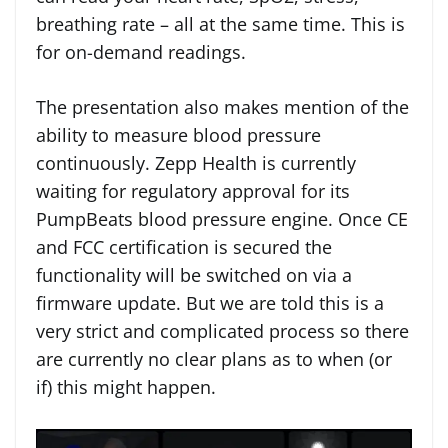
breathing rate – all at the same time. This is
for on-demand readings.
The presentation also makes mention of the
ability to measure blood pressure
continuously. Zepp Health is currently
waiting for regulatory approval for its
PumpBeats blood pressure engine. Once CE
and FCC certification is secured the
functionality will be switched on via a
firmware update. But we are told this is a
very strict and complicated process so there
are currently no clear plans as to when (or
if) this might happen.