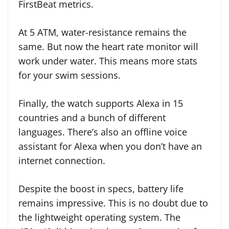
FirstBeat metrics.
At 5 ATM, water-resistance remains the
same. But now the heart rate monitor will
work under water. This means more stats
for your swim sessions.
Finally, the watch supports Alexa in 15
countries and a bunch of different
languages. There’s also an offline voice
assistant for Alexa when you don’t have an
internet connection.
Despite the boost in specs, battery life
remains impressive. This is no doubt due to
the lightweight operating system. The