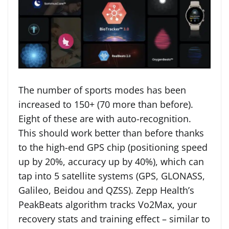
The number of sports modes has been
increased to 150+ (70 more than before).
Eight of these are with auto-recognition.
This should work better than before thanks
to the high-end GPS chip (positioning speed
up by 20%, accuracy up by 40%), which can
tap into 5 satellite systems (GPS, GLONASS,
Galileo, Beidou and QZSS). Zepp Health’s
PeakBeats algorithm tracks Vo2Max, your
recovery stats and training effect – similar to