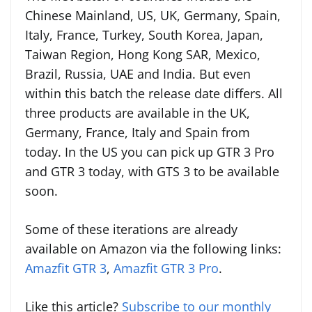
Chinese Mainland, US, UK, Germany, Spain,
Italy, France, Turkey, South Korea, Japan,
Taiwan Region, Hong Kong SAR, Mexico,
Brazil, Russia, UAE and India. But even
within this batch the release date differs. All
three products are available in the UK,
Germany, France, Italy and Spain from
today. In the US you can pick up GTR 3 Pro
and GTR 3 today, with GTS 3 to be available
soon.
Some of these iterations are already
available on Amazon via the following links:
Amazfit GTR 3
,
Amazfit GTR 3 Pro
.
Like this article?
Subscribe to our monthly