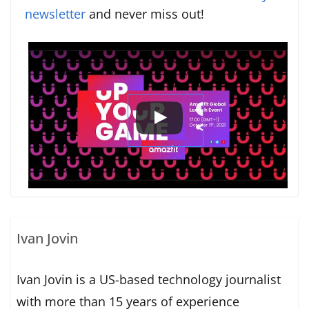
newsletter
and never miss out!
Ivan Jovin
Ivan Jovin is a US-based technology journalist
with more than 15 years of experience