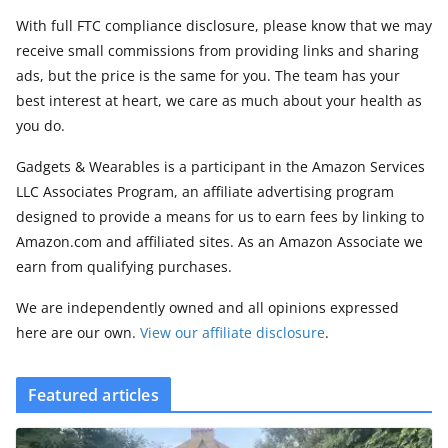
With full FTC compliance disclosure, please know that we may
receive small commissions from providing links and sharing
ads, but the price is the same for you. The team has your
best interest at heart, we care as much about your health as
you do.
Gadgets & Wearables is a participant in the Amazon Services
LLC Associates Program, an affiliate advertising program
designed to provide a means for us to earn fees by linking to
Amazon.com and affiliated sites. As an Amazon Associate we
earn from qualifying purchases.
We are independently owned and all opinions expressed
here are our own.
View our affiliate disclosure
.
Featured articles