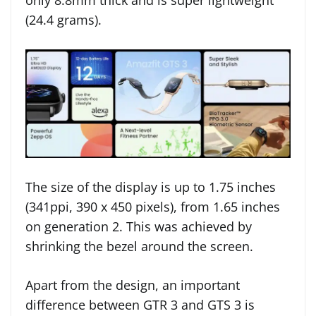
only 8.8mm thick and is super lightweight
(24.4 grams).
The size of the display is up to 1.75 inches
(341ppi, 390 x 450 pixels), from 1.65 inches
on generation 2. This was achieved by
shrinking the bezel around the screen.
Apart from the design, an important
difference between GTR 3 and GTS 3 is