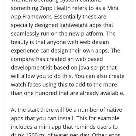
something Zepp Health refers to as a Mini
App Framework. Essentially these are
specially designed lightweight apps that
seamlessly run on the new platform. The
beauty is that anyone with web design
experience can design their own apps. The
company has created an web based
development kit based on java script that
will allow you to do this. You can also create
watch faces using this to add to the more
than one hundred that are already available.
At the start there will be a number of native
apps that you can install. This for example
includes a mini app that reminds users to
drink 1200 ml of water per day. Other apps