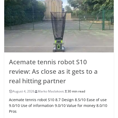
Acemate tennis robot S10
review: As close as it gets to a
real hitting partner
August 4, 2026
Marko Maslakovic
30 min read
Acemate tennis robot S10 8.7 Design 8.5/10 Ease of use
9.0/10 Use of information 9.0/10 Value for money 8.0/10
Pros