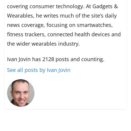
covering consumer technology. At Gadgets &
Wearables, he writes much of the site’s daily
news coverage, focusing on smartwatches,
fitness trackers, connected health devices and
the wider wearables industry.
Ivan Jovin has 2128 posts and counting.
See all posts by Ivan Jovin