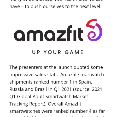
have – to push ourselves to the next level.
The presenters at the launch quoted some
impressive sales stats. Amazfit smartwatch
shipments ranked number 1 in Spain,
Russia and Brazil in Q1 2021 (source: 2021
Q1 Global Adult Smartwatch Market
Tracking Report). Overall Amazfit
smartwatches were ranked number 4 as far