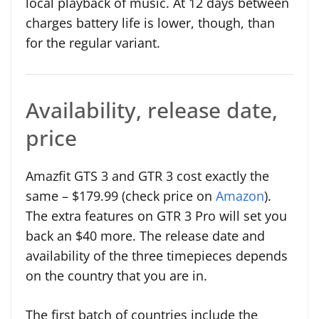
local playback of music. At 12 days between
charges battery life is lower, though, than
for the regular variant.
Availability, release date,
price
Amazfit GTS 3 and GTR 3 cost exactly the
same – $179.99 (check price on
Amazon
).
The extra features on GTR 3 Pro will set you
back an $40 more. The release date and
availability of the three timepieces depends
on the country that you are in.
The first batch of countries include the