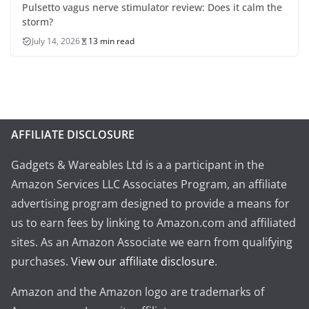
Pulsetto vagus nerve stimulator review: Does it calm the
storm?
July 14, 2026
13 min read
AFFILIATE DISCLOSURE
Gadgets & Wareables Ltd is a a participant in the
Amazon Services LLC Associates Program, an affiliate
advertising program designed to provide a means for
us to earn fees by linking to Amazon.com and affiliated
sites. As an Amazon Associate we earn from qualifying
purchases.
View our affiliate disclosure
.
Amazon and the Amazon logo are trademarks of