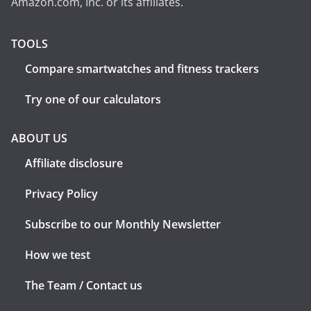
Amazon.com, Inc. or its affiliates.
TOOLS
Compare smartwatches and fitness trackers
Try one of our calculators
ABOUT US
Affiliate disclosure
Privacy Policy
Subscribe to our Monthly Newsletter
How we test
The Team / Contact us