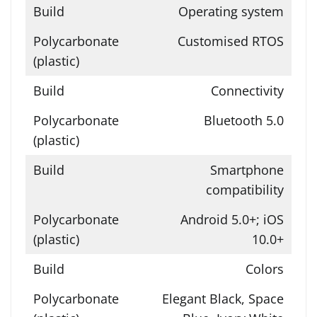
Operating system
Customised RTOS
Connectivity
Bluetooth 5.0
Smartphone
compatibility
Android 5.0+; iOS
10.0+
Colors
Elegant Black, Space