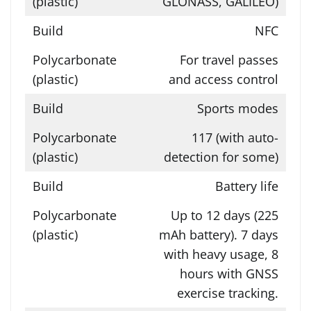
GLONASS, GALILEO)
NFC
For travel passes
and access control
Sports modes
117 (with auto-
detection for some)
Battery life
Up to 12 days (225
mAh battery). 7 days
with heavy usage, 8
hours with GNSS
exercise tracking.