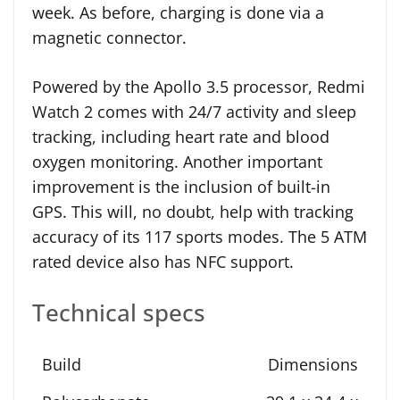
week. As before, charging is done via a
magnetic connector.
Powered by the Apollo 3.5 processor, Redmi
Watch 2 comes with 24/7 activity and sleep
tracking, including heart rate and blood
oxygen monitoring. Another important
improvement is the inclusion of built-in
GPS. This will, no doubt, help with tracking
accuracy of its 117 sports modes. The 5 ATM
rated device also has NFC support.
Technical specs
Dimensions