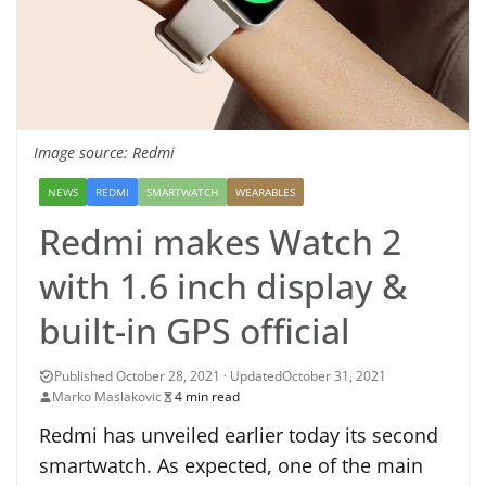
Image source: Redmi
NEWS
REDMI
SMARTWATCH
WEARABLES
Redmi makes Watch 2
with 1.6 inch display &
built-in GPS official
October 31, 2021
Marko Maslakovic
4 min read
Redmi has unveiled earlier today its second
smartwatch. As expected, one of the main