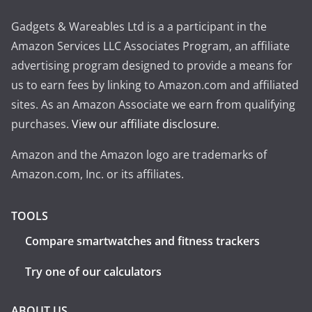
Gadgets & Wareables Ltd is a a participant in the
Amazon Services LLC Associates Program, an affiliate
advertising program designed to provide a means for
us to earn fees by linking to Amazon.com and affiliated
sites. As an Amazon Associate we earn from qualifying
purchases.
View our affiliate disclosure
.
Amazon and the Amazon logo are trademarks of
Amazon.com, Inc. or its affiliates.
TOOLS
Compare smartwatches and fitness trackers
Try one of our calculators
ABOUT US