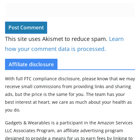
This site uses Akismet to reduce spam.
Learn
how your comment data is processed.
Affiliate disclosure
With full FTC compliance disclosure, please know that we may
receive small commissions from providing links and sharing
ads, but the price is the same for you. The team has your
best interest at heart, we care as much about your health as
you do.
Gadgets & Wearables is a participant in the Amazon Services
LLC Associates Program, an affiliate advertising program
designed to provide a means for us to earn fees by linking to