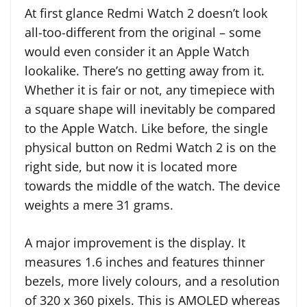
At first glance Redmi Watch 2 doesn’t look
all-too-different from the original – some
would even consider it an Apple Watch
lookalike. There’s no getting away from it.
Whether it is fair or not, any timepiece with
a square shape will inevitably be compared
to the Apple Watch. Like before, the single
physical button on Redmi Watch 2 is on the
right side, but now it is located more
towards the middle of the watch. The device
weights a mere 31 grams.
A major improvement is the display. It
measures 1.6 inches and features thinner
bezels, more lively colours, and a resolution
of 320 x 360 pixels. This is AMOLED whereas