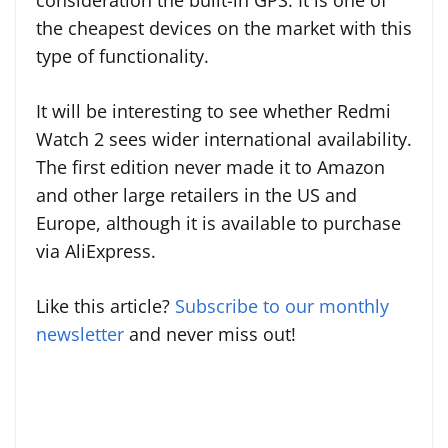
consideration the built-in GPS. It is one of
the cheapest devices on the market with this
type of functionality.
It will be interesting to see whether Redmi
Watch 2 sees wider international availability.
The first edition never made it to Amazon
and other large retailers in the US and
Europe, although it is available to purchase
via AliExpress.
Like this article?
Subscribe to our monthly
newsletter
and never miss out!