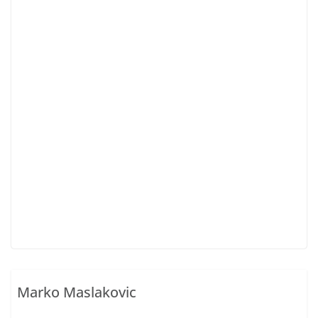
Marko Maslakovic