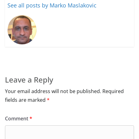
See all posts by Marko Maslakovic
Leave a Reply
Your email address will not be published.
Required
fields are marked
*
Comment
*