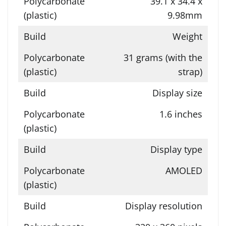
39.1 x 34.4 x
9.98mm
Weight
31 grams (with the
strap)
Display size
1.6 inches
Display type
AMOLED
Display resolution