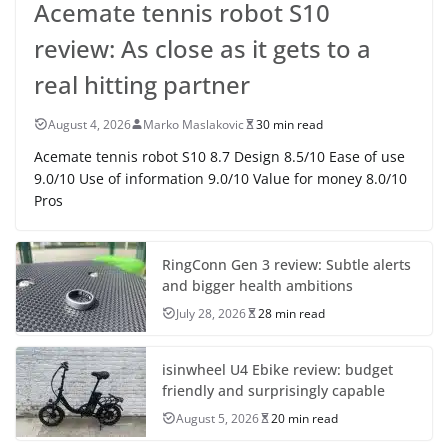
Acemate tennis robot S10
review: As close as it gets to a
real hitting partner
August 4, 2026
Marko Maslakovic
30 min read
Acemate tennis robot S10 8.7 Design 8.5/10 Ease of use
9.0/10 Use of information 9.0/10 Value for money 8.0/10
Pros
RingConn Gen 3 review: Subtle alerts
and bigger health ambitions
July 28, 2026
28 min read
isinwheel U4 Ebike review: budget
friendly and surprisingly capable
August 5, 2026
20 min read