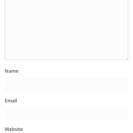
Name
Email
Website