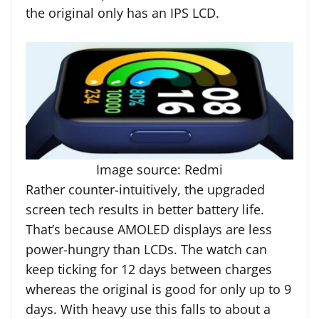
the original only has an IPS LCD.
Image source: Redmi
Rather counter-intuitively, the upgraded
screen tech results in better battery life.
That’s because AMOLED displays are less
power-hungry than LCDs. The watch can
keep ticking for 12 days between charges
whereas the original is good for only up to 9
days. With heavy use this falls to about a