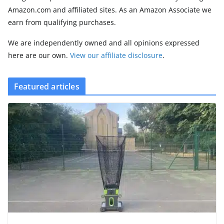
Amazon.com and affiliated sites. As an Amazon Associate we
earn from qualifying purchases.
We are independently owned and all opinions expressed
here are our own.
View our affiliate disclosure
.
Featured articles