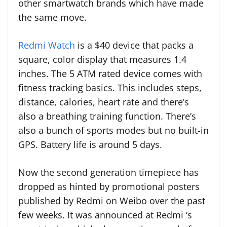
other smartwatch brands which have made
the same move.
Redmi Watch
is a $40 device that packs a
square, color display that measures 1.4
inches. The 5 ATM rated device comes with
fitness tracking basics. This includes steps,
distance, calories, heart rate and there’s
also a breathing training function. There’s
also a bunch of sports modes but no built-in
GPS. Battery life is around 5 days.
Now the second generation timepiece has
dropped as hinted by promotional posters
published by Redmi on Weibo over the past
few weeks. It was announced at Redmi ‘s