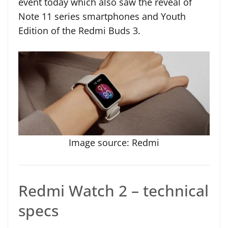
event today which also saw the reveal of
Note 11 series smartphones and Youth
Edition of the Redmi Buds 3.
Image source: Redmi
Redmi Watch 2 – technical
specs