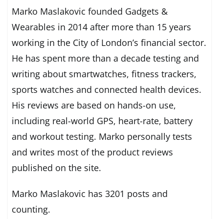
Marko Maslakovic founded Gadgets &
Wearables in 2014 after more than 15 years
working in the City of London’s financial sector.
He has spent more than a decade testing and
writing about smartwatches, fitness trackers,
sports watches and connected health devices.
His reviews are based on hands-on use,
including real-world GPS, heart-rate, battery
and workout testing. Marko personally tests
and writes most of the product reviews
published on the site.
Marko Maslakovic has 3201 posts and
counting.