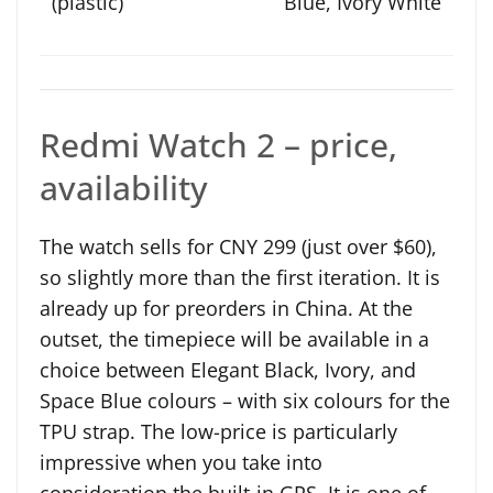
Blue, Ivory White
Redmi Watch 2 – price,
availability
The watch sells for CNY 299 (just over $60),
so slightly more than the first iteration. It is
already up for preorders in China. At the
outset, the timepiece will be available in a
choice between Elegant Black, Ivory, and
Space Blue colours – with six colours for the
TPU strap. The low-price is particularly
impressive when you take into