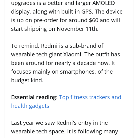
upgrades is a better and larger AMOLED
display, along with built-in GPS. The device
is up on pre-order for around $60 and will
start shipping on November 11th.
To remind, Redmi is a sub-brand of
wearable tech giant Xiaomi. The outfit has
been around for nearly a decade now. It
focuses mainly on smartphones, of the
budget kind.
Essential reading
:
Top fitness trackers and
health gadgets
Last year we saw Redmi’s entry in the
wearable tech space. It is following many