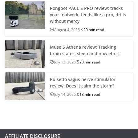
Pongbot PACE S PRO review: tracks
your footwork, feeds like a pro, drills
without mercy
August 4, 2026
20 min read
Muse S Athena review: Tracking
brain states, sleep and now effort
July 13, 2026
23 min read
Pulsetto vagus nerve stimulator
review: Does it calm the storm?
July 14, 2026
13 min read
AFFILIATE DISCLOSURE