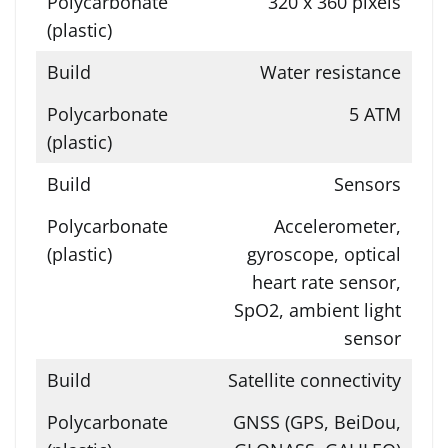
320 x 360 pixels
Water resistance
5 ATM
Sensors
Accelerometer,
gyroscope, optical
heart rate sensor,
SpO2, ambient light
sensor
Satellite connectivity
GNSS (GPS, BeiDou,