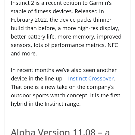
Instinct 2 is a recent edition to Garmin’s
staple of fitness devices. Released in
February 2022, the device packs thinner
build than before, a more high-res display,
better battery life, more memory, improved
sensors, lots of performance metrics, NFC
and more.
In recent months we’ve also seen another
device in the line-up –
Instinct Crossover
.
That one is a new take on the company’s
outdoor sports watch concept. It is the first
hybrid in the Instinct range.
Alpha Version 11.08 – a