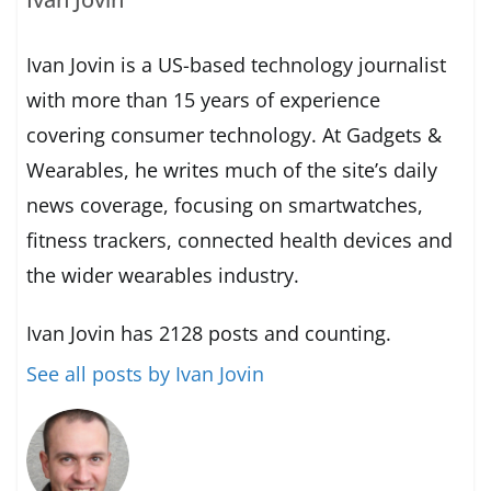
Ivan Jovin is a US-based technology journalist
with more than 15 years of experience
covering consumer technology. At Gadgets &
Wearables, he writes much of the site’s daily
news coverage, focusing on smartwatches,
fitness trackers, connected health devices and
the wider wearables industry.
Ivan Jovin has 2128 posts and counting.
See all posts by Ivan Jovin