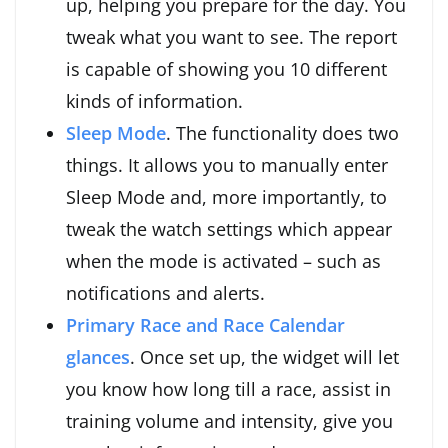
up, helping you prepare for the day. You
tweak what you want to see. The report
is capable of showing you 10 different
kinds of information.
Sleep Mode
. The functionality does two
things. It allows you to manually enter
Sleep Mode and, more importantly, to
tweak the watch settings which appear
when the mode is activated – such as
notifications and alerts.
Primary Race and Race Calendar
glances
. Once set up, the widget will let
you know how long till a race, assist in
training volume and intensity, give you