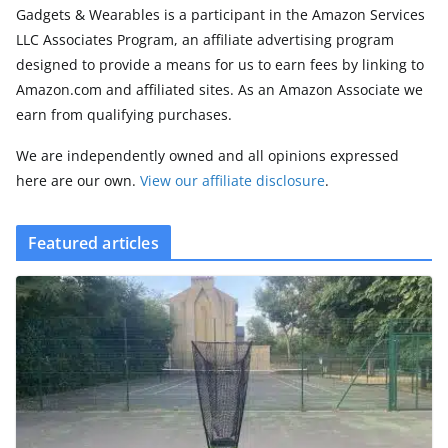
Gadgets & Wearables is a participant in the Amazon Services
LLC Associates Program, an affiliate advertising program
designed to provide a means for us to earn fees by linking to
Amazon.com and affiliated sites. As an Amazon Associate we
earn from qualifying purchases.
We are independently owned and all opinions expressed
here are our own.
View our affiliate disclosure
.
Featured articles