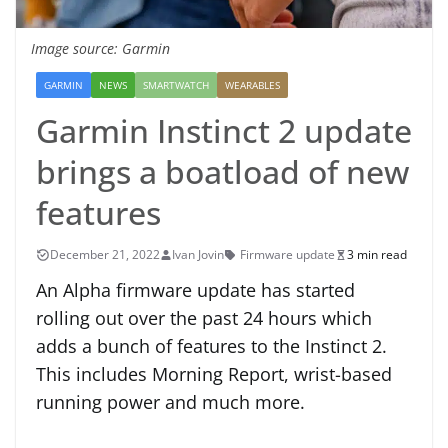
Image source: Garmin
GARMIN
NEWS
SMARTWATCH
WEARABLES
Garmin Instinct 2 update
brings a boatload of new
features
December 21, 2022
Ivan Jovin
Firmware update
3 min read
An Alpha firmware update has started
rolling out over the past 24 hours which
adds a bunch of features to the Instinct 2.
This includes Morning Report, wrist-based
running power and much more.