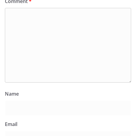
Comment
*
Name
Email