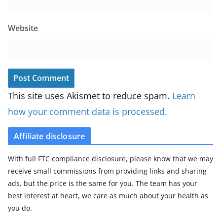
Website
This site uses Akismet to reduce spam.
Learn
how your comment data is processed.
Affiliate disclosure
With full FTC compliance disclosure, please know that we may
receive small commissions from providing links and sharing
ads, but the price is the same for you. The team has your
best interest at heart, we care as much about your health as
you do.