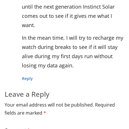
until the next generation Instinct Solar
comes out to see if it gives me what I
want.
In the mean time, I will try to recharge my
watch during breaks to see if it will stay
alive during my first days run without
losing my data again.
Reply
Leave a Reply
Your email address will not be published.
Required
fields are marked
*