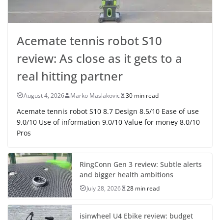
Acemate tennis robot S10
review: As close as it gets to a
real hitting partner
August 4, 2026
Marko Maslakovic
30 min read
Acemate tennis robot S10 8.7 Design 8.5/10 Ease of use
9.0/10 Use of information 9.0/10 Value for money 8.0/10
Pros
RingConn Gen 3 review: Subtle alerts
and bigger health ambitions
July 28, 2026
28 min read
isinwheel U4 Ebike review: budget