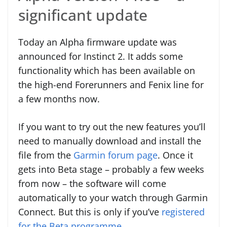
significant update
Today an Alpha firmware update was
announced for Instinct 2. It adds some
functionality which has been available on
the high-end Forerunners and Fenix line for
a few months now.
If you want to try out the new features you’ll
need to manually download and install the
file from the
Garmin forum page
. Once it
gets into Beta stage – probably a few weeks
from now – the software will come
automatically to your watch through Garmin
Connect. But this is only if you’ve
registered
for the Beta programme
.