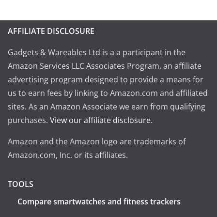
AFFILIATE DISCLOSURE
Gadgets & Wareables Ltd is a a participant in the
Amazon Services LLC Associates Program, an affiliate
advertising program designed to provide a means for
us to earn fees by linking to Amazon.com and affiliated
sites. As an Amazon Associate we earn from qualifying
purchases.
View our affiliate disclosure
.
Amazon and the Amazon logo are trademarks of
Amazon.com, Inc. or its affiliates.
TOOLS
Compare smartwatches and fitness trackers