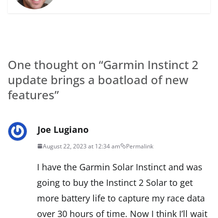
One thought on “
Garmin Instinct 2
update brings a boatload of new
features
”
Joe Lugiano
August 22, 2023 at 12:34 am
Permalink
I have the Garmin Solar Instinct and was
going to buy the Instinct 2 Solar to get
more battery life to capture my race data
over 30 hours of time. Now I think I’ll wait