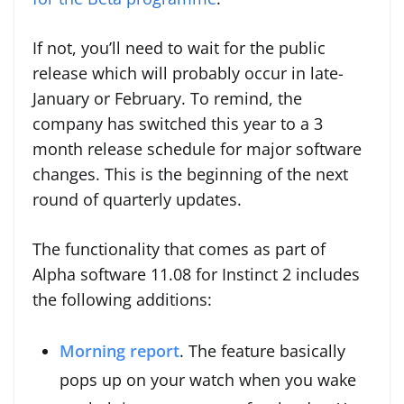
If not, you’ll need to wait for the public
release which will probably occur in late-
January or February. To remind, the
company has switched this year to a 3
month release schedule for major software
changes. This is the beginning of the next
round of quarterly updates.
The functionality that comes as part of
Alpha software 11.08 for Instinct 2 includes
the following additions:
Morning report
. The feature basically
pops up on your watch when you wake