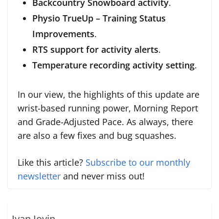
Backcountry Snowboard activity
.
Physio TrueUp – Training Status
Improvements
.
RTS support for activity alerts
.
Temperature recording activity setting
.
In our view, the highlights of this update are
wrist-based running power, Morning Report
and Grade-Adjusted Pace. As always, there
are also a few fixes and bug squashes.
Like this article?
Subscribe to our monthly
newsletter
and never miss out!
Ivan Jovin