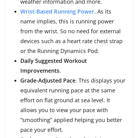
weather information and more.
Wrist-Based Running Power
. As its
name implies, this is running power
from the wrist. So no need for external
devices such as a heart rate chest strap
or the Running Dynamics Pod.
Daily Suggested Workout
Improvements
.
Grade-Adjusted Pace
. This displays your
equivalent running pace at the same
effort on flat ground at sea level. It
allows you to view your pace with
“smoothing” applied helping you better
pace your effort.