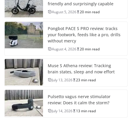
friendly and surprisingly capable
August 5, 2026
20 min read
Pongbot PACE S PRO review: tracks
your footwork, feeds like a pro, drills
without mercy
August 4, 2026
20 min read
Muse S Athena review: Tracking
brain states, sleep and now effort
July 13, 2026
23 min read
Pulsetto vagus nerve stimulator
review: Does it calm the storm?
July 14, 2026
13 min read