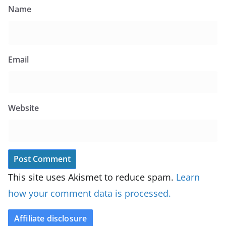
Name
Email
Website
This site uses Akismet to reduce spam.
Learn
how your comment data is processed.
Affiliate disclosure