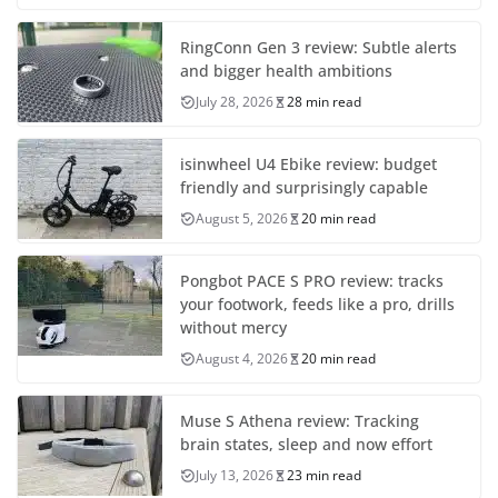
RingConn Gen 3 review: Subtle alerts
and bigger health ambitions
July 28, 2026
28 min read
isinwheel U4 Ebike review: budget
friendly and surprisingly capable
August 5, 2026
20 min read
Pongbot PACE S PRO review: tracks
your footwork, feeds like a pro, drills
without mercy
August 4, 2026
20 min read
Muse S Athena review: Tracking
brain states, sleep and now effort
July 13, 2026
23 min read