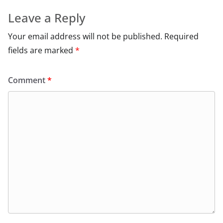
Leave a Reply
Your email address will not be published.
Required
fields are marked
*
Comment
*