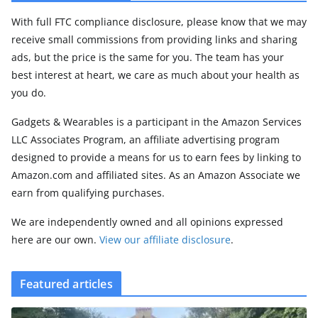
With full FTC compliance disclosure, please know that we may
receive small commissions from providing links and sharing
ads, but the price is the same for you. The team has your
best interest at heart, we care as much about your health as
you do.
Gadgets & Wearables is a participant in the Amazon Services
LLC Associates Program, an affiliate advertising program
designed to provide a means for us to earn fees by linking to
Amazon.com and affiliated sites. As an Amazon Associate we
earn from qualifying purchases.
We are independently owned and all opinions expressed
here are our own.
View our affiliate disclosure
.
Featured articles