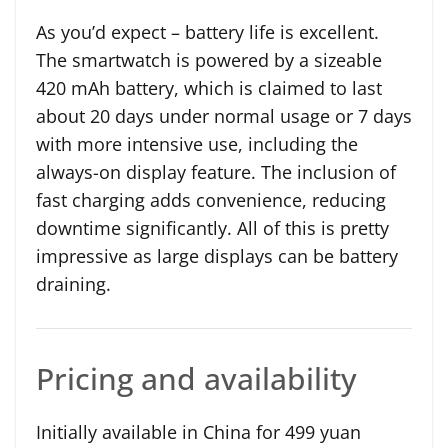
As you’d expect – battery life is excellent.
The smartwatch is powered by a sizeable
420 mAh battery, which is claimed to last
about 20 days under normal usage or 7 days
with more intensive use, including the
always-on display feature. The inclusion of
fast charging adds convenience, reducing
downtime significantly. All of this is pretty
impressive as large displays can be battery
draining.
Pricing and availability
Initially available in China for 499 yuan