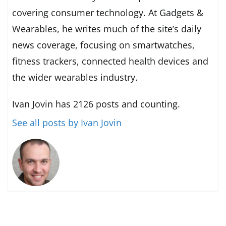
covering consumer technology. At Gadgets &
Wearables, he writes much of the site’s daily
news coverage, focusing on smartwatches,
fitness trackers, connected health devices and
the wider wearables industry.
Ivan Jovin has 2126 posts and counting.
See all posts by Ivan Jovin