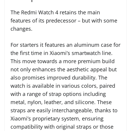
The Redmi Watch 4 retains the main
features of its predecessor – but with some
changes.
For starters it features an aluminum case for
the first time in Xiaomi’s smartwatch line.
This move towards a more premium build
not only enhances the aesthetic appeal but
also promises improved durability. The
watch is available in various colors, paired
with a range of strap options including
metal, nylon, leather, and silicone. These
straps are easily interchangeable, thanks to
Xiaomi’s proprietary system, ensuring
compatibility with original straps or those