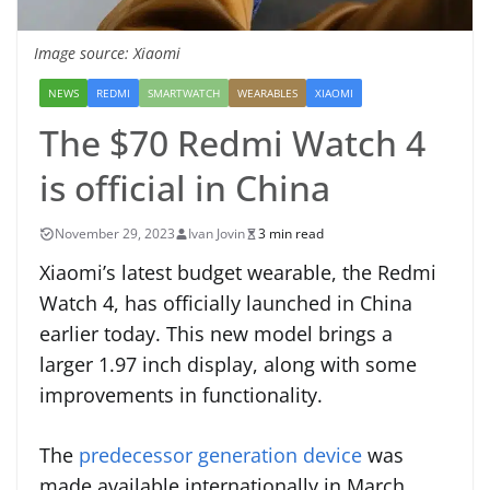
Image source: Xiaomi
NEWS
REDMI
SMARTWATCH
WEARABLES
XIAOMI
The $70 Redmi Watch 4
is official in China
November 29, 2023
Ivan Jovin
3 min read
Xiaomi’s latest budget wearable, the Redmi
Watch 4, has officially launched in China
earlier today. This new model brings a
larger 1.97 inch display, along with some
improvements in functionality.
The
predecessor generation device
was
made available internationally in March