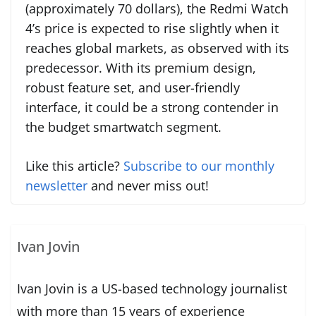
(approximately 70 dollars), the Redmi Watch
4’s price is expected to rise slightly when it
reaches global markets, as observed with its
predecessor. With its premium design,
robust feature set, and user-friendly
interface, it could be a strong contender in
the budget smartwatch segment.
Like this article?
Subscribe to our monthly
newsletter
and never miss out!
Ivan Jovin
Ivan Jovin is a US-based technology journalist
with more than 15 years of experience