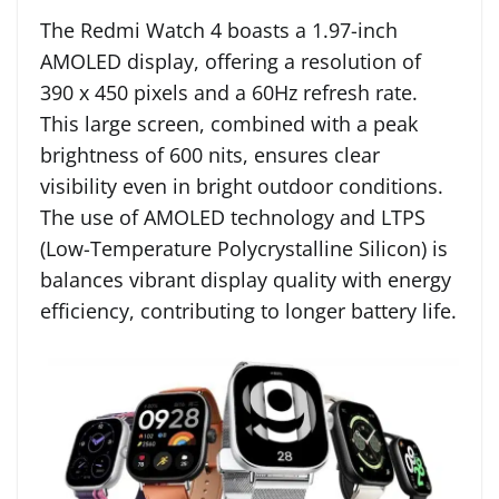
The Redmi Watch 4 boasts a 1.97-inch
AMOLED display, offering a resolution of
390 x 450 pixels and a 60Hz refresh rate.
This large screen, combined with a peak
brightness of 600 nits, ensures clear
visibility even in bright outdoor conditions.
The use of AMOLED technology and LTPS
(Low-Temperature Polycrystalline Silicon) is
balances vibrant display quality with energy
efficiency, contributing to longer battery life.