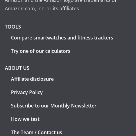
Amazon and the Amazon logo are trademarks of
Amazon.com, Inc. or its affiliates.
TOOLS
Compare smartwatches and fitness trackers
Try one of our calculators
ABOUT US
Affiliate disclosure
Privacy Policy
Subscribe to our Monthly Newsletter
How we test
The Team / Contact us