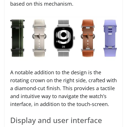
based on this mechanism.
A notable addition to the design is the
rotating crown on the right side, crafted with
a diamond-cut finish. This provides a tactile
and intuitive way to navigate the watch’s
interface, in addition to the touch-screen.
Display and user interface