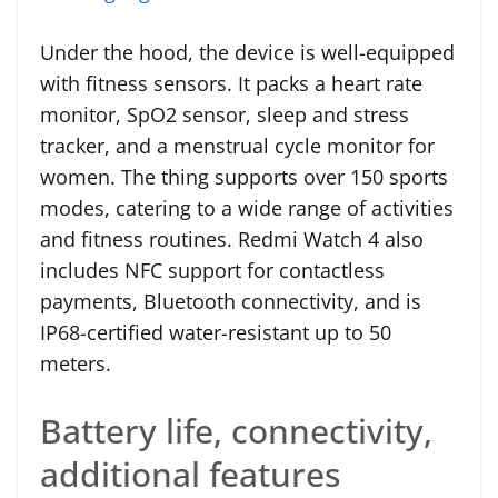
Under the hood, the device is well-equipped
with fitness sensors. It packs a heart rate
monitor, SpO2 sensor, sleep and stress
tracker, and a menstrual cycle monitor for
women. The thing supports over 150 sports
modes, catering to a wide range of activities
and fitness routines. Redmi Watch 4 also
includes NFC support for contactless
payments, Bluetooth connectivity, and is
IP68-certified water-resistant up to 50
meters.
Battery life, connectivity,
additional features