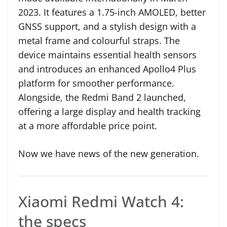
2023. It features a 1.75-inch AMOLED, better
GNSS support, and a stylish design with a
metal frame and colourful straps. The
device maintains essential health sensors
and introduces an enhanced Apollo4 Plus
platform for smoother performance.
Alongside, the Redmi Band 2 launched,
offering a large display and health tracking
at a more affordable price point.
Now we have news of the new generation.
Xiaomi Redmi Watch 4:
the specs