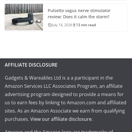
Pulsetto vagus nerve stimulator
review: Does it calm the storm?
July 14, 2026
13 min read
AFFILIATE DISCLOSURE
Gadgets & Wareables Ltd is a a participant in the
Amazon Services LLC Associates Program, an affiliate
advertising program designed to provide a means for
us to earn fees by linking to Amazon.com and affiliated
sites. As an Amazon Associate we earn from qualifying
purchases.
View our affiliate disclosure
.