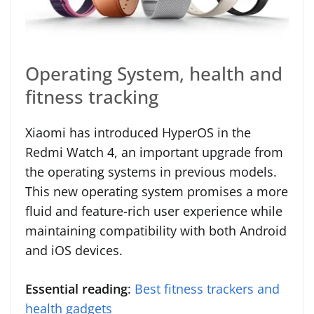
Operating System, health and
fitness tracking
Xiaomi has introduced HyperOS in the
Redmi Watch 4, an important upgrade from
the operating systems in previous models.
This new operating system promises a more
fluid and feature-rich user experience while
maintaining compatibility with both Android
and iOS devices.
Essential reading
:
Best fitness trackers and
health gadgets