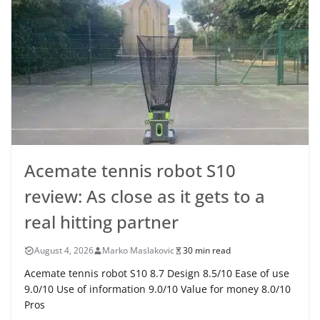
Acemate tennis robot S10
review: As close as it gets to a
real hitting partner
August 4, 2026
Marko Maslakovic
30 min read
Acemate tennis robot S10 8.7 Design 8.5/10 Ease of use
9.0/10 Use of information 9.0/10 Value for money 8.0/10
Pros