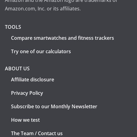
Amazon and the Amazon logo are trademarks of
Amazon.com, Inc. or its affiliates.
TOOLS
Compare smartwatches and fitness trackers
Try one of our calculators
ABOUT US
Affiliate disclosure
Privacy Policy
Subscribe to our Monthly Newsletter
How we test
The Team / Contact us