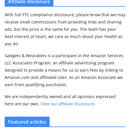
Affiliate disclosure
With full FTC compliance disclosure, please know that we may
receive small commissions from providing links and sharing
ads, but the price is the same for you. The team has your
best interest at heart, we care as much about your health as
you do.
Gadgets & Wearables is a participant in the Amazon Services
LLC Associates Program, an affiliate advertising program
designed to provide a means for us to earn fees by linking to
Amazon.com and affiliated sites. As an Amazon Associate we
earn from qualifying purchases.
We are independently owned and all opinions expressed
here are our own.
View our affiliate disclosure
.
Featured articles