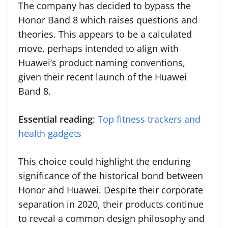
The company has decided to bypass the
Honor Band 8 which raises questions and
theories. This appears to be a calculated
move, perhaps intended to align with
Huawei’s product naming conventions,
given their recent launch of the Huawei
Band 8.
Essential reading
:
Top fitness trackers and
health gadgets
This choice could highlight the enduring
significance of the historical bond between
Honor and Huawei. Despite their corporate
separation in 2020, their products continue
to reveal a common design philosophy and