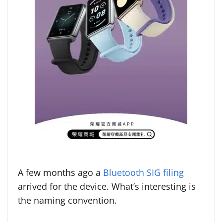
A few months ago a
Bluetooth SIG filing
arrived for the device. What’s interesting is
the naming convention.