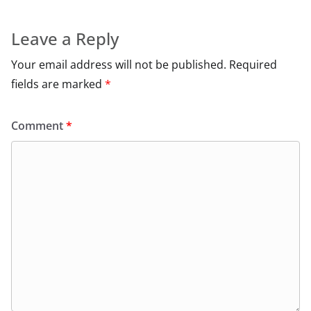
Leave a Reply
Your email address will not be published.
Required
fields are marked
*
Comment
*