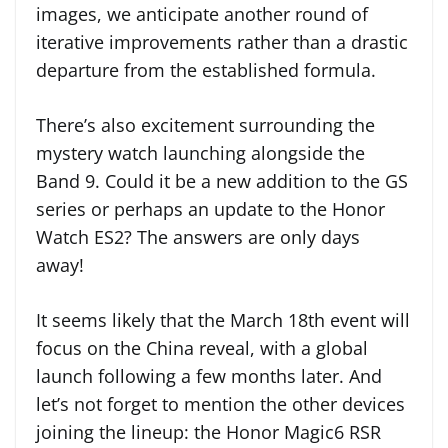
images, we anticipate another round of
iterative improvements rather than a drastic
departure from the established formula.
There’s also excitement surrounding the
mystery watch launching alongside the
Band 9. Could it be a new addition to the GS
series or perhaps an update to the Honor
Watch ES2? The answers are only days
away!
It seems likely that the March 18th event will
focus on the China reveal, with a global
launch following a few months later. And
let’s not forget to mention the other devices
joining the lineup: the Honor Magic6 RSR