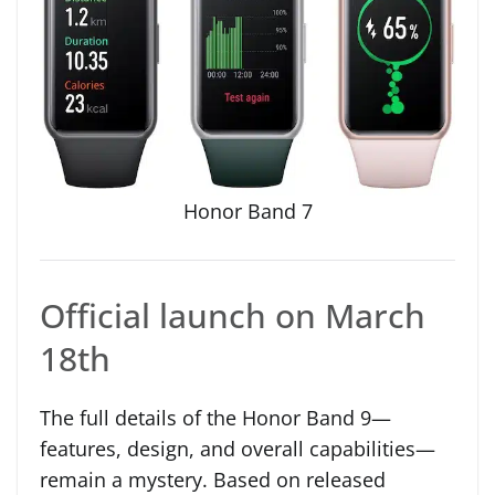
Honor Band 7
Official launch on March
18th
The full details of the Honor Band 9—
features, design, and overall capabilities—
remain a mystery. Based on released