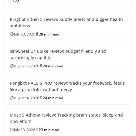
RingConn Gen 3 review: Subtle alerts and bigger health
ambitions
July 28, 2026
28 min read
isinwheel U4 Ebike review: budget friendly and
surprisingly capable
August 5, 2026
20 min read
Pongbot PACE S PRO review: tracks your footwork, feeds
like a pro, drills without mercy
August 4, 2026
20 min read
Muse S Athena review: Tracking brain states, sleep and
now effort
July 13, 2026
23 min read