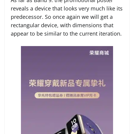
As far as Band 9. the promotional poster
reveals a device that looks very much like its
predecessor. So once again we will get a
rectangular device, with dimensions that
appear to be similar to the current iteration.