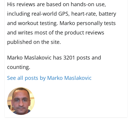
His reviews are based on hands-on use,
including real-world GPS, heart-rate, battery
and workout testing. Marko personally tests
and writes most of the product reviews
published on the site.
Marko Maslakovic has 3201 posts and
counting.
See all posts by Marko Maslakovic