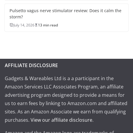
Pulsetto vagus nerve stimulator review: Does it calm the
storm?
July 14, 2026
13 min read
AFFILIATE DISCLOSURE
Gadgets & Wareables Ltd is a a participant in the
Amazon Services LLC Associates Program, an affiliate
advertising program designed to provide a means for
us to earn fees by linking to Amazon.com and affiliated
sites. As an Amazon Associate we earn from qualifying
purchases.
View our affiliate disclosure
.