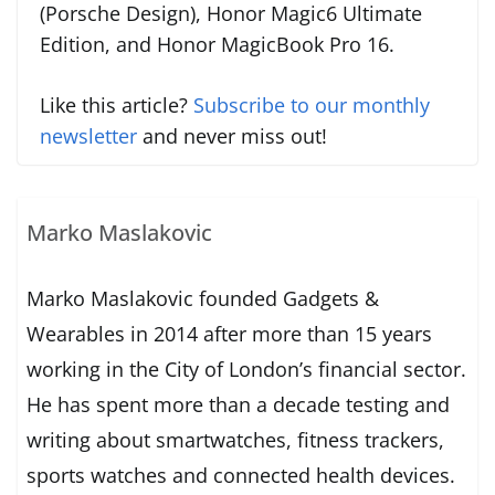
(Porsche Design), Honor Magic6 Ultimate
Edition, and Honor MagicBook Pro 16.
Like this article?
Subscribe to our monthly
newsletter
and never miss out!
Marko Maslakovic
Marko Maslakovic founded Gadgets &
Wearables in 2014 after more than 15 years
working in the City of London’s financial sector.
He has spent more than a decade testing and
writing about smartwatches, fitness trackers,
sports watches and connected health devices.