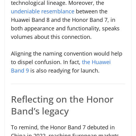
technological lineage. Moreover, the
undeniable resemblance
between the
Huawei Band 8 and the Honor Band 7, in
both appearance and functionality, speaks
volumes about this connection.
Aligning the naming convention would help
to dispel confusion. In fact,
the Huawei
Band 9
is also readying for launch.
Reflecting on the Honor
Band’s legacy
To remind, the Honor Band 7 debuted in
China in 2022, reaching European markets