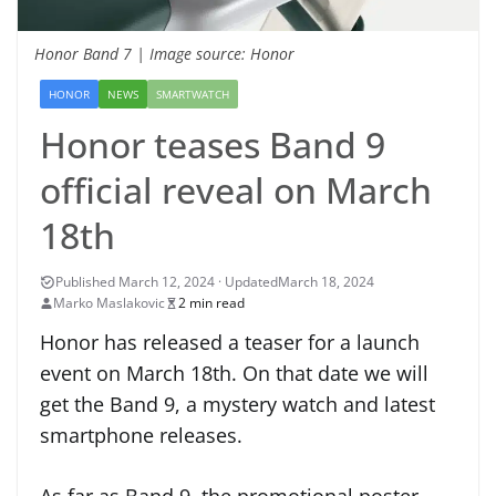
Honor Band 7 | Image source: Honor
HONOR
NEWS
SMARTWATCH
Honor teases Band 9
official reveal on March
18th
March 18, 2024
Marko Maslakovic
2 min read
Honor has released a teaser for a launch
event on March 18th. On that date we will
get the Band 9, a mystery watch and latest
smartphone releases.