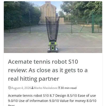
Acemate tennis robot S10
review: As close as it gets to a
real hitting partner
August 4, 2026
Marko Maslakovic
30 min read
Acemate tennis robot S10 8.7 Design 8.5/10 Ease of use
9.0/10 Use of information 9.0/10 Value for money 8.0/10
Pros