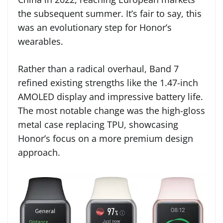
the subsequent summer. It’s fair to say, this
was an evolutionary step for Honor’s
wearables.
Rather than a radical overhaul, Band 7
refined existing strengths like the 1.47-inch
AMOLED display and impressive battery life.
The most notable change was the high-gloss
metal case replacing TPU, showcasing
Honor’s focus on a more premium design
approach.