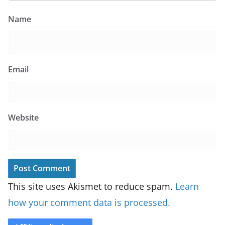
Name
Email
Website
This site uses Akismet to reduce spam.
Learn
how your comment data is processed.