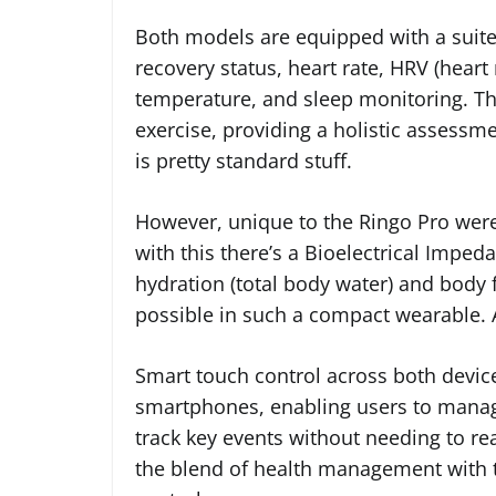
Both models are equipped with a suite 
recovery status, heart rate, HRV (heart 
temperature, and sleep monitoring. The
exercise, providing a holistic assessmen
is pretty standard stuff.
However, unique to the Ringo Pro were
with this there’s a Bioelectrical Impe
hydration (total body water) and body 
possible in such a compact wearable. At
Smart touch control across both device
smartphones, enabling users to manag
track key events without needing to re
the blend of health management with th