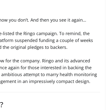
now you don’t. And then you see it again…
re-listed the Ringo campaign. To remind, the
atform suspended funding a couple of weeks
 the original pledges to backers.
ow for the company. Ringo and its advanced
nce again for those interested in backing the
ir ambitious attempt to marry health monitoring
gement in an impressively compact design.
?