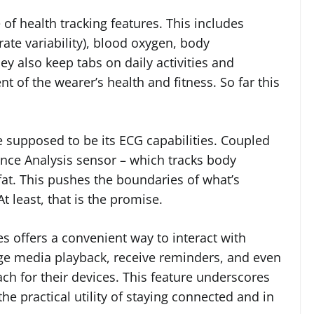
of health tracking features. This includes
rate variability), blood oxygen, body
y also keep tabs on daily activities and
t of the wearer’s health and fitness. So far this
 supposed to be its ECG capabilities. Coupled
dance Analysis sensor – which tracks body
fat. This pushes the boundaries of what’s
 least, that is the promise.
s offers a convenient way to interact with
e media playback, receive reminders, and even
ach for their devices. This feature underscores
e practical utility of staying connected and in