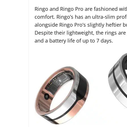
Ringo and Ringo Pro are fashioned wit
comfort. Ringo’s has an ultra-slim prof
alongside Ringo Pro’s slightly heftier 
Despite their lightweight, the rings are
and a battery life of up to 7 days.