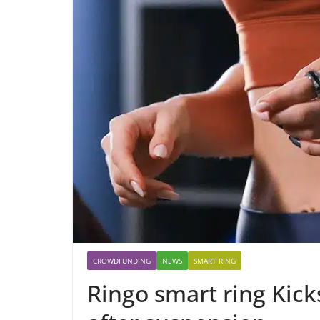
CROWDFUNDING
NEWS
SMART RING
Ringo smart ring Kick