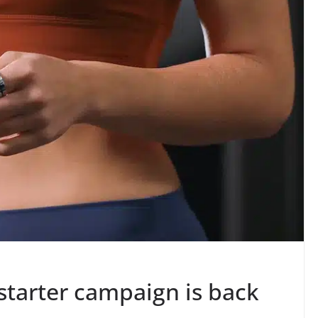
starter campaign is back