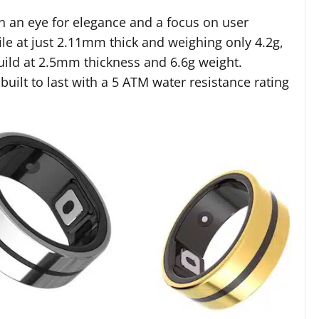
h an eye for elegance and a focus on user
ile at just 2.11mm thick and weighing only 4.2g,
build at 2.5mm thickness and 6.6g weight.
 built to last with a 5 ATM water resistance rating