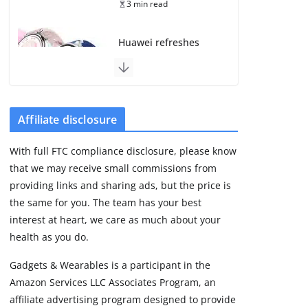
3 min read
Huawei refreshes
Watch GT line with
GT 7 and GT 7 Pro
August 5, 2026
4 min read
Affiliate disclosure
Frontier Zone review:
With full FTC compliance disclosure, please know
ECG training without
that we may receive small commissions from
the premium price
providing links and sharing ads, but the price is
August 5, 2026
29 min read
the same for you. The team has your best
interest at heart, we care as much about your
health as you do.
Google’s Stephen
Curry Pixel Watch 5
Gadgets & Wearables is a participant in the
is really all about the
Amazon Services LLC Associates Program, an
strap
affiliate advertising program designed to provide
August 8, 2026