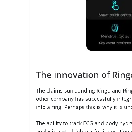
The innovation of Ring
The claims surrounding Ringo and Ring
other company has successfully integ
into a ring. Perhaps this is why it is u
The ability to track ECG and body hydr
analysis, set a high bar for innovation