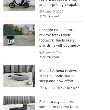
and surprisingly capable
August 5, 2026
20 min read
Pongbot PACE S PRO
review: tracks your
footwork, feeds like a
pro, drills without mercy
August 4, 2026
20 min read
Muse S Athena review:
Tracking brain states,
sleep and now effort
July 13, 2026
23 min read
Pulsetto vagus nerve
stimulator review: Does