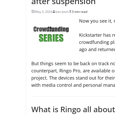
after suspension
May 3, 2024
Ivan Jovin
3 min read
Now you see it, 
Kickstarter has 
crowdfunding pl
ago and returned
But things seem to be back on track n
counterpart, Ringo Pro, are available o
project. The devices stand out for the
with media control and personal mana
What is Ringo all about