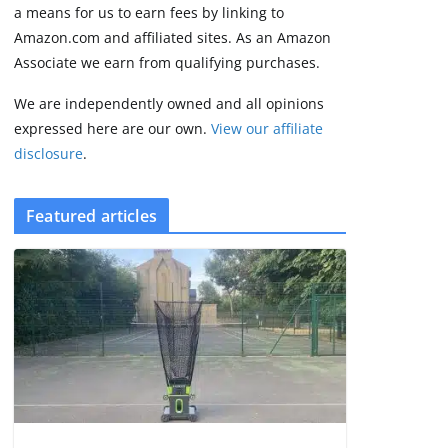
3 min read
a means for us to earn fees by linking to
Amazon.com and affiliated sites. As an Amazon
Associate we earn from qualifying purchases.
We are independently owned and all opinions
expressed here are our own.
View our affiliate
disclosure
.
Featured articles