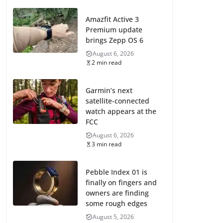
Amazfit Active 3
Premium update
brings Zepp OS 6
August 6, 2026
2 min read
Garmin’s next
satellite-connected
watch appears at the
FCC
August 6, 2026
3 min read
Pebble Index 01 is
finally on fingers and
owners are finding
some rough edges
August 5, 2026