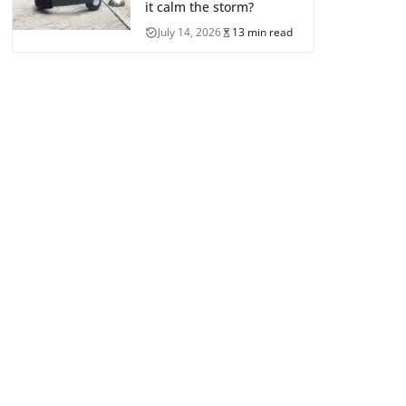
it calm the storm?
July 14, 2026
13 min read