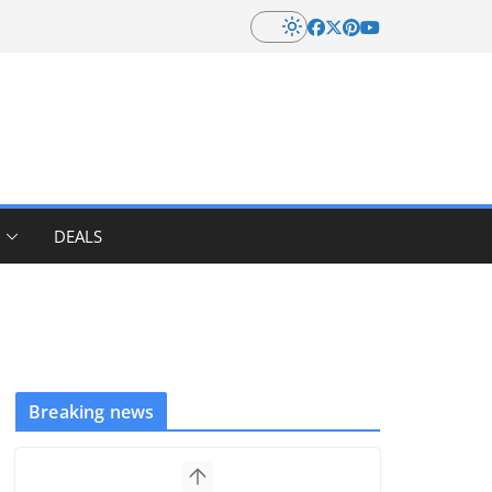
DEALS
Breaking news