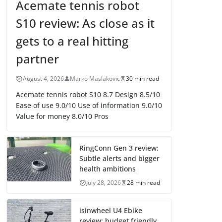
Acemate tennis robot
S10 review: As close as it
gets to a real hitting
partner
August 4, 2026
Marko Maslakovic
30 min read
Acemate tennis robot S10 8.7 Design 8.5/10
Ease of use 9.0/10 Use of information 9.0/10
Value for money 8.0/10 Pros
RingConn Gen 3 review:
Subtle alerts and bigger
health ambitions
July 28, 2026
28 min read
isinwheel U4 Ebike
review: budget friendly