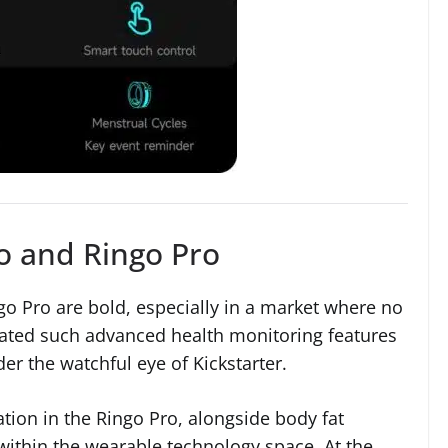
o and Ringo Pro
o Pro are bold, especially in a market where no
rated such advanced health monitoring features
nder the watchful eye of Kickstarter.
ation in the Ringo Pro, alongside body fat
 within the wearable technology space. At the