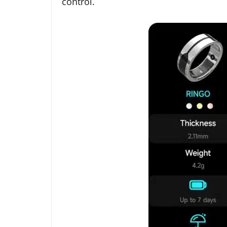
control.