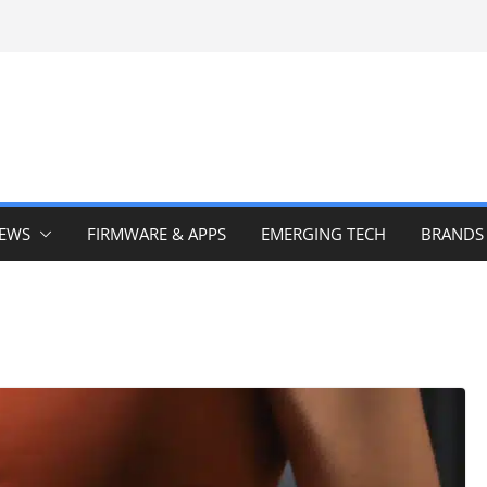
IEWS
FIRMWARE & APPS
EMERGING TECH
BRANDS