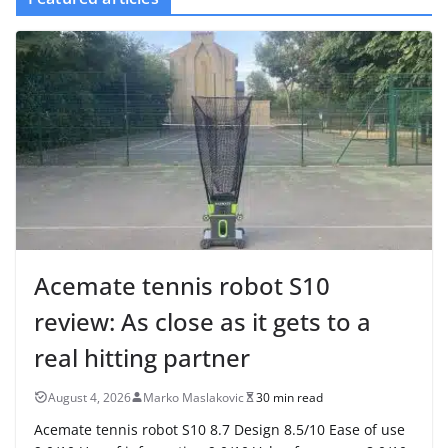
Acemate tennis robot S10
review: As close as it gets to a
real hitting partner
August 4, 2026
Marko Maslakovic
30 min read
Acemate tennis robot S10 8.7 Design 8.5/10 Ease of use