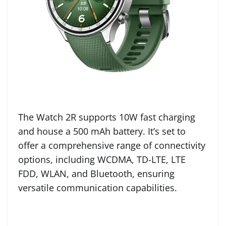
The Watch 2R supports 10W fast charging
and house a 500 mAh battery. It’s set to
offer a comprehensive range of connectivity
options, including WCDMA, TD-LTE, LTE
FDD, WLAN, and Bluetooth, ensuring
versatile communication capabilities.