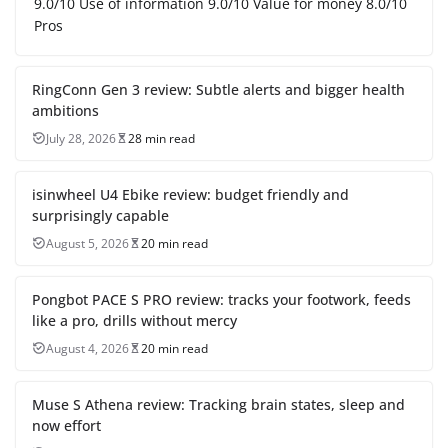
9.0/10 Use of information 9.0/10 Value for money 8.0/10
Pros
RingConn Gen 3 review: Subtle alerts and bigger health
ambitions
July 28, 2026
28 min read
isinwheel U4 Ebike review: budget friendly and
surprisingly capable
August 5, 2026
20 min read
Pongbot PACE S PRO review: tracks your footwork, feeds
like a pro, drills without mercy
August 4, 2026
20 min read
Muse S Athena review: Tracking brain states, sleep and
now effort