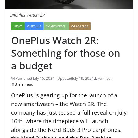
OnePlus Watch 2R
NEWS
ONEPLUS
SMARTWATCH
WEARABLES
OnePlus Watch 2R:
Something for those on
a budget
July 19, 2024
Ivan Jovin
3 min read
OnePlus is gearing up for the launch of a
new smartwatch – the Watch 2R. The
company has just teased a full reveal on July
16th, where the timepiece will launch
alongside the Nord Buds 3 Pro earphones,