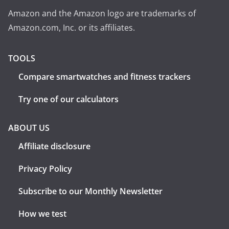
Amazon and the Amazon logo are trademarks of
Amazon.com, Inc. or its affiliates.
TOOLS
Compare smartwatches and fitness trackers
Try one of our calculators
ABOUT US
Affiliate disclosure
Privacy Policy
Subscribe to our Monthly Newsletter
How we test