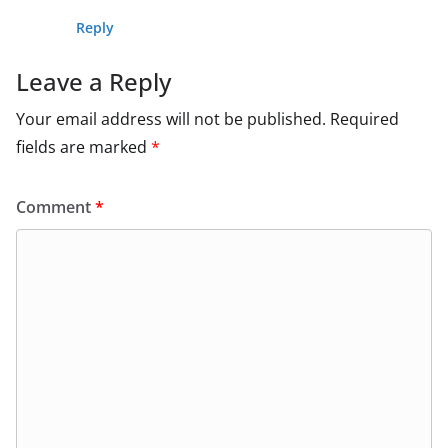
Reply
Leave a Reply
Your email address will not be published.
Required
fields are marked
*
Comment
*