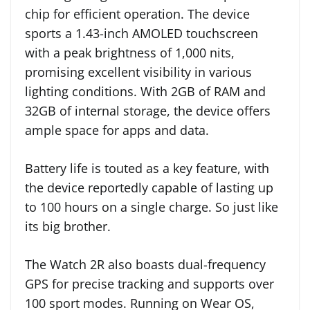
chip for efficient operation. The device
sports a 1.43-inch AMOLED touchscreen
with a peak brightness of 1,000 nits,
promising excellent visibility in various
lighting conditions. With 2GB of RAM and
32GB of internal storage, the device offers
ample space for apps and data.
Battery life is touted as a key feature, with
the device reportedly capable of lasting up
to 100 hours on a single charge. So just like
its big brother.
The Watch 2R also boasts dual-frequency
GPS for precise tracking and supports over
100 sport modes. Running on Wear OS,