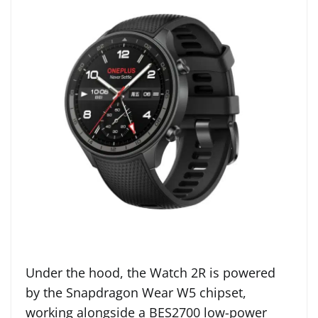
Under the hood, the Watch 2R is powered
by the Snapdragon Wear W5 chipset,
working alongside a BES2700 low-power