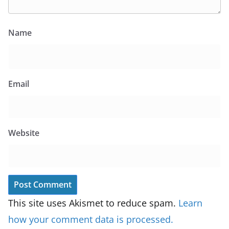
Name
Email
Website
This site uses Akismet to reduce spam.
Learn
how your comment data is processed.