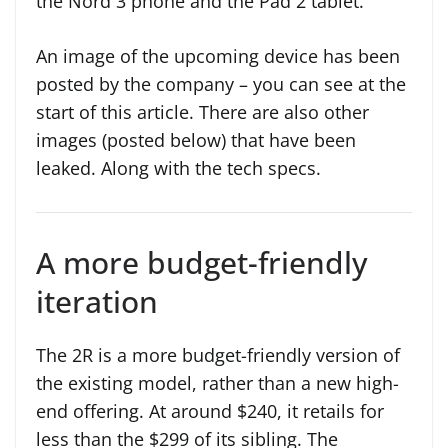
the Nord 3 phone and the Pad 2 tablet.
An image of the upcoming device has been
posted by the company – you can see at the
start of this article. There are also other
images (posted below) that have been
leaked. Along with the tech specs.
A more budget-friendly
iteration
The 2R is a more budget-friendly version of
the existing model, rather than a new high-
end offering. At around $240, it retails for
less than the $299 of its sibling. The