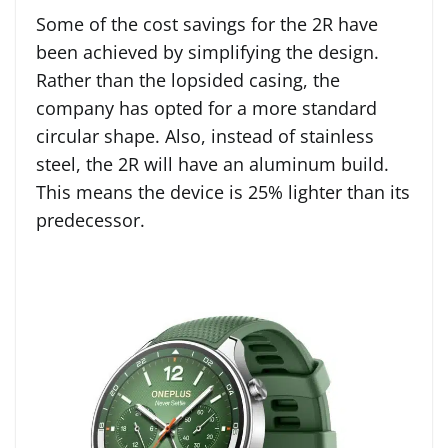
Some of the cost savings for the 2R have
been achieved by simplifying the design.
Rather than the lopsided casing, the
company has opted for a more standard
circular shape. Also, instead of stainless
steel, the 2R will have an aluminum build.
This means the device is 25% lighter than its
predecessor.