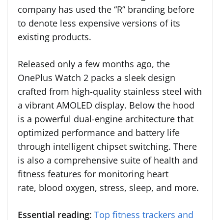
company has used the “R” branding before
to denote less expensive versions of its
existing products.
Released only a few months ago, the
OnePlus Watch 2 packs a sleek design
crafted from high-quality stainless steel with
a vibrant AMOLED display. Below the hood
is a powerful dual-engine architecture that
optimized performance and battery life
through intelligent chipset switching. There
is also a comprehensive suite of health and
fitness features for monitoring heart
rate, blood oxygen, stress, sleep, and more.
Essential reading
:
Top fitness trackers and