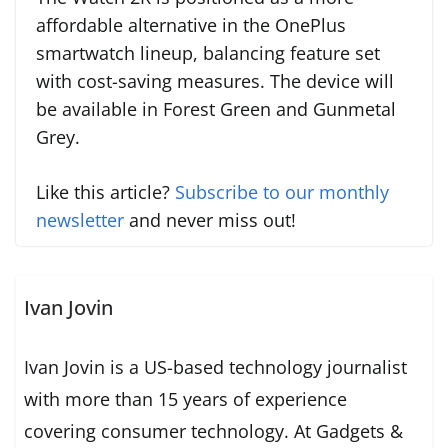
affordable alternative in the OnePlus
smartwatch lineup, balancing feature set
with cost-saving measures. The device will
be available in Forest Green and Gunmetal
Grey.
Like this article?
Subscribe to our monthly
newsletter
and never miss out!
Ivan Jovin
Ivan Jovin is a US-based technology journalist
with more than 15 years of experience
covering consumer technology. At Gadgets &