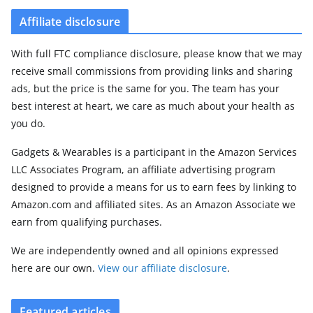
Affiliate disclosure
With full FTC compliance disclosure, please know that we may
receive small commissions from providing links and sharing
ads, but the price is the same for you. The team has your
best interest at heart, we care as much about your health as
you do.
Gadgets & Wearables is a participant in the Amazon Services
LLC Associates Program, an affiliate advertising program
designed to provide a means for us to earn fees by linking to
Amazon.com and affiliated sites. As an Amazon Associate we
earn from qualifying purchases.
We are independently owned and all opinions expressed
here are our own.
View our affiliate disclosure
.
Featured articles