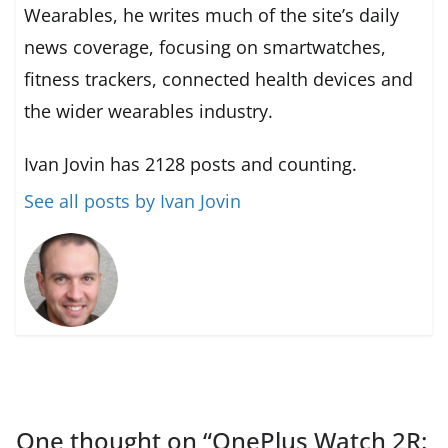
Wearables, he writes much of the site’s daily
news coverage, focusing on smartwatches,
fitness trackers, connected health devices and
the wider wearables industry.
Ivan Jovin has 2128 posts and counting.
See all posts by Ivan Jovin
One thought on “
OnePlus Watch 2R: