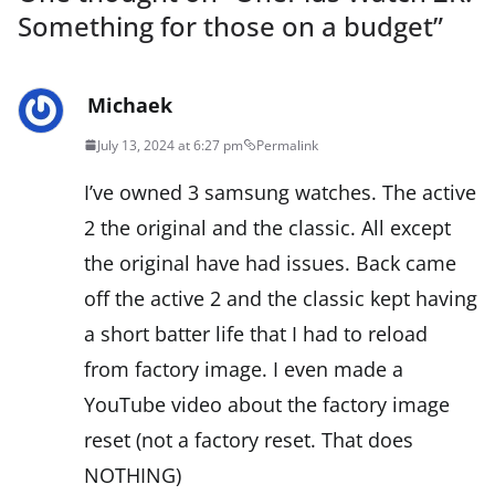
Something for those on a budget
”
Michaek
July 13, 2024 at 6:27 pm
Permalink
I’ve owned 3 samsung watches. The active
2 the original and the classic. All except
the original have had issues. Back came
off the active 2 and the classic kept having
a short batter life that I had to reload
from factory image. I even made a
YouTube video about the factory image
reset (not a factory reset. That does
NOTHING)