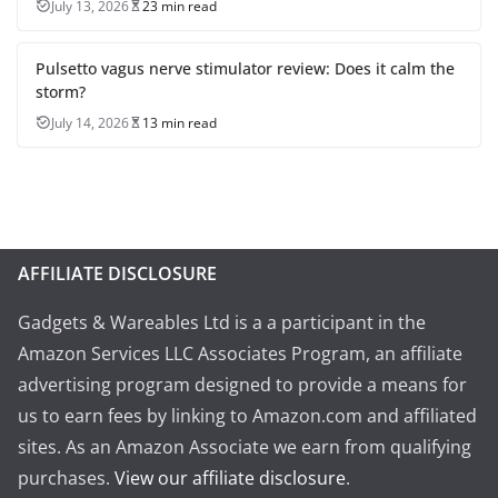
July 13, 2026
23 min read
Pulsetto vagus nerve stimulator review: Does it calm the
storm?
July 14, 2026
13 min read
AFFILIATE DISCLOSURE
Gadgets & Wareables Ltd is a a participant in the
Amazon Services LLC Associates Program, an affiliate
advertising program designed to provide a means for
us to earn fees by linking to Amazon.com and affiliated
sites. As an Amazon Associate we earn from qualifying
purchases.
View our affiliate disclosure
.