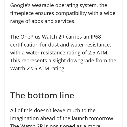
Google’s wearable operating system, the
timepiece ensures compatibility with a wide
range of apps and services.
The OnePlus Watch 2R carries an IP68
certification for dust and water resistance,
with a water resistance rating of 2.5 ATM.
This represents a slight downgrade from the
Watch 2’s 5 ATM rating.
The bottom line
All of this doesn’t leave much to the
imagination ahead of the launch tomorrow.
The Watch 2R is positioned as a more