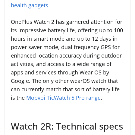
health gadgets
OnePlus Watch 2 has garnered attention for
its impressive battery life, offering up to 100
hours in smart mode and up to 12 days in
power saver mode, dual frequency GPS for
enhanced location accuracy during outdoor
activities, and access to a wide range of
apps and services through Wear OS by
Google. The only other wearOS watch that
can currently match that sort of battery life
is the
Mobvoi TicWatch 5 Pro range
.
Watch 2R: Technical specs