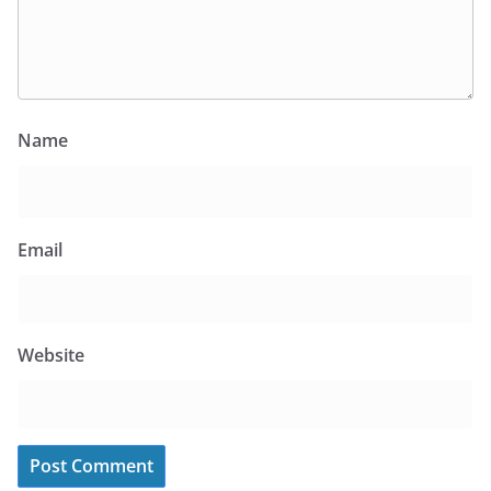
Name
Email
Website