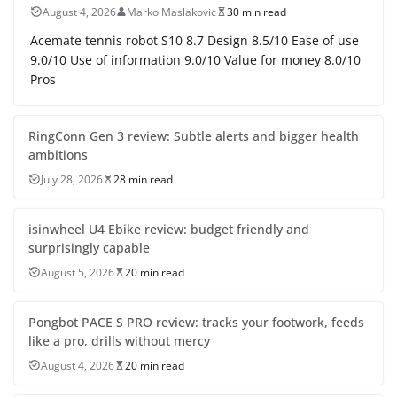
August 4, 2026
Marko Maslakovic
30 min read
Acemate tennis robot S10 8.7 Design 8.5/10 Ease of use
9.0/10 Use of information 9.0/10 Value for money 8.0/10
Pros
RingConn Gen 3 review: Subtle alerts and bigger health
ambitions
July 28, 2026
28 min read
isinwheel U4 Ebike review: budget friendly and
surprisingly capable
August 5, 2026
20 min read
Pongbot PACE S PRO review: tracks your footwork, feeds
like a pro, drills without mercy
August 4, 2026
20 min read