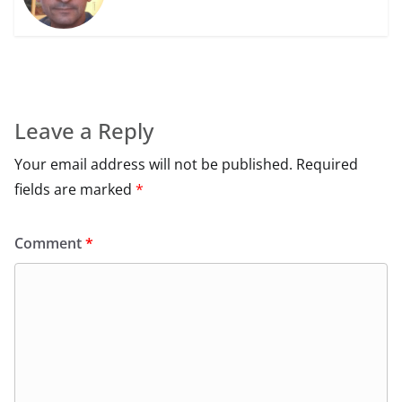
Leave a Reply
Your email address will not be published.
Required
fields are marked
*
Comment
*