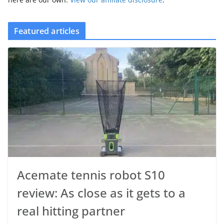
Featured articles
Acemate tennis robot S10
review: As close as it gets to a
real hitting partner