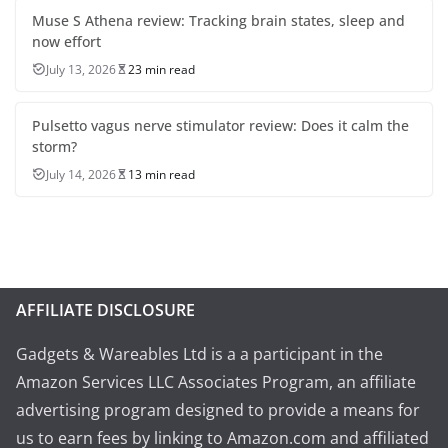
Muse S Athena review: Tracking brain states, sleep and
now effort
July 13, 2026
23 min read
Pulsetto vagus nerve stimulator review: Does it calm the
storm?
July 14, 2026
13 min read
AFFILIATE DISCLOSURE
Gadgets & Wareables Ltd is a a participant in the
Amazon Services LLC Associates Program, an affiliate
advertising program designed to provide a means for
us to earn fees by linking to Amazon.com and affiliated