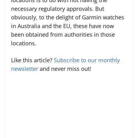
locations is to do with not having the
necessary regulatory approvals. But
obviously, to the delight of Garmin watches
in Australia and the EU, these have now
been obtained from authorities in those
locations.
Like this article?
Subscribe to our monthly
newsletter
and never miss out!