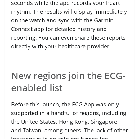
seconds while the app records your heart
rhythm. The results will display immediately
on the watch and sync with the Garmin
Connect app for detailed history and
reporting. You can even share these reports
directly with your healthcare provider.
New regions join the ECG-
enabled list
Before this launch, the ECG App was only
supported in a handful of regions, including
the United States, Hong Kong, Singapore,
and Taiwan, among others. The lack of other