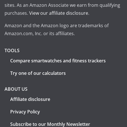
sites. As an Amazon Associate we earn from qualifying
purchases.
View our affiliate disclosure
.
Amazon and the Amazon logo are trademarks of
Amazon.com, Inc. or its affiliates.
TOOLS
Compare smartwatches and fitness trackers
Try one of our calculators
ABOUT US
Affiliate disclosure
Privacy Policy
Subscribe to our Monthly Newsletter