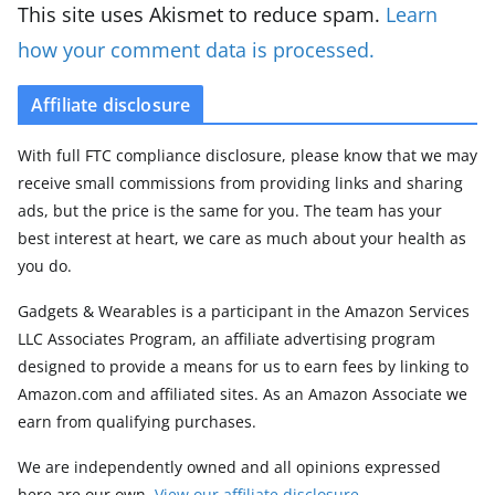
This site uses Akismet to reduce spam.
Learn
how your comment data is processed.
Affiliate disclosure
With full FTC compliance disclosure, please know that we may
receive small commissions from providing links and sharing
ads, but the price is the same for you. The team has your
best interest at heart, we care as much about your health as
you do.
Gadgets & Wearables is a participant in the Amazon Services
LLC Associates Program, an affiliate advertising program
designed to provide a means for us to earn fees by linking to
Amazon.com and affiliated sites. As an Amazon Associate we
earn from qualifying purchases.
We are independently owned and all opinions expressed
here are our own.
View our affiliate disclosure
.