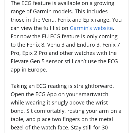
The ECG feature is available on a growing
range of Garmin models. This includes
those in the Venu, Fenix and Epix range. You
can view the full list on
Garmin’s website
.
For now the EU ECG feature is only coming
to the Fenix 8, Venu 3 and Enduro 3. Fenix 7
Pro, Epix 2 Pro and other watches with the
Elevate Gen 5 sensor still can’t use the ECG
app in Europe.
Taking an ECG reading is straightforward.
Open the ECG App on your smartwatch
while wearing it snugly above the wrist
bone. Sit comfortably, resting your arm on a
table, and place two fingers on the metal
bezel of the watch face. Stay still for 30