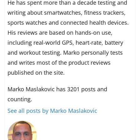
He has spent more than a decade testing and
writing about smartwatches, fitness trackers,
sports watches and connected health devices.
His reviews are based on hands-on use,
including real-world GPS, heart-rate, battery
and workout testing. Marko personally tests
and writes most of the product reviews
published on the site.
Marko Maslakovic has 3201 posts and
counting.
See all posts by Marko Maslakovic