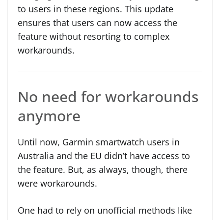
to users in these regions. This update
ensures that users can now access the
feature without resorting to complex
workarounds.
No need for workarounds
anymore
Until now, Garmin smartwatch users in
Australia and the EU didn’t have access to
the feature. But, as always, though, there
were workarounds.
One had to rely on unofficial methods like