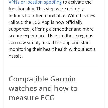
VPNs or location spoofing
to activate the
functionality. This step were not only
tedious but often unreliable. With this new
rollout, the ECG App is now officially
supported, offering a smoother and more
secure experience. Users in these regions
can now simply install the app and start
monitoring their heart health without extra
hassle.
Compatible Garmin
watches and how to
measure ECG