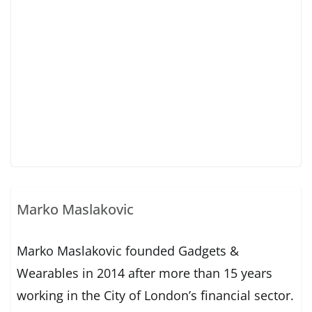
Marko Maslakovic
Marko Maslakovic founded Gadgets &
Wearables in 2014 after more than 15 years
working in the City of London’s financial sector.