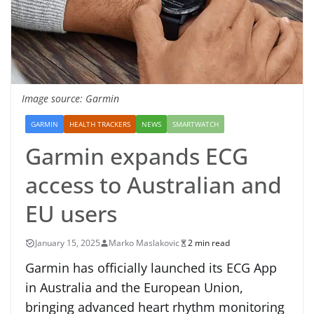
Image source: Garmin
GARMIN
HEALTH TRACKERS
NEWS
SMARTWATCH
Garmin expands ECG
access to Australian and
EU users
January 15, 2025
Marko Maslakovic
2 min read
Garmin has officially launched its ECG App
in Australia and the European Union,
bringing advanced heart rhythm monitoring