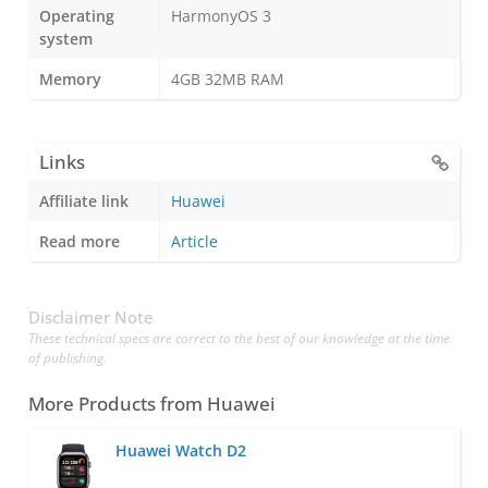
Operating
HarmonyOS 3
system
Memory
4GB 32MB RAM
Links
Affiliate link
Huawei
Read more
Article
Disclaimer Note
These technical specs are correct to the best of our knowledge at the time
of publishing.
More Products from
Huawei
Huawei Watch D2