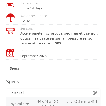
Battery life
up to 14 days
Water resistance
5 ATM
Sensors
Accelerometer, gyroscope, geomagnetic sensor,
optical heart rate sensor, air pressure sensor,
temperature sensor, GPS
Date
September 2023
Specs
Specs
General
46 x 46 x 10.9 mm and 42.3 mm x 41.3
Physical size