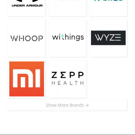
Show More Brands