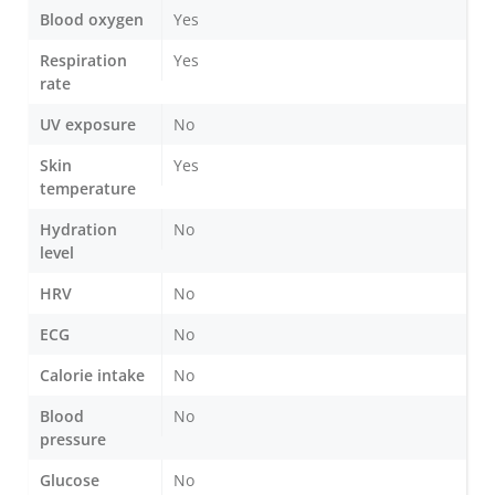
Blood oxygen
Yes
Respiration
Yes
rate
UV exposure
No
Skin
Yes
temperature
Hydration
No
level
HRV
No
ECG
No
Calorie intake
No
Blood
No
pressure
Glucose
No