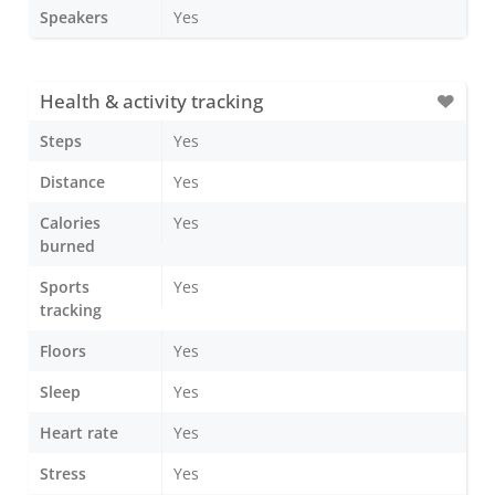
Speakers
Yes
Health & activity tracking
Steps
Yes
Distance
Yes
Calories
Yes
burned
Sports
Yes
tracking
Floors
Yes
Sleep
Yes
Heart rate
Yes
Stress
Yes