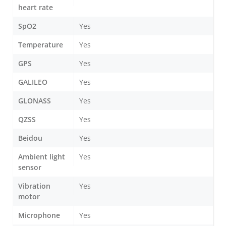
heart rate
SpO2
Yes
Temperature
Yes
GPS
Yes
GALILEO
Yes
GLONASS
Yes
QZSS
Yes
Beidou
Yes
Ambient light
Yes
sensor
Vibration
Yes
motor
Microphone
Yes