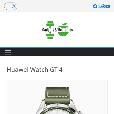
Skip
to
content
Huawei Watch GT 4