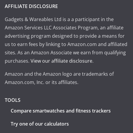
AFFILIATE DISCLOSURE
Gadgets & Wareables Ltd is a a participant in the
Amazon Services LLC Associates Program, an affiliate
advertising program designed to provide a means for
us to earn fees by linking to Amazon.com and affiliated
sites. As an Amazon Associate we earn from qualifying
purchases.
View our affiliate disclosure
.
Amazon and the Amazon logo are trademarks of
Amazon.com, Inc. or its affiliates.
TOOLS
Compare smartwatches and fitness trackers
Try one of our calculators