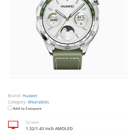
Brand:
Huawei
Category:
Wearables
Add to Compare
Screen
1.32/1.43 inch AMOLED