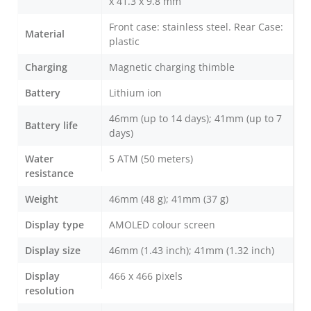
x 41.3 x 9.8 mm
Front case: stainless steel. Rear Case:
Material
plastic
Charging
Magnetic charging thimble
Battery
Lithium ion
46mm (up to 14 days); 41mm (up to 7
Battery life
days)
Water
5 ATM (50 meters)
resistance
Weight
46mm (48 g); 41mm (37 g)
Display type
AMOLED colour screen
Display size
46mm (1.43 inch); 41mm (1.32 inch)
Display
466 x 466 pixels
resolution