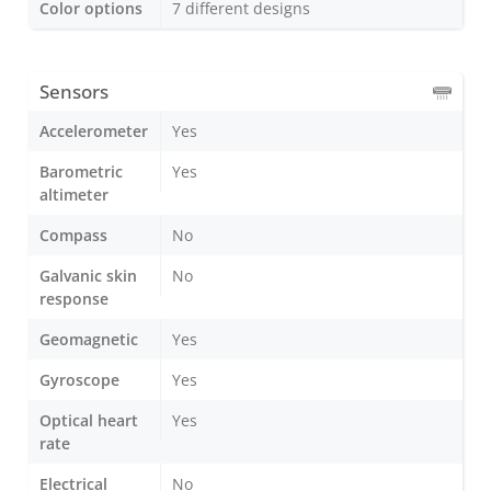
Color options
7 different designs
Sensors
Accelerometer
Yes
Barometric
Yes
altimeter
Compass
No
Galvanic skin
No
response
Geomagnetic
Yes
Gyroscope
Yes
Optical heart
Yes
rate
Electrical
No