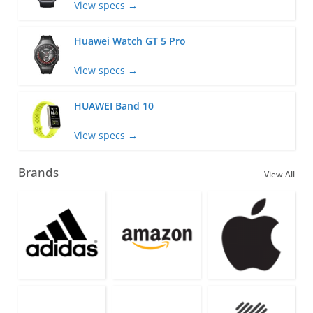
View specs →
Huawei Watch GT 5 Pro
View specs →
HUAWEI Band 10
View specs →
Brands
View All