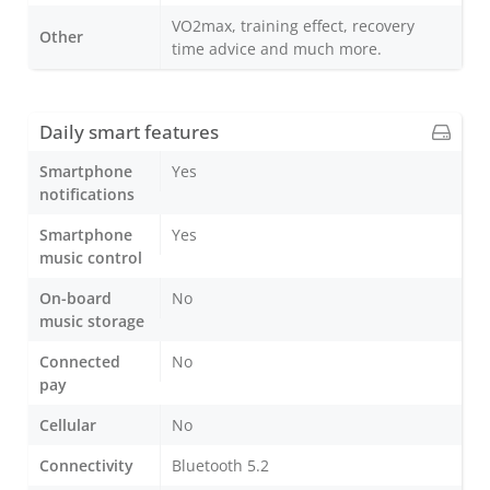
VO2max, training effect, recovery
Other
time advice and much more.
Daily smart features
Smartphone
Yes
notifications
Smartphone
Yes
music control
On-board
No
music storage
Connected
No
pay
Cellular
No
Connectivity
Bluetooth 5.2