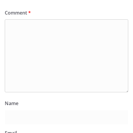
Comment
*
Name
Email