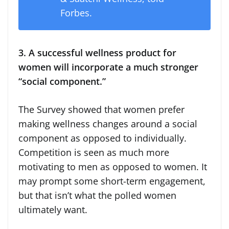
Forbes.
3. A successful wellness product for
women will incorporate a much stronger
“social component.”
The Survey showed that women prefer
making wellness changes around a social
component as opposed to individually.
Competition is seen as much more
motivating to men as opposed to women. It
may prompt some short-term engagement,
but that isn’t what the polled women
ultimately want.