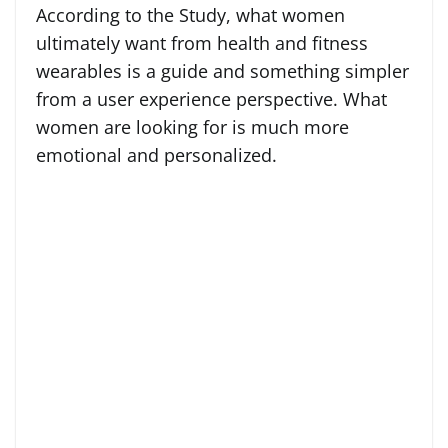
According to the Study, what women
ultimately want from health and fitness
wearables is a guide and something simpler
from a user experience perspective. What
women are looking for is much more
emotional and personalized.