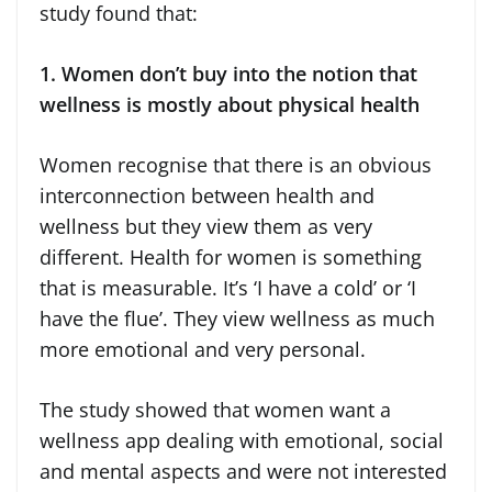
study found that:
1. Women don’t buy into the notion that
wellness is mostly about physical health
Women recognise that there is an obvious
interconnection between health and
wellness but they view them as very
different. Health for women is something
that is measurable. It’s ‘I have a cold’ or ‘I
have the flue’. They view wellness as much
more emotional and very personal.
The study showed that women want a
wellness app dealing with emotional, social
and mental aspects and were not interested