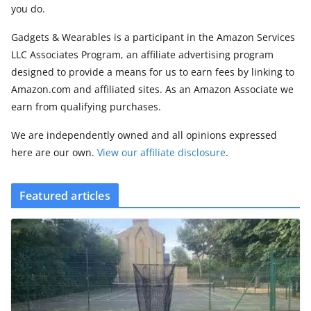
you do.
Gadgets & Wearables is a participant in the Amazon Services
LLC Associates Program, an affiliate advertising program
designed to provide a means for us to earn fees by linking to
Amazon.com and affiliated sites. As an Amazon Associate we
earn from qualifying purchases.
We are independently owned and all opinions expressed
here are our own.
View our affiliate disclosure
.
Featured articles