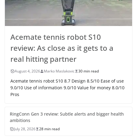
Acemate tennis robot S10
review: As close as it gets to a
real hitting partner
August 4, 2026
Marko Maslakovic
30 min read
Acemate tennis robot S10 8.7 Design 8.5/10 Ease of use
9.0/10 Use of information 9.0/10 Value for money 8.0/10
Pros
RingConn Gen 3 review: Subtle alerts and bigger health
ambitions
July 28, 2026
28 min read