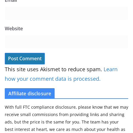
Website
This site uses Akismet to reduce spam.
Learn
how your comment data is processed.
Affiliate disclosure
With full FTC compliance disclosure, please know that we may
receive small commissions from providing links and sharing
ads, but the price is the same for you. The team has your
best interest at heart, we care as much about your health as