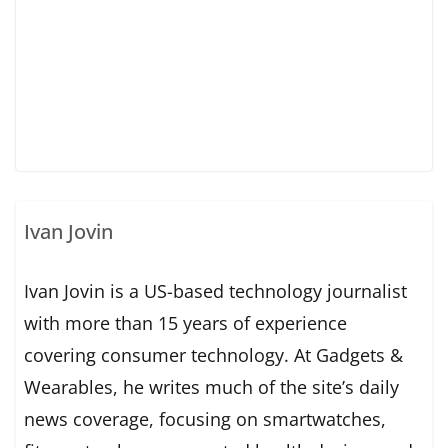
Ivan Jovin
Ivan Jovin is a US-based technology journalist
with more than 15 years of experience
covering consumer technology. At Gadgets &
Wearables, he writes much of the site’s daily
news coverage, focusing on smartwatches,