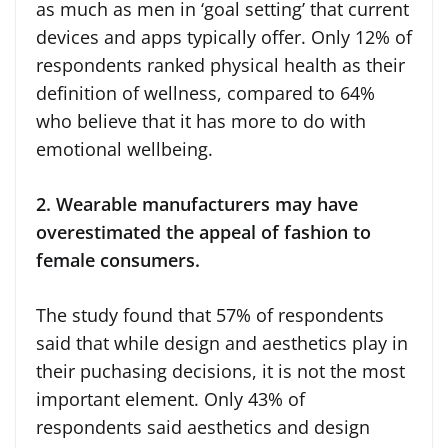
as much as men in ‘goal setting’ that current
devices and apps typically offer. Only 12% of
respondents ranked physical health as their
definition of wellness, compared to 64%
who believe that it has more to do with
emotional wellbeing.
2. Wearable manufacturers may have
overestimated the appeal of fashion to
female consumers.
The study found that 57% of respondents
said that while design and aesthetics play in
their puchasing decisions, it is not the most
important element. Only 43% of
respondents said aesthetics and design