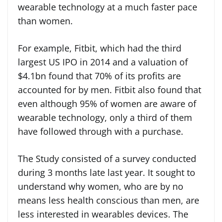
wearable technology at a much faster pace
than women.
For example, Fitbit, which had the third
largest US IPO in 2014 and a valuation of
$4.1bn found that 70% of its profits are
accounted for by men. Fitbit also found that
even although 95% of women are aware of
wearable technology, only a third of them
have followed through with a purchase.
The Study consisted of a survey conducted
during 3 months late last year. It sought to
understand why women, who are by no
means less health conscious than men, are
less interested in wearables devices. The