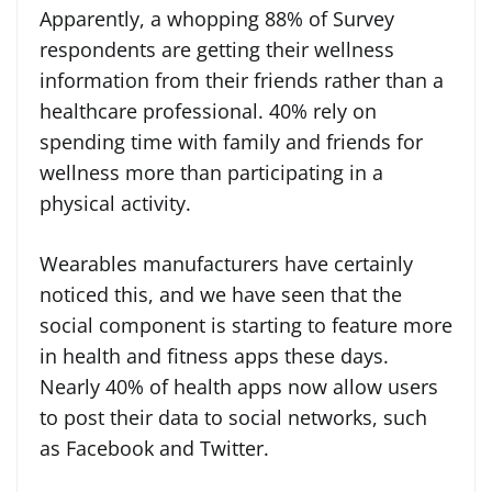
Apparently, a whopping 88% of Survey
respondents are getting their wellness
information from their friends rather than a
healthcare professional. 40% rely on
spending time with family and friends for
wellness more than participating in a
physical activity.
Wearables manufacturers have certainly
noticed this, and we have seen that the
social component is starting to feature more
in health and fitness apps these days.
Nearly 40% of health apps now allow users
to post their data to social networks, such
as Facebook and Twitter.