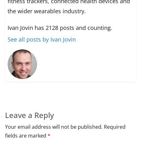
fitness trackers, connected health devices and
the wider wearables industry.
Ivan Jovin has 2128 posts and counting.
See all posts by Ivan Jovin
Leave a Reply
Your email address will not be published.
Required
fields are marked
*