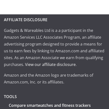
AFFILIATE DISCLOSURE
Gadgets & Wareables Ltd is a a participant in the
Amazon Services LLC Associates Program, an affiliate
advertising program designed to provide a means for
us to earn fees by linking to Amazon.com and affiliated
sites. As an Amazon Associate we earn from qualifying
purchases.
View our affiliate disclosure
.
Amazon and the Amazon logo are trademarks of
Amazon.com, Inc. or its affiliates.
TOOLS
Compare smartwatches and fitness trackers