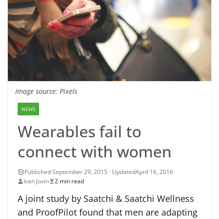
Image source: Pixels
NEWS
Wearables fail to
connect with women
April 16, 2016
Ivan Jovin
2 min read
A joint study by Saatchi & Saatchi Wellness
and ProofPilot found that men are adapting