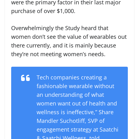
were the primary factor in their last major
purchase of over $1,000.
Overwhelmingly the Study heard that
women don’t see the value of wearables out
there currently, and it is mainly because
they’re not meeting women’s needs.
Tech companies creating a
fashionable wearable without
an understanding of what
women want out of health and
wellness is ineffective,” Share
Mandler Suchotliff, SVP of
engagement strategy at Saatchi
& Saatchi Wellness, told