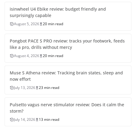
isinwheel U4 Ebike review: budget friendly and
surprisingly capable
August 5, 2026
20 min read
Pongbot PACE S PRO review: tracks your footwork, feeds
like a pro, drills without mercy
August 4, 2026
20 min read
Muse S Athena review: Tracking brain states, sleep and
now effort
July 13, 2026
23 min read
Pulsetto vagus nerve stimulator review: Does it calm the
storm?
July 14, 2026
13 min read