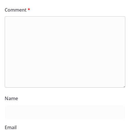
Comment
*
Name
Email