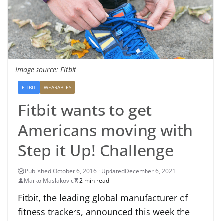
Image source: Fitbit
FITBIT
WEARABLES
Fitbit wants to get
Americans moving with
Step it Up! Challenge
December 6, 2021
Marko Maslakovic
2 min read
Fitbit, the leading global manufacturer of
fitness trackers, announced this week the