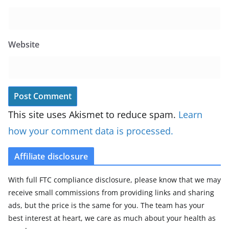
Website
This site uses Akismet to reduce spam.
Learn
how your comment data is processed.
Affiliate disclosure
With full FTC compliance disclosure, please know that we may
receive small commissions from providing links and sharing
ads, but the price is the same for you. The team has your
best interest at heart, we care as much about your health as