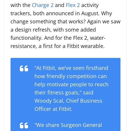
with the
Charge 2
and
Flex 2
activity
trackers, both announced in August. Why
change something that works? Again we saw
a design refresh, with some added
functionality. And for the Flex 2, water-
resistance, a first for a Fitbit wearable.
“At Fitbit, we’ve seen firsthand
how friendly competition can
help motivate people to reach
their fitness goals,” said
Woody Scal, Chief Business
Officer at Fitbit.
“We share Surgeon General