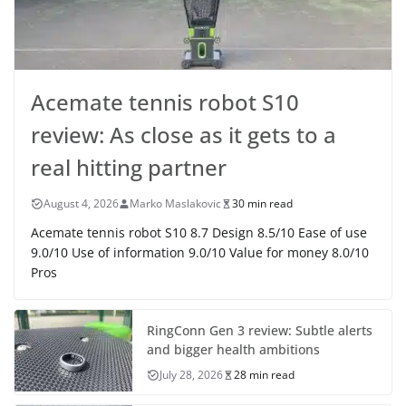
Acemate tennis robot S10
review: As close as it gets to a
real hitting partner
August 4, 2026
Marko Maslakovic
30 min read
Acemate tennis robot S10 8.7 Design 8.5/10 Ease of use
9.0/10 Use of information 9.0/10 Value for money 8.0/10
Pros
RingConn Gen 3 review: Subtle alerts
and bigger health ambitions
July 28, 2026
28 min read