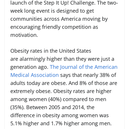
launch of the Step It Up! Challenge. The two-
week long event is designed to get
communities across America moving by
encouraging friendly competition as
motivation.
Obesity rates in the United States
are alarmingly higher than they were just a
generation ago.
The Journal of the American
Medical Association
says that nearly 38% of
adults today are obese. And 8% of those are
extremely obese. Obesity rates are higher
among women (40%) compared to men
(35%). Between 2005 and 2014, the
difference in obesity among women was
5.1% higher and 1.7% higher among men.