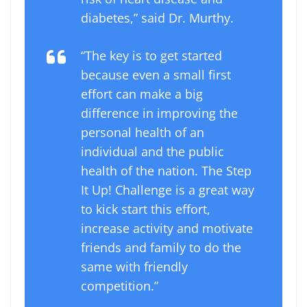
diabetes,” said Dr. Murthy.
“The key is to get started
because even a small first
effort can make a big
difference in improving the
personal health of an
individual and the public
health of the nation. The Step
It Up! Challenge is a great way
to kick start this effort,
increase activity and motivate
friends and family to do the
same with friendly
competition.”