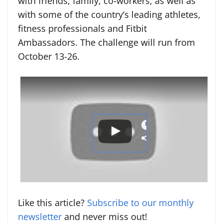
with friends, family, co-workers, as well as
with some of the country’s leading athletes,
fitness professionals and Fitbit
Ambassadors. The challenge will run from
October 13-26.
Like this article?
Subscribe to our monthly
newsletter
and never miss out!