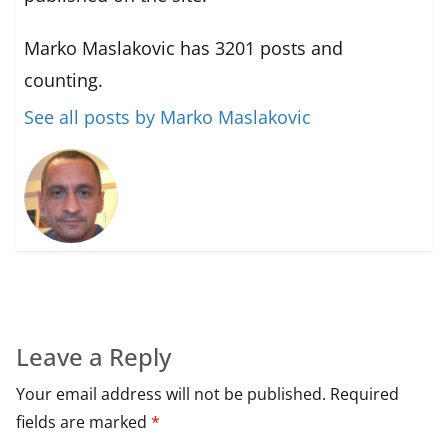
Marko Maslakovic has 3201 posts and
counting.
See all posts by Marko Maslakovic
Leave a Reply
Your email address will not be published.
Required
fields are marked
*