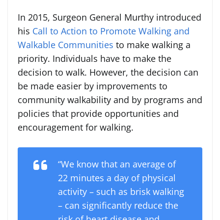
In 2015, Surgeon General Murthy introduced
his
Call to Action to Promote Walking and
Walkable Communities
to make walking a
priority. Individuals have to make the
decision to walk. However, the decision can
be made easier by improvements to
community walkability and by programs and
policies that provide opportunities and
encouragement for walking.
“We know that an average of
22 minutes a day of physical
activity – such as brisk walking
– can significantly reduce the
risk of heart disease and