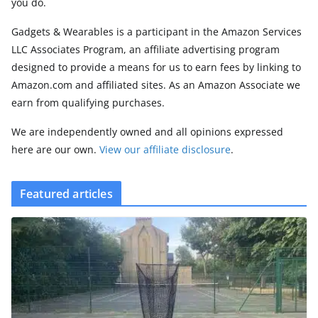
you do.
Gadgets & Wearables is a participant in the Amazon Services
LLC Associates Program, an affiliate advertising program
designed to provide a means for us to earn fees by linking to
Amazon.com and affiliated sites. As an Amazon Associate we
earn from qualifying purchases.
We are independently owned and all opinions expressed
here are our own.
View our affiliate disclosure
.
Featured articles