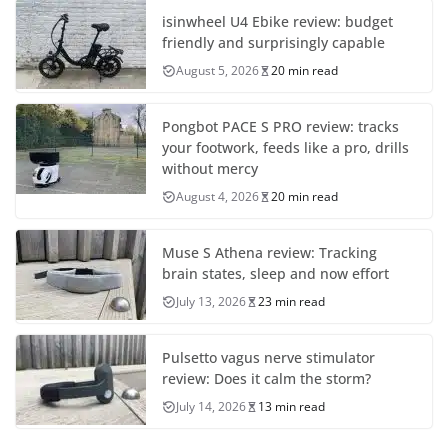
isinwheel U4 Ebike review: budget
friendly and surprisingly capable
August 5, 2026
20 min read
Pongbot PACE S PRO review: tracks
your footwork, feeds like a pro, drills
without mercy
August 4, 2026
20 min read
Muse S Athena review: Tracking
brain states, sleep and now effort
July 13, 2026
23 min read
Pulsetto vagus nerve stimulator
review: Does it calm the storm?
July 14, 2026
13 min read