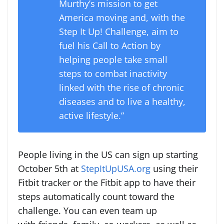
Murthy’s mission to get
America moving and, with the
Step It Up! Challenge, aim to
fuel his Call to Action by
helping people take small
steps to combat inactivity
linked with the rise of chronic
diseases and to live a healthy,
active lifestyle.”
People living in the US can sign up starting
October 5th at
StepItUpUSA.org
using their
Fitbit tracker or the Fitbit app to have their
steps automatically count toward the
challenge. You can even team up