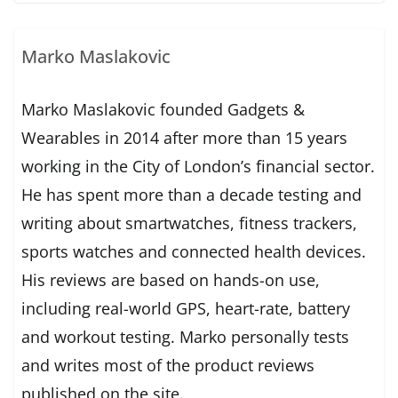
Marko Maslakovic
Marko Maslakovic founded Gadgets &
Wearables in 2014 after more than 15 years
working in the City of London’s financial sector.
He has spent more than a decade testing and
writing about smartwatches, fitness trackers,
sports watches and connected health devices.
His reviews are based on hands-on use,
including real-world GPS, heart-rate, battery
and workout testing. Marko personally tests
and writes most of the product reviews
published on the site.