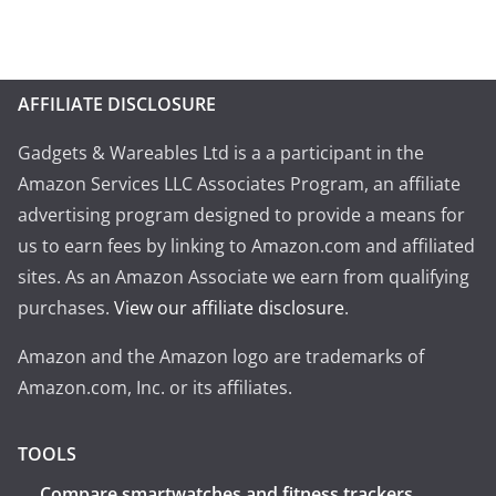
AFFILIATE DISCLOSURE
Gadgets & Wareables Ltd is a a participant in the
Amazon Services LLC Associates Program, an affiliate
advertising program designed to provide a means for
us to earn fees by linking to Amazon.com and affiliated
sites. As an Amazon Associate we earn from qualifying
purchases.
View our affiliate disclosure
.
Amazon and the Amazon logo are trademarks of
Amazon.com, Inc. or its affiliates.
TOOLS
Compare smartwatches and fitness trackers