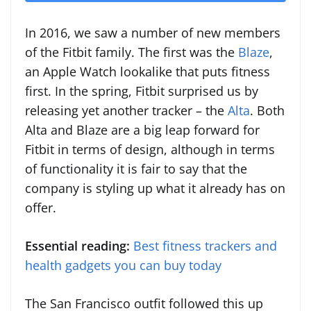
In 2016, we saw a number of new members
of the Fitbit family. The first was the
Blaze
,
an Apple Watch lookalike that puts fitness
first. In the spring, Fitbit surprised us by
releasing yet another tracker – the
Alta
. Both
Alta and Blaze are a big leap forward for
Fitbit in terms of design, although in terms
of functionality it is fair to say that the
company is styling up what it already has on
offer.
Essential reading:
Best fitness trackers and
health gadgets you can buy today
The San Francisco outfit followed this up