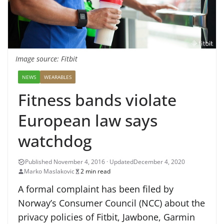
Image source: Fitbit
NEWS
WEARABLES
Fitness bands violate
European law says
watchdog
December 4, 2020
Marko Maslakovic
2 min read
A formal complaint has been filed by
Norway’s Consumer Council (NCC) about the
privacy policies of Fitbit, Jawbone, Garmin