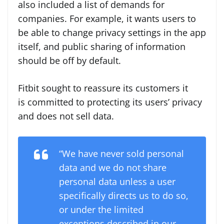
also included a list of demands for
companies. For example, it wants users to
be able to change privacy settings in the app
itself, and public sharing of information
should be off by default.
F
itbit sought to reassure its customers it
is committed to protecting its users’ privacy
and does not sell data.
“We have never sold personal
data and we do not share
personal data unless a user
specifically directs us to do so,
or under the limited
exceptions described in our