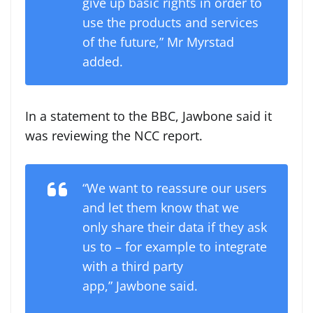
give up basic rights in order to
use the products and services
of the future,” Mr Myrstad
added.
In a statement to the BBC, Jawbone said it
was reviewing the NCC report.
“We want to reassure our users
and let them know that we
only share their data if they ask
us to – for example to integrate
with a third party
app,” Jawbone said.