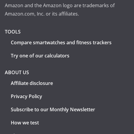
Amazon and the Amazon logo are trademarks of
Amazon.com, Inc. or its affiliates.
TOOLS
Compare smartwatches and fitness trackers
Try one of our calculators
ABOUT US
Affiliate disclosure
Privacy Policy
Subscribe to our Monthly Newsletter
How we test