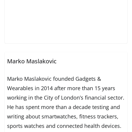
Marko Maslakovic
Marko Maslakovic founded Gadgets &
Wearables in 2014 after more than 15 years
working in the City of London’s financial sector.
He has spent more than a decade testing and
writing about smartwatches, fitness trackers,
sports watches and connected health devices.