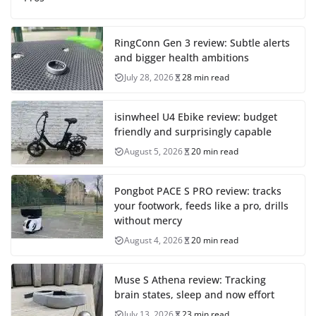
RingConn Gen 3 review: Subtle alerts
and bigger health ambitions
July 28, 2026
28 min read
isinwheel U4 Ebike review: budget
friendly and surprisingly capable
August 5, 2026
20 min read
Pongbot PACE S PRO review: tracks
your footwork, feeds like a pro, drills
without mercy
August 4, 2026
20 min read
Muse S Athena review: Tracking
brain states, sleep and now effort
July 13, 2026
23 min read