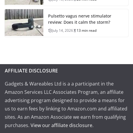
Pulsetto vagus nerve stimulator
review: Does it calm the storm?
July 14, 2026
13 min read
AFFILIATE DISCLOSURE
Gadgets & Wareables Ltd is a a participant in the
Amazon Services LLC Associates Program, an affiliate
advertising program designed to provide a means for
us to earn fees by linking to Amazon.com and affiliated
sites. As an Amazon Associate we earn from qualifying
purchases.
View our affiliate disclosure
.