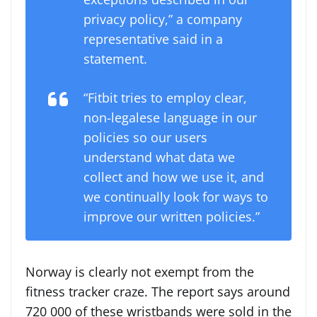
privacy policy,” a company
representative said in a
statement.
“Fitbit tries to employ clear,
non-legalese language in our
policies so our users
understand what data we
collect and how we use it, and
we continually look for ways to
improve our written policies.”
Norway is clearly not exempt from the
fitness tracker craze. The report says around
720 000 of these wristbands were sold in the