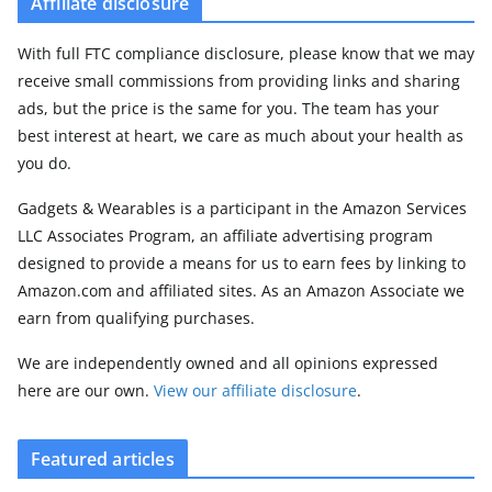
Affiliate disclosure
With full FTC compliance disclosure, please know that we may
receive small commissions from providing links and sharing
ads, but the price is the same for you. The team has your
best interest at heart, we care as much about your health as
you do.
Gadgets & Wearables is a participant in the Amazon Services
LLC Associates Program, an affiliate advertising program
designed to provide a means for us to earn fees by linking to
Amazon.com and affiliated sites. As an Amazon Associate we
earn from qualifying purchases.
We are independently owned and all opinions expressed
here are our own.
View our affiliate disclosure
.
Featured articles