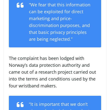
“We fear that this information
can be exploited for direct
marketing and price-
discrimination purposes, and
that basic privacy principles
are being neglected.”
The complaint has been lodged with
Norway’s data protection authority and
came out of a research project carried out
into the terms and conditions used by the
four wristband makers.
“It is important that we don’t