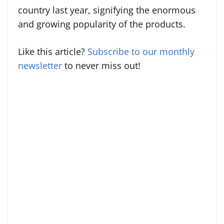
country last year, signifying the enormous
and growing popularity of the products.
Like this article?
Subscribe to our monthly
newsletter
to never miss out!