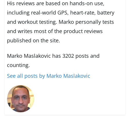
His reviews are based on hands-on use,
including real-world GPS, heart-rate, battery
and workout testing. Marko personally tests
and writes most of the product reviews
published on the site.
Marko Maslakovic has 3202 posts and
counting.
See all posts by Marko Maslakovic