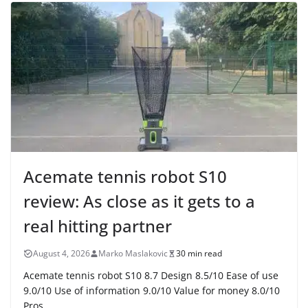
Acemate tennis robot S10
review: As close as it gets to a
real hitting partner
August 4, 2026
Marko Maslakovic
30 min read
Acemate tennis robot S10 8.7 Design 8.5/10 Ease of use
9.0/10 Use of information 9.0/10 Value for money 8.0/10
Pros