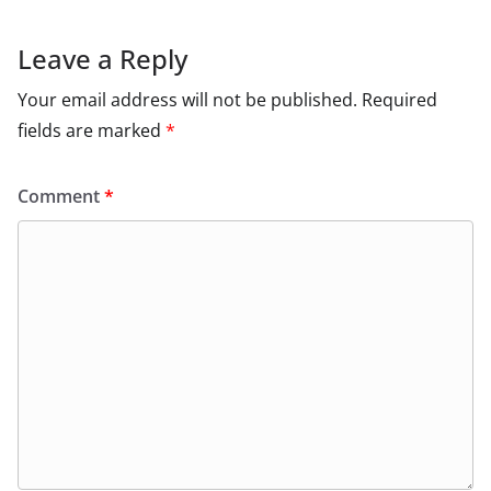
Leave a Reply
Your email address will not be published.
Required
fields are marked
*
Comment
*