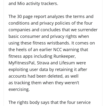
and Mio activity trackers.
The 30 page report analyzes the terms and
conditions and privacy policies of the four
companies and concludes that we surrender
basic consumer and privacy rights when
using these fitness wristbands. It comes on
the heels of an earlier NCC warning that
fitness apps including Runkeeper,
MyFitnessPal, Strava and Lifesum were
exploiting user data by retaining it after
accounts had been deleted, as well
as tracking them when they weren’t
exercising.
The rights body says that the four service