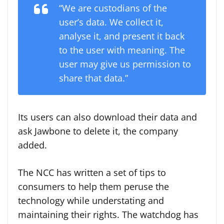
“We are custodians of the
user’s data. We collect it,
analyse it, and present it back
to the user with meaning. The
user may give us permission to
share that data.”
Its users can also download their data and
ask Jawbone to delete it, the company
added.
The NCC has written a set of tips to
consumers to help them peruse the
technology while understating and
maintaining their rights. The watchdog has