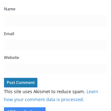
Name
Email
Website
This site uses Akismet to reduce spam.
Learn
how your comment data is processed.