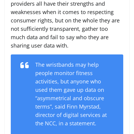
providers all have their strengths and
weaknesses when it comes to respecting
consumer rights, but on the whole they are
not sufficiently transparent, gather too
much data and fail to say who they are
sharing user data with.
The wristbands may help
people monitor fitness
activities, but anyone who
used them gave up data on
“asymmetrical and obscure
terms”, said Finn Myrstad,
director of digital services at
the NCC, in a statement.