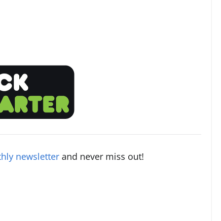
hly newsletter
and never miss out!