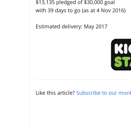
$13,135 pledged of $30,000 goal
with 39 days to go (as at 4 Nov 2016)
Estimated delivery: May 2017
Like this article?
Subscribe to our mont