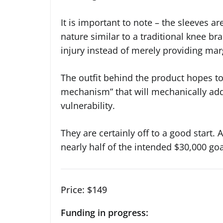
It is important to note – the sleeves ar
nature similar to a traditional knee bra
injury instead of merely providing mar
The outfit behind the product hopes to
mechanism” that will mechanically add 
vulnerability.
They are certainly off to a good start.
nearly half of the intended $30,000 goa
Price: $149
Funding in progress: