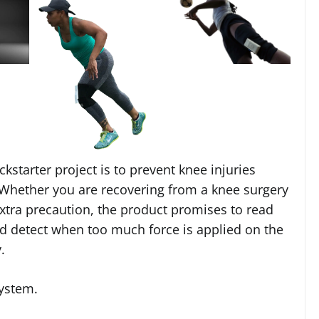
ckstarter project is to prevent knee injuries
. Whether you are recovering from a knee surgery
extra precaution, the product promises to read
nd detect when too much force is applied on the
.
system.