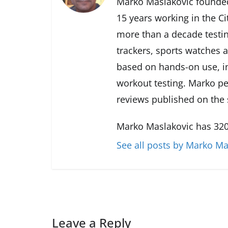
Marko Maslakovic founded
15 years working in the Ci
more than a decade testin
trackers, sports watches 
based on hands-on use, in
workout testing. Marko pe
reviews published on the s
Marko Maslakovic has 320
See all posts by Marko Ma
Leave a Reply