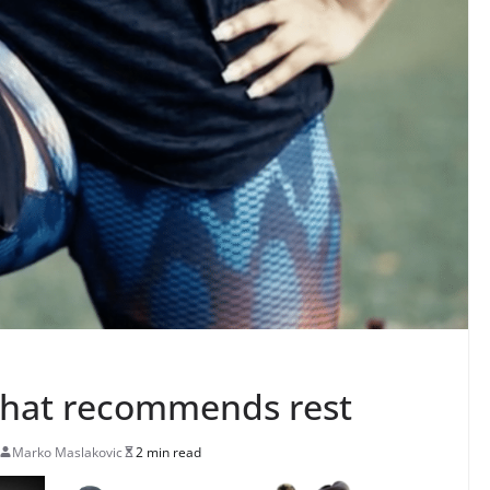
that recommends rest
Marko Maslakovic
2 min read