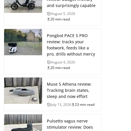
and surprisingly capable
August 5, 2026
20 min read
Pongbot PACE S PRO
review: tracks your
footwork, feeds like a
pro, drills without mercy
August 4, 2026
20 min read
Muse S Athena review:
Tracking brain states,
sleep and now effort
July 13, 2026
23 min read
Pulsetto vagus nerve
stimulator review: Does