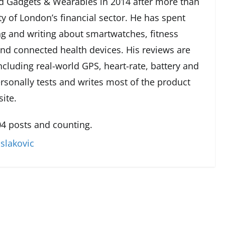
 Gadgets & Wearables in 2014 after more than
ty of London’s financial sector. He has spent
g and writing about smartwatches, fitness
and connected health devices. His reviews are
cluding real-world GPS, heart-rate, battery and
rsonally tests and writes most of the product
ite.
4 posts and counting.
slakovic