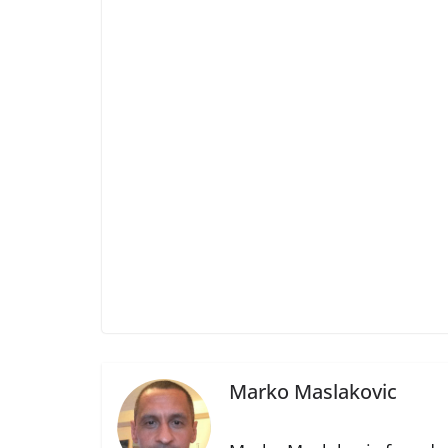
Marko Maslakovic