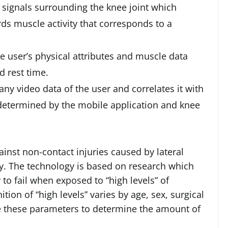
 signals surrounding the knee joint which
rds muscle activity that corresponds to a
e user’s physical attributes and muscle data
 rest time.
ny video data of the user and correlates it with
 determined by the mobile application and knee
ainst non-contact injuries caused by lateral
y. The technology is based on research which
 to fail when exposed to “high levels” of
tion of “high levels” varies by age, sex, surgical
e these parameters to determine the amount of