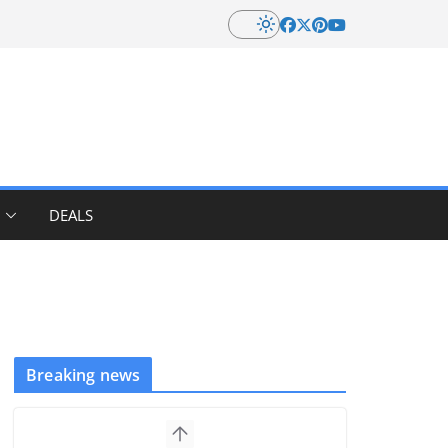
DEALS
Breaking news