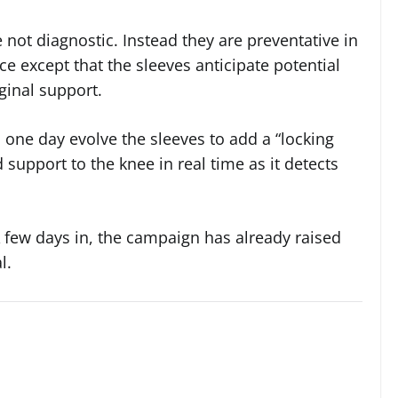
e not diagnostic. Instead they are preventative in
ce except that the sleeves anticipate potential
ginal support.
 one day evolve the sleeves to add a “locking
support to the knee in real time as it detects
 A few days in, the campaign has already raised
l.