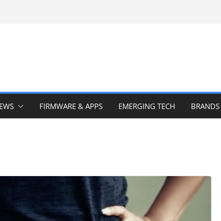
IEWS
FIRMWARE & APPS
EMERGING TECH
BRANDS