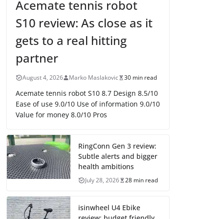
Acemate tennis robot
S10 review: As close as it
gets to a real hitting
partner
August 4, 2026
Marko Maslakovic
30 min read
Acemate tennis robot S10 8.7 Design 8.5/10
Ease of use 9.0/10 Use of information 9.0/10
Value for money 8.0/10 Pros
RingConn Gen 3 review:
Subtle alerts and bigger
health ambitions
July 28, 2026
28 min read
isinwheel U4 Ebike
review: budget friendly