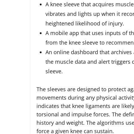
A knee sleeve that acquires muscle
vibrates and lights up when it reco
heightened likelihood of injury.
A mobile app that uses inputs of th
from the knee sleeve to recommend
An online dashboard that archives a
the muscle data and alert triggers
sleeve.
The sleeves are designed to protect ag
movements during any physical activit
indicates that knee ligaments are likely
torsional and impulse forces. The defini
history and weight. The algorithms us
force a given knee can sustain.