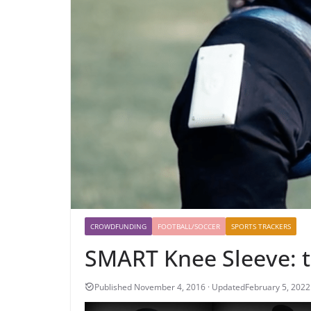
CROWDFUNDING
FOOTBALL/SOCCER
SPORTS TRACKERS
SMART Knee Sleeve: 
February 5, 2022