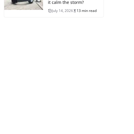
it calm the storm?
July 14, 2026
13 min read