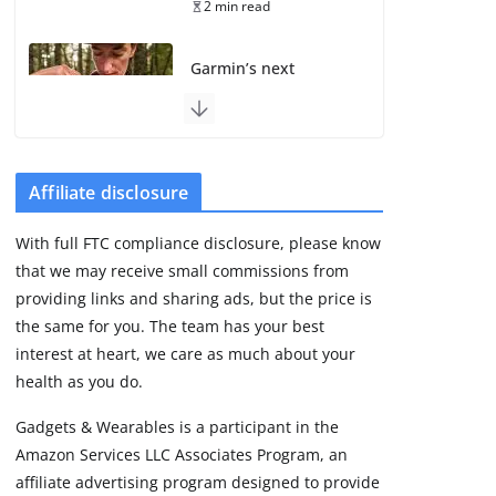
2 min read
Garmin’s next
satellite-connected
watch appears at the
FCC
August 6, 2026
3 min read
Affiliate disclosure
With full FTC compliance disclosure, please know
Pebble Index 01 is
that we may receive small commissions from
finally on fingers and
owners are finding
providing links and sharing ads, but the price is
some rough edges
the same for you. The team has your best
August 5, 2026
interest at heart, we care as much about your
3 min read
health as you do.
Gadgets & Wearables is a participant in the
Apple might be next
Amazon Services LLC Associates Program, an
with a screenless
fitness band
affiliate advertising program designed to provide