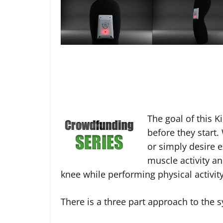
The goal of this Ki
before they start
or simply desire 
muscle activity a
knee while performing physical activity
There is a three part approach to the 