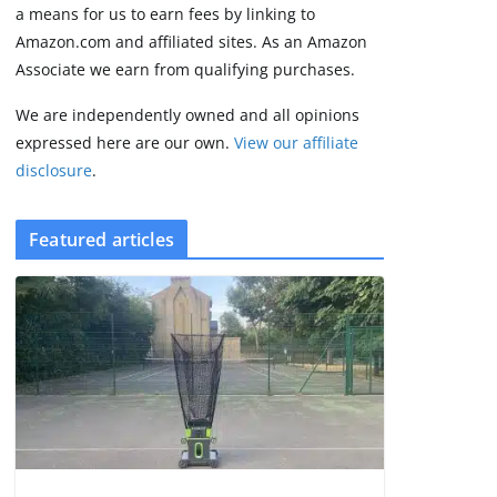
August 9, 2026
a means for us to earn fees by linking to
4 min read
Amazon.com and affiliated sites. As an Amazon
Associate we earn from qualifying purchases.
We are independently owned and all opinions
expressed here are our own.
View our affiliate
disclosure
.
Featured articles