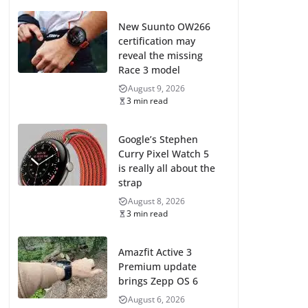
New Suunto OW266
certification may
reveal the missing
Race 3 model
August 9, 2026
3 min read
Google’s Stephen
Curry Pixel Watch 5
is really all about the
strap
August 8, 2026
3 min read
Amazfit Active 3
Premium update
brings Zepp OS 6
August 6, 2026