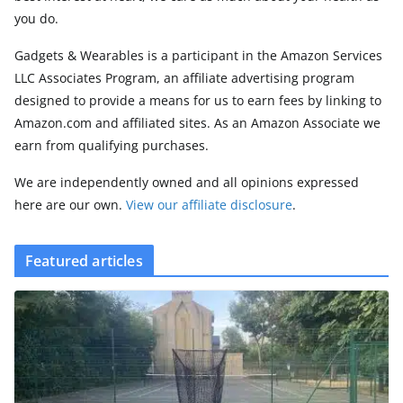
you do.
Gadgets & Wearables is a participant in the Amazon Services
LLC Associates Program, an affiliate advertising program
designed to provide a means for us to earn fees by linking to
Amazon.com and affiliated sites. As an Amazon Associate we
earn from qualifying purchases.
We are independently owned and all opinions expressed
here are our own.
View our affiliate disclosure
.
Featured articles