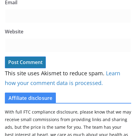
Email
Website
This site uses Akismet to reduce spam.
Learn
how your comment data is processed.
Affiliate disclosure
With full FTC compliance disclosure, please know that we may
receive small commissions from providing links and sharing
ads, but the price is the same for you. The team has your
best interest at heart, we care as much about your health as