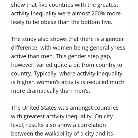
show that five countries with the greatest
activity inequality were almost 200% more
likely to be obese than the bottom five.
The study also shows that there is a gender
difference, with women being generally less
active than men. This gender step gap,
however, varied quite a bit from country to
country. Typically, where activity inequality
is higher, women’s activity is reduced much
more dramatically than men’s.
The United States was amongst countries
with greatest activity inequality. On city
level, results also show a correlation
between the walkability of a city and its