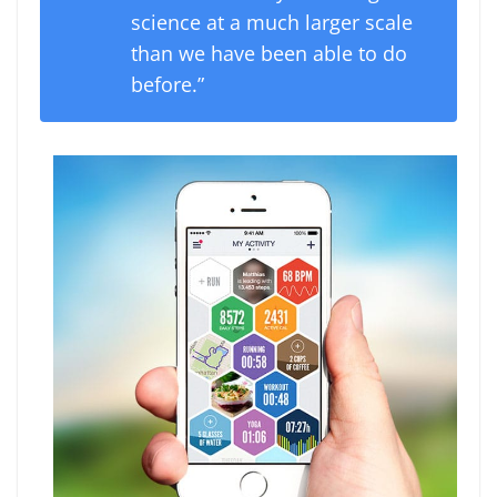
science at a much larger scale
than we have been able to do
before.”