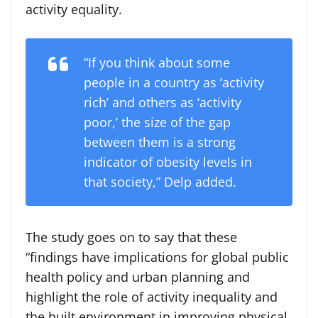
activity equality.
“If you think about some
people in a country as ‘activity
rich’ and others as ‘activity
poor,’ the size of the gap
between them is a strong
indicator of obesity levels in
that society,” Delp added.
The study goes on to say that these
“findings have implications for global public
health policy and urban planning and
highlight the role of activity inequality and
the built environment in improving physical