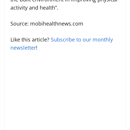
activity and health”.
Source: mobihealthnews.com
Like this article?
Subscribe to our monthly
newsletter
!