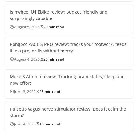
isinwheel U4 Ebike review: budget friendly and
surprisingly capable
August 5, 2026
20 min read
Pongbot PACE S PRO review: tracks your footwork, feeds
like a pro, drills without mercy
August 4, 2026
20 min read
Muse S Athena review: Tracking brain states, sleep and
now effort
July 13, 2026
23 min read
Pulsetto vagus nerve stimulator review: Does it calm the
storm?
July 14, 2026
13 min read