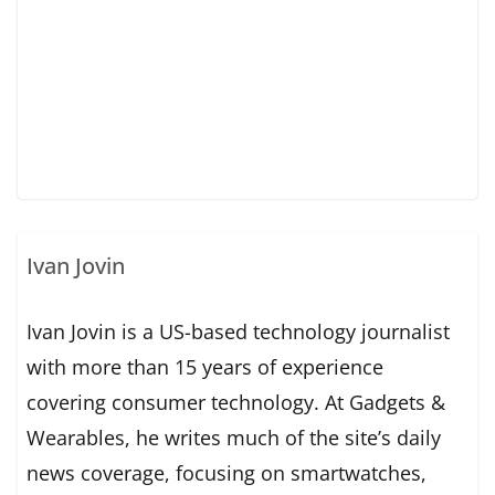
Ivan Jovin
Ivan Jovin is a US-based technology journalist
with more than 15 years of experience
covering consumer technology. At Gadgets &
Wearables, he writes much of the site’s daily
news coverage, focusing on smartwatches,