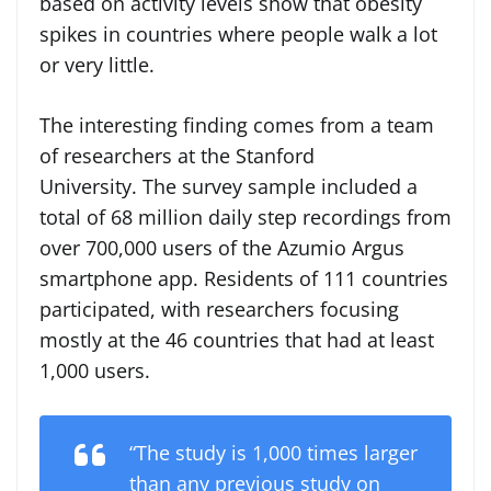
based on activity levels show that obesity
spikes in countries where people walk a lot
or very little.
The interesting finding comes from a team
of researchers at the Stanford
University. The survey sample included a
total of 68 million daily step recordings from
over 700,000 users of the Azumio Argus
smartphone app. Residents of 111 countries
participated, with researchers focusing
mostly at the 46 countries that had at least
1,000 users.
“The study is 1,000 times larger
than any previous study on