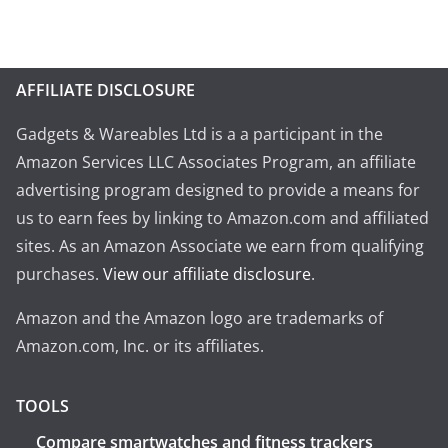
AFFILIATE DISCLOSURE
Gadgets & Wareables Ltd is a a participant in the
Amazon Services LLC Associates Program, an affiliate
advertising program designed to provide a means for
us to earn fees by linking to Amazon.com and affiliated
sites. As an Amazon Associate we earn from qualifying
purchases.
View our affiliate disclosure
.
Amazon and the Amazon logo are trademarks of
Amazon.com, Inc. or its affiliates.
TOOLS
Compare smartwatches and fitness trackers