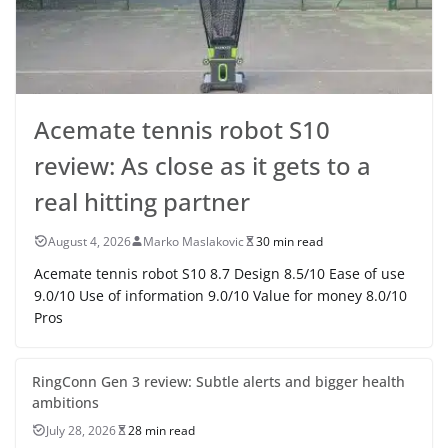
Acemate tennis robot S10
review: As close as it gets to a
real hitting partner
August 4, 2026
Marko Maslakovic
30 min read
Acemate tennis robot S10 8.7 Design 8.5/10 Ease of use
9.0/10 Use of information 9.0/10 Value for money 8.0/10
Pros
RingConn Gen 3 review: Subtle alerts and bigger health
ambitions
July 28, 2026
28 min read