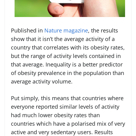
Published in
Nature magazine
, the results
show that it isn’t the average activity of a
country that correlates with its obesity rates,
but the range of activity levels contained in
that average. Inequality is a better predictor
of obesity prevalence in the population than
average activity volume.
Put simply, this means that countries where
everyone reported similar levels of activity
had much lower obesity rates than
countries which have a polarised mix of very
active and very sedentary users. Results