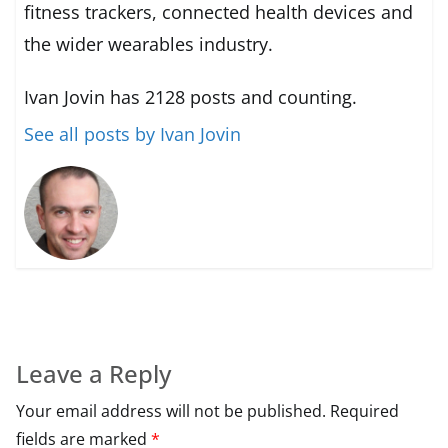
fitness trackers, connected health devices and
the wider wearables industry.
Ivan Jovin has 2128 posts and counting.
See all posts by Ivan Jovin
Leave a Reply
Your email address will not be published.
Required
fields are marked
*