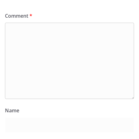
Comment
*
Name