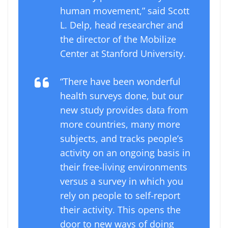
human movement,” said Scott
L. Delp, head researcher and
the director of the Mobilize
Center at Stanford University.
“There have been wonderful
health surveys done, but our
new study provides data from
more countries, many more
subjects, and tracks people’s
activity on an ongoing basis in
their free-living environments
versus a survey in which you
rely on people to self-report
their activity. This opens the
door to new ways of doing