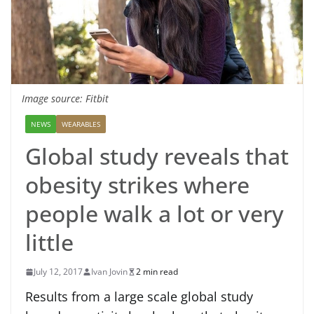
Image source: Fitbit
NEWS
WEARABLES
Global study reveals that
obesity strikes where
people walk a lot or very
little
July 12, 2017
Ivan Jovin
2 min read
Results from a large scale global study