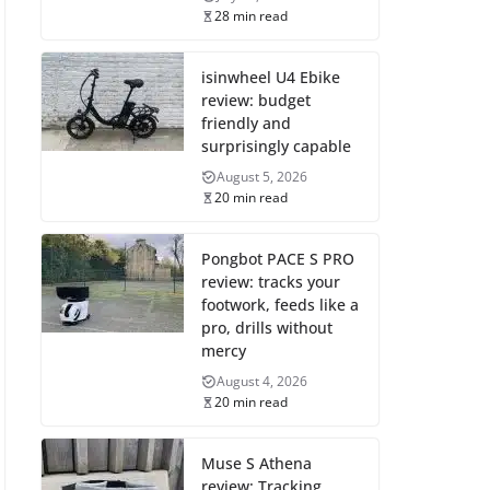
28 min read
isinwheel U4 Ebike
review: budget
friendly and
surprisingly capable
August 5, 2026
20 min read
Pongbot PACE S PRO
review: tracks your
footwork, feeds like a
pro, drills without
mercy
August 4, 2026
20 min read
Muse S Athena
review: Tracking