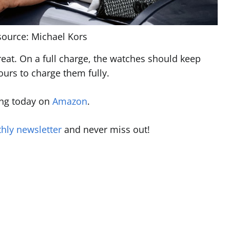
ource: Michael Kors
great. On a full charge, the watches should keep
ours to charge them fully.
ing today on
Amazon
.
hly newsletter
and never miss out!