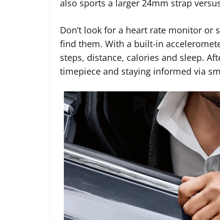
also sports a larger 24mm strap vers
Don’t look for a heart rate monitor or 
find them. With a built-in acceleromet
steps, distance, calories and sleep. Aft
timepiece and staying informed via sma