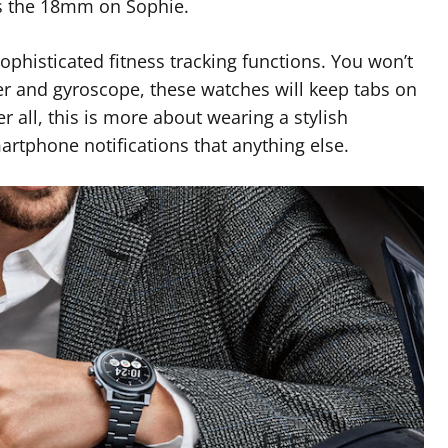
us the 18mm on Sophie.
sophisticated fitness tracking functions. You won’t
er and gyroscope, these watches will keep tabs on
er all, this is more about wearing a stylish
rtphone notifications that anything else.