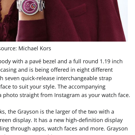
ource: Michael Kors
 body with a pavé bezel and a full round 1.19 inch
asing and is being offered in eight different
th seven quick-release interchangeable strap
face to suit your style. The accompanying
a photo straight from Instagram as your watch face.
, the Grayson is the larger of the two with a
en display. It has a new high-definition display
olling through apps, watch faces and more. Grayson