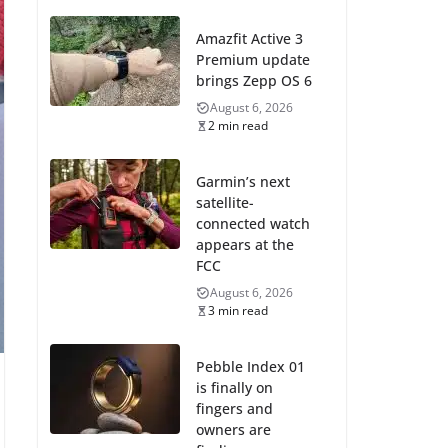
Amazfit Active 3
Premium update
brings Zepp OS 6
August 6, 2026
2 min read
Garmin’s next
satellite-
connected watch
appears at the
FCC
August 6, 2026
3 min read
Pebble Index 01
is finally on
fingers and
owners are