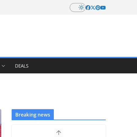
DEALS
Breaking news