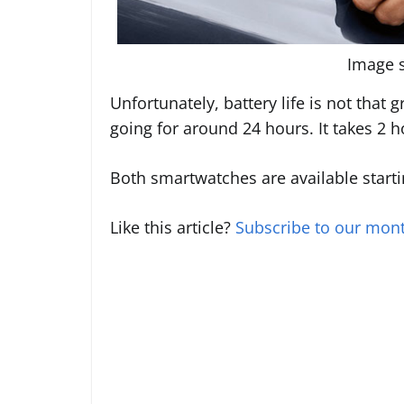
Image s
Unfortunately, battery life is not that 
going for around 24 hours. It takes 2 h
Both smartwatches are available start
Like this article?
Subscribe to our mont