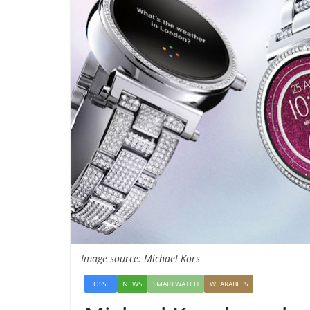
Image source: Michael Kors
FOSSIL
NEWS
SMARTWATCH
WEARABLES