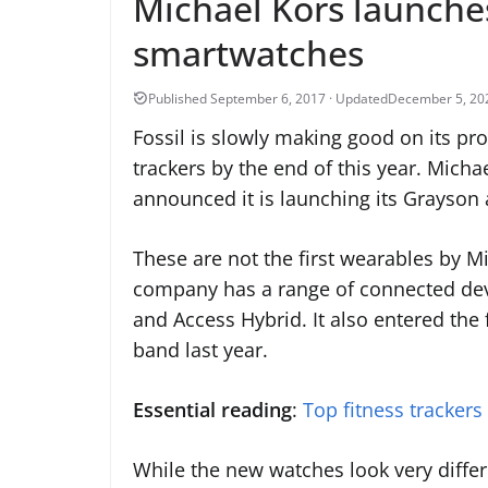
Michael Kors launches
smartwatches
December 5, 20
Fossil is slowly making good on its pr
trackers by the end of this year. Michae
announced it is launching its Grayson
These are not the first wearables by M
company has a range of connected dev
and Access Hybrid. It also entered the 
band last year.
Essential reading
:
Top fitness trackers
While the new watches look very differ