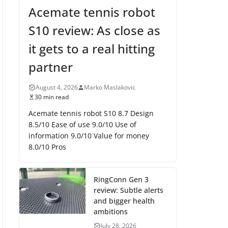
Acemate tennis robot
S10 review: As close as
it gets to a real hitting
partner
August 4, 2026
Marko Maslakovic
30 min read
Acemate tennis robot S10 8.7 Design
8.5/10 Ease of use 9.0/10 Use of
information 9.0/10 Value for money
8.0/10 Pros
RingConn Gen 3
review: Subtle alerts
and bigger health
ambitions
July 28, 2026