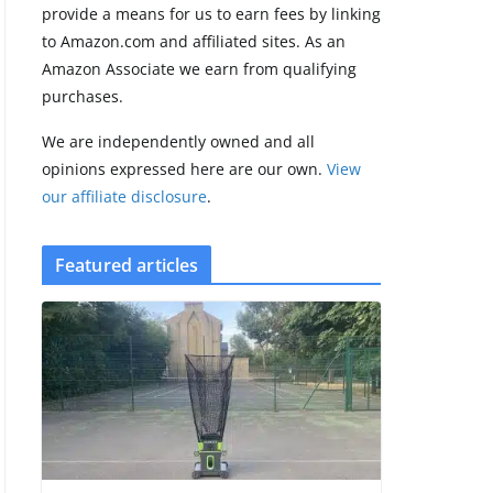
provide a means for us to earn fees by linking
Google’s Stephen
to Amazon.com and affiliated sites. As an
Curry Pixel Watch
Amazon Associate we earn from qualifying
5 is really all
purchases.
about the strap
August 8, 2026
We are independently owned and all
3 min read
opinions expressed here are our own.
View
our affiliate disclosure
.
Featured articles