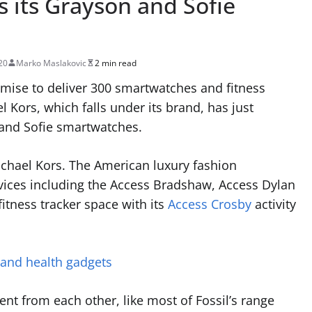
 its Grayson and Sofie
20
Marko Maslakovic
2 min read
omise to deliver 300 smartwatches and fitness
l Kors, which falls under its brand, has just
 and Sofie smartwatches.
ichael Kors. The American luxury fashion
ices including the Access Bradshaw, Access Dylan
fitness tracker space with its
Access Crosby
activity
 and health gadgets
ent from each other, like most of Fossil’s range