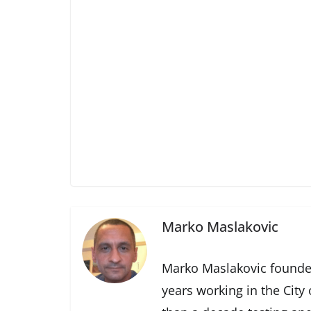
Marko Maslakovic
Marko Maslakovic founde
years working in the City