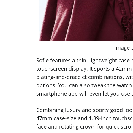
Image s
Sofie features a thin, lightweight case
touchscreen display. It sports a 42mm c
plating-and-bracelet combinations, wi
options. You can also tweak the watch 
smartphone app will even let you use 
Combining luxury and sporty good looks
47mm case-size and 1.39-inch touchscre
face and rotating crown for quick scr