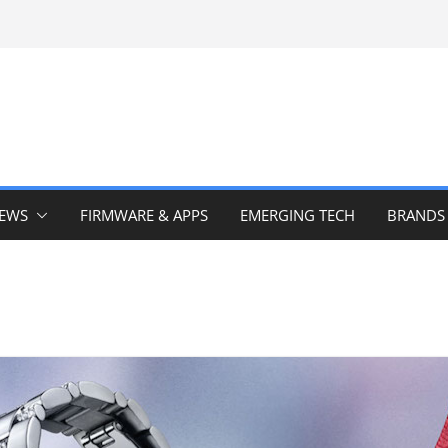
IEWS
FIRMWARE & APPS
EMERGING TECH
BRANDS