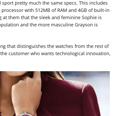
 sport pretty much the same specs. This includes
rocessor with 512MB of RAM and 4GB of built-in
ng at them that the sleek and feminine Sophie is
opulation and the more masculine Grayson is
ng that distinguishes the watches from the rest of
r the customer who wants technological innovation,