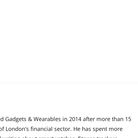
d Gadgets & Wearables in 2014 after more than 15
 of London’s financial sector. He has spent more