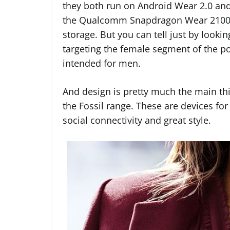
they both run on Android Wear 2.0 and
the Qualcomm Snapdragon Wear 2100 p
storage. But you can tell just by looki
targeting the female segment of the p
intended for men.
And design is pretty much the main thi
the Fossil range. These are devices fo
social connectivity and great style.