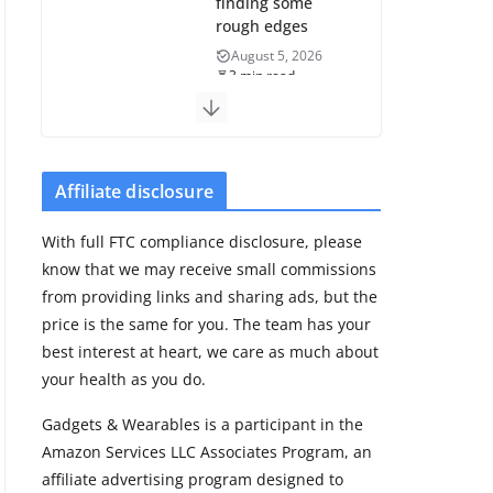
finding some
rough edges
August 5, 2026
3 min read
Huawei refreshes
Watch GT line
with GT 7 and GT
Affiliate disclosure
7 Pro
August 5, 2026
With full FTC compliance disclosure, please
4 min read
know that we may receive small commissions
from providing links and sharing ads, but the
Frontier Zone
price is the same for you. The team has your
review: ECG
best interest at heart, we care as much about
training without
your health as you do.
the premium
price
Gadgets & Wearables is a participant in the
August 5, 2026
Amazon Services LLC Associates Program, an
29 min read
affiliate advertising program designed to