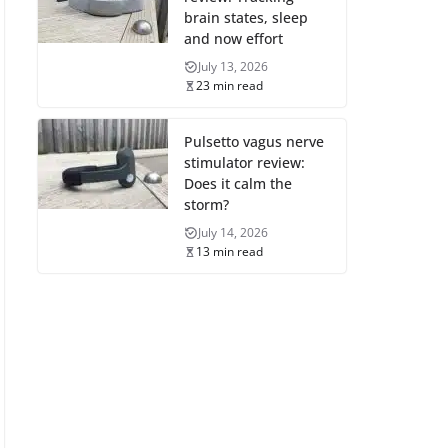
brain states, sleep
and now effort
July 13, 2026
23 min read
Pulsetto vagus nerve
stimulator review:
Does it calm the
storm?
July 14, 2026
13 min read