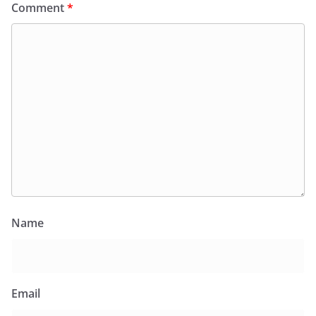
Comment
*
Name
Email