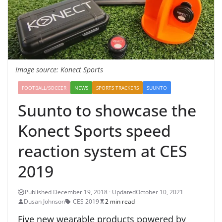
Image source: Konect Sports
FOOTBALL/SOCCER
NEWS
SPORTS TRACKERS
SUUNTO
Suunto to showcase the
Konect Sports speed
reaction system at CES
2019
October 10, 2021
Dusan Johnson
CES 2019
2 min read
Five new wearable products powered by