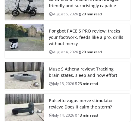
friendly and surprisingly capable
August 5, 2026
20 min read
Pongbot PACE S PRO review: tracks
your footwork, feeds like a pro, drills
without mercy
August 4, 2026
20 min read
Muse S Athena review: Tracking
brain states, sleep and now effort
July 13, 2026
23 min read
Pulsetto vagus nerve stimulator
review: Does it calm the storm?
July 14, 2026
13 min read