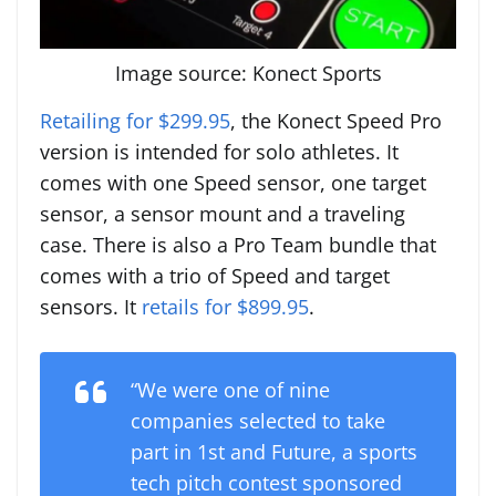
Image source: Konect Sports
Retailing for $299.95
, the Konect Speed Pro
version is intended for solo athletes. It
comes with one Speed sensor, one target
sensor, a sensor mount and a traveling
case. There is also a Pro Team bundle that
comes with a trio of Speed and target
sensors. It
retails for $899.95
.
“We were one of nine
companies selected to take
part in 1st and Future, a sports
tech pitch contest sponsored