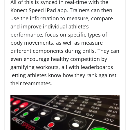
All of this is synced in real-time with the
Konect Speed iPad app. Trainers can then
use the information to measure, compare
and improve individual athlete’s
performance, focus on specific types of
body movements, as well as measure
different components during drills. They can
even encourage healthy competition by
gamifying workouts, all with leaderboards
letting athletes know how they rank against
their teammates.