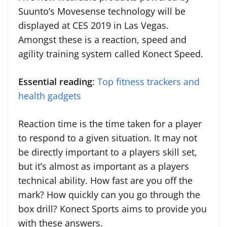
Suunto’s Movesense technology will be
displayed at CES 2019 in Las Vegas.
Amongst these is a reaction, speed and
agility training system called Konect Speed.
Essential reading
:
Top fitness trackers and
health gadgets
Reaction time is the time taken for a player
to respond to a given situation. It may not
be directly important to a players skill set,
but it’s almost as important as a players
technical ability. How fast are you off the
mark? How quickly can you go through the
box drill? Konect Sports aims to provide you
with these answers.