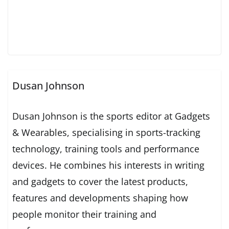
Dusan Johnson
Dusan Johnson is the sports editor at Gadgets
& Wearables, specialising in sports-tracking
technology, training tools and performance
devices. He combines his interests in writing
and gadgets to cover the latest products,
features and developments shaping how
people monitor their training and