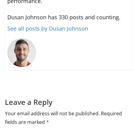
performance.
Dusan Johnson has 330 posts and counting.
See all posts by Dusan Johnson
Leave a Reply
Your email address will not be published.
Required
fields are marked
*