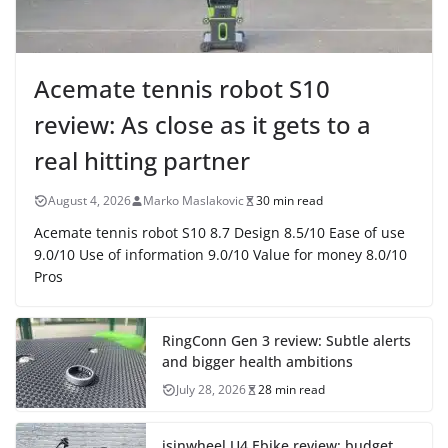
Acemate tennis robot S10
review: As close as it gets to a
real hitting partner
August 4, 2026
Marko Maslakovic
30 min read
Acemate tennis robot S10 8.7 Design 8.5/10 Ease of use
9.0/10 Use of information 9.0/10 Value for money 8.0/10
Pros
RingConn Gen 3 review: Subtle alerts
and bigger health ambitions
July 28, 2026
28 min read
isinwheel U4 Ebike review: budget