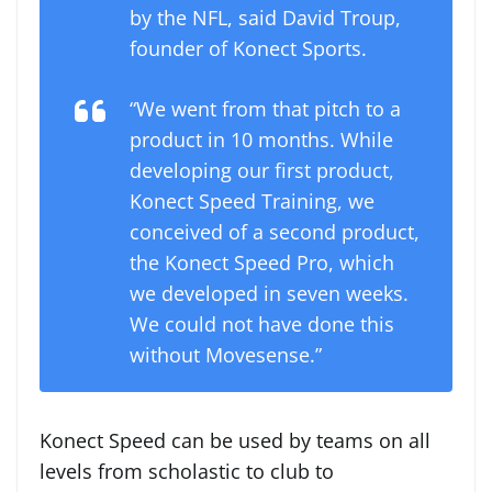
by the NFL, said David Troup,
founder of Konect Sports.
“We went from that pitch to a
product in 10 months. While
developing our first product,
Konect Speed Training, we
conceived of a second product,
the Konect Speed Pro, which
we developed in seven weeks.
We could not have done this
without Movesense.”
Konect Speed can be used by teams on all
levels from scholastic to club to