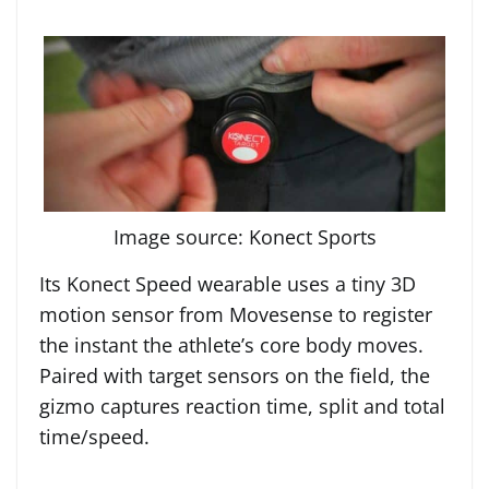
Image source: Konect Sports
Its Konect Speed wearable uses a tiny 3D
motion sensor from Movesense to register
the instant the athlete’s core body moves.
Paired with target sensors on the field, the
gizmo captures reaction time, split and total
time/speed.