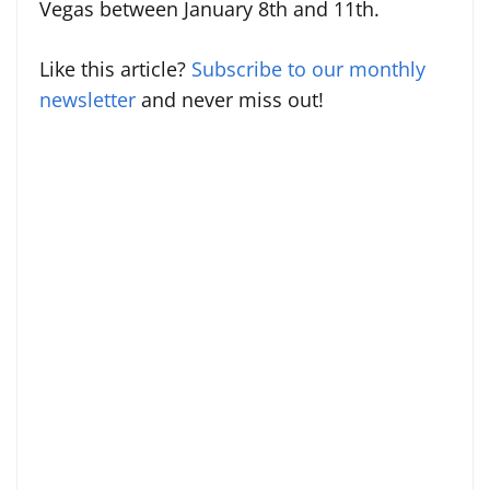
Vegas between January 8th and 11th.
Like this article?
Subscribe to our monthly
newsletter
and never miss out!