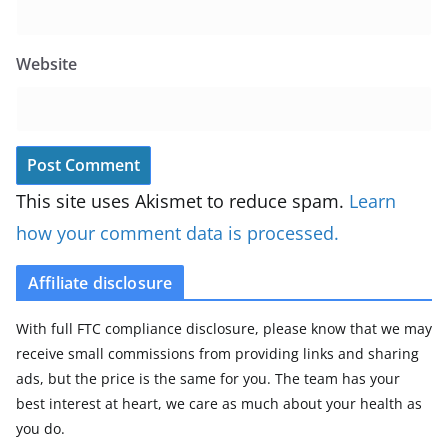
Website
This site uses Akismet to reduce spam.
Learn
how your comment data is processed.
Affiliate disclosure
With full FTC compliance disclosure, please know that we may
receive small commissions from providing links and sharing
ads, but the price is the same for you. The team has your
best interest at heart, we care as much about your health as
you do.