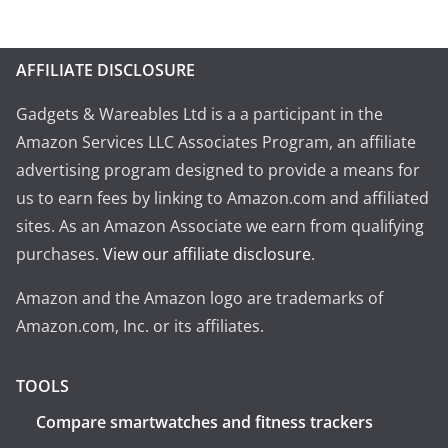
AFFILIATE DISCLOSURE
Gadgets & Wareables Ltd is a a participant in the
Amazon Services LLC Associates Program, an affiliate
advertising program designed to provide a means for
us to earn fees by linking to Amazon.com and affiliated
sites. As an Amazon Associate we earn from qualifying
purchases.
View our affiliate disclosure
.
Amazon and the Amazon logo are trademarks of
Amazon.com, Inc. or its affiliates.
TOOLS
Compare smartwatches and fitness trackers