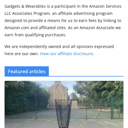
Gadgets & Wearables is a participant in the Amazon Services
LLC Associates Program, an affiliate advertising program
designed to provide a means for us to earn fees by linking to
Amazon.com and affiliated sites. As an Amazon Associate we
earn from qualifying purchases.
We are independently owned and all opinions expressed
here are our own.
View our affiliate disclosure
.
Featured articles