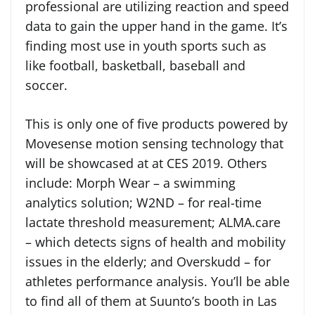
professional are utilizing reaction and speed
data to gain the upper hand in the game. It’s
finding most use in youth sports such as
like football, basketball, baseball and
soccer.
This is only one of five products powered by
Movesense motion sensing technology that
will be showcased at at CES 2019. Others
include: Morph Wear – a swimming
analytics solution; W2ND – for real-time
lactate threshold measurement; ALMA.care
– which detects signs of health and mobility
issues in the elderly; and Overskudd – for
athletes performance analysis. You’ll be able
to find all of them at Suunto’s booth in Las