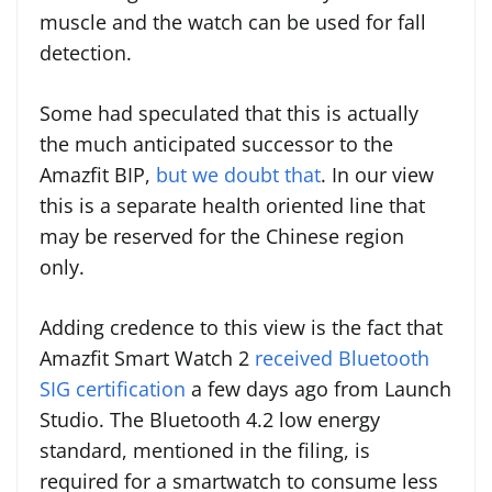
muscle and the watch can be used for fall
detection.
Some had speculated that this is actually
the much anticipated successor to the
Amazfit BIP,
but we doubt that
. In our view
this is a separate health oriented line that
may be reserved for the Chinese region
only.
Adding credence to this view is the fact that
Amazfit Smart Watch 2
received Bluetooth
SIG certification
a few days ago from Launch
Studio. The Bluetooth 4.2 low energy
standard, mentioned in the filing, is
required for a smartwatch to consume less