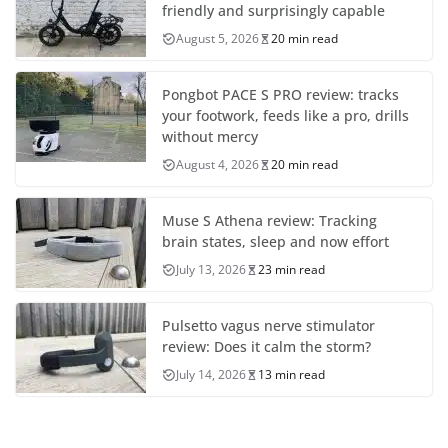
friendly and surprisingly capable
August 5, 2026
20 min read
Pongbot PACE S PRO review: tracks
your footwork, feeds like a pro, drills
without mercy
August 4, 2026
20 min read
Muse S Athena review: Tracking
brain states, sleep and now effort
July 13, 2026
23 min read
Pulsetto vagus nerve stimulator
review: Does it calm the storm?
July 14, 2026
13 min read