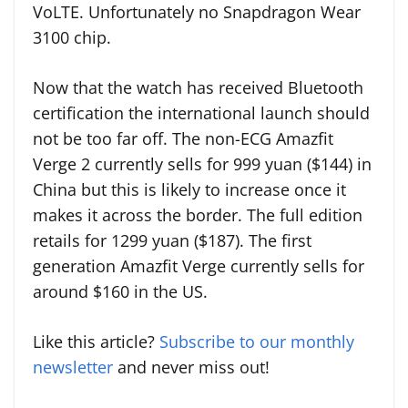
VoLTE. Unfortunately no Snapdragon Wear
3100 chip.
Now that the watch has received Bluetooth
certification the international launch should
not be too far off. The non-ECG Amazfit
Verge 2 currently sells for 999 yuan ($144) in
China but this is likely to increase once it
makes it across the border. The full edition
retails for 1299 yuan ($187). The first
generation Amazfit Verge currently sells for
around $160 in the US.
Like this article?
Subscribe to our monthly
newsletter
and never miss out!