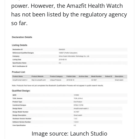
power. However, the Amazfit Health Watch
has not been listed by the regulatory agency
so far.
Image source: Launch Studio