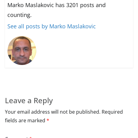
Marko Maslakovic has 3201 posts and
counting.
See all posts by Marko Maslakovic
Leave a Reply
Your email address will not be published.
Required
fields are marked
*