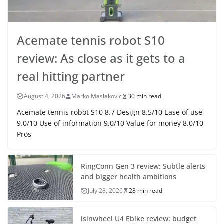
Acemate tennis robot S10
review: As close as it gets to a
real hitting partner
August 4, 2026
Marko Maslakovic
30 min read
Acemate tennis robot S10 8.7 Design 8.5/10 Ease of use
9.0/10 Use of information 9.0/10 Value for money 8.0/10
Pros
RingConn Gen 3 review: Subtle alerts
and bigger health ambitions
July 28, 2026
28 min read
isinwheel U4 Ebike review: budget