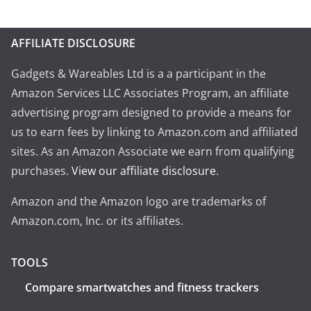
AFFILIATE DISCLOSURE
Gadgets & Wareables Ltd is a a participant in the
Amazon Services LLC Associates Program, an affiliate
advertising program designed to provide a means for
us to earn fees by linking to Amazon.com and affiliated
sites. As an Amazon Associate we earn from qualifying
purchases.
View our affiliate disclosure
.
Amazon and the Amazon logo are trademarks of
Amazon.com, Inc. or its affiliates.
TOOLS
Compare smartwatches and fitness trackers