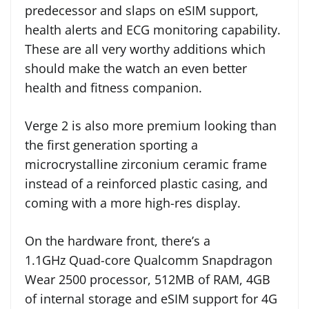
predecessor and slaps on eSIM support,
health alerts and ECG monitoring capability.
These are all very worthy additions which
should make the watch an even better
health and fitness companion.
Verge 2 is also more premium looking than
the first generation sporting a
microcrystalline zirconium ceramic frame
instead of a reinforced plastic casing, and
coming with a more high-res display.
On the hardware front, there’s a
1.1GHz Quad-core Qualcomm Snapdragon
Wear 2500 processor, 512MB of RAM, 4GB
of internal storage and eSIM support for 4G