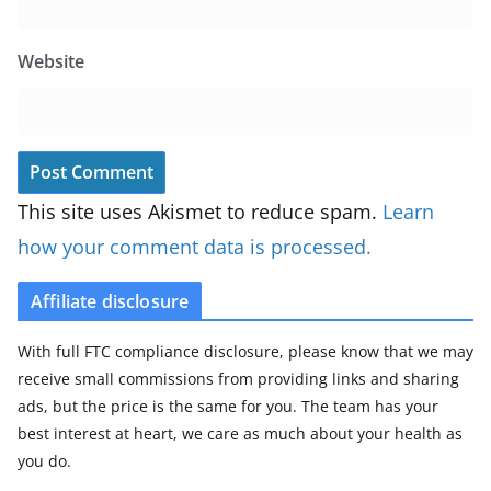
Website
This site uses Akismet to reduce spam.
Learn
how your comment data is processed.
Affiliate disclosure
With full FTC compliance disclosure, please know that we may
receive small commissions from providing links and sharing
ads, but the price is the same for you. The team has your
best interest at heart, we care as much about your health as
you do.