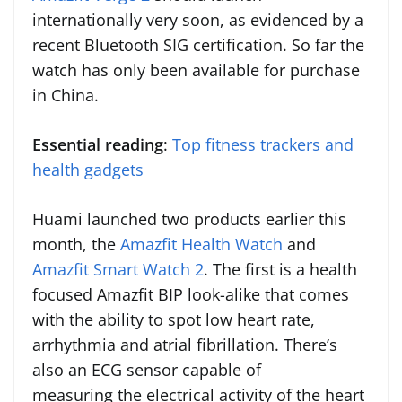
internationally very soon, as evidenced by a
recent Bluetooth SIG certification. So far the
watch has only been available for purchase
in China.
Essential reading
:
Top fitness trackers and
health gadgets
Huami launched two products earlier this
month, the
Amazfit Health Watch
and
Amazfit Smart Watch 2
. The first is a health
focused Amazfit BIP look-alike that comes
with the ability to spot low heart rate,
arrhythmia and atrial fibrillation. There’s
also an ECG sensor capable of
measuring the electrical activity of the heart