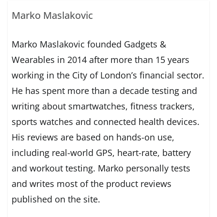
Marko Maslakovic
Marko Maslakovic founded Gadgets &
Wearables in 2014 after more than 15 years
working in the City of London’s financial sector.
He has spent more than a decade testing and
writing about smartwatches, fitness trackers,
sports watches and connected health devices.
His reviews are based on hands-on use,
including real-world GPS, heart-rate, battery
and workout testing. Marko personally tests
and writes most of the product reviews
published on the site.