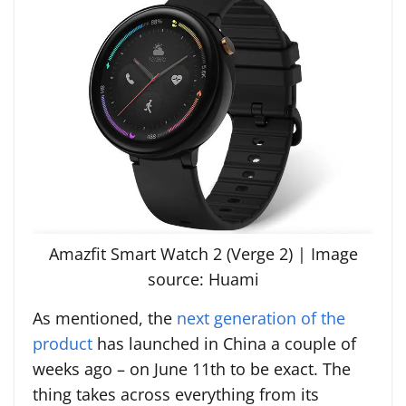
Amazfit Smart Watch 2 (Verge 2) | Image
source: Huami
As mentioned, the
next generation of the
product
has launched in China a couple of
weeks ago – on June 11th to be exact. The
thing takes across everything from its