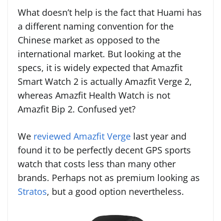
What doesn’t help is the fact that Huami has
a different naming convention for the
Chinese market as opposed to the
international market. But looking at the
specs, it is widely expected that Amazfit
Smart Watch 2 is actually Amazfit Verge 2,
whereas Amazfit Health Watch is not
Amazfit Bip 2. Confused yet?
We
reviewed Amazfit Verge
last year and
found it to be perfectly decent GPS sports
watch that costs less than many other
brands. Perhaps not as premium looking as
Stratos
, but a good option nevertheless.