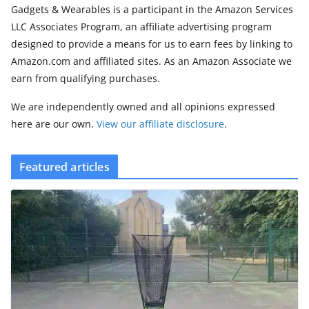
Gadgets & Wearables is a participant in the Amazon Services
LLC Associates Program, an affiliate advertising program
designed to provide a means for us to earn fees by linking to
Amazon.com and affiliated sites. As an Amazon Associate we
earn from qualifying purchases.
We are independently owned and all opinions expressed
here are our own.
View our affiliate disclosure
.
Featured articles