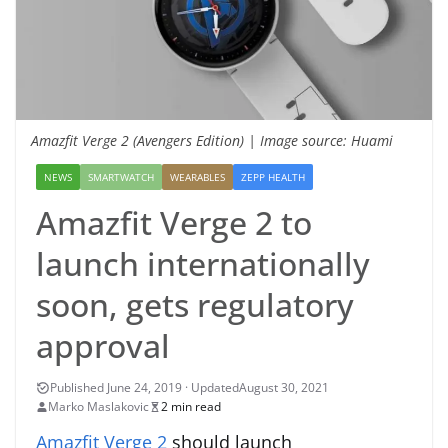
Amazfit Verge 2 (Avengers Edition) | Image source: Huami
NEWS
SMARTWATCH
WEARABLES
ZEPP HEALTH
Amazfit Verge 2 to
launch internationally
soon, gets regulatory
approval
August 30, 2021
Marko Maslakovic
2 min read
Amazfit Verge 2
should launch