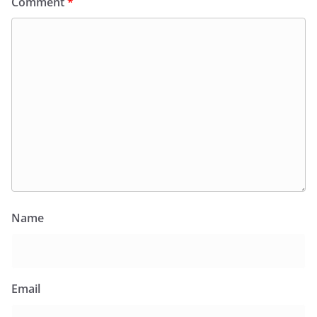
Comment
*
Name
Email