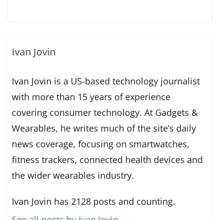
Ivan Jovin
Ivan Jovin is a US-based technology journalist
with more than 15 years of experience
covering consumer technology. At Gadgets &
Wearables, he writes much of the site’s daily
news coverage, focusing on smartwatches,
fitness trackers, connected health devices and
the wider wearables industry.
Ivan Jovin has 2128 posts and counting.
See all posts by Ivan Jovin