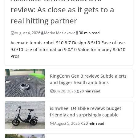
review: As close as it gets to a
real hitting partner
August 4, 2026
Marko Maslakovic
30 min read
Acemate tennis robot S10 8.7 Design 8.5/10 Ease of use
9.0/10 Use of information 9.0/10 Value for money 8.0/10
Pros
RingConn Gen 3 review: Subtle alerts
and bigger health ambitions
July 28, 2026
28 min read
isinwheel U4 Ebike review: budget
friendly and surprisingly capable
August 5, 2026
20 min read