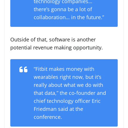
technology companies…
there’s gonna be a lot of
collaboration… in the future.”
Outside of that, software is another
potential revenue making opportunity.
“Fitbit makes money with
wearables right now, but it’s
really about what we do with
that data,” the co-founder and
chief technology officer Eric
Friedman said at the
conference.