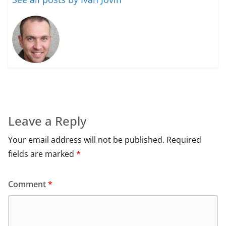
Leave a Reply
Your email address will not be published.
Required
fields are marked
*
Comment
*