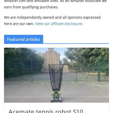
Amazon.com and affiliated sites. As an Amazon Associate we
earn from qualifying purchases.
We are independently owned and all opinions expressed
here are our own.
View our affiliate disclosure
.
Featured articles
Acemate tennis robot S10