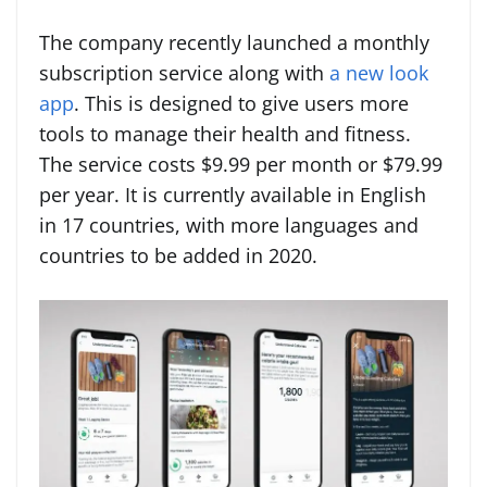
The company recently launched a monthly
subscription service along with
a new look
app
. This is designed to give users more
tools to manage their health and fitness.
The service costs $9.99 per month or $79.99
per year. It is currently available in English
in 17 countries, with more languages and
countries to be added in 2020.