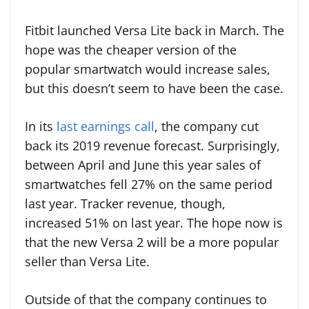
Fitbit launched Versa Lite back in March. The
hope was the cheaper version of the
popular smartwatch would increase sales,
but this doesn’t seem to have been the case.
In its
last earnings call
, the company cut
back its 2019 revenue forecast. Surprisingly,
between April and June this year sales of
smartwatches fell 27% on the same period
last year. Tracker revenue, though,
increased 51% on last year. The hope now is
that the new Versa 2 will be a more popular
seller than Versa Lite.
Outside of that the company continues to