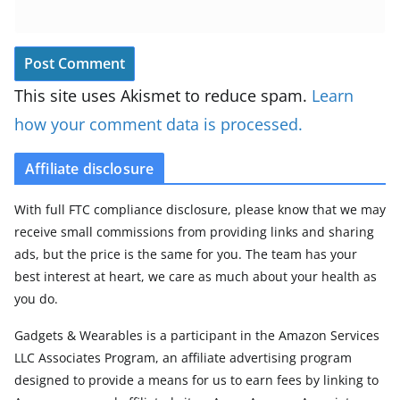
This site uses Akismet to reduce spam.
Learn
how your comment data is processed.
Affiliate disclosure
With full FTC compliance disclosure, please know that we may
receive small commissions from providing links and sharing
ads, but the price is the same for you. The team has your
best interest at heart, we care as much about your health as
you do.
Gadgets & Wearables is a participant in the Amazon Services
LLC Associates Program, an affiliate advertising program
designed to provide a means for us to earn fees by linking to