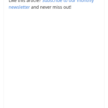
Like this article?
Subscribe to our monthly
newsletter
and never miss out!