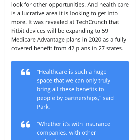
look for other opportunities. And health care
is a lucrative area it is looking to get into
more. It was revealed at TechCrunch that
Fitbit devices will be expanding to 59
Medicare Advantage plans in 2020 as a fully
covered benefit from 42 plans in 27 states.
“Healthcare is such a huge
space that we can only truly
bring all these benefits to
people by partnerships,” said
Park.
“Whether it’s with insurance
companies, with other