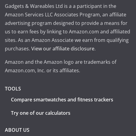
Gadgets & Wareables Ltd is a a participant in the
Amazon Services LLC Associates Program, an affiliate
advertising program designed to provide a means for
us to earn fees by linking to Amazon.com and affiliated
sites. As an Amazon Associate we earn from qualifying
purchases.
View our affiliate disclosure
.
Amazon and the Amazon logo are trademarks of
Amazon.com, Inc. or its affiliates.
TOOLS
Compare smartwatches and fitness trackers
Try one of our calculators
ABOUT US