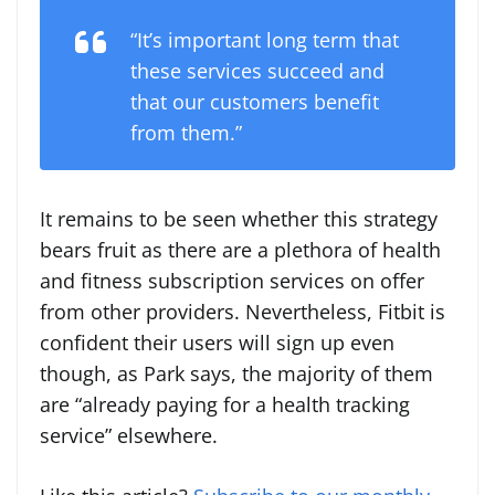
“It’s important long term that
these services succeed and
that our customers benefit
from them.”
It remains to be seen whether this strategy
bears fruit as there are a plethora of health
and fitness subscription services on offer
from other providers. Nevertheless, Fitbit is
confident their users will sign up even
though, as Park says, the majority of them
are “already paying for a health tracking
service” elsewhere.