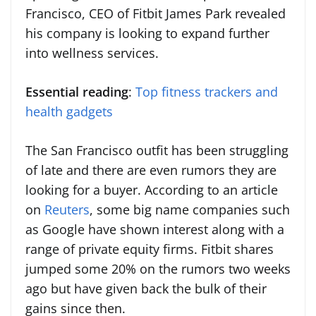
Francisco, CEO of Fitbit James Park revealed
his company is looking to expand further
into wellness services.
Essential reading
:
Top fitness trackers and
health gadgets
The San Francisco outfit has been struggling
of late and there are even rumors they are
looking for a buyer. According to an article
on
Reuters
, some big name companies such
as Google have shown interest along with a
range of private equity firms. Fitbit shares
jumped some 20% on the rumors two weeks
ago but have given back the bulk of their
gains since then.