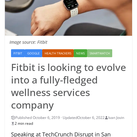
Image source: Fitbit
FITBIT
GOOGLE
HEALTH TRACKERS
NEWS
SMARTWATCH
Fitbit is looking to evolve
into a fully-fledged
wellness services
company
October 6, 2022
Ivan Jovin
2 min read
Speaking at TechCrunch Disrupt in San