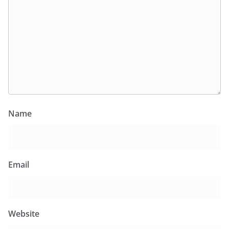
Name
Email
Website