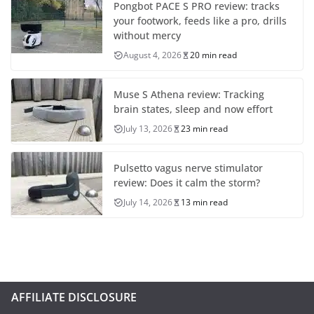
Pongbot PACE S PRO review: tracks
your footwork, feeds like a pro, drills
without mercy
August 4, 2026
20 min read
Muse S Athena review: Tracking
brain states, sleep and now effort
July 13, 2026
23 min read
Pulsetto vagus nerve stimulator
review: Does it calm the storm?
July 14, 2026
13 min read
AFFILIATE DISCLOSURE