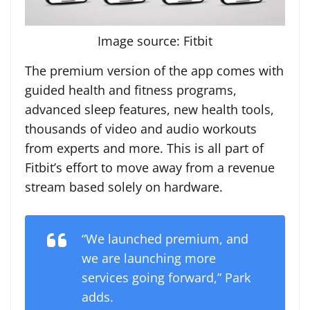
Image source: Fitbit
The premium version of the app comes with
guided health and fitness programs,
advanced sleep features, new health tools,
thousands of video and audio workouts
from experts and more. This is all part of
Fitbit’s effort to move away from a revenue
stream based solely on hardware.
“We launched premium, and
we are launching more
services going forward,” Park
adds.