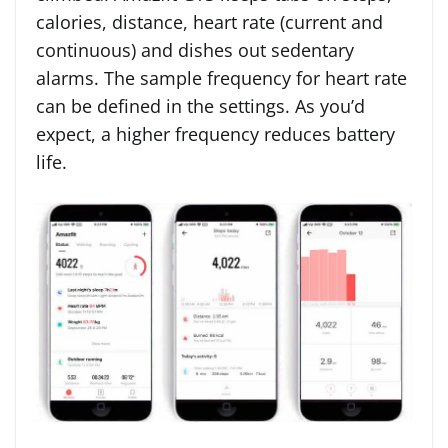
calories, distance, heart rate (current and
continuous) and dishes out sedentary
alarms. The sample frequency for heart rate
can be defined in the settings. As you’d
expect, a higher frequency reduces battery
life.