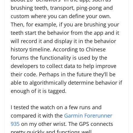
brushing teeth, transport, ping-pong and
custom where you can define your own.
Then, for example, if you are brushing your
teeth start the behavior from the app and it
will record it and display it in the behavior
history timeline. According to Chinese
forums the functionality is used by the
developers to collect data to help improve
their code. Perhaps in the future they’ll be
able to algorithmically determine behavior if
enough of it is tagged.
I tested the watch on a few runs and
compared it with the
Garmin Forerunner
935
on my other wrist. The GPS connects
pretty quickly and functions well.