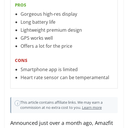
PROS
Gorgeous high-res display
Long battery life
Lightweight premium design
GPS works well
Offers a lot for the price
CONS
Smartphone app is limited
Heart rate sensor can be temperamental
This article contains affiliate links. We may earn a
i
commission at no extra cost to you.
Learn more
Announced just over a month ago, Amazfit