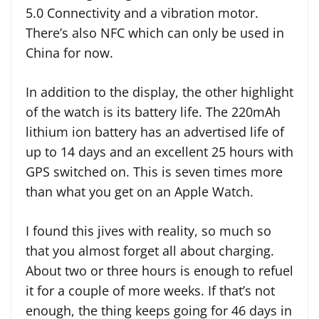
5.0 Connectivity and a vibration motor.
There’s also NFC which can only be used in
China for now.
In addition to the display, the other highlight
of the watch is its battery life. The 220mAh
lithium ion battery has an advertised life of
up to 14 days and an excellent 25 hours with
GPS switched on. This is seven times more
than what you get on an Apple Watch.
I found this jives with reality, so much so
that you almost forget all about charging.
About two or three hours is enough to refuel
it for a couple of more weeks. If that’s not
enough, the thing keeps going for 46 days in