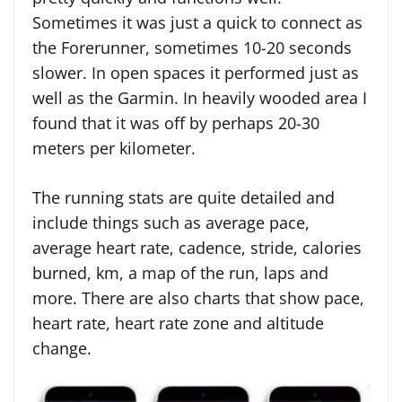
Sometimes it was just a quick to connect as
the Forerunner, sometimes 10-20 seconds
slower. In open spaces it performed just as
well as the Garmin. In heavily wooded area I
found that it was off by perhaps 20-30
meters per kilometer.
The running stats are quite detailed and
include things such as average pace,
average heart rate, cadence, stride, calories
burned, km, a map of the run, laps and
more. There are also charts that show pace,
heart rate, heart rate zone and altitude
change.