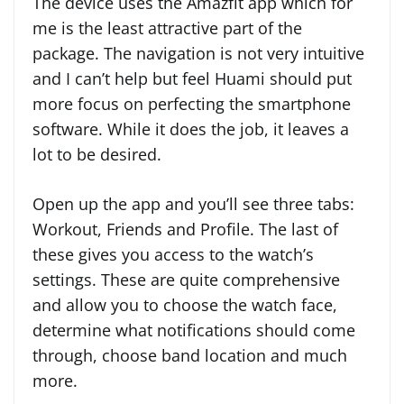
The device uses the Amazfit app which for
me is the least attractive part of the
package. The navigation is not very intuitive
and I can’t help but feel Huami should put
more focus on perfecting the smartphone
software. While it does the job, it leaves a
lot to be desired.
Open up the app and you’ll see three tabs:
Workout, Friends and Profile. The last of
these gives you access to the watch’s
settings. These are quite comprehensive
and allow you to choose the watch face,
determine what notifications should come
through, choose band location and much
more.