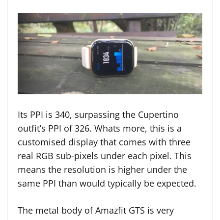
Its PPI is 340, surpassing the Cupertino
outfit’s PPI of 326. Whats more, this is a
customised display that comes with three
real RGB sub-pixels under each pixel. This
means the resolution is higher under the
same PPI than would typically be expected.
The metal body of Amazfit GTS is very