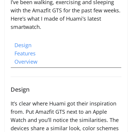
I’ve been walking, exercising and sleeping
with the Amazfit GTS for the past few weeks.
Here’s what I made of Huami’s latest
smartwatch.
Design
Features
Overview
Design
It’s clear where Huami got their inspiration
from. Put Amazfit GTS next to an Apple
Watch and you’ll notice the similarities. The
devices share a similar look, color schemes