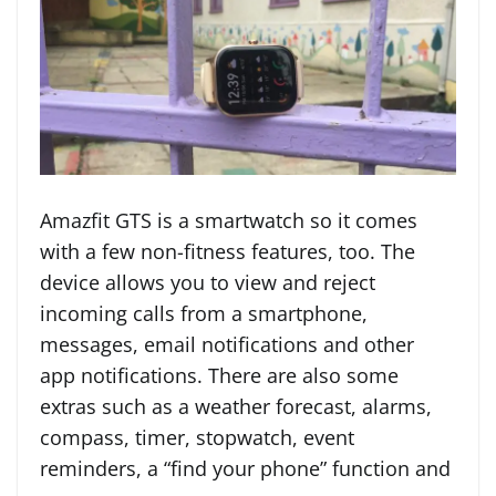
Amazfit GTS is a smartwatch so it comes
with a few non-fitness features, too. The
device allows you to view and reject
incoming calls from a smartphone,
messages, email notifications and other
app notifications. There are also some
extras such as a weather forecast, alarms,
compass, timer, stopwatch, event
reminders, a “find your phone” function and