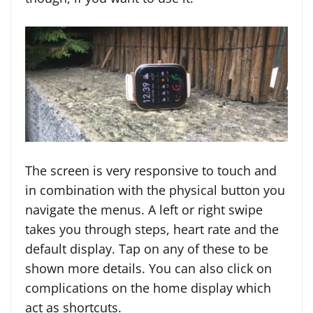
The screen is very responsive to touch and
in combination with the physical button you
navigate the menus. A left or right swipe
takes you through steps, heart rate and the
default display. Tap on any of these to be
shown more details. You can also click on
complications on the home display which
act as shortcuts.