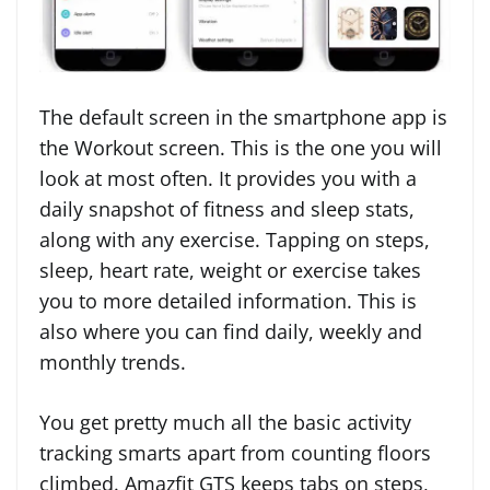
The default screen in the smartphone app is
the Workout screen. This is the one you will
look at most often. It provides you with a
daily snapshot of fitness and sleep stats,
along with any exercise. Tapping on steps,
sleep, heart rate, weight or exercise takes
you to more detailed information. This is
also where you can find daily, weekly and
monthly trends.
You get pretty much all the basic activity
tracking smarts apart from counting floors
climbed. Amazfit GTS keeps tabs on steps,