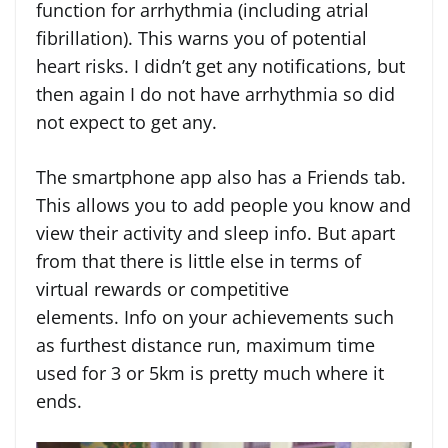
function for arrhythmia (including atrial
fibrillation). This warns you of potential
heart risks. I didn’t get any notifications, but
then again I do not have arrhythmia so did
not expect to get any.
The smartphone app also has a Friends tab.
This allows you to add people you know and
view their activity and sleep info. But apart
from that there is little else in terms of
virtual rewards or competitive
elements. Info on your achievements such
as furthest distance run, maximum time
used for 3 or 5km is pretty much where it
ends.