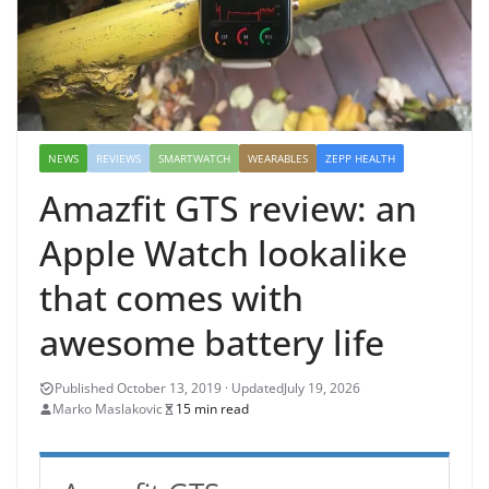
NEWS
REVIEWS
SMARTWATCH
WEARABLES
ZEPP HEALTH
Amazfit GTS review: an
Apple Watch lookalike
that comes with
awesome battery life
July 19, 2026
Marko Maslakovic
15 min read