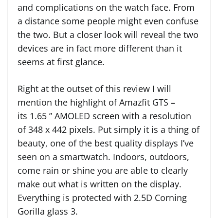
and complications on the watch face. From
a distance some people might even confuse
the two. But a closer look will reveal the two
devices are in fact more different than it
seems at first glance.
Right at the outset of this review I will
mention the highlight of Amazfit GTS –
its 1.65 ” AMOLED screen with a resolution
of 348 x 442 pixels. Put simply it is a thing of
beauty, one of the best quality displays I’ve
seen on a smartwatch. Indoors, outdoors,
come rain or shine you are able to clearly
make out what is written on the display.
Everything is protected with 2.5D Corning
Gorilla glass 3.