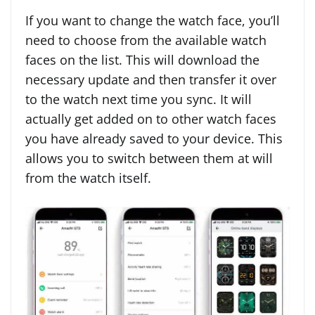
If you want to change the watch face, you’ll
need to choose from the available watch
faces on the list. This will download the
necessary update and then transfer it over
to the watch next time you sync. It will
actually get added on to other watch faces
you have already saved to your device. This
allows you to switch between them at will
from the watch itself.