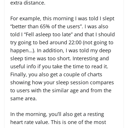
extra distance.
For example, this morning I was told I slept
“better than 65% of the users”. I was also
told I “Fell asleep too late” and that I should
try going to bed around 22:00 (not going to
happen…). In addition, I was told my deep
sleep time was too short. Interesting and
useful info if you take the time to read it.
Finally, you also get a couple of charts
showing how your sleep session compares
to users with the similar age and from the
same area.
In the morning, you’ll also get a resting
heart rate value. This is one of the most