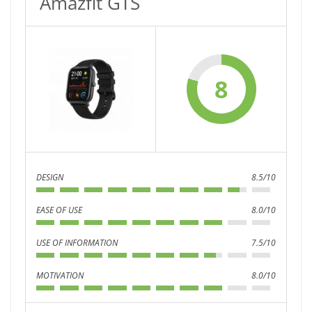
Amazfit GTS
8
DESIGN
8.5/10
EASE OF USE
8.0/10
USE OF INFORMATION
7.5/10
MOTIVATION
8.0/10