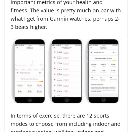
important metrics of your health and
fitness. The value is pretty much on par with
what I get from Garmin watches, perhaps 2-
3 beats higher.
In terms of exercise, there are 12 sports
modes to choose from including indoor and
outdoor running, walking, indoor and