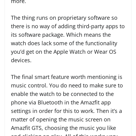
more.
The thing runs on proprietary software so
there is no way of adding third-party apps to
its software package. Which means the
watch does lack some of the functionality
you’d get on the Apple Watch or Wear OS
devices.
The final smart feature worth mentioning is
music control. You do need to make sure to
enable the watch to be connected to the
phone via Bluetooth in the Amazfit app
settings in order for this to work. Then it’s a
matter of opening the music screen on
Amazfit GTS, choosing the music you like