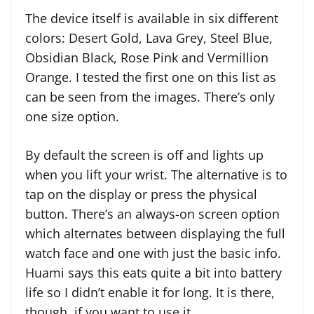
The device itself is available in six different
colors: Desert Gold, Lava Grey, Steel Blue,
Obsidian Black, Rose Pink and Vermillion
Orange. I tested the first one on this list as
can be seen from the images. There’s only
one size option.
By default the screen is off and lights up
when you lift your wrist. The alternative is to
tap on the display or press the physical
button. There’s an always-on screen option
which alternates between displaying the full
watch face and one with just the basic info.
Huami says this eats quite a bit into battery
life so I didn’t enable it for long. It is there,
though, if you want to use it.