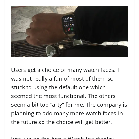
Users get a choice of many watch faces. I
was not really a fan of most of them so
stuck to using the default one which
seemed the most functional. The others
seem a bit too “arty” for me. The company is
planning to add many more watch faces in
the future so the choice will get better.