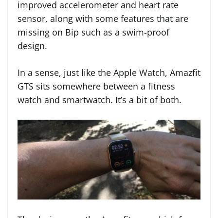
improved accelerometer and heart rate
sensor, along with some features that are
missing on Bip such as a swim-proof
design.
In a sense, just like the Apple Watch, Amazfit
GTS sits somewhere between a fitness
watch and smartwatch. It’s a bit of both.