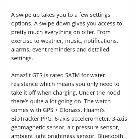
A swipe up takes you to a few settings
options. A swipe down gives you access to
pretty much everything on offer. From
exercise to weather, music, notifications,
alarms, event reminders and detailed
settings.
Amazfit GTS is rated 5ATM for water
resistance which means you only need to
take it off when charging. Under the hood
there’s quite a lot going on. The watch
comes with GPS + Glonass, Huami’s
BioTracker PPG, 6-axis accelerometer, 3-axis
geomagnetic sensor, air pressure sensor,
ambient light brightness sensor, Bluetooth