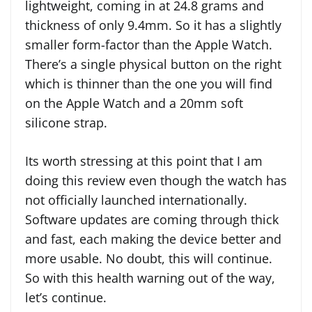
lightweight, coming in at 24.8 grams and
thickness of only 9.4mm. So it has a slightly
smaller form-factor than the Apple Watch.
There’s a single physical button on the right
which is thinner than the one you will find
on the Apple Watch and a 20mm soft
silicone strap.
Its worth stressing at this point that I am
doing this review even though the watch has
not officially launched internationally.
Software updates are coming through thick
and fast, each making the device better and
more usable. No doubt, this will continue.
So with this health warning out of the way,
let’s continue.