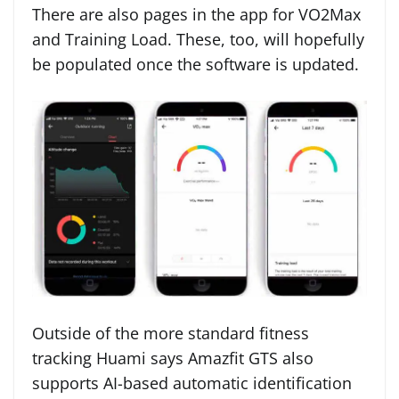
There are also pages in the app for VO2Max
and Training Load. These, too, will hopefully
be populated once the software is updated.
Outside of the more standard fitness
tracking Huami says Amazfit GTS also
supports AI-based automatic identification