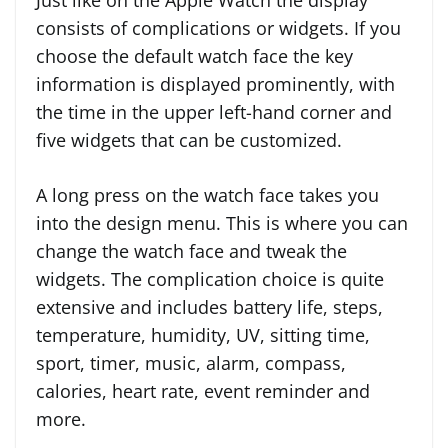
Just like on the Apple Watch the display
consists of complications or widgets. If you
choose the default watch face the key
information is displayed prominently, with
the time in the upper left-hand corner and
five widgets that can be customized.
A long press on the watch face takes you
into the design menu. This is where you can
change the watch face and tweak the
widgets. The complication choice is quite
extensive and includes battery life, steps,
temperature, humidity, UV, sitting time,
sport, timer, music, alarm, compass,
calories, heart rate, event reminder and
more.