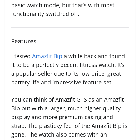
basic watch mode, but that’s with most
functionality switched off.
Features
I tested
Amazfit Bip
a while back and found
it to be a perfectly decent fitness watch. It’s
a popular seller due to its low price, great
battery life and impressive feature-set.
You can think of Amazfit GTS as an Amazfit
Bip but with a larger, much higher quality
display and more premium casing and
strap. The plasticky feel of the Amazfit Bip is
gone. The watch also comes with an