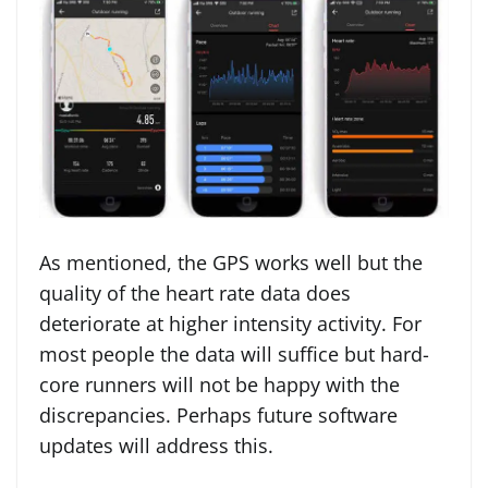
As mentioned, the GPS works well but the
quality of the heart rate data does
deteriorate at higher intensity activity. For
most people the data will suffice but hard-
core runners will not be happy with the
discrepancies. Perhaps future software
updates will address this.