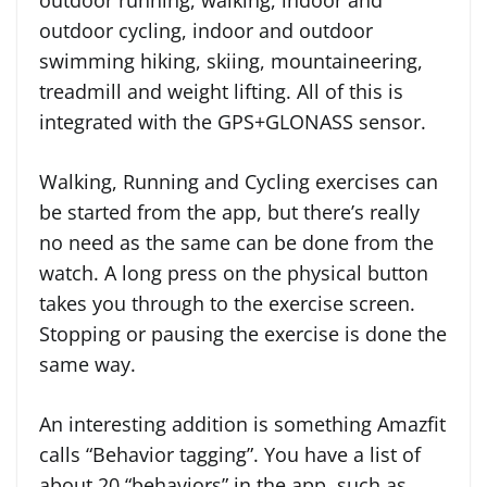
outdoor cycling, indoor and outdoor
swimming hiking, skiing, mountaineering,
treadmill and weight lifting. All of this is
integrated with the GPS+GLONASS sensor.
Walking, Running and Cycling exercises can
be started from the app, but there’s really
no need as the same can be done from the
watch. A long press on the physical button
takes you through to the exercise screen.
Stopping or pausing the exercise is done the
same way.
An interesting addition is something Amazfit
calls “Behavior tagging”. You have a list of
about 20 “behaviors” in the app, such as