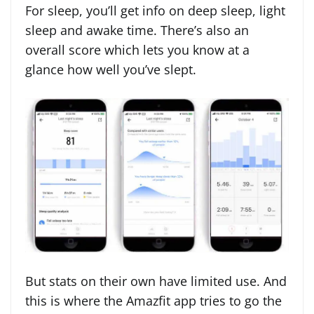
For sleep, you’ll get info on deep sleep, light
sleep and awake time. There’s also an
overall score which lets you know at a
glance how well you’ve slept.
But stats on their own have limited use. And
this is where the Amazfit app tries to go the