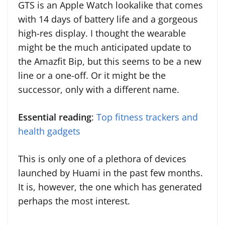
GTS is an Apple Watch lookalike that comes
with 14 days of battery life and a gorgeous
high-res display. I thought the wearable
might be the much anticipated update to
the Amazfit Bip, but this seems to be a new
line or a one-off. Or it might be the
successor, only with a different name.
Essential reading
:
Top fitness trackers and
health gadgets
This is only one of a plethora of devices
launched by Huami in the past few months.
It is, however, the one which has generated
perhaps the most interest.