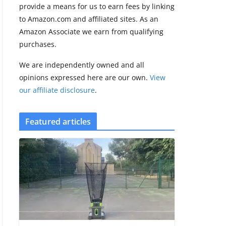
provide a means for us to earn fees by linking
to Amazon.com and affiliated sites. As an
Amazfit Active 3
Amazon Associate we earn from qualifying
Premium update
purchases.
brings Zepp OS 6
August 6, 2026
We are independently owned and all
2 min read
opinions expressed here are our own.
View
our affiliate disclosure
.
Featured articles