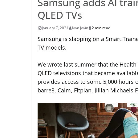
Samsung adds AI train
QLED TVs
January 7, 2021
Ivan Jovin
2 min read
Samsung is slapping on a Smart Trainer
TV models.
We wrote last summer that the Health
QLED televisions that became available
provides access to some 5,000 hours o
barre3, Calm, Fitplan, Jillian Michaels