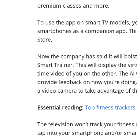
premium classes and more.
To use the app on smart TV models, yo
smartphones as a companion app. This 
Store.
Now the company has said it will bolste
Smart Trainer. This will display the vir
time video of you on the other. The A
provide feedback on how you’re doing. 
a video camera to take advantage of th
Essential reading
:
Top fitness trackers
The television won’t track your fitness
tap into your smartphone and/or smar