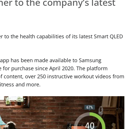
er to the company’s latest
 to the health capabilities of its latest Smart QLED
 app has been made available to Samsung
 for purchase since April 2020. The platform
f content, over 250 instructive workout videos from
 Fitness and more.