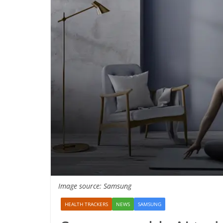
Image source: Samsung
HEALTH TRACKERS
NEWS
SAMSUNG