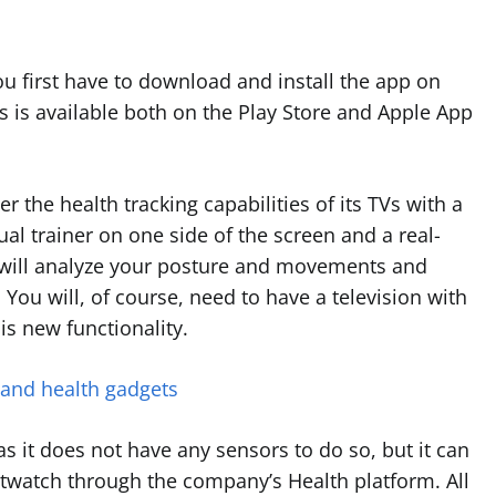
u first have to download and install the app on
is available both on the Play Store and Apple App
r the health tracking capabilities of its TVs with a
tual trainer on one side of the screen and a real-
I will analyze your posture and movements and
You will, of course, need to have a television with
is new functionality.
 and health gadgets
 as it does not have any sensors to do so, but it can
twatch through the company’s Health platform. All