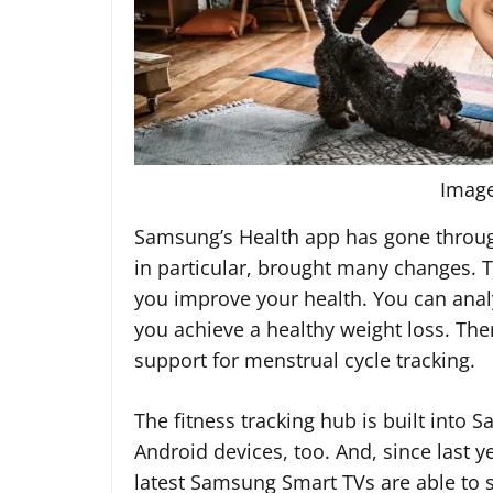
Imag
Samsung’s Health app has gone throu
in particular, brought many changes. 
you improve your health. You can anal
you achieve a healthy weight loss. The
support for menstrual cycle tracking.
The fitness tracking hub is built into 
Android devices, too. And, since last y
latest Samsung Smart TVs are able to st