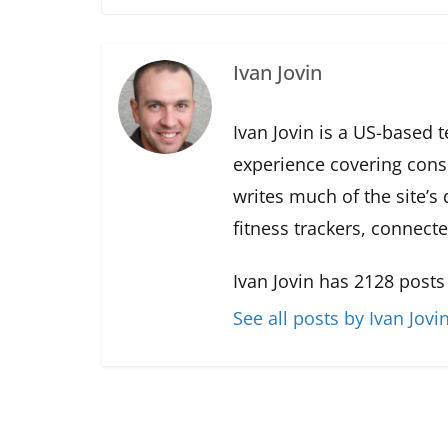
Ivan Jovin
Ivan Jovin is a US-based 
experience covering con
writes much of the site’s
fitness trackers, connect
Ivan Jovin has 2128 posts
See all posts by Ivan Jovi