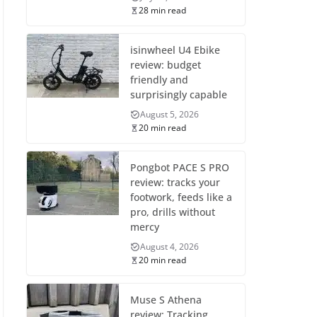
28 min read
isinwheel U4 Ebike
review: budget
friendly and
surprisingly capable
August 5, 2026
20 min read
Pongbot PACE S PRO
review: tracks your
footwork, feeds like a
pro, drills without
mercy
August 4, 2026
20 min read
Muse S Athena
review: Tracking