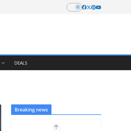
DEALS
Breaking news