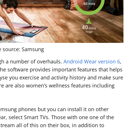
e source: Samsung
gh a number of overhauls.
Android Wear version 6
,
The software provides important features that helps
yse you exercise and activity history and make sure
re are also women’s wellness features including
Samsung phones but you can install it on other
ear, select Smart TVs. Those with one one of the
ream all of this on their box, in addition to