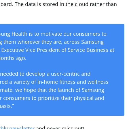
oard. The data is stored in the cloud rather than
sung Health is to motivate our consumers to
ing them wherever they are, across Samsung
 Executive Vice President of Service Business at
months ago.
 needed to develop a user-centric and
red a variety of in-home fitness and wellness
limate, we hope that the launch of Samsung
r consumers to prioritize their physical and
asis.”
hly newsletter
and never miss out!