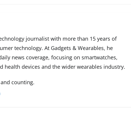
technology journalist with more than 15 years of
sumer technology. At Gadgets & Wearables, he
 daily news coverage, focusing on smartwatches,
ed health devices and the wider wearables industry.
 and counting.
n