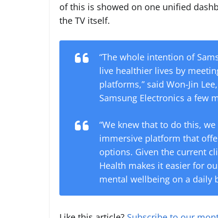
of this is showed on one unified dashb
the TV itself.
“The whole intention of Sam
live healthier lives by meet
platforms,” said Won-Jin Lee,
Samsung Electronics a few 
“We knew that to do this, we
immersive platform that offe
options. Given the current c
Health makes it easier for ou
mental wellbeing on a daily b
Like this article?
Subscribe to our mont