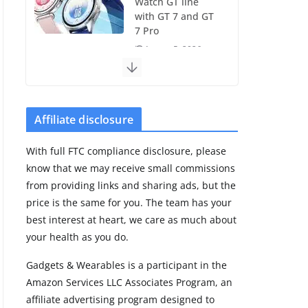
Watch GT line
with GT 7 and GT
7 Pro
August 5, 2026
4 min read
Frontier Zone
review: ECG
Affiliate disclosure
training without
the premium
With full FTC compliance disclosure, please
price
know that we may receive small commissions
August 5, 2026
from providing links and sharing ads, but the
29 min read
price is the same for you. The team has your
best interest at heart, we care as much about
Pixel Watch 5 vs
your health as you do.
4: Leaked specs
point to a costly
Gadgets & Wearables is a participant in the
small upgrade
Amazon Services LLC Associates Program, an
August 6, 2026
affiliate advertising program designed to
11 min read