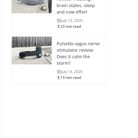
brain states, sleep
and now effort
July 13, 2026
23 min read
Pulsetto vagus nerve
stimulator review:
Does it calm the
storm?
July 14, 2026
13 min read