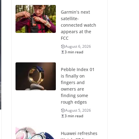
Garmin’s next
satellite-
connected watch
appears at the
FCC
August 6, 2026
3 min read
Pebble Index 01
is finally on
fingers and
owners are
finding some
rough edges
August 5, 2026
3 min read
Huawei refreshes