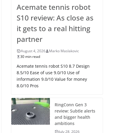
Acemate tennis robot
S10 review: As close as
it gets to a real hitting
partner
August 4, 2026
Marko Maslakovic
30 min read
Acemate tennis robot S10 8.7 Design
8.5/10 Ease of use 9.0/10 Use of
information 9.0/10 Value for money
8.0/10 Pros
RingConn Gen 3
review: Subtle alerts
and bigger health
ambitions
July 28, 2026