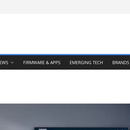
IEWS
FIRMWARE & APPS
EMERGING TECH
BRANDS