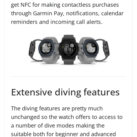
get NFC for making contactless purchases
through Garmin Pay, notifications, calendar
reminders and incoming call alerts.
Extensive diving features
The diving features are pretty much
unchanged so the watch offers to access to
a number of dive modes making the
suitable both for beginner and advanced