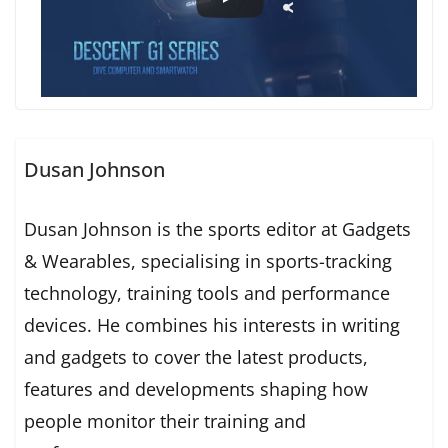
Dusan Johnson
Dusan Johnson is the sports editor at Gadgets
& Wearables, specialising in sports-tracking
technology, training tools and performance
devices. He combines his interests in writing
and gadgets to cover the latest products,
features and developments shaping how
people monitor their training and