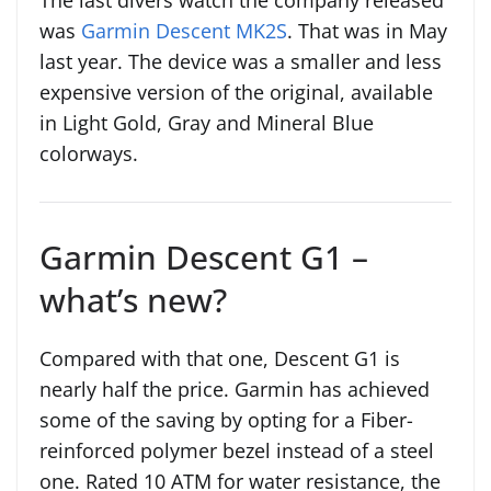
The last divers watch the company released
was
Garmin Descent MK2S
. That was in May
last year. The device was a smaller and less
expensive version of the original, available
in Light Gold, Gray and Mineral Blue
colorways.
Garmin Descent G1 –
what’s new?
Compared with that one, Descent G1 is
nearly half the price. Garmin has achieved
some of the saving by opting for a Fiber-
reinforced polymer bezel instead of a steel
one. Rated 10 ATM for water resistance, the