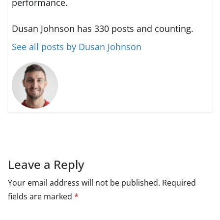
performance.
Dusan Johnson has 330 posts and counting.
See all posts by Dusan Johnson
Leave a Reply
Your email address will not be published.
Required
fields are marked
*