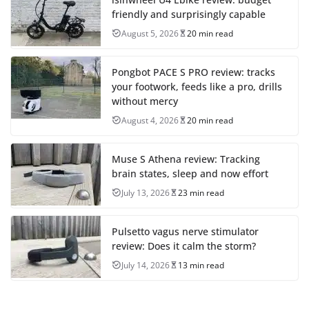
friendly and surprisingly capable
August 5, 2026
20 min read
Pongbot PACE S PRO review: tracks
your footwork, feeds like a pro, drills
without mercy
August 4, 2026
20 min read
Muse S Athena review: Tracking
brain states, sleep and now effort
July 13, 2026
23 min read
Pulsetto vagus nerve stimulator
review: Does it calm the storm?
July 14, 2026
13 min read