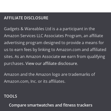
AFFILIATE DISCLOSURE
Gadgets & Wareables Ltd is a a participant in the
Amazon Services LLC Associates Program, an affiliate
advertising program designed to provide a means for
us to earn fees by linking to Amazon.com and affiliated
sites. As an Amazon Associate we earn from qualifying
purchases.
View our affiliate disclosure
.
Amazon and the Amazon logo are trademarks of
Amazon.com, Inc. or its affiliates.
TOOLS
Compare smartwatches and fitness trackers