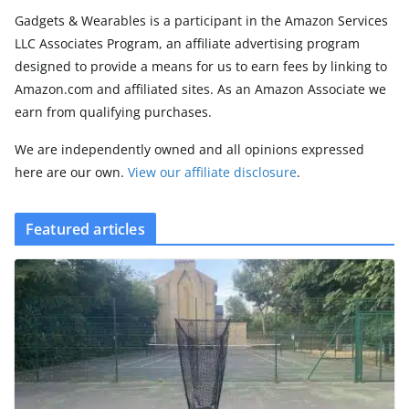
Gadgets & Wearables is a participant in the Amazon Services
LLC Associates Program, an affiliate advertising program
designed to provide a means for us to earn fees by linking to
Amazon.com and affiliated sites. As an Amazon Associate we
earn from qualifying purchases.
We are independently owned and all opinions expressed
here are our own.
View our affiliate disclosure
.
Featured articles