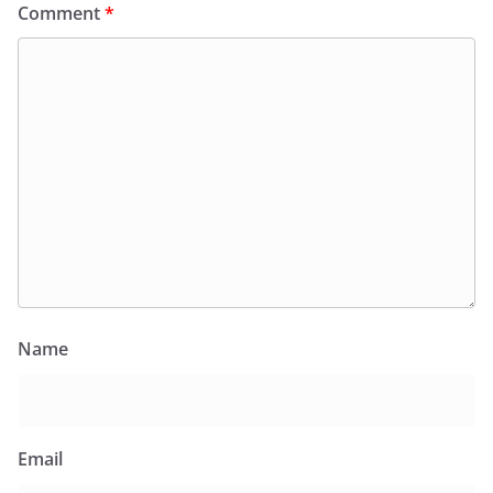
Comment
*
Name
Email