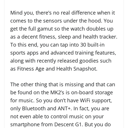
Mind you, there’s no real difference when it
comes to the sensors under the hood. You
get the full gamut so the watch doubles up
as a decent fitness, sleep and health tracker.
To this end, you can tap into 30 built-in
sports apps and advanced training features,
along with recently released goodies such
as Fitness Age and Health Snapshot.
The other thing that is missing and that can
be found on the MK2’s is on-board storage
for music. So you don’t have WiFi support,
only Bluetooth and ANT+. In fact, you are
not even able to control music on your
smartphone from Descent G1. But you do