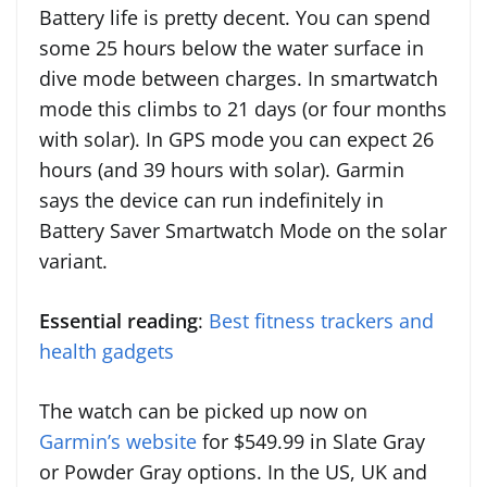
Battery life is pretty decent. You can spend
some 25 hours below the water surface in
dive mode between charges. In smartwatch
mode this climbs to 21 days (or four months
with solar). In GPS mode you can expect 26
hours (and 39 hours with solar). Garmin
says the device can run indefinitely in
Battery Saver Smartwatch Mode on the solar
variant.
Essential reading
:
Best fitness trackers and
health gadgets
The watch can be picked up now on
Garmin’s website
for $549.99 in Slate Gray
or Powder Gray options. In the US, UK and