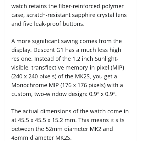
watch retains the fiber-reinforced polymer
case, scratch-resistant sapphire crystal lens
and five leak-proof buttons.
A more significant saving comes from the
display. Descent G1 has a much less high
res one. Instead of the 1.2 inch Sunlight-
visible, transflective memory-in-pixel (MIP)
(240 x 240 pixels) of the MK2S, you get a
Monochrome MIP (176 x 176 pixels) with a
custom, two-window design: 0.9″ x 0.9″.
The actual dimensions of the watch come in
at 45.5 x 45.5 x 15.2 mm. This means it sits
between the 52mm diameter MK2 and
43mm diameter MK2S.