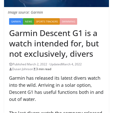
Image source: Garmin
GARMIN
NEWS
SPORTS TRACKERS
SWIMMING
Garmin Descent G1 is a
watch intended for, but
not exclusively, divers
March 4, 2022
Dusan Johnson
3 min read
Garmin has released its latest divers watch
into the wild. Arriving in a solar option,
Descent G1 has useful functions both in and
out of water.