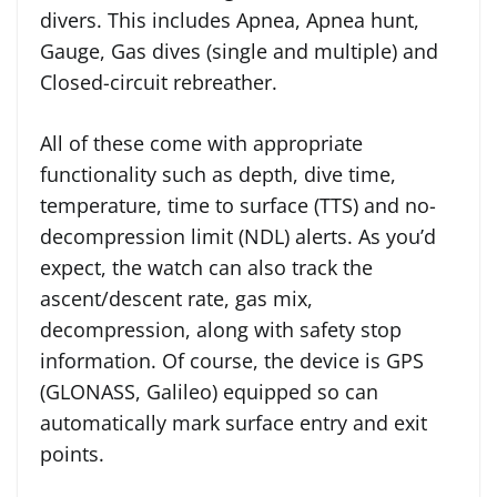
divers. This includes Apnea, Apnea hunt,
Gauge, Gas dives (single and multiple) and
Closed-circuit rebreather.
All of these come with appropriate
functionality such as depth, dive time,
temperature, time to surface (TTS) and no-
decompression limit (NDL) alerts. As you’d
expect, the watch can also track the
ascent/descent rate, gas mix,
decompression, along with safety stop
information. Of course, the device is GPS
(GLONASS, Galileo) equipped so can
automatically mark surface entry and exit
points.