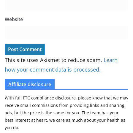
Website
This site uses Akismet to reduce spam.
Learn
how your comment data is processed.
Affiliate disclosure
With full FTC compliance disclosure, please know that we may
receive small commissions from providing links and sharing
ads, but the price is the same for you. The team has your
best interest at heart, we care as much about your health as
you do.