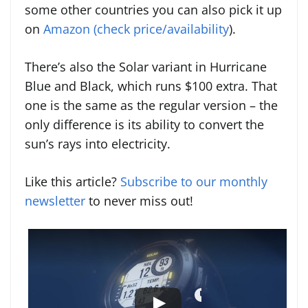
some other countries you can also pick it up
on
Amazon (check price/availability
).
There’s also the Solar variant in Hurricane
Blue and Black, which runs $100 extra. That
one is the same as the regular version – the
only difference is its ability to convert the
sun’s rays into electricity.
Like this article?
Subscribe to our monthly
newsletter
to never miss out!