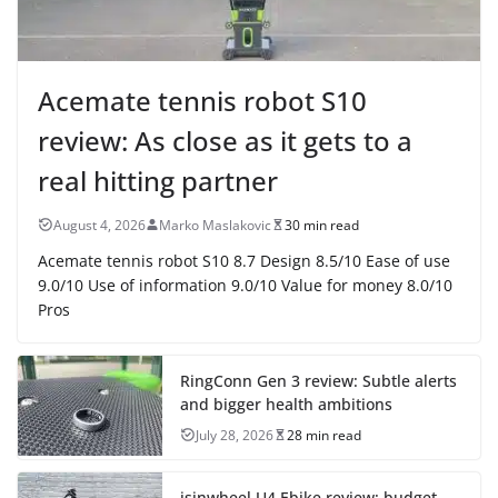
Acemate tennis robot S10
review: As close as it gets to a
real hitting partner
August 4, 2026
Marko Maslakovic
30 min read
Acemate tennis robot S10 8.7 Design 8.5/10 Ease of use
9.0/10 Use of information 9.0/10 Value for money 8.0/10
Pros
RingConn Gen 3 review: Subtle alerts
and bigger health ambitions
July 28, 2026
28 min read
isinwheel U4 Ebike review: budget