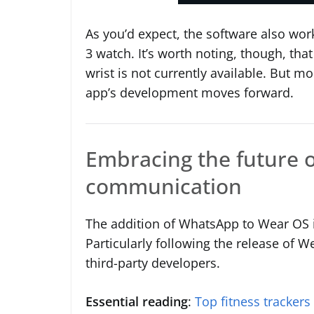
As you’d expect, the software also wor
3 watch. It’s worth noting, though, tha
wrist is not currently available. But m
app’s development moves forward.
Embracing the future 
communication
The addition of WhatsApp to Wear OS i
Particularly following the release of 
third-party developers.
Essential reading
:
Top fitness trackers