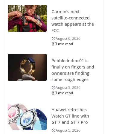
Garmin’s next
satellite-connected
watch appears at the
FCC
August 6, 2026
3 min read
Pebble Index 01 is
finally on fingers and
owners are finding
some rough edges
August 5, 2026
3 min read
Huawei refreshes
Watch GT line with
GT 7 and GT 7 Pro
August 5, 2026