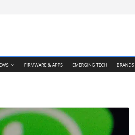
IEWS
FIRMWARE & APPS
EMERGING TECH
BRANDS