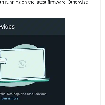
h running on the latest firmware. Otherwise