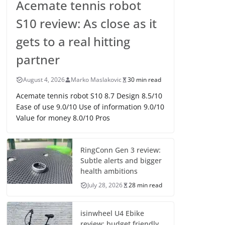
Acemate tennis robot
S10 review: As close as it
gets to a real hitting
partner
August 4, 2026
Marko Maslakovic
30 min read
Acemate tennis robot S10 8.7 Design 8.5/10
Ease of use 9.0/10 Use of information 9.0/10
Value for money 8.0/10 Pros
RingConn Gen 3 review:
Subtle alerts and bigger
health ambitions
July 28, 2026
28 min read
isinwheel U4 Ebike
review: budget friendly