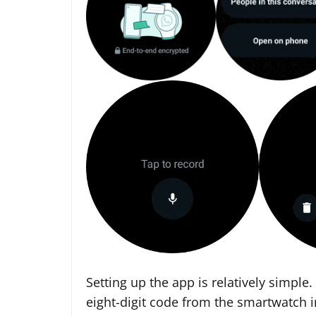
Setting up the app is relatively simple.
eight-digit code from the smartwatch i