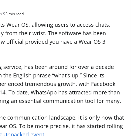
in
3 min read
s Wear OS, allowing users to access chats,
y from their wrist. The software has been
now official provided you have a Wear OS 3
 service, has been around for over a decade
n the English phrase “what’s up.” Since its
experienced tremendous growth, with Facebook
014. To date, WhatsApp has attracted more than
oming an essential communication tool for many.
the communication landscape, it is only now that
r OS. To be more precise, it has started rolling
 Unpacked event
.