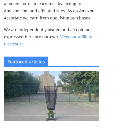
2 min read
a means for us to earn fees by linking to
Amazon.com and affiliated sites. As an Amazon
Associate we earn from qualifying purchases.
We are independently owned and all opinions
expressed here are our own.
View our affiliate
disclosure
.
Featured articles