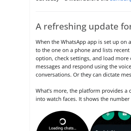
A refreshing update f
When the WhatsApp app is set up on a
to the one on a phone and lists recent
option, check settings, and load more 
messages and respond using the voice
conversations. Or they can dictate me
What’s more, the platform provides a c
into watch faces. It shows the number