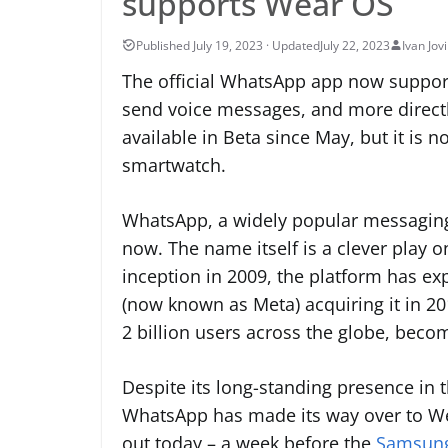
supports Wear OS
July 22, 2023
Ivan Jov
The official WhatsApp app now support
send voice messages, and more directl
available in Beta since May, but it is 
smartwatch.
WhatsApp, a widely popular messaging
now. The name itself is a clever play o
inception in 2009, the platform has 
(now known as Meta) acquiring it in 2
2 billion users across the globe, bec
Despite its long-standing presence in 
WhatsApp has made its way over to Wea
out today – a week before the
Samsung