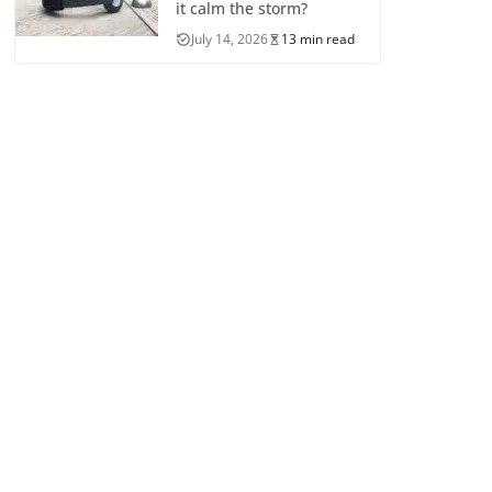
it calm the storm?
July 14, 2026
13 min read