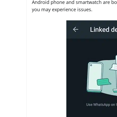
Android phone and smartwatch are bot
you may experience issues.