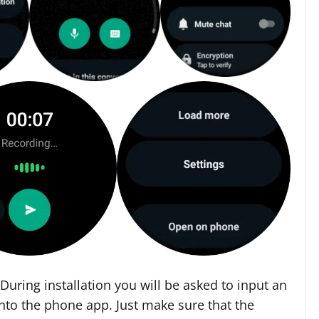
 During installation you will be asked to input an
nto the phone app. Just make sure that the