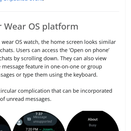
or Wear OS platform
 wear OS watch, the home screen looks similar
 chats. Users can access the ‘Open on phone’
chats by scrolling down. They can also view
 message feature in one-on-one or group
ssages or type them using the keyboard.
ircular complication that can be incorporated
 of unread messages.