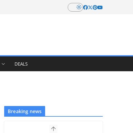
DEALS
Breaking news