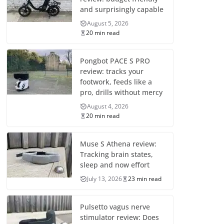
and surprisingly capable
August 5, 2026
20 min read
Pongbot PACE S PRO
review: tracks your
footwork, feeds like a
pro, drills without mercy
August 4, 2026
20 min read
Muse S Athena review:
Tracking brain states,
sleep and now effort
July 13, 2026
23 min read
Pulsetto vagus nerve
stimulator review: Does