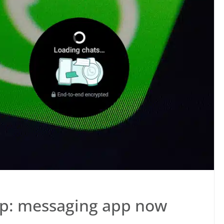
ap: messaging app now