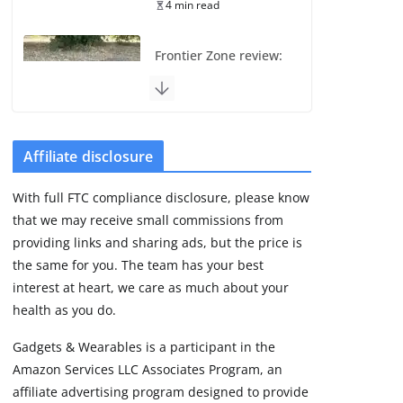
4 min read
Frontier Zone review:
ECG training without
the premium price
August 5, 2026
29 min read
Affiliate disclosure
Pixel Watch 5 vs 4:
With full FTC compliance disclosure, please know
Leaked specs point
that we may receive small commissions from
to a costly small
upgrade
providing links and sharing ads, but the price is
the same for you. The team has your best
August 6, 2026
11 min read
interest at heart, we care as much about your
health as you do.
Amazfit Active 3
Gadgets & Wearables is a participant in the
Premium update
Amazon Services LLC Associates Program, an
brings Zepp OS 6
affiliate advertising program designed to provide
August 6, 2026