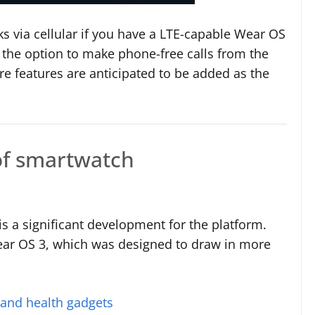
ks via cellular if you have a LTE-capable Wear OS
t the option to make phone-free calls from the
ore features are anticipated to be added as the
of smartwatch
s a significant development for the platform.
Wear OS 3, which was designed to draw in more
 and health gadgets