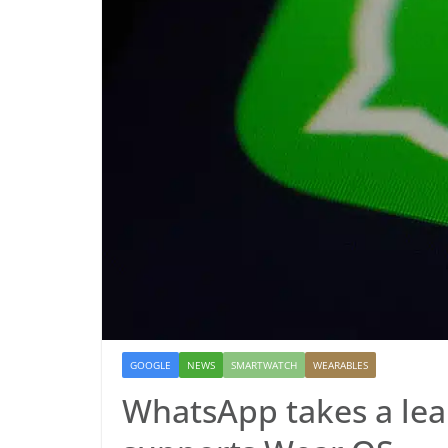
GOOGLE
NEWS
SMARTWATCH
WEARABLES
WhatsApp takes a le