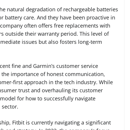
he natural degradation of rechargeable batteries
or battery care. And they have been proactive in
e company often offers free replacements with
 outside their warranty period. This level of
mediate issues but also fosters long-term
recent fine and Garmin’s customer service
hts the importance of honest communication,
omer-first approach in the tech industry. While
onsumer trust and overhauling its customer
 model for how to successfully navigate
 sector.
p, Fitbit is currently navigating a significant