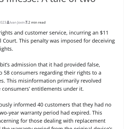
2023
Ivan Jovin
2 min read
ights and customer service, incurring an $11
al Court. This penalty was imposed for deceiving
ights.
it’s admission that it had provided false,
o 58 consumers regarding their rights to a
es. This misinformation primarily revolved
e consumers’ entitlements under it.
ously informed 40 customers that they had no
two-year warranty period had expired. This
ncerning for those dealing with replacement
d the warranty period from the original device’s