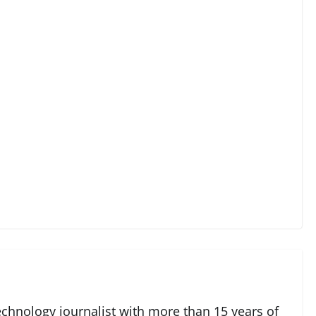
echnology journalist with more than 15 years of