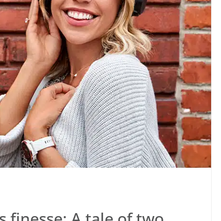
s finesse: A tale of two