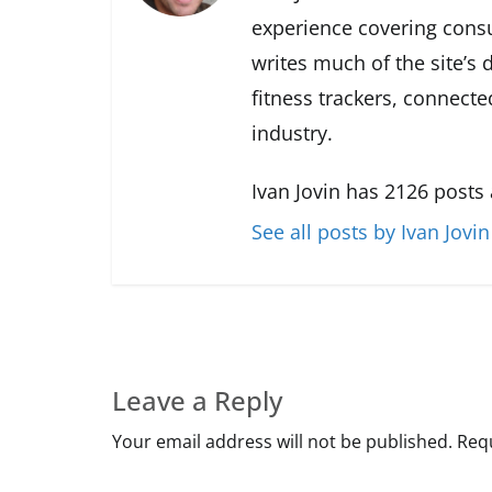
experience covering cons
writes much of the site’s
fitness trackers, connect
industry.
Ivan Jovin has 2126 posts
See all posts by Ivan Jovin
Leave a Reply
Your email address will not be published.
Requ