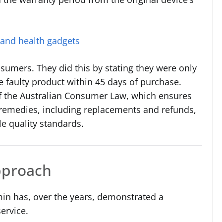
 and health gadgets
sumers. They did this by stating they were only
he faulty product within 45 days of purchase.
 of the Australian Consumer Law, which ensures
n remedies, including replacements and refunds,
le quality standards.
pproach
rmin has, over the years, demonstrated a
ervice.