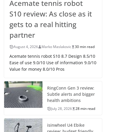
Acemate tennis robot
S10 review: As close as it
gets to a real hitting
partner
August 4, 2026
Marko Maslakovic
30 min read
Acemate tennis robot S10 8.7 Design 8.5/10
Ease of use 9.0/10 Use of information 9.0/10
Value for money 8.0/10 Pros
RingConn Gen 3 review:
Subtle alerts and bigger
health ambitions
July 28, 2026
28 min read
isinwheel U4 Ebike
review: budget friendly