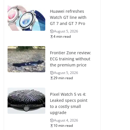
Huawei refreshes
Watch GT line with
GT 7 and GT 7 Pro
August 5, 2026
4 min read
Frontier Zone review:
ECG training without
the premium price
August 5, 2026
29 min read
Pixel Watch 5 vs 4:
Leaked specs point
to a costly small
upgrade
August 4, 2026
10 min read