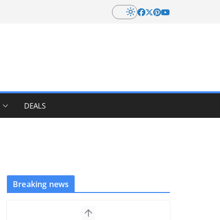
DEALS
Breaking news