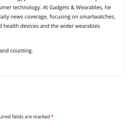
umer technology. At Gadgets & Wearables, he
 daily news coverage, focusing on smartwatches,
ed health devices and the wider wearables
 and counting.
ired fields are marked
*