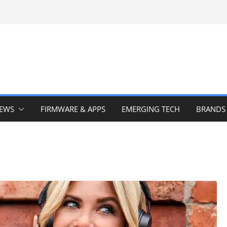
IEWS
FIRMWARE & APPS
EMERGING TECH
BRANDS