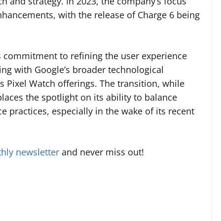
ch and strategy. In 2023, the company’s focus
enhancements, with the release of Charge 6 being
t’s commitment to refining the user experience
ng with Google’s broader technological
s Pixel Watch offerings. The transition, while
laces the spotlight on its ability to balance
 practices, especially in the wake of its recent
hly newsletter
and never miss out!