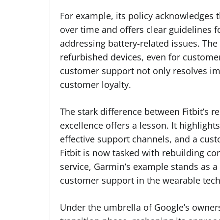
For example, its policy acknowledges t
over time and offers clear guidelines f
addressing battery-related issues. Th
refurbished devices, even for customers
customer support not only resolves im
customer loyalty.
The stark difference between Fitbit’s 
excellence offers a lesson. It highlig
effective support channels, and a cust
Fitbit is now tasked with rebuilding c
service, Garmin’s example stands as a
customer support in the wearable tech
Under the umbrella of Google’s ownershi