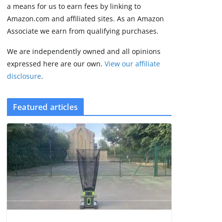
some rough edges
a means for us to earn fees by linking to
August 5, 2026
Amazon.com and affiliated sites. As an Amazon
3 min read
Associate we earn from qualifying purchases.
We are independently owned and all opinions
expressed here are our own.
View our affiliate
disclosure
.
Featured articles