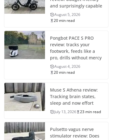
and surprisingly capable
August 5, 2026
20 min read
Pongbot PACE S PRO
review: tracks your
footwork, feeds like a
pro, drills without mercy
August 4, 2026
20 min read
Muse S Athena review:
Tracking brain states,
sleep and now effort
July 13, 2026
23 min read
Pulsetto vagus nerve
stimulator review: Does