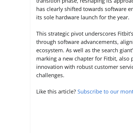
transition phase, reshaping its approa
has clearly shifted towards software 
its sole hardware launch for the year.
This strategic pivot underscores Fitbi
through software advancements, aligni
ecosystem. As well as the search giant’
marking a new chapter for Fitbit, also p
innovation with robust customer service
challenges.
Like this article?
Subscribe to our mont