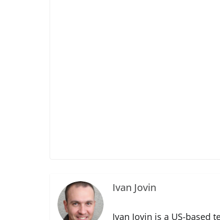
Ivan Jovin
Ivan Jovin is a US-based t