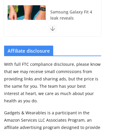
Samsung Galaxy Fit 4
leak reveals
Bluetooth upgrade
but leaves GPS
unanswered
August 4, 2026
5 min read
Affiliate disclosure
With full FTC compliance disclosure, please know
Acemate tennis robot
that we may receive small commissions from
S10 review: As close
as it gets to a real
providing links and sharing ads, but the price is
hitting partner
the same for you. The team has your best
August 4, 2026
interest at heart, we care as much about your
30 min read
health as you do.
Gadgets & Wearables is a participant in the
Pebble Index 01 is
Amazon Services LLC Associates Program, an
finally on fingers and
owners are finding
affiliate advertising program designed to provide