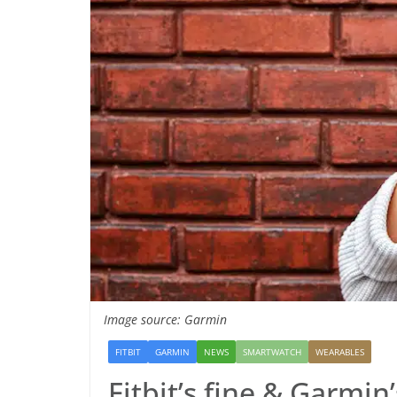
Image source: Garmin
FITBIT
GARMIN
NEWS
SMARTWATCH
WEARABLES
Fitbit’s fine & Garmin’