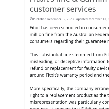
customer services
December 15, 
Fitbit has been schooled in consumer r
million fine from the Australian Feder
consumers regarding their guarantee r
This substantial fine stemmed from Fitb
misleading, or deceptive information t
refund or replacement for faulty devic
around Fitbit’s warranty period and th
More specifically, the company errone
right to a replacement product as the 
misrepresentation was particularly co
products. It appears that Fitbit counte