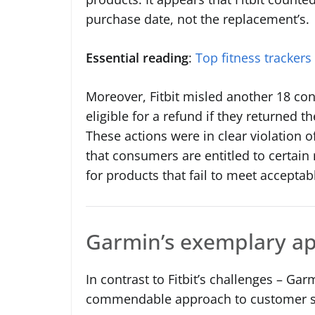
purchase date, not the replacement’s.
Essential reading
:
Top fitness trackers
Moreover, Fitbit misled another 18 con
eligible for a refund if they returned t
These actions were in clear violation
that consumers are entitled to certai
for products that fail to meet acceptab
Garmin’s exemplary a
In contrast to Fitbit’s challenges – Ga
commendable approach to customer s