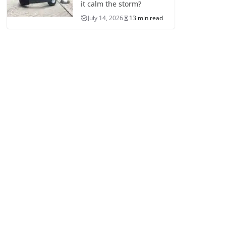
it calm the storm?
July 14, 2026
13 min read