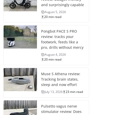
and surprisingly capable
August 5, 2026
20 min read
Pongbot PACE S PRO
review: tracks your
footwork, feeds like a
pro, drills without mercy
August 4, 2026
20 min read
Muse S Athena review:
Tracking brain states,
sleep and now effort
July 13, 2026
23 min read
Pulsetto vagus nerve
stimulator review: Does