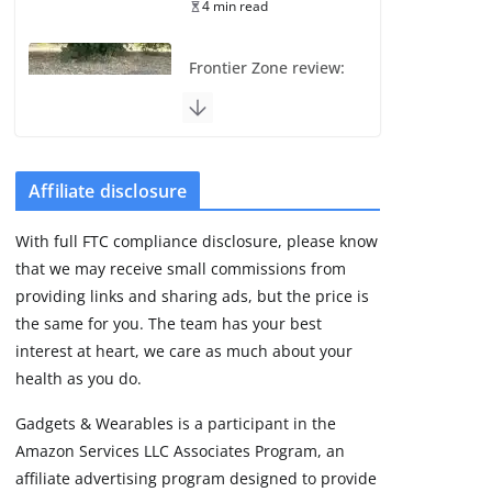
4 min read
Frontier Zone review:
ECG training without
the premium price
August 5, 2026
29 min read
Affiliate disclosure
Pixel Watch 5 vs 4:
With full FTC compliance disclosure, please know
Leaked specs point
that we may receive small commissions from
to a costly small
upgrade
providing links and sharing ads, but the price is
the same for you. The team has your best
August 6, 2026
11 min read
interest at heart, we care as much about your
health as you do.
Amazfit Active 3
Gadgets & Wearables is a participant in the
Premium update
Amazon Services LLC Associates Program, an
brings Zepp OS 6
affiliate advertising program designed to provide
August 6, 2026