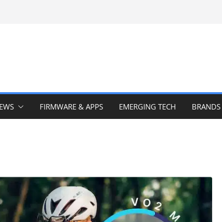
IEWS
FIRMWARE & APPS
EMERGING TECH
BRANDS