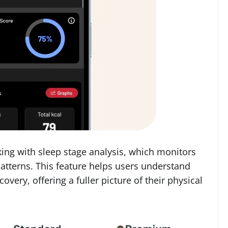
ing with sleep stage analysis, which monitors
atterns. This feature helps users understand
covery, offering a fuller picture of their physical