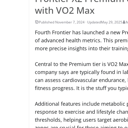
with VO2 Max
May 29, 2025
M
Fourth Frontier has launched a new Pre
of advanced health metrics. This premi
more precise insights into their traini
Central to the Premium tier is VO2 Max
company says are typically found in l
can assess cardiovascular endurance, h
fitness progress. It is the stuff you t
Additional features include metabolic 
response to exercise and lifestyle chan
thresholds, helping users target aero
zones are crucial for those aiming to 