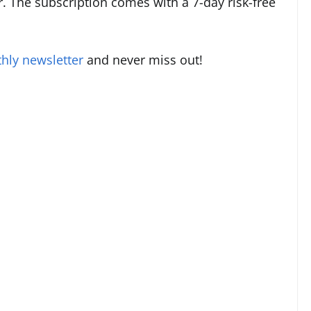
. The subscription comes with a 7-day risk-free
hly newsletter
and never miss out!