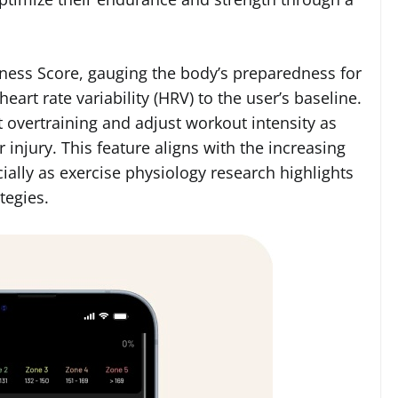
iness Score, gauging the body’s preparedness for
eart rate variability (HRV) to the user’s baseline.
 overtraining and adjust workout intensity as
 injury. This feature aligns with the increasing
ially as exercise physiology research highlights
tegies.