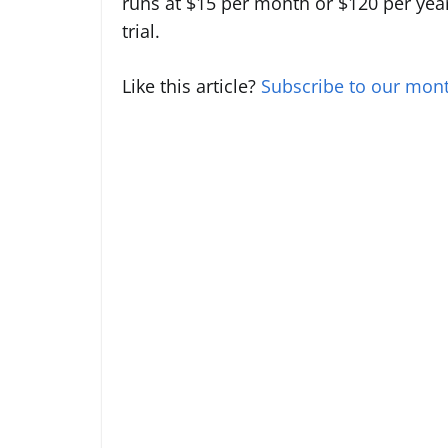
runs at $15 per month or $120 per year
trial.
Like this article?
Subscribe to our mont