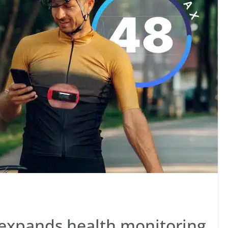
expands health monitoring