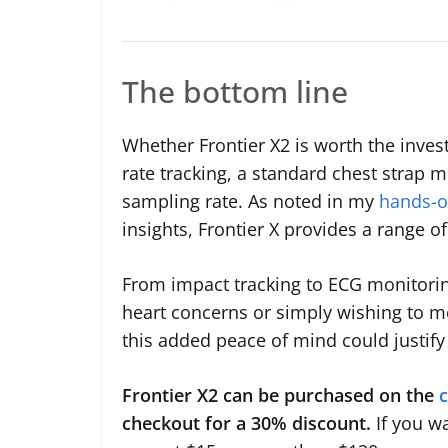
The bottom line
Whether Frontier X2 is worth the inve
rate tracking, a standard chest strap m
sampling rate. As noted in my
hands-o
insights, Frontier X provides a range o
From impact tracking to ECG monitoring
heart concerns or simply wishing to mo
this added peace of mind could justify 
Frontier X2 can be purchased on the
checkout for a 30% discount.
If you w