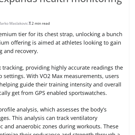
arko Maslakovic
2 min read
mium tier for its chest strap, unlocking a bunch
um offering is aimed at athletes looking to gain
ng and recovery.
 tracking, providing highly accurate readings the
ab settings. With VO2 Max measurements, users
elping guide their training intensity and overall
ypically get from GPS enabled sportswatches.
profile analysis, which assesses the body’s
ges. This analysis can track ventilatory
bic and anaerobic zones during workouts. These
optimize their endurance and strength through a