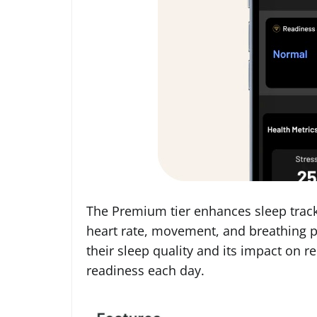
The Premium tier enhances sleep track
heart rate, movement, and breathing p
their sleep quality and its impact on re
readiness each day.