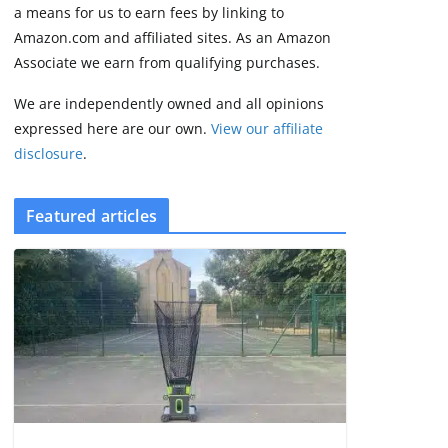
2 min read
a means for us to earn fees by linking to
Amazon.com and affiliated sites. As an Amazon
Associate we earn from qualifying purchases.
We are independently owned and all opinions
expressed here are our own.
View our affiliate
disclosure
.
Featured articles