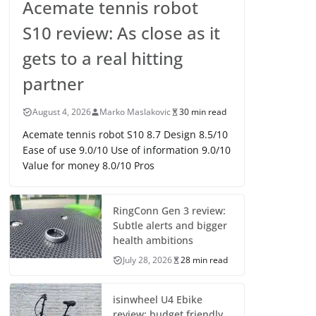
Acemate tennis robot
S10 review: As close as it
gets to a real hitting
partner
August 4, 2026
Marko Maslakovic
30 min read
Acemate tennis robot S10 8.7 Design 8.5/10
Ease of use 9.0/10 Use of information 9.0/10
Value for money 8.0/10 Pros
RingConn Gen 3 review:
Subtle alerts and bigger
health ambitions
July 28, 2026
28 min read
isinwheel U4 Ebike
review: budget friendly