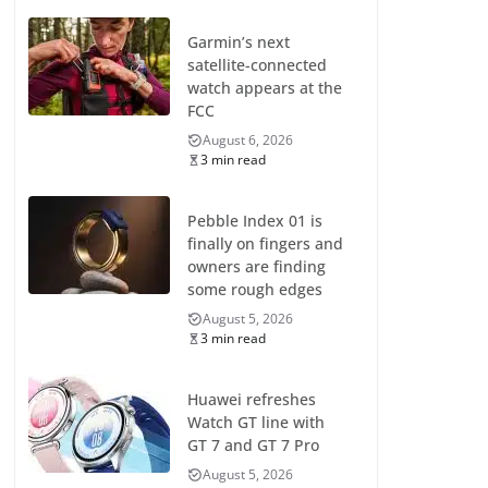
Garmin’s next
satellite-connected
watch appears at the
FCC
August 6, 2026
3 min read
Pebble Index 01 is
finally on fingers and
owners are finding
some rough edges
August 5, 2026
3 min read
Huawei refreshes
Watch GT line with
GT 7 and GT 7 Pro
August 5, 2026