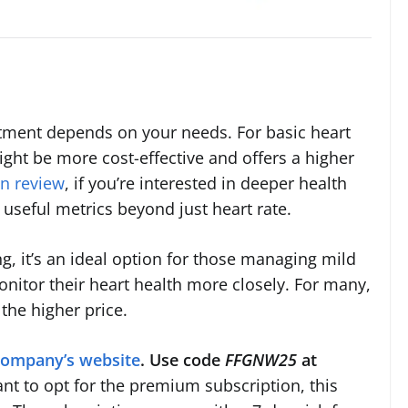
stment depends on your needs. For basic heart
ight be more cost-effective and offers a higher
n review
, if you’re interested in deeper health
f useful metrics beyond just heart rate.
, it’s an ideal option for those managing mild
nitor their heart health more closely. For many,
the higher price.
company’s website
. Use code
FFGNW25
at
ant to opt for the premium subscription, this