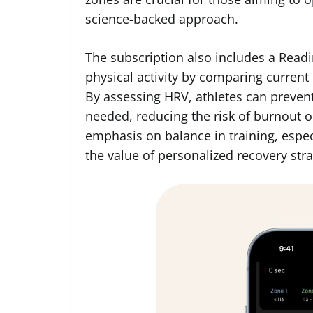
science-backed approach.
The subscription also includes a Read
physical activity by comparing current h
By assessing HRV, athletes can prevent
needed, reducing the risk of burnout or
emphasis on balance in training, espec
the value of personalized recovery stra