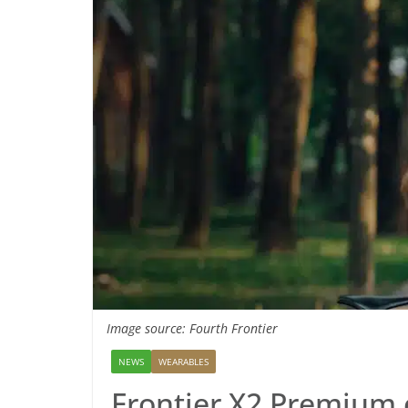
Image source: Fourth Frontier
NEWS
WEARABLES
Frontier X2 Premium 