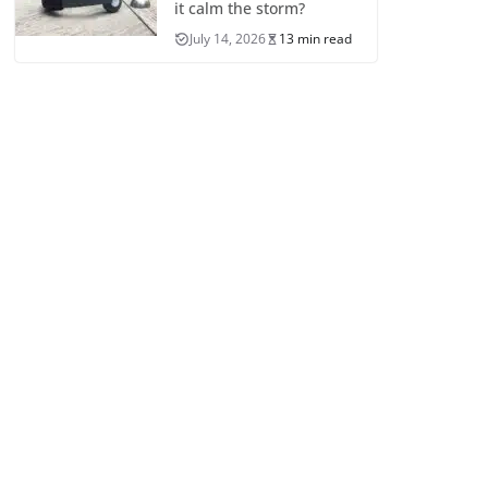
it calm the storm?
July 14, 2026
13 min read