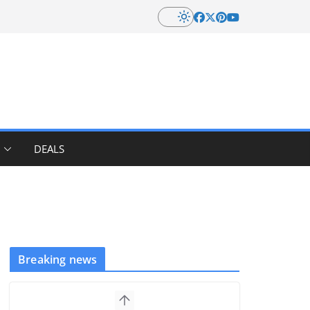
DEALS
Breaking news