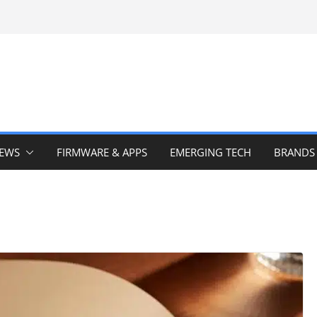
IEWS
FIRMWARE & APPS
EMERGING TECH
BRANDS