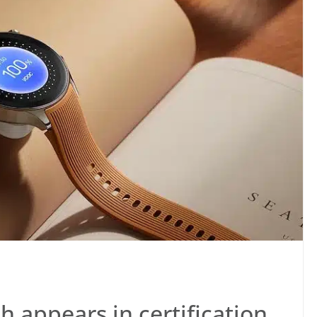
appears in certification