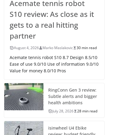
Acemate tennis robot
S10 review: As close as it
gets to a real hitting
partner
August 4, 2026
Marko Maslakovic
30 min read
Acemate tennis robot S10 8.7 Design 8.5/10
Ease of use 9.0/10 Use of information 9.0/10
Value for money 8.0/10 Pros
RingConn Gen 3 review:
Subtle alerts and bigger
health ambitions
July 28, 2026
28 min read
isinwheel U4 Ebike
review: budget friendly