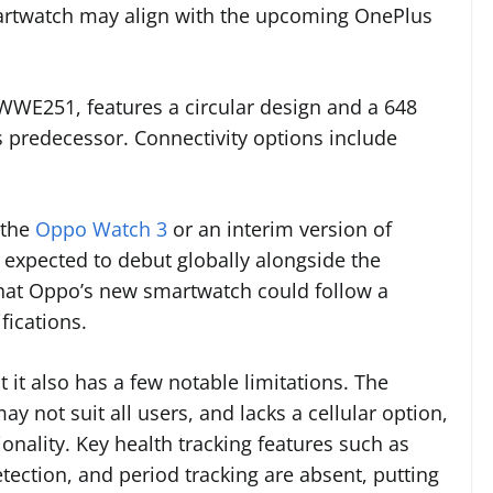
artwatch may align with the upcoming OnePlus
E251, features a circular design and a 648
 predecessor. Connectivity options include
 the
Oppo Watch 3
or an interim version of
 expected to debut globally alongside the
that Oppo’s new smartwatch could follow a
fications.
t it also has a few notable limitations. The
y not suit all users, and lacks a cellular option,
ionality. Key health tracking features such as
tection, and period tracking are absent, putting