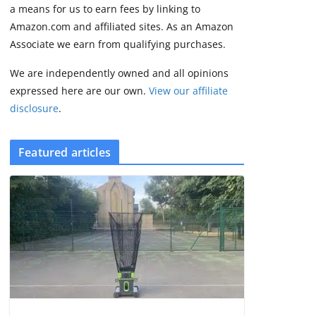
2 min read
a means for us to earn fees by linking to
Amazon.com and affiliated sites. As an Amazon
Associate we earn from qualifying purchases.
We are independently owned and all opinions
expressed here are our own.
View our affiliate
disclosure
.
Featured articles