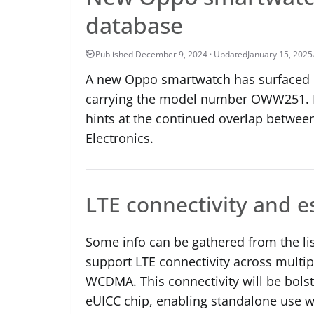
database
January 15, 2025
A new Oppo smartwatch has surfaced in
carrying the model number OWW251. R
hints at the continued overlap betw
Electronics.
LTE connectivity and 
Some info can be gathered from the li
support LTE connectivity across multip
WCDMA. This connectivity will be bol
eUICC chip, enabling standalone use w