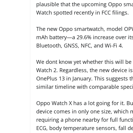
plausible that the upcoming Oppo sm
Watch spotted recently in FCC filings.
The new Oppo smartwatch, model OPWW
mAh battery—a 29.6% increase over its
Bluetooth, GNSS, NFC, and Wi-Fi 4.
We dont know yet whether this will be
Watch 2. Regardless, the new device is
OnePlus 13 in January. This suggests 
similar timeline with comparable speci
Oppo Watch X has a lot going for it. Bu
device comes in only one size, which ma
requiring a phone nearby for full funct
ECG, body temperature sensors, fall de