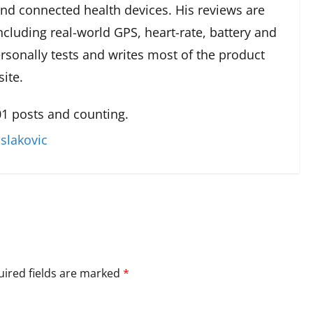
and connected health devices. His reviews are
cluding real-world GPS, heart-rate, battery and
rsonally tests and writes most of the product
ite.
1 posts and counting.
slakovic
ired fields are marked
*