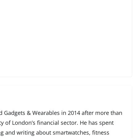
 Gadgets & Wearables in 2014 after more than
ty of London’s financial sector. He has spent
g and writing about smartwatches, fitness