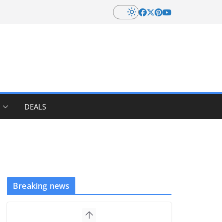
DEALS
Breaking news