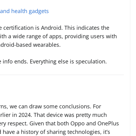
 and health gadgets
certification is Android. This indicates the
ith a wide range of apps, providing users with
ndroid-based wearables.
 info ends. Everything else is speculation.
rns, we can draw some conclusions. For
rlier in 2024. That device was pretty much
very respect. Given that both Oppo and OnePlus
 have a history of sharing technologies, it’s