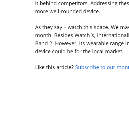
it behind competitors. Addressing the
more well-rounded device.
As they say – watch this space. We ma
month. Besides Watch X, internationa
Band 2. However, its wearable range in
device could be for the local market.
Like this article?
Subscribe to our mont