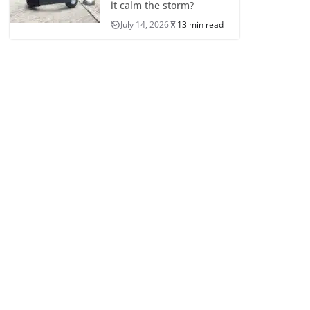
it calm the storm?
July 14, 2026
13 min read