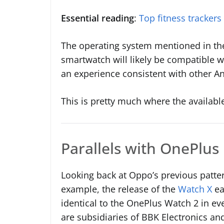
Essential reading
:
Top fitness trackers
The operating system mentioned in the 
smartwatch will likely be compatible w
an experience consistent with other A
This is pretty much where the available
Parallels with OnePlus
Looking back at Oppo’s previous patte
example, the release of the
Watch X
ea
identical to the OnePlus Watch 2 in e
are subsidiaries of BBK Electronics and