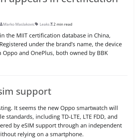
Marko Maslakovic
Leaks
2 min read
 the MIIT certification database in China,
egistered under the brand’s name, the device
een Oppo and OnePlus, both owned by BBK
esim support
sting. It seems the new Oppo smartwatch will
le standards, including TD-LTE, LTE FDD, and
stered by eSIM support through an independent
ithout relying on a smartphone.