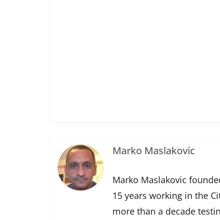
Marko Maslakovic
Marko Maslakovic founded
15 years working in the Ci
more than a decade testin