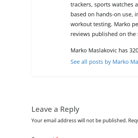
trackers, sports watches 
based on hands-on use, in
workout testing. Marko pe
reviews published on the s
Marko Maslakovic has 320
See all posts by Marko Ma
Leave a Reply
Your email address will not be published.
Requ