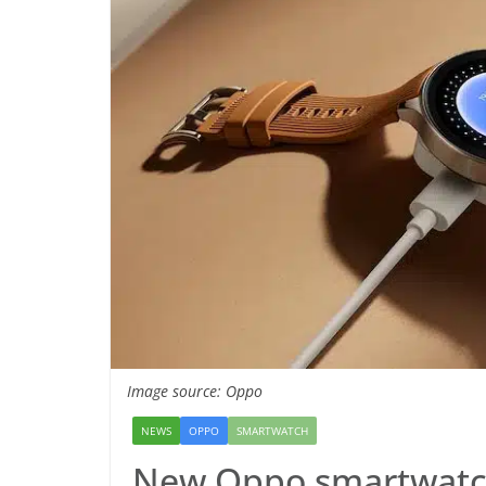
Image source: Oppo
NEWS
OPPO
SMARTWATCH
New Oppo smartwatch 