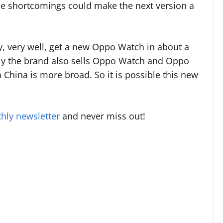
se shortcomings could make the next version a
y, very well, get a new Oppo Watch in about a
lly the brand also sells Oppo Watch and Oppo
 China is more broad. So it is possible this new
hly newsletter
and never miss out!