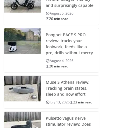
and surprisingly capable
August 5, 2026
20 min read
Pongbot PACE S PRO
review: tracks your
footwork, feeds like a
pro, drills without mercy
August 4, 2026
20 min read
Muse S Athena review:
Tracking brain states,
sleep and now effort
July 13, 2026
23 min read
Pulsetto vagus nerve
stimulator review: Does