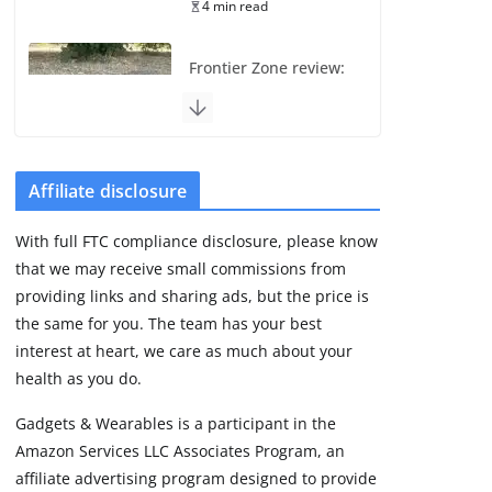
4 min read
Frontier Zone review:
ECG training without
the premium price
August 5, 2026
29 min read
Affiliate disclosure
Pixel Watch 5 vs 4:
With full FTC compliance disclosure, please know
Leaked specs point
that we may receive small commissions from
to a costly small
upgrade
providing links and sharing ads, but the price is
the same for you. The team has your best
August 6, 2026
11 min read
interest at heart, we care as much about your
health as you do.
Amazfit Active 3
Gadgets & Wearables is a participant in the
Premium update
Amazon Services LLC Associates Program, an
brings Zepp OS 6
affiliate advertising program designed to provide
August 6, 2026