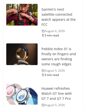
Garmin’s next
satellite-connected
watch appears at the
FCC
August 6, 2026
3 min read
Pebble Index 01 is
finally on fingers and
owners are finding
some rough edges
August 5, 2026
3 min read
Huawei refreshes
Watch GT line with
GT 7 and GT 7 Pro
August 5, 2026