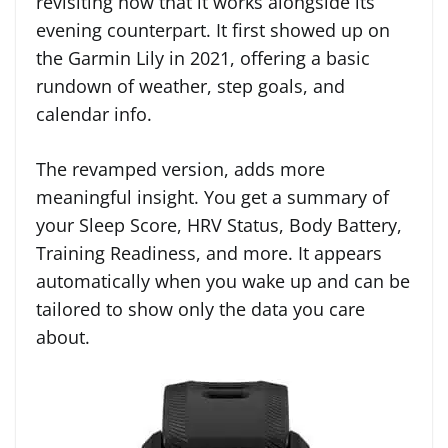
revisiting now that it works alongside its
evening counterpart. It first showed up on
the Garmin Lily in 2021, offering a basic
rundown of weather, step goals, and
calendar info.
The revamped version, adds more
meaningful insight. You get a summary of
your Sleep Score, HRV Status, Body Battery,
Training Readiness, and more. It appears
automatically when you wake up and can be
tailored to show only the data you care
about.