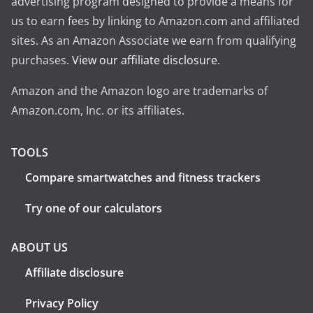
advertising program designed to provide a means for
us to earn fees by linking to Amazon.com and affiliated
sites. As an Amazon Associate we earn from qualifying
purchases.
View our affiliate disclosure
.
Amazon and the Amazon logo are trademarks of
Amazon.com, Inc. or its affiliates.
TOOLS
Compare smartwatches and fitness trackers
Try one of our calculators
ABOUT US
Affiliate disclosure
Privacy Policy