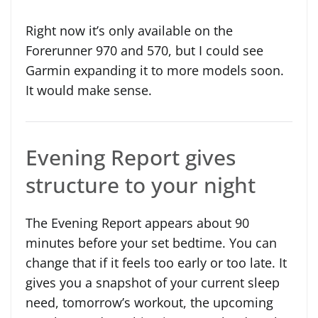
Right now it’s only available on the
Forerunner 970 and 570, but I could see
Garmin expanding it to more models soon.
It would make sense.
Evening Report gives
structure to your night
The Evening Report appears about 90
minutes before your set bedtime. You can
change that if it feels too early or too late. It
gives you a snapshot of your current sleep
need, tomorrow’s workout, the upcoming