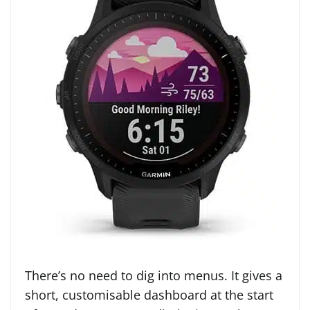
There’s no need to dig into menus. It gives a
short, customisable dashboard at the start