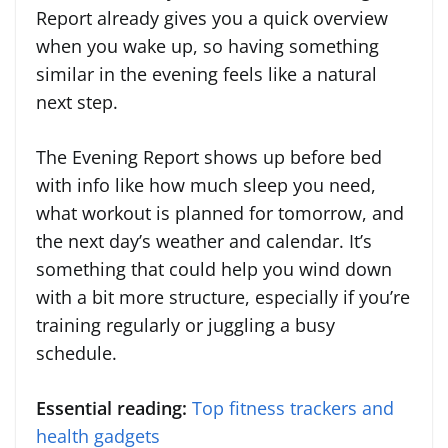
Report already gives you a quick overview
when you wake up, so having something
similar in the evening feels like a natural
next step.
The Evening Report shows up before bed
with info like how much sleep you need,
what workout is planned for tomorrow, and
the next day’s weather and calendar. It’s
something that could help you wind down
with a bit more structure, especially if you’re
training regularly or juggling a busy
schedule.
Essential reading:
Top fitness trackers and
health gadgets