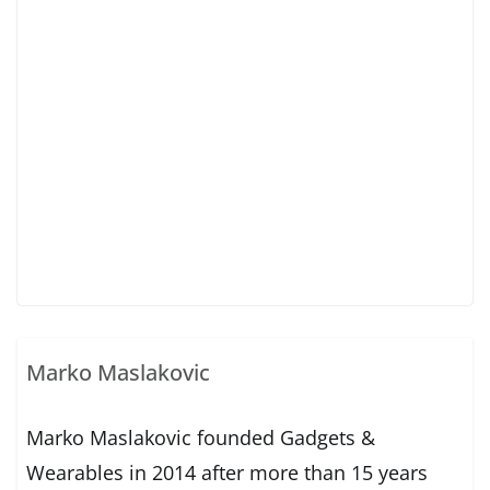
Marko Maslakovic
Marko Maslakovic founded Gadgets &
Wearables in 2014 after more than 15 years