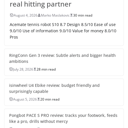
real hitting partner
August 4, 2026
Marko Maslakovic
30 min read
Acemate tennis robot S10 8.7 Design 8.5/10 Ease of use
9.0/10 Use of information 9.0/10 Value for money 8.0/10
Pros
RingConn Gen 3 review: Subtle alerts and bigger health
ambitions
July 28, 2026
28 min read
isinwheel U4 Ebike review: budget friendly and
surprisingly capable
August 5, 2026
20 min read
Pongbot PACE S PRO review: tracks your footwork, feeds
like a pro, drills without mercy