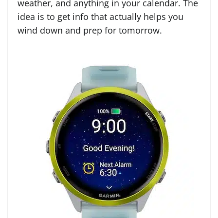
weather, and anything in your calendar. The
idea is to get info that actually helps you
wind down and prep for tomorrow.