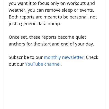
you want it to focus only on workouts and
weather, you can remove sleep or events.
Both reports are meant to be personal, not
just a generic data dump.
Once set, these reports become quiet
anchors for the start and end of your day.
Subscribe to our
monthly newsletter
! Check
out our
YouTube channel
.