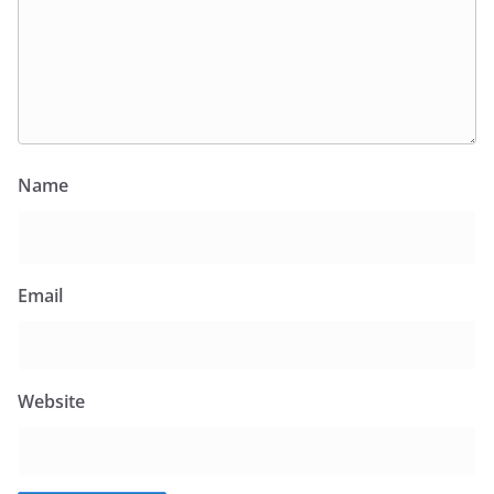
Name
Email
Website