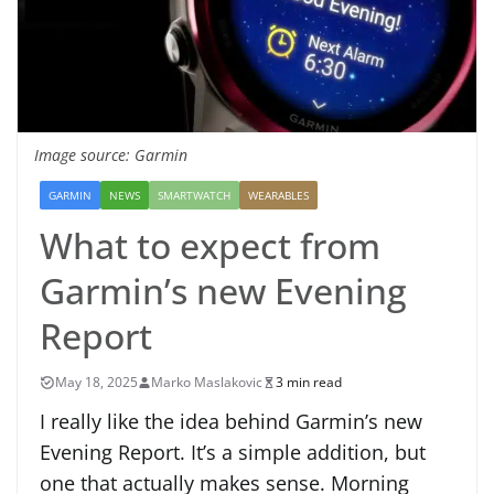
Image source: Garmin
GARMIN
NEWS
SMARTWATCH
WEARABLES
What to expect from
Garmin’s new Evening
Report
May 18, 2025
Marko Maslakovic
3 min read
I really like the idea behind Garmin’s new
Evening Report. It’s a simple addition, but
one that actually makes sense. Morning