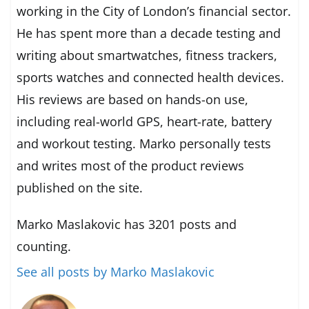
working in the City of London’s financial sector.
He has spent more than a decade testing and
writing about smartwatches, fitness trackers,
sports watches and connected health devices.
His reviews are based on hands-on use,
including real-world GPS, heart-rate, battery
and workout testing. Marko personally tests
and writes most of the product reviews
published on the site.
Marko Maslakovic has 3201 posts and
counting.
See all posts by Marko Maslakovic