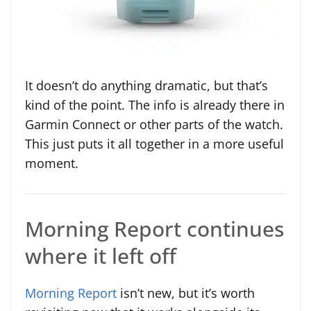
It doesn’t do anything dramatic, but that’s
kind of the point. The info is already there in
Garmin Connect or other parts of the watch.
This just puts it all together in a more useful
moment.
Morning Report continues
where it left off
Morning Report
isn’t new, but it’s worth