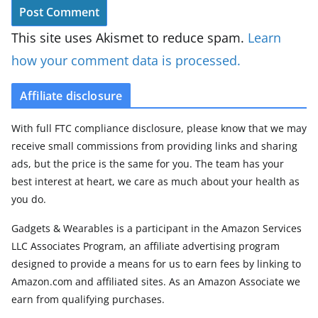
This site uses Akismet to reduce spam.
Learn
how your comment data is processed.
Affiliate disclosure
With full FTC compliance disclosure, please know that we may
receive small commissions from providing links and sharing
ads, but the price is the same for you. The team has your
best interest at heart, we care as much about your health as
you do.
Gadgets & Wearables is a participant in the Amazon Services
LLC Associates Program, an affiliate advertising program
designed to provide a means for us to earn fees by linking to
Amazon.com and affiliated sites. As an Amazon Associate we
earn from qualifying purchases.