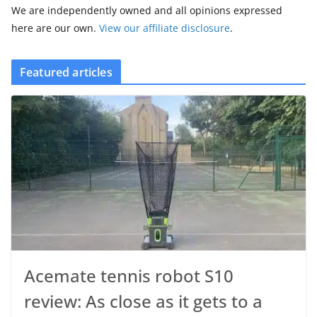
We are independently owned and all opinions expressed
here are our own.
View our affiliate disclosure
.
Featured articles
Acemate tennis robot S10
review: As close as it gets to a