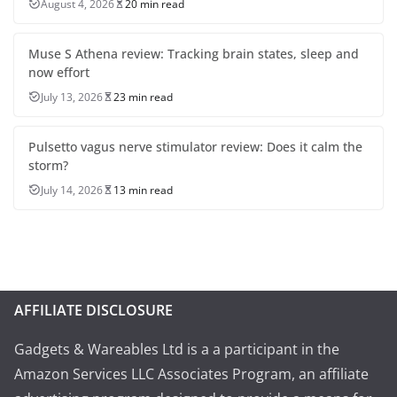
August 4, 2026
20 min read
Muse S Athena review: Tracking brain states, sleep and
now effort
July 13, 2026
23 min read
Pulsetto vagus nerve stimulator review: Does it calm the
storm?
July 14, 2026
13 min read
AFFILIATE DISCLOSURE
Gadgets & Wareables Ltd is a a participant in the
Amazon Services LLC Associates Program, an affiliate