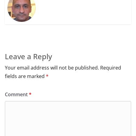
Leave a Reply
Your email address will not be published.
Required
fields are marked
*
Comment
*