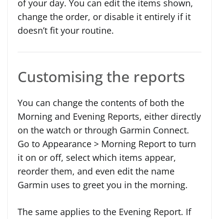
of your day. You can edit the items shown,
change the order, or disable it entirely if it
doesn’t fit your routine.
Customising the reports
You can change the contents of both the
Morning and Evening Reports, either directly
on the watch or through Garmin Connect.
Go to Appearance > Morning Report to turn
it on or off, select which items appear,
reorder them, and even edit the name
Garmin uses to greet you in the morning.
The same applies to the Evening Report. If