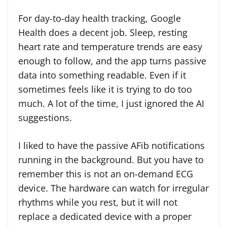
For day-to-day health tracking, Google
Health does a decent job. Sleep, resting
heart rate and temperature trends are easy
enough to follow, and the app turns passive
data into something readable. Even if it
sometimes feels like it is trying to do too
much. A lot of the time, I just ignored the AI
suggestions.
I liked to have the passive AFib notifications
running in the background. But you have to
remember this is not an on-demand ECG
device. The hardware can watch for irregular
rhythms while you rest, but it will not
replace a dedicated device with a proper