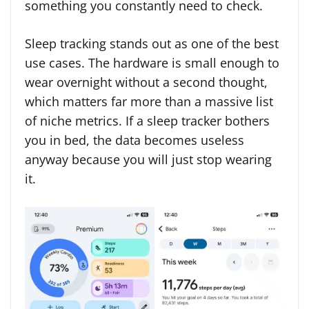
something you constantly need to check.
Sleep tracking stands out as one of the best
use cases. The hardware is small enough to
wear overnight without a second thought,
which matters far more than a massive list
of niche metrics. If a sleep tracker bothers
you in bed, the data becomes useless
anyway because you will just stop wearing
it.