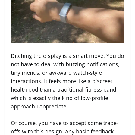
Ditching the display is a smart move. You do
not have to deal with buzzing notifications,
tiny menus, or awkward watch-style
interactions. It feels more like a discreet
health pod than a traditional fitness band,
which is exactly the kind of low-profile
approach I appreciate.
Of course, you have to accept some trade-
offs with this design. Any basic feedback