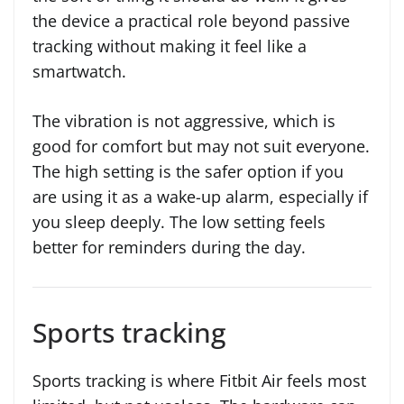
the device a practical role beyond passive
tracking without making it feel like a
smartwatch.
The vibration is not aggressive, which is
good for comfort but may not suit everyone.
The high setting is the safer option if you
are using it as a wake-up alarm, especially if
you sleep deeply. The low setting feels
better for reminders during the day.
Sports tracking
Sports tracking is where Fitbit Air feels most