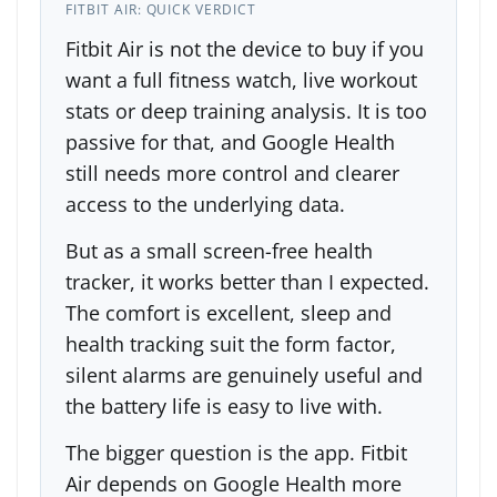
FITBIT AIR: QUICK VERDICT
Fitbit Air is not the device to buy if you
want a full fitness watch, live workout
stats or deep training analysis. It is too
passive for that, and Google Health
still needs more control and clearer
access to the underlying data.
But as a small screen-free health
tracker, it works better than I expected.
The comfort is excellent, sleep and
health tracking suit the form factor,
silent alarms are genuinely useful and
the battery life is easy to live with.
The bigger question is the app. Fitbit
Air depends on Google Health more