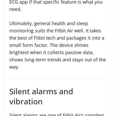
ECG app if that specific feature is what you
need.
Ultimately, general health and sleep
monitoring suits the Fitbit Air well. It takes
the best of Fitbit tech and packages it into a
small form factor. The device shines
brightest when it collects passive data,
shows long-term trends and stays out of the
way.
Silent alarms and
vibration
Silent alarms are one of Fitbit Air’s simplest