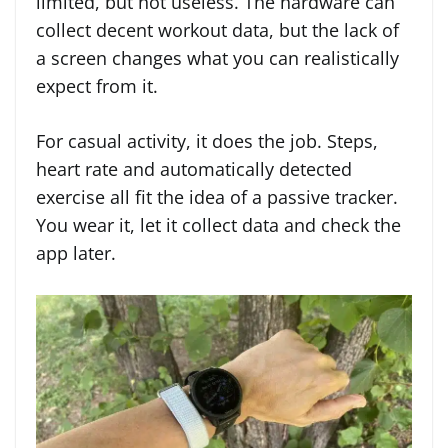
limited, but not useless. The hardware can
collect decent workout data, but the lack of
a screen changes what you can realistically
expect from it.
For casual activity, it does the job. Steps,
heart rate and automatically detected
exercise all fit the idea of a passive tracker.
You wear it, let it collect data and check the
app later.