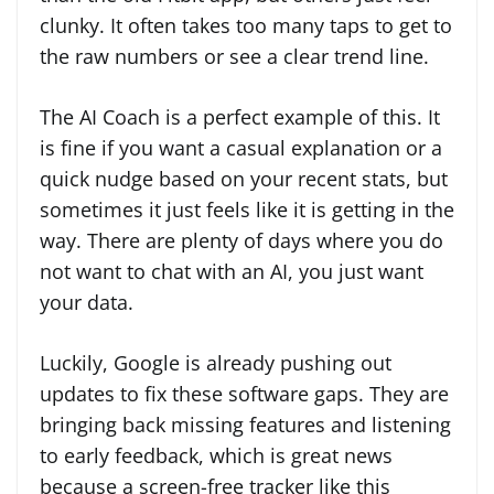
clunky. It often takes too many taps to get to
the raw numbers or see a clear trend line.
The AI Coach is a perfect example of this. It
is fine if you want a casual explanation or a
quick nudge based on your recent stats, but
sometimes it just feels like it is getting in the
way. There are plenty of days where you do
not want to chat with an AI, you just want
your data.
Luckily, Google is already pushing out
updates to fix these software gaps. They are
bringing back missing features and listening
to early feedback, which is great news
because a screen-free tracker like this