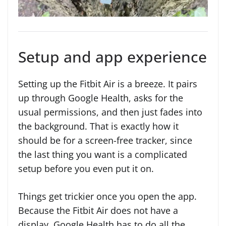
Setup and app experience
Setting up the Fitbit Air is a breeze. It pairs
up through Google Health, asks for the
usual permissions, and then just fades into
the background. That is exactly how it
should be for a screen-free tracker, since
the last thing you want is a complicated
setup before you even put it on.
Things get trickier once you open the app.
Because the Fitbit Air does not have a
display, Google Health has to do all the