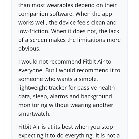
than most wearables depend on their
companion software. When the app
works well, the device feels clean and
low-friction. When it does not, the lack
of a screen makes the limitations more
obvious.
I would not recommend Fitbit Air to
everyone. But I would recommend it to
someone who wants a simple,
lightweight tracker for passive health
data, sleep, alarms and background
monitoring without wearing another
smartwatch.
Fitbit Air is at its best when you stop
expecting it to do everything. It is not a