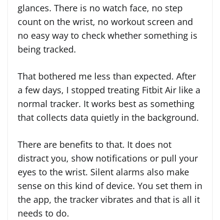
glances. There is no watch face, no step
count on the wrist, no workout screen and
no easy way to check whether something is
being tracked.
That bothered me less than expected. After
a few days, I stopped treating Fitbit Air like a
normal tracker. It works best as something
that collects data quietly in the background.
There are benefits to that. It does not
distract you, show notifications or pull your
eyes to the wrist. Silent alarms also make
sense on this kind of device. You set them in
the app, the tracker vibrates and that is all it
needs to do.