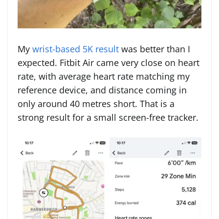
My
wrist-based 5K result
was better than I
expected. Fitbit Air came very close on heart
rate, with average heart rate matching my
reference device, and distance coming in
only around 40 metres short. That is a
strong result for a small screen-free tracker.