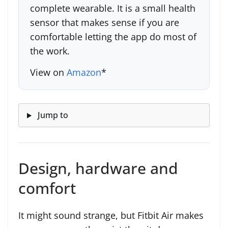
complete wearable. It is a small health
sensor that makes sense if you are
comfortable letting the app do most of
the work.
View on
Amazon
*
Jump to
Design, hardware and
comfort
It might sound strange, but Fitbit Air makes