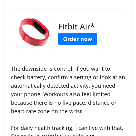
Fitbit Air*
Order now
The downside is control. If you want to
check battery, confirm a setting or look at an
automatically detected activity, you need
your phone. Workouts also feel limited
because there is no live pace, distance or
heart-rate zone on the wrist.
For daily health tracking, I can live with that.