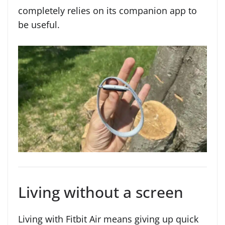
completely relies on its companion app to
be useful.
Living without a screen
Living with Fitbit Air means giving up quick