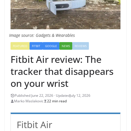
Image source: Gadgets & Wearables
FEATURED
FITBIT
GOOGLE
NEWS
REVIEWS
Fitbit Air review: The
tracker that disappears
on your wrist
July 12, 2026
Marko Maslakovic
22 min read
Fitbit Air