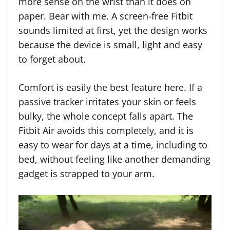
more sense on the wrist than it does on
paper. Bear with me. A screen-free Fitbit
sounds limited at first, yet the design works
because the device is small, light and easy
to forget about.
Comfort is easily the best feature here. If a
passive tracker irritates your skin or feels
bulky, the whole concept falls apart. The
Fitbit Air avoids this completely, and it is
easy to wear for days at a time, including to
bed, without feeling like another demanding
gadget is strapped to your arm.