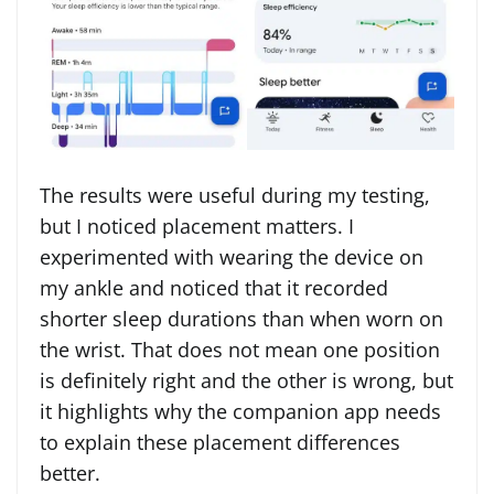
The results were useful during my testing,
but I noticed placement matters. I
experimented with wearing the device on
my ankle and noticed that it recorded
shorter sleep durations than when worn on
the wrist. That does not mean one position
is definitely right and the other is wrong, but
it highlights why the companion app needs
to explain these placement differences
better.