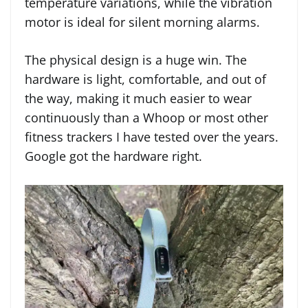
temperature variations, while the vibration
motor is ideal for silent morning alarms.
The physical design is a huge win. The
hardware is light, comfortable, and out of
the way, making it much easier to wear
continuously than a Whoop or most other
fitness trackers I have tested over the years.
Google got the hardware right.