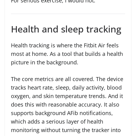
For serious exercise, I would not.
Health and sleep tracking
Health tracking is where the Fitbit Air feels
most at home. As a tool that builds a health
picture in the background.
The core metrics are all covered. The device
tracks heart rate, sleep, daily activity, blood
oxygen, and skin temperature trends. And it
does this with reasonable accuracy. It also
supports background AFib notifications,
which adds a serious layer of health
monitoring without turning the tracker into