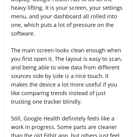
heavy lifting. It is your screen, your settings
menu, and your dashboard all rolled into
one, which puts a lot of pressure on the
software.
The main screen looks clean enough when
you first open it. The layout is easy to scan,
and being able to view data from different
sources side by side is a nice touch. It
makes the device a lot more useful if you
like comparing trends instead of just
trusting one tracker blindly.
Still, Google Health definitely feels like a
work in progress. Some parts are cleaner
than the old Fitbit app, but others just feel