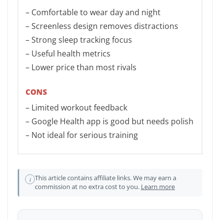
– Comfortable to wear day and night
– Screenless design removes distractions
– Strong sleep tracking focus
– Useful health metrics
– Lower price than most rivals
CONS
– Limited workout feedback
– Google Health app is good but needs polish
– Not ideal for serious training
This article contains affiliate links. We may earn a
i
commission at no extra cost to you.
Learn more