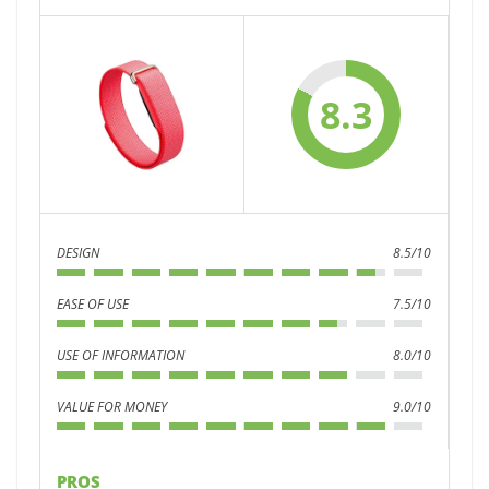
8.3
DESIGN
8.5/10
EASE OF USE
7.5/10
USE OF INFORMATION
8.0/10
VALUE FOR MONEY
9.0/10
PROS