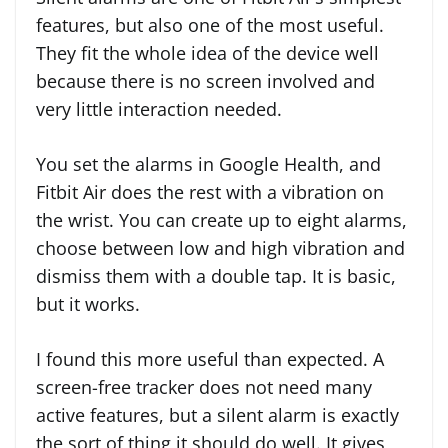
features, but also one of the most useful.
They fit the whole idea of the device well
because there is no screen involved and
very little interaction needed.
You set the alarms in Google Health, and
Fitbit Air does the rest with a vibration on
the wrist. You can create up to eight alarms,
choose between low and high vibration and
dismiss them with a double tap. It is basic,
but it works.
I found this more useful than expected. A
screen-free tracker does not need many
active features, but a silent alarm is exactly
the sort of thing it should do well. It gives