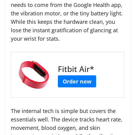
needs to come from the Google Health app,
the vibration motor, or the tiny battery light.
While this keeps the hardware clean, you
lose the instant gratification of glancing at
your wrist for stats.
Fitbit Air*
Order now
The internal tech is simple but covers the
essentials well. The device tracks heart rate,
movement, blood oxygen, and skin