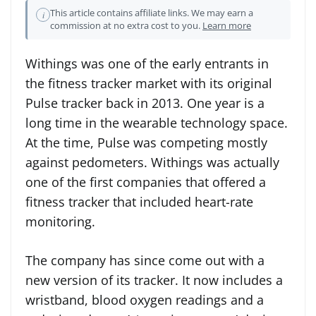
This article contains affiliate links. We may earn a
i
commission at no extra cost to you.
Learn more
Withings was one of the early entrants in
the fitness tracker market with its original
Pulse tracker back in 2013. One year is a
long time in the wearable technology space.
At the time, Pulse was competing mostly
against pedometers. Withings was actually
one of the first companies that offered a
fitness tracker that included heart-rate
monitoring.
The company has since come out with a
new version of its tracker. It now includes a
wristband, blood oxygen readings and a