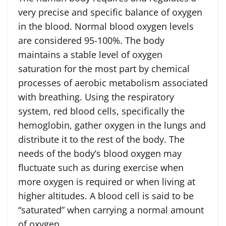
very precise and specific balance of oxygen
in the blood. Normal blood oxygen levels
are considered 95-100%. The body
maintains a stable level of oxygen
saturation for the most part by chemical
processes of aerobic metabolism associated
with breathing. Using the respiratory
system, red blood cells, specifically the
hemoglobin, gather oxygen in the lungs and
distribute it to the rest of the body. The
needs of the body’s blood oxygen may
fluctuate such as during exercise when
more oxygen is required or when living at
higher altitudes. A blood cell is said to be
“saturated” when carrying a normal amount
of oxygen.