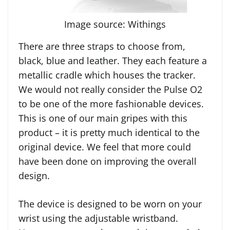
Image source: Withings
There are three straps to choose from,
black, blue and leather. They each feature a
metallic cradle which houses the tracker.
We would not really consider the Pulse O2
to be one of the more fashionable devices.
This is one of our main gripes with this
product – it is pretty much identical to the
original device. We feel that more could
have been done on improving the overall
design.
The device is designed to be worn on your
wrist using the adjustable wristband.