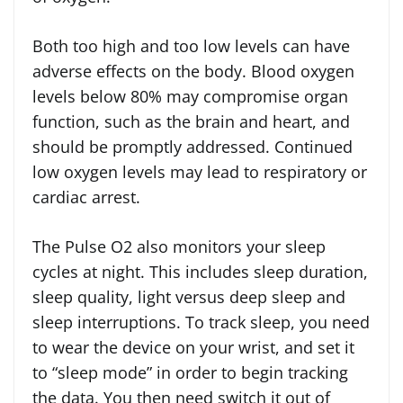
Both too high and too low levels can have
adverse effects on the body. Blood oxygen
levels below 80% may compromise organ
function, such as the brain and heart, and
should be promptly addressed. Continued
low oxygen levels may lead to respiratory or
cardiac arrest.
The Pulse O2 also monitors your sleep
cycles at night. This includes sleep duration,
sleep quality, light versus deep sleep and
sleep interruptions. To track sleep, you need
to wear the device on your wrist, and set it
to “sleep mode” in order to begin tracking
the data. You then need switch it out of