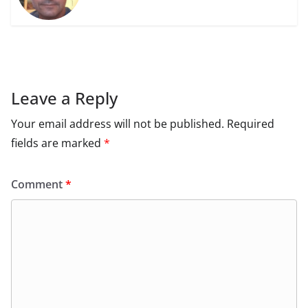
Leave a Reply
Your email address will not be published.
Required
fields are marked
*
Comment
*