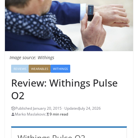
Image source: Withings
REVIEWS
WEARABLES
WITHINGS
Review: Withings Pulse
O2
July 24, 2026
Marko Maslakovic
9 min read