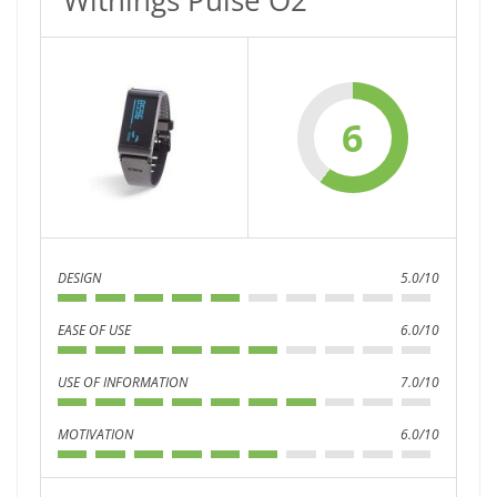
Withings Pulse O2
6
DESIGN
5.0/10
EASE OF USE
6.0/10
USE OF INFORMATION
7.0/10
MOTIVATION
6.0/10