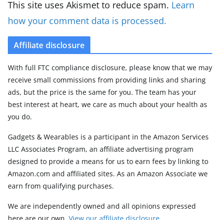
This site uses Akismet to reduce spam.
Learn
how your comment data is processed.
Affiliate disclosure
With full FTC compliance disclosure, please know that we may
receive small commissions from providing links and sharing
ads, but the price is the same for you. The team has your
best interest at heart, we care as much about your health as
you do.
Gadgets & Wearables is a participant in the Amazon Services
LLC Associates Program, an affiliate advertising program
designed to provide a means for us to earn fees by linking to
Amazon.com and affiliated sites. As an Amazon Associate we
earn from qualifying purchases.
We are independently owned and all opinions expressed
here are our own.
View our affiliate disclosure
.