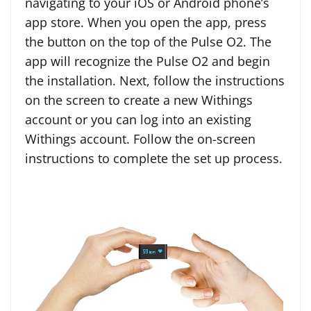
navigating to your iOS or Android phone’s
app store. When you open the app, press
the button on the top of the Pulse O2. The
app will recognize the Pulse O2 and begin
the installation. Next, follow the instructions
on the screen to create a new Withings
account or you can log into an existing
Withings account. Follow the on-screen
instructions to complete the set up process.