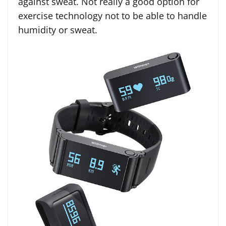
against sweat. Not really a good option for
exercise technology not to be able to handle
humidity or sweat.