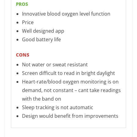
PROS
Innovative blood oxygen level function
Price
Well designed app
Good battery life
CONS
Not water or sweat resistant
Screen difficult to read in bright daylight
Heart-rate/blood oxygen monitoring is on
demand, not constant – cant take readings
with the band on
Sleep tracking is not automatic
Design would benefit from improvements