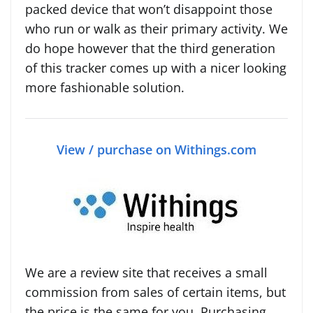
packed device that won’t disappoint those
who run or walk as their primary activity. We
do hope however that the third generation
of this tracker comes up with a nicer looking
more fashionable solution.
View / purchase on Withings.com
We are a review site that receives a small
commission from sales of certain items, but
the price is the same for you. Purchasing