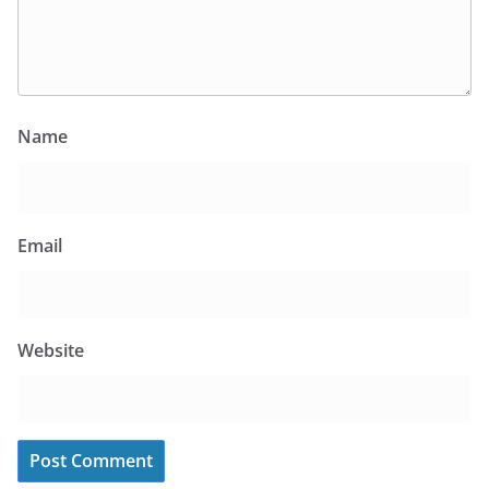
Name
Email
Website