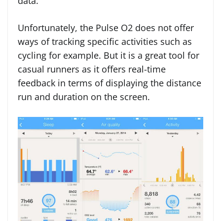
data.
Unfortunately, the Pulse O2 does not offer
ways of tracking specific activities such as
cycling for example. But it is a great tool for
casual runners as it offers real-time
feedback in terms of displaying the distance
run and duration on the screen.