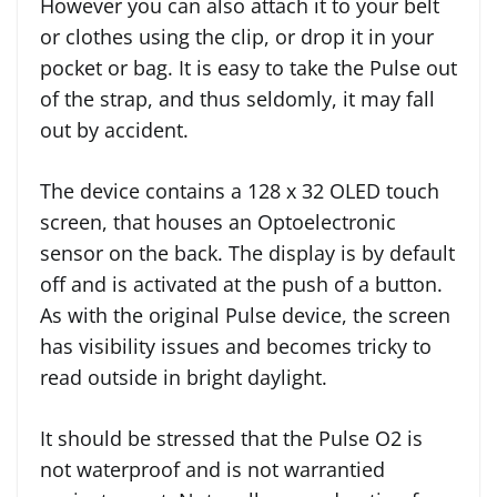
However you can also attach it to your belt
or clothes using the clip, or drop it in your
pocket or bag. It is easy to take the Pulse out
of the strap, and thus seldomly, it may fall
out by accident.
The device contains a 128 x 32 OLED touch
screen, that houses an Optoelectronic
sensor on the back. The display is by default
off and is activated at the push of a button.
As with the original Pulse device, the screen
has visibility issues and becomes tricky to
read outside in bright daylight.
It should be stressed that the Pulse O2 is
not waterproof and is not warrantied