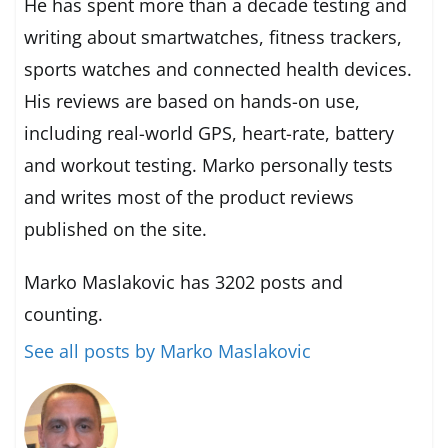
He has spent more than a decade testing and
writing about smartwatches, fitness trackers,
sports watches and connected health devices.
His reviews are based on hands-on use,
including real-world GPS, heart-rate, battery
and workout testing. Marko personally tests
and writes most of the product reviews
published on the site.
Marko Maslakovic has 3202 posts and
counting.
See all posts by Marko Maslakovic