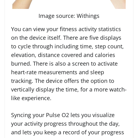
Image source: Withings
You can view your fitness activity statistics
on the device itself. There are five displays
to cycle through including time, step count,
elevation, distance covered and calories
burned. There is also a screen to activate
heart-rate measurements and sleep
tracking. The device offers the option to
vertically display the time, for a more watch-
like experience.
Syncing your Pulse O2 lets you visualize
your activity progress throughout the day,
and lets you keep a record of your progress