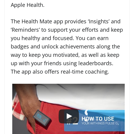
Apple Health.
The Health Mate app provides ‘Insights’ and
‘Reminders’ to support your efforts and keep
you healthy and focused. You can earn
badges and unlock achievements along the
way to keep you motivated, as well as keep
up with your friends using leaderboards.
The app also offers real-time coaching.