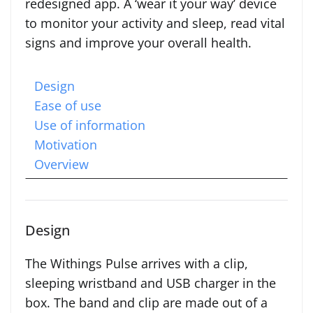
redesigned app. A ‘wear it your way’ device
to monitor your activity and sleep, read vital
signs and improve your overall health.
Design
Ease of use
Use of information
Motivation
Overview
Design
The Withings Pulse arrives with a clip,
sleeping wristband and USB charger in the
box. The band and clip are made out of a