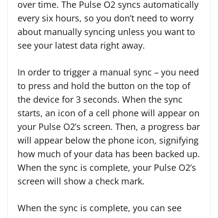
over time. The Pulse O2 syncs automatically
every six hours, so you don’t need to worry
about manually syncing unless you want to
see your latest data right away.
In order to trigger a manual sync – you need
to press and hold the button on the top of
the device for 3 seconds. When the sync
starts, an icon of a cell phone will appear on
your Pulse O2’s screen. Then, a progress bar
will appear below the phone icon, signifying
how much of your data has been backed up.
When the sync is complete, your Pulse O2’s
screen will show a check mark.
When the sync is complete, you can see