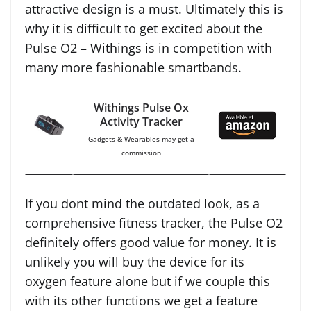
attractive design is a must. Ultimately this is
why it is difficult to get excited about the
Pulse O2 – Withings is in competition with
many more fashionable smartbands.
Withings Pulse Ox
Activity Tracker
Gadgets & Wearables may get a
commission
If you dont mind the outdated look, as a
comprehensive fitness tracker, the Pulse O2
definitely offers good value for money. It is
unlikely you will buy the device for its
oxygen feature alone but if we couple this
with its other functions we get a feature