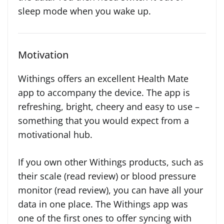
sleep mode when you wake up.
Motivation
Withings offers an excellent Health Mate
app to accompany the device. The app is
refreshing, bright, cheery and easy to use –
something that you would expect from a
motivational hub.
If you own other Withings products, such as
their scale (read review) or blood pressure
monitor (read review), you can have all your
data in one place. The Withings app was
one of the first ones to offer syncing with