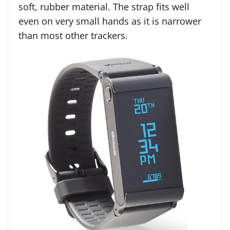
soft, rubber material. The strap fits well
even on very small hands as it is narrower
than most other trackers.