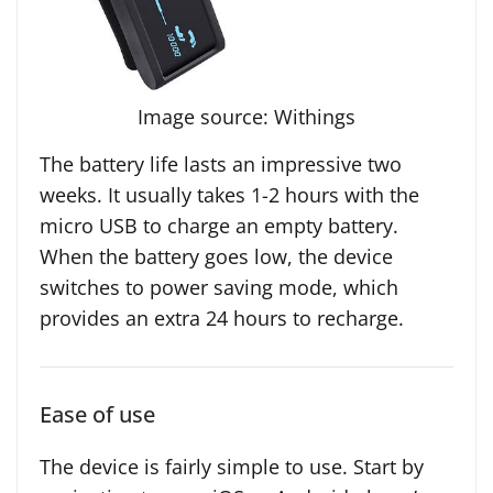
Image source: Withings
The battery life lasts an impressive two
weeks. It usually takes 1-2 hours with the
micro USB to charge an empty battery.
When the battery goes low, the device
switches to power saving mode, which
provides an extra 24 hours to recharge.
Ease of use
The device is fairly simple to use. Start by