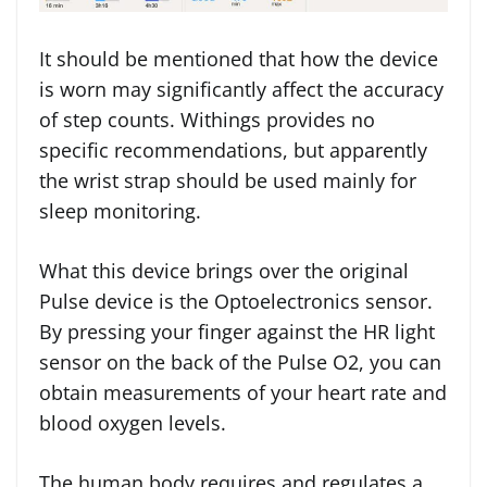
It should be mentioned that how the device
is worn may significantly affect the accuracy
of step counts. Withings provides no
specific recommendations, but apparently
the wrist strap should be used mainly for
sleep monitoring.
What this device brings over the original
Pulse device is the Optoelectronics sensor.
By pressing your finger against the HR light
sensor on the back of the Pulse O2, you can
obtain measurements of your heart rate and
blood oxygen levels.
The human body requires and regulates a