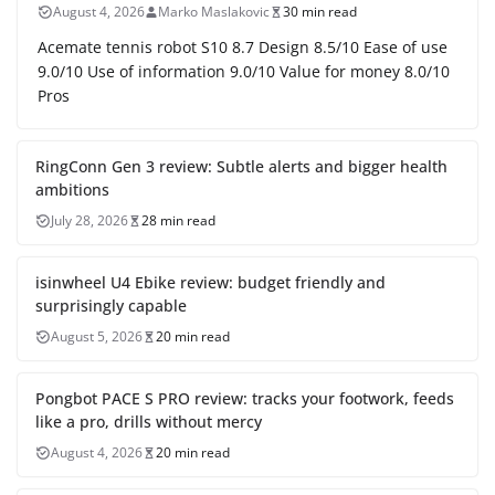
August 4, 2026
Marko Maslakovic
30 min read
Acemate tennis robot S10 8.7 Design 8.5/10 Ease of use
9.0/10 Use of information 9.0/10 Value for money 8.0/10
Pros
RingConn Gen 3 review: Subtle alerts and bigger health
ambitions
July 28, 2026
28 min read
isinwheel U4 Ebike review: budget friendly and
surprisingly capable
August 5, 2026
20 min read
Pongbot PACE S PRO review: tracks your footwork, feeds
like a pro, drills without mercy
August 4, 2026
20 min read