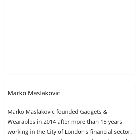
Marko Maslakovic
Marko Maslakovic founded Gadgets &
Wearables in 2014 after more than 15 years
working in the City of London’s financial sector.