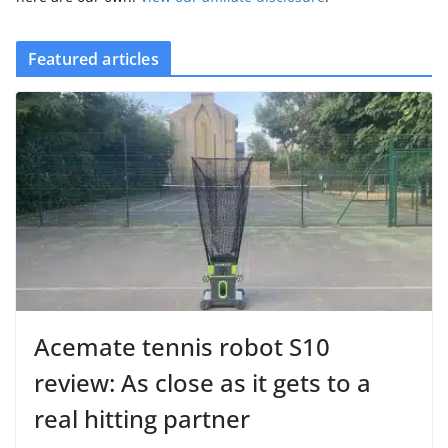
Featured articles
Acemate tennis robot S10
review: As close as it gets to a
real hitting partner