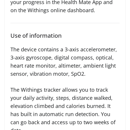
your progress in the Health Mate App and
on the Withings online dashboard.
Use of information
The device contains a 3-axis accelerometer,
3-axis gyroscope, digital compass, optical,
heart rate monitor, altimeter, ambient light
sensor, vibration motor, SpO2.
The Withings tracker allows you to track
your daily activity, steps, distance walked,
elevation climbed and calories burned. It
has built in automatic run detection. You
can go back and access up to two weeks of