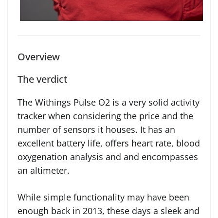
Overview
The verdict
The Withings Pulse O2 is a very solid activity
tracker when considering the price and the
number of sensors it houses. It has an
excellent battery life, offers heart rate, blood
oxygenation analysis and and encompasses
an altimeter.
While simple functionality may have been
enough back in 2013, these days a sleek and