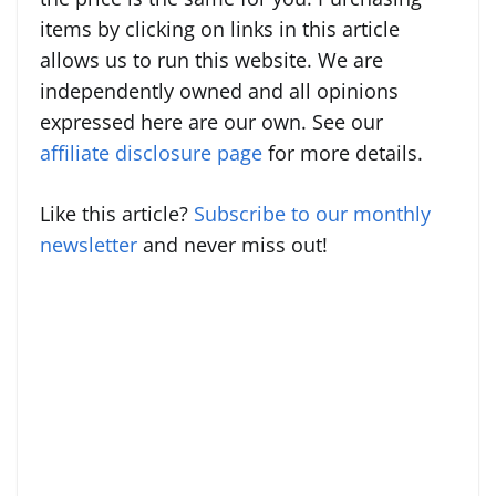
items by clicking on links in this article
allows us to run this website. We are
independently owned and all opinions
expressed here are our own. See our
affiliate disclosure page
for more details.
Like this article?
Subscribe to our monthly
newsletter
and never miss out!