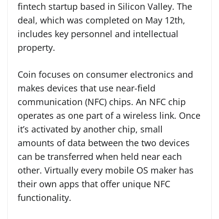
fintech startup based in Silicon Valley. The
deal, which was completed on May 12th,
includes key personnel and intellectual
property.
Coin focuses on consumer electronics and
makes devices that use near-field
communication (NFC) chips. An NFC chip
operates as one part of a wireless link. Once
it’s activated by another chip, small
amounts of data between the two devices
can be transferred when held near each
other. Virtually every mobile OS maker has
their own apps that offer unique NFC
functionality.