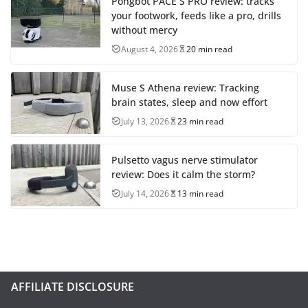
Pongbot PACE S PRO review: tracks
your footwork, feeds like a pro, drills
without mercy
August 4, 2026
20 min read
Muse S Athena review: Tracking
brain states, sleep and now effort
July 13, 2026
23 min read
Pulsetto vagus nerve stimulator
review: Does it calm the storm?
July 14, 2026
13 min read
AFFILIATE DISCLOSURE