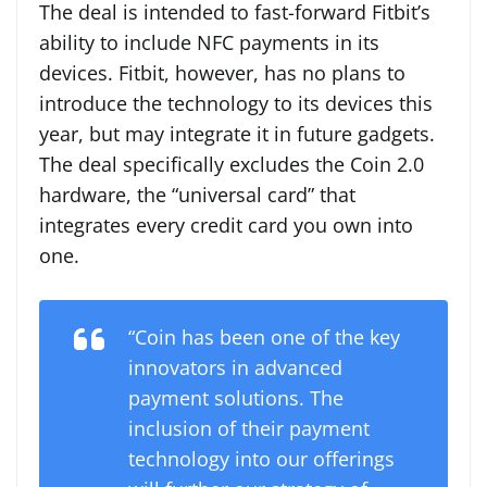
The deal is intended to fast-forward Fitbit’s
ability to include NFC payments in its
devices. Fitbit, however, has no plans to
introduce the technology to its devices this
year, but may integrate it in future gadgets.
The deal specifically excludes the Coin 2.0
hardware, the “universal card” that
integrates every credit card you own into
one.
“Coin has been one of the key
innovators in advanced
payment solutions. The
inclusion of their payment
technology into our offerings