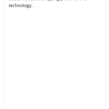
technology.