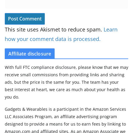
This site uses Akismet to reduce spam.
Learn
how your comment data is processed.
Affiliate disclosure
With full FTC compliance disclosure, please know that we may
receive small commissions from providing links and sharing
ads, but the price is the same for you. The team has your
best interest at heart, we care as much about your health as
you do.
Gadgets & Wearables is a participant in the Amazon Services
LLC Associates Program, an affiliate advertising program
designed to provide a means for us to earn fees by linking to
Amazon.com and affiliated sites. As an Amazon Associate we