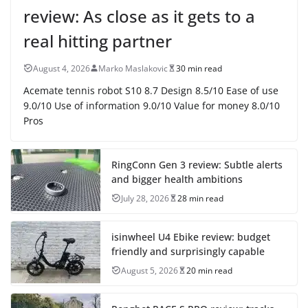
review: As close as it gets to a
real hitting partner
August 4, 2026
Marko Maslakovic
30 min read
Acemate tennis robot S10 8.7 Design 8.5/10 Ease of use
9.0/10 Use of information 9.0/10 Value for money 8.0/10
Pros
RingConn Gen 3 review: Subtle alerts
and bigger health ambitions
July 28, 2026
28 min read
isinwheel U4 Ebike review: budget
friendly and surprisingly capable
August 5, 2026
20 min read