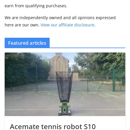
earn from qualifying purchases.
We are independently owned and all opinions expressed
here are our own.
View our affiliate disclosure
.
Featured articles
Acemate tennis robot S10