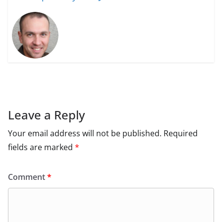
Leave a Reply
Your email address will not be published.
Required
fields are marked
*
Comment
*