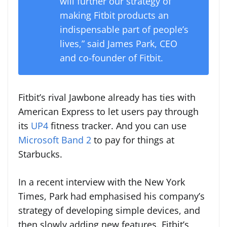
will further our strategy of
making Fitbit products an
indispensable part of people’s
lives,” said James Park, CEO
and co-founder of Fitbit.
Fitbit’s rival Jawbone already has ties with
American Express to let users pay through
its
UP4
fitness tracker. And you can use
Microsoft Band 2
to pay for things at
Starbucks.
In a recent interview with the New York
Times, Park had emphasised his company’s
strategy of developing simple devices, and
then slowly adding new features. Fitbit’s