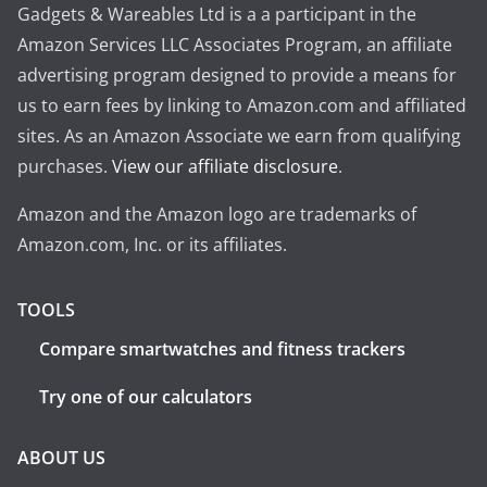
Gadgets & Wareables Ltd is a a participant in the
Amazon Services LLC Associates Program, an affiliate
advertising program designed to provide a means for
us to earn fees by linking to Amazon.com and affiliated
sites. As an Amazon Associate we earn from qualifying
purchases.
View our affiliate disclosure
.
Amazon and the Amazon logo are trademarks of
Amazon.com, Inc. or its affiliates.
TOOLS
Compare smartwatches and fitness trackers
Try one of our calculators
ABOUT US