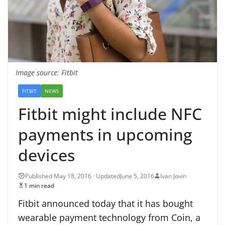
Image source: Fitbit
FITBIT
NEWS
Fitbit might include NFC
payments in upcoming
devices
June 5, 2016
Ivan Jovin
1 min read
Fitbit announced today that it has bought
wearable payment technology from Coin, a