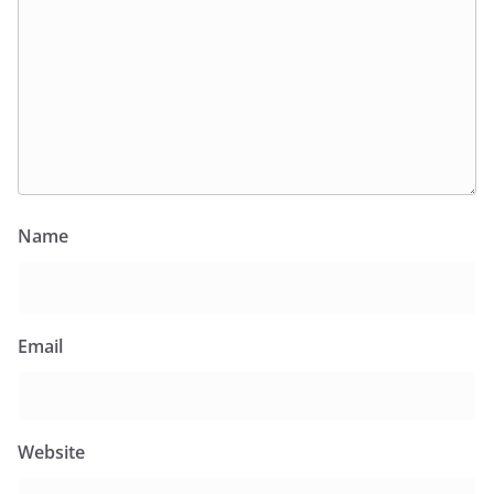
Name
Email
Website