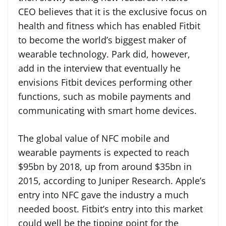
CEO believes that it is the exclusive focus on
health and fitness which has enabled Fitbit
to become the world’s biggest maker of
wearable technology. Park did, however,
add in the interview that eventually he
envisions Fitbit devices performing other
functions, such as mobile payments and
communicating with smart home devices.
The global value of NFC mobile and
wearable payments is expected to reach
$95bn by 2018, up from around $35bn in
2015, according to Juniper Research. Apple’s
entry into NFC gave the industry a much
needed boost. Fitbit’s entry into this market
could well be the tipping point for the