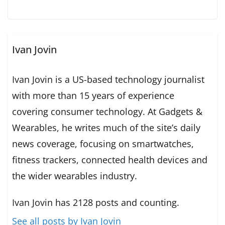
Ivan Jovin
Ivan Jovin is a US-based technology journalist
with more than 15 years of experience
covering consumer technology. At Gadgets &
Wearables, he writes much of the site’s daily
news coverage, focusing on smartwatches,
fitness trackers, connected health devices and
the wider wearables industry.
Ivan Jovin has 2128 posts and counting.
See all posts by Ivan Jovin